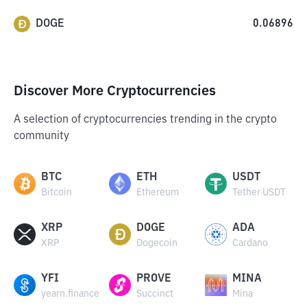
DOGE
0.06896
Discover More Cryptocurrencies
A selection of cryptocurrencies trending in the crypto
community
BTC
ETH
USDT
Bitcoin
Ethereum
Tether USDT
XRP
DOGE
ADA
XRP
Dogecoin
Cardano
YFI
PROVE
MINA
yearn.finance
Succinct
Mina