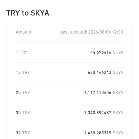
TRY
to
SKYA
Amount
Last updated:
2026/08/06 12:00
1
TRY
44.696416
SKYA
15
TRY
670.446243
SKYA
25
TRY
1,117.410406
SKYA
30
TRY
1,340.892487
SKYA
32
TRY
1,430.285319
SKYA