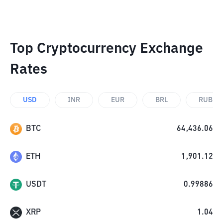
Top Cryptocurrency Exchange
Rates
USD
INR
EUR
BRL
RUB
BTC
64,436.06
ETH
1,901.12
USDT
0.99886
XRP
1.04