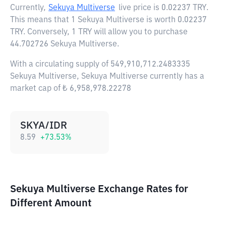
Currently,
Sekuya Multiverse
live price is
0.02237 TRY
.
This means that 1 Sekuya Multiverse is worth 0.02237
TRY. Conversely, 1 TRY will allow you to purchase
44.702726 Sekuya Multiverse.
With a circulating supply of 549,910,712.2483335
Sekuya Multiverse, Sekuya Multiverse currently has a
market cap of ₺ 6,958,978.22278
SKYA/IDR
8.59
+
73.53
%
Sekuya Multiverse Exchange Rates for
Different Amount