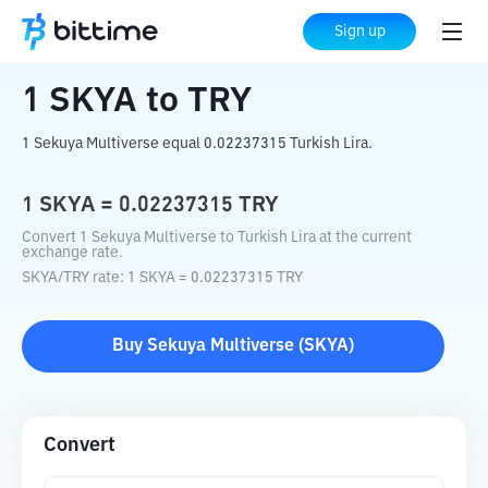
Home
Crypto Converter
SKYA
to
TRY
Sign up
1
SKYA
to
TRY
1 Sekuya Multiverse equal 0.02237315 Turkish Lira.
1
SKYA
=
0.02237315
TRY
Convert 1 Sekuya Multiverse to Turkish Lira at the current
exchange rate.
SKYA
/
TRY
rate
: 1
SKYA
=
0.02237315
TRY
Buy
Sekuya Multiverse
(
SKYA
)
Convert