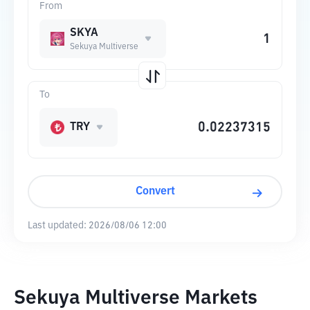
From
SKYA
Sekuya Multiverse
To
TRY
Convert
Last updated:
2026/08/06 12:00
Sekuya Multiverse Markets