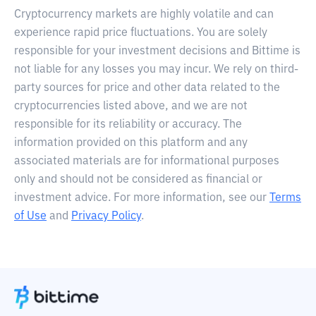
Cryptocurrency markets are highly volatile and can
experience rapid price fluctuations. You are solely
responsible for your investment decisions and Bittime is
not liable for any losses you may incur. We rely on third-
party sources for price and other data related to the
cryptocurrencies listed above, and we are not
responsible for its reliability or accuracy. The
information provided on this platform and any
associated materials are for informational purposes
only and should not be considered as financial or
investment advice. For more information, see our
Terms
of Use
and
Privacy Policy
.