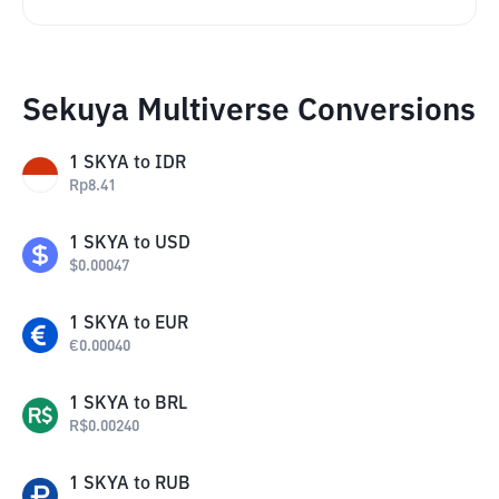
Sekuya Multiverse Conversions
1
SKYA
to
IDR
Rp
8.41
1
SKYA
to
USD
$
0.00047
1
SKYA
to
EUR
€
0.00040
1
SKYA
to
BRL
R$
0.00240
1
SKYA
to
RUB