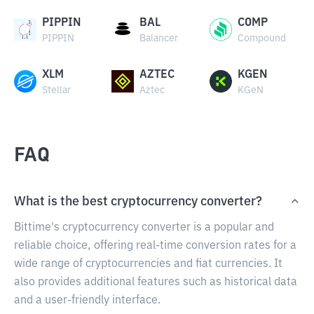
PIPPIN
BAL
COMP
PIPPIN
Balancer
Compound
XLM
AZTEC
KGEN
Stellar
Aztec
KGeN
FAQ
What is the best cryptocurrency converter?
Bittime's cryptocurrency converter is a popular and
reliable choice, offering real-time conversion rates for a
wide range of cryptocurrencies and fiat currencies. It
also provides additional features such as historical data
and a user-friendly interface.