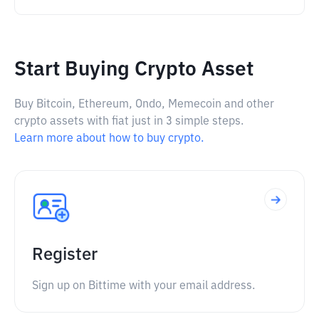
Start Buying Crypto Asset
Buy Bitcoin, Ethereum, Ondo, Memecoin and other
crypto assets with fiat just in 3 simple steps.
Learn more about how to buy crypto.
Register
Sign up on Bittime with your email address.