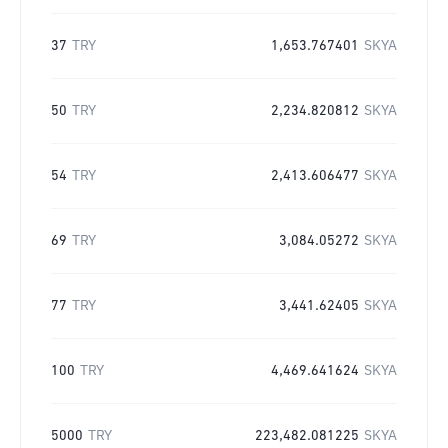
37
TRY
1,653.767401
SKYA
50
TRY
2,234.820812
SKYA
54
TRY
2,413.606477
SKYA
69
TRY
3,084.05272
SKYA
77
TRY
3,441.62405
SKYA
100
TRY
4,469.641624
SKYA
5000
TRY
223,482.081225
SKYA