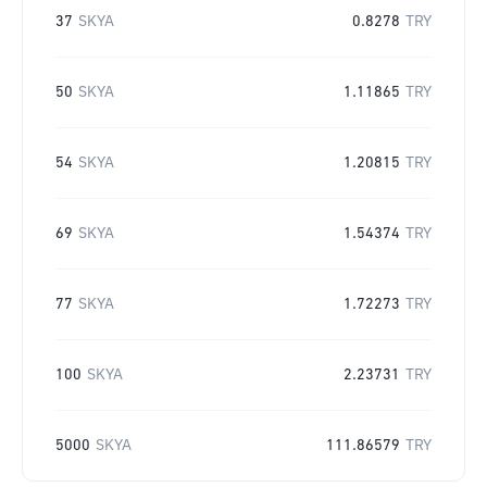
37
SKYA
0.8278
TRY
50
SKYA
1.11865
TRY
54
SKYA
1.20815
TRY
69
SKYA
1.54374
TRY
77
SKYA
1.72273
TRY
100
SKYA
2.23731
TRY
5000
SKYA
111.86579
TRY