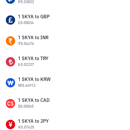
₽
0.03822
1
SKYA
to
GBP
£
0.00034
1
SKYA
to
INR
₹
0.04476
1
SKYA
to
TRY
₺
0.02237
1
SKYA
to
KRW
₩
0.66912
1
SKYA
to
CAD
$
0.00065
1
SKYA
to
JPY
¥
0.07420