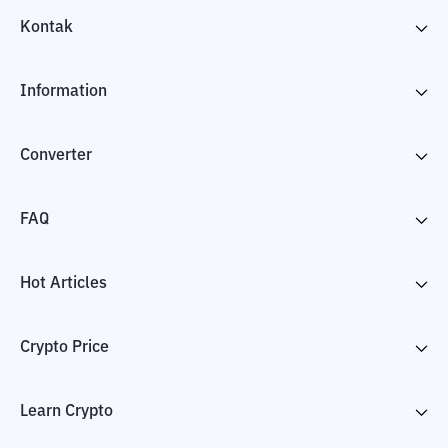
Kontak
Information
Converter
FAQ
Hot Articles
Crypto Price
Learn Crypto