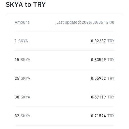
SKYA
to
TRY
Amount
Last updated:
2026/08/06 12:00
1
SKYA
0.02237
TRY
15
SKYA
0.33559
TRY
25
SKYA
0.55932
TRY
30
SKYA
0.67119
TRY
32
SKYA
0.71594
TRY