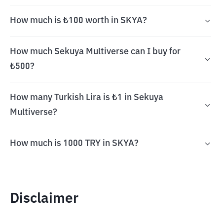
How much is ₺100 worth in SKYA?
How much Sekuya Multiverse can I buy for
₺500?
How many Turkish Lira is ₺1 in Sekuya
Multiverse?
How much is 1000 TRY in SKYA?
Disclaimer