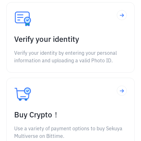
Verify your identity
Verify your identity by entering your personal
information and uploading a valid Photo ID.
Buy Crypto！
Use a variety of payment options to buy Sekuya
Multiverse on Bittime.