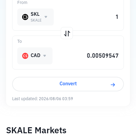
From
SKL
SKALE
To
CAD
Convert
Last updated:
2026/08/06 03:59
SKALE Markets