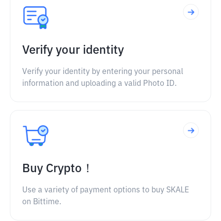
Verify your identity
Verify your identity by entering your personal
information and uploading a valid Photo ID.
Buy Crypto！
Use a variety of payment options to buy SKALE
on Bittime.