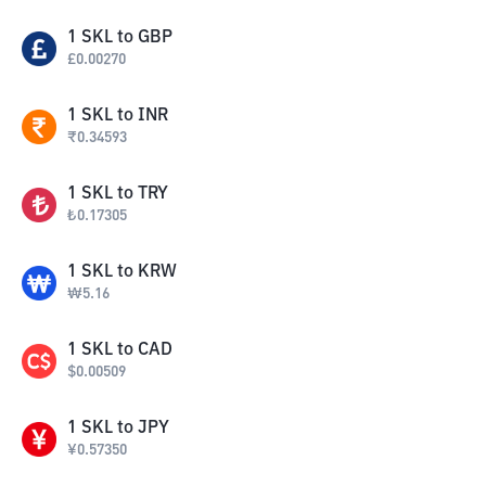
1
SKL
to
GBP
£
0.00270
1
SKL
to
INR
₹
0.34593
1
SKL
to
TRY
₺
0.17305
1
SKL
to
KRW
₩
5.16
1
SKL
to
CAD
$
0.00509
1
SKL
to
JPY
¥
0.57350