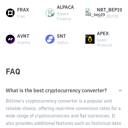
ALPACA
FRAX
NBT_BEP20
Alpaca
Frax
NBT_BEP20
Finance
APEX
AVNT
SNT
ApeX
Avantis
Status
Protocol
FAQ
What is the best cryptocurrency converter?
Bittime's cryptocurrency converter is a popular and
reliable choice, offering real-time conversion rates for a
wide range of cryptocurrencies and fiat currencies. It
also provides additional features such as historical data