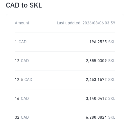
CAD
to
SKL
Amount
Last updated:
2026/08/06 03:59
1
CAD
196.2525
SKL
12
CAD
2,355.0309
SKL
12.5
CAD
2,453.1572
SKL
16
CAD
3,140.0412
SKL
32
CAD
6,280.0824
SKL