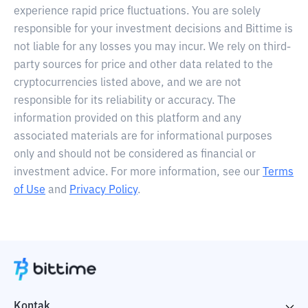
experience rapid price fluctuations. You are solely
responsible for your investment decisions and Bittime is
not liable for any losses you may incur. We rely on third-
party sources for price and other data related to the
cryptocurrencies listed above, and we are not
responsible for its reliability or accuracy. The
information provided on this platform and any
associated materials are for informational purposes
only and should not be considered as financial or
investment advice. For more information, see our
Terms
of Use
and
Privacy Policy
.
Kontak