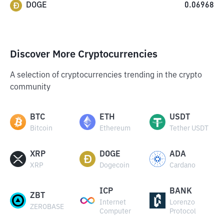
DOGE
0.06968
Discover More Cryptocurrencies
A selection of cryptocurrencies trending in the crypto
community
BTC
ETH
USDT
Bitcoin
Ethereum
Tether USDT
XRP
DOGE
ADA
XRP
Dogecoin
Cardano
ICP
BANK
ZBT
Internet
Lorenzo
ZEROBASE
Computer
Protocol