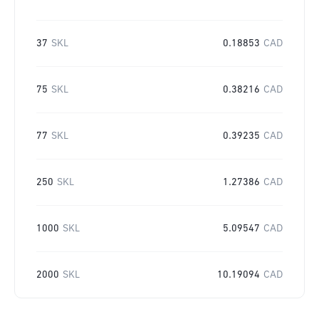
37
SKL
0.18853
CAD
75
SKL
0.38216
CAD
77
SKL
0.39235
CAD
250
SKL
1.27386
CAD
1000
SKL
5.09547
CAD
2000
SKL
10.19094
CAD