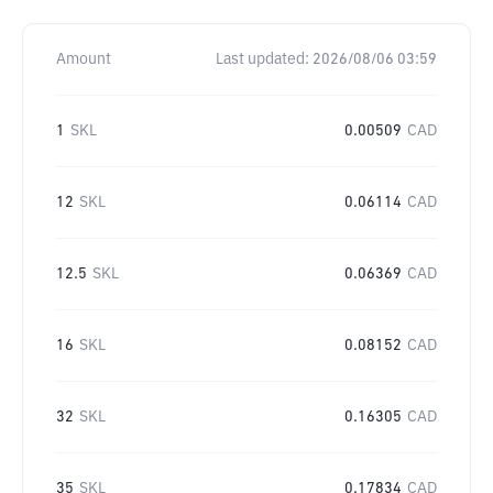
Amount
Last updated:
2026/08/06 03:59
1
SKL
0.00509
CAD
12
SKL
0.06114
CAD
12.5
SKL
0.06369
CAD
16
SKL
0.08152
CAD
32
SKL
0.16305
CAD
35
SKL
0.17834
CAD