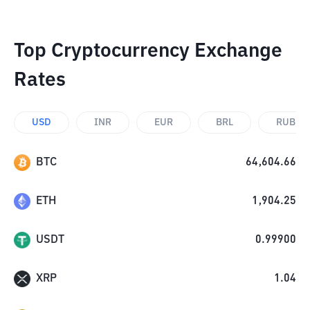
Top Cryptocurrency Exchange
Rates
USD
INR
EUR
BRL
RUB
BTC
64,604.66
ETH
1,904.25
USDT
0.99900
XRP
1.04