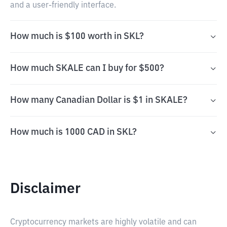
and a user-friendly interface.
How much is $100 worth in SKL?
How much SKALE can I buy for $500?
How many Canadian Dollar is $1 in SKALE?
How much is 1000 CAD in SKL?
Disclaimer
Cryptocurrency markets are highly volatile and can