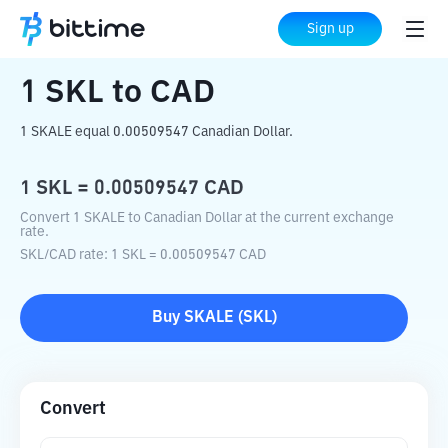
Home
Crypto Converter
SKL
to
CAD
Sign up
1
SKL
to
CAD
1 SKALE equal 0.00509547 Canadian Dollar.
1
SKL
=
0.00509547
CAD
Convert 1 SKALE to Canadian Dollar at the current exchange
rate.
SKL
/
CAD
rate
: 1
SKL
=
0.00509547
CAD
Buy
SKALE
(
SKL
)
Convert