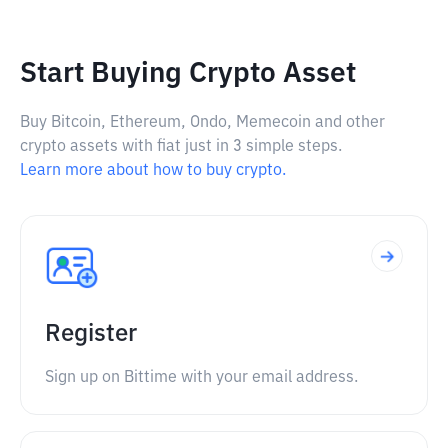
Start Buying Crypto Asset
Buy Bitcoin, Ethereum, Ondo, Memecoin and other
crypto assets with fiat just in 3 simple steps.
Learn more about how to buy crypto.
Register
Sign up on Bittime with your email address.