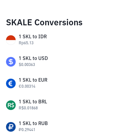
SKALE Conversions
1
SKL
to
IDR
Rp
65.13
1
SKL
to
USD
$
0.00363
1
SKL
to
EUR
€
0.00314
1
SKL
to
BRL
R$
0.01868
1
SKL
to
RUB
₽
0.29441