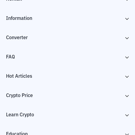
Information
Converter
FAQ
Hot Articles
Crypto Price
Learn Crypto
Education