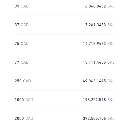
35
CAD
6,868.8402
SKL
37
CAD
7,261.3453
SKL
75
CAD
14,718.9433
SKL
77
CAD
15,111.4485
SKL
250
CAD
49,063.1445
SKL
1000
CAD
196,252.578
SKL
2000
CAD
392,505.156
SKL