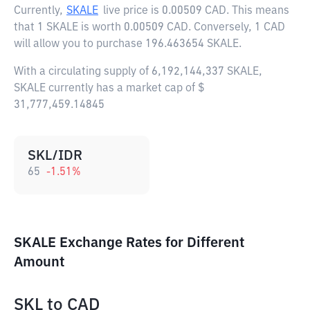
Currently,
SKALE
live price is
0.00509 CAD
. This means
that 1 SKALE is worth 0.00509 CAD. Conversely, 1 CAD
will allow you to purchase 196.463654 SKALE.
With a circulating supply of 6,192,144,337 SKALE,
SKALE currently has a market cap of $
31,777,459.14845
SKL/IDR
65
-1.51
%
SKALE Exchange Rates for Different
Amount
SKL
to
CAD