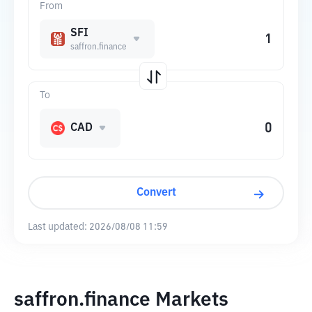
From
SFI
saffron.finance
To
CAD
Convert
Last updated:
2026/08/08 11:59
saffron.finance Markets