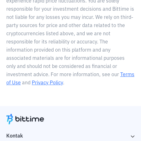
experience rapid price fluctuations. You are solely
responsible for your investment decisions and Bittime is
not liable for any losses you may incur. We rely on third-
party sources for price and other data related to the
cryptocurrencies listed above, and we are not
responsible for its reliability or accuracy. The
information provided on this platform and any
associated materials are for informational purposes
only and should not be considered as financial or
investment advice. For more information, see our
Terms
of Use
and
Privacy Policy
.
Kontak