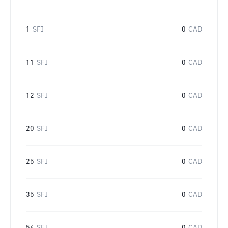
1
SFI
0
CAD
11
SFI
0
CAD
12
SFI
0
CAD
20
SFI
0
CAD
25
SFI
0
CAD
35
SFI
0
CAD