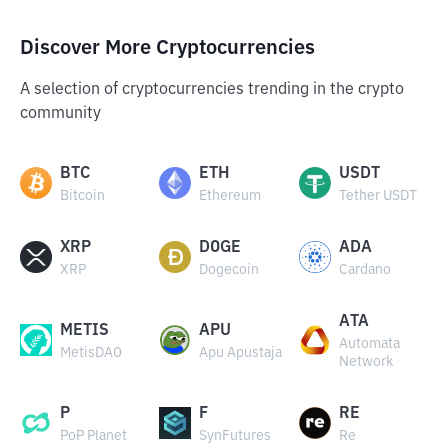
Discover More Cryptocurrencies
A selection of cryptocurrencies trending in the crypto
community
BTC
ETH
USDT
Bitcoin
Ethereum
Tether USDT
XRP
DOGE
ADA
XRP
Dogecoin
Cardano
ATA
METIS
APU
Automata
MetisDAO
Apu Apustaja
Network
P
F
RE
PoP Planet
SynFutures
Re