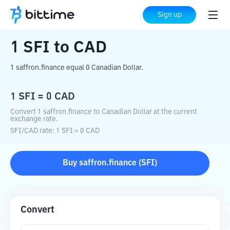
Home
Crypto Converter
SFI
to
CAD
Sign up
1
SFI
to
CAD
1 saffron.finance equal 0 Canadian Dollar.
1
SFI
=
0
CAD
Convert 1 saffron.finance to Canadian Dollar at the current
exchange rate.
SFI
/
CAD
rate
: 1
SFI
=
0
CAD
Buy
saffron.finance
(
SFI
)
Convert