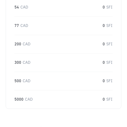
54
CAD
0
SFI
77
CAD
0
SFI
200
CAD
0
SFI
300
CAD
0
SFI
500
CAD
0
SFI
5000
CAD
0
SFI