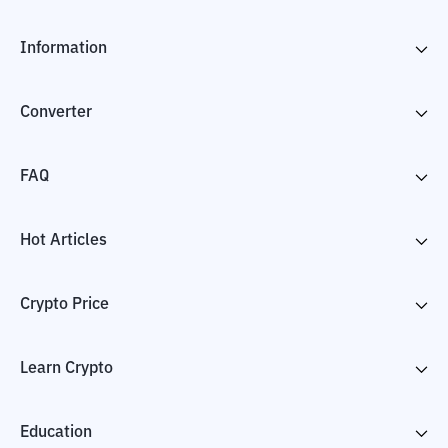
Information
Converter
FAQ
Hot Articles
Crypto Price
Learn Crypto
Education