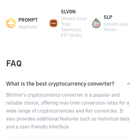
SLVON
SLP
iShares Silver
PROMPT
Trust
Smooth Love
Wayfinder
Tokenized
Potion
ETF (Ondo)
FAQ
What is the best cryptocurrency converter?
Bittime's cryptocurrency converter is a popular and
reliable choice, offering real-time conversion rates for a
wide range of cryptocurrencies and fiat currencies. It
also provides additional features such as historical data
and a user-friendly interface.