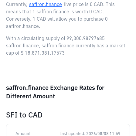
Currently,
saffron.finance
live price is
0 CAD
. This
means that 1 saffron.finance is worth 0 CAD.
Conversely, 1 CAD will allow you to purchase 0
saffron.finance.
With a circulating supply of 99,300.98797685
saffron.finance, saffron.finance currently has a market
cap of $ 18,871,381.17573
saffron.finance Exchange Rates for
Different Amount
SFI
to
CAD
Amount
Last updated:
2026/08/08 11:59