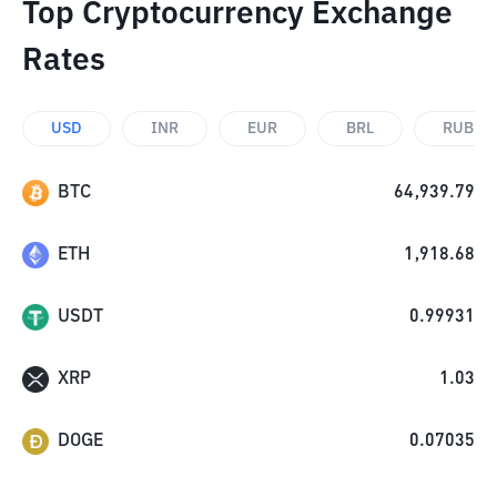
Top Cryptocurrency Exchange
Rates
USD
INR
EUR
BRL
RUB
BTC
64,939.79
ETH
1,918.68
USDT
0.99931
XRP
1.03
DOGE
0.07035