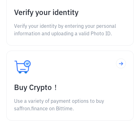
Verify your identity
Verify your identity by entering your personal
information and uploading a valid Photo ID.
Buy Crypto！
Use a variety of payment options to buy
saffron.finance on Bittime.