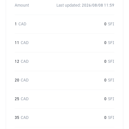
Amount
Last updated:
2026/08/08 11:59
1
CAD
0
SFI
11
CAD
0
SFI
12
CAD
0
SFI
20
CAD
0
SFI
25
CAD
0
SFI
35
CAD
0
SFI