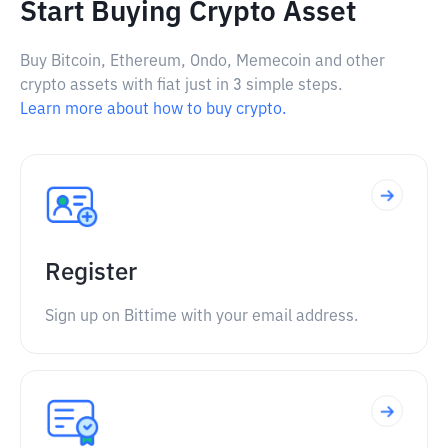
Start Buying Crypto Asset
Buy Bitcoin, Ethereum, Ondo, Memecoin and other
crypto assets with fiat just in 3 simple steps.
Learn more about how to buy crypto.
Register
Sign up on Bittime with your email address.