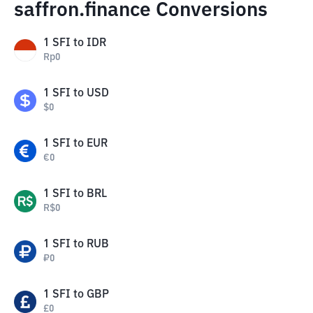
saffron.finance Conversions
1
SFI
to
IDR
Rp
0
1
SFI
to
USD
$
0
1
SFI
to
EUR
€
0
1
SFI
to
BRL
R$
0
1
SFI
to
RUB
₽
0
1
SFI
to
GBP
£
0