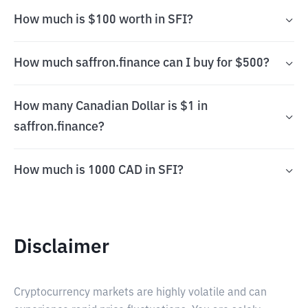
How much is $100 worth in SFI?
How much saffron.finance can I buy for $500?
How many Canadian Dollar is $1 in
saffron.finance?
How much is 1000 CAD in SFI?
Disclaimer
Cryptocurrency markets are highly volatile and can