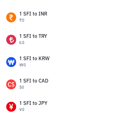
1
SFI
to
INR
₹
0
1
SFI
to
TRY
₺
0
1
SFI
to
KRW
₩
0
1
SFI
to
CAD
$
0
1
SFI
to
JPY
¥
0