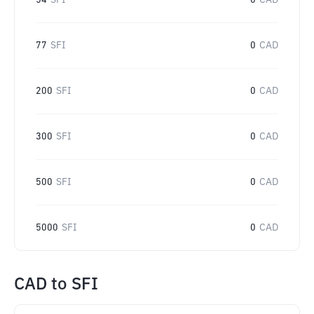
54
SFI
0
CAD
77
SFI
0
CAD
200
SFI
0
CAD
300
SFI
0
CAD
500
SFI
0
CAD
5000
SFI
0
CAD
CAD
to
SFI