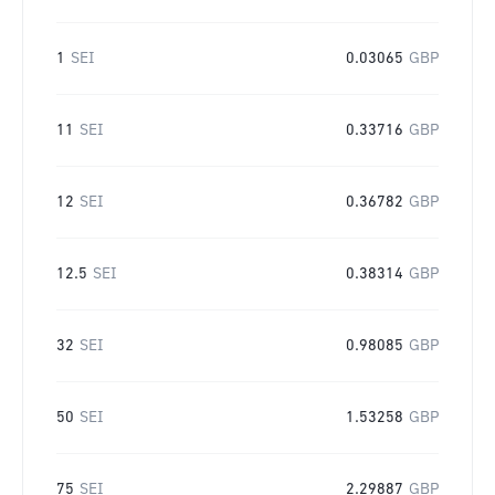
1
SEI
0.03065
GBP
11
SEI
0.33716
GBP
12
SEI
0.36782
GBP
12.5
SEI
0.38314
GBP
32
SEI
0.98085
GBP
50
SEI
1.53258
GBP
75
SEI
2.29887
GBP