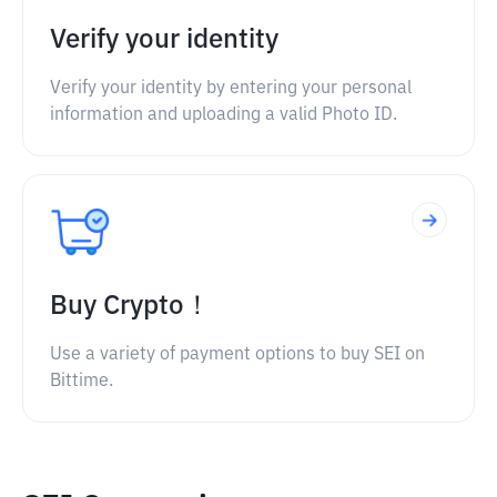
Verify your identity
Verify your identity by entering your personal
information and uploading a valid Photo ID.
Buy Crypto！
Use a variety of payment options to buy SEI on
Bittime.