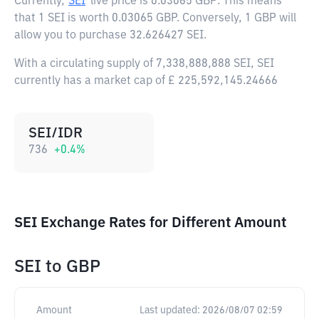
Currently,
SEI
live price is
0.03065 GBP
. This means
that 1 SEI is worth 0.03065 GBP. Conversely, 1 GBP will
allow you to purchase 32.626427 SEI.
With a circulating supply of 7,338,888,888 SEI, SEI
currently has a market cap of £ 225,592,145.24666
SEI/IDR
736
+
0.4
%
SEI Exchange Rates for Different Amount
SEI
to
GBP
Amount
Last updated:
2026/08/07 02:59