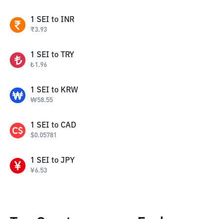
1
SEI
to
INR
₹
3.93
1
SEI
to
TRY
₺
1.96
1
SEI
to
KRW
₩
58.55
1
SEI
to
CAD
$
0.05781
1
SEI
to
JPY
¥
6.53