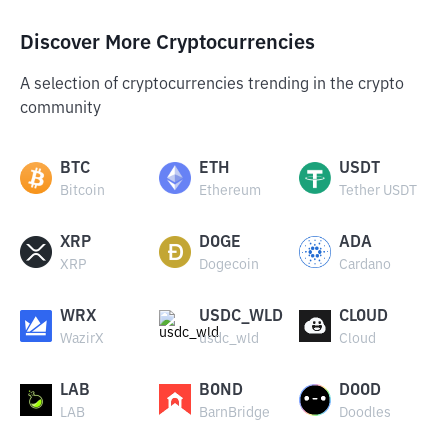
Discover More Cryptocurrencies
A selection of cryptocurrencies trending in the crypto
community
BTC
ETH
USDT
Bitcoin
Ethereum
Tether USDT
XRP
DOGE
ADA
XRP
Dogecoin
Cardano
WRX
USDC_WLD
CLOUD
WazirX
usdc_wld
Cloud
LAB
BOND
DOOD
LAB
BarnBridge
Doodles