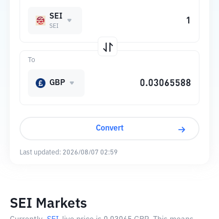
SEI
SEI
To
GBP
Convert
Last updated:
2026/08/07 02:59
SEI Markets