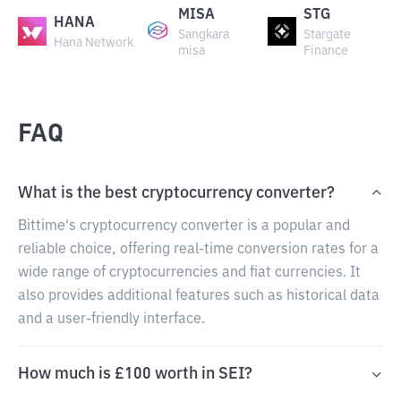
MISA
STG
HANA
Sangkara
Stargate
Hana Network
misa
Finance
FAQ
What is the best cryptocurrency converter?
Bittime's cryptocurrency converter is a popular and
reliable choice, offering real-time conversion rates for a
wide range of cryptocurrencies and fiat currencies. It
also provides additional features such as historical data
and a user-friendly interface.
How much is £100 worth in SEI?