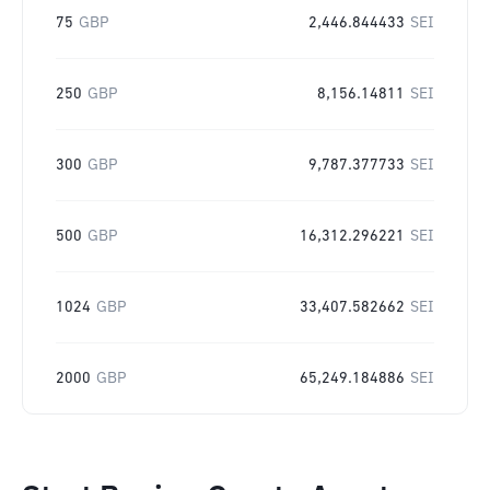
75
GBP
2,446.844433
SEI
250
GBP
8,156.14811
SEI
300
GBP
9,787.377733
SEI
500
GBP
16,312.296221
SEI
1024
GBP
33,407.582662
SEI
2000
GBP
65,249.184886
SEI