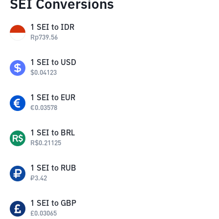
SEI Conversions
1
SEI
to
IDR
Rp
739.56
1
SEI
to
USD
$
0.04123
1
SEI
to
EUR
€
0.03578
1
SEI
to
BRL
R$
0.21125
1
SEI
to
RUB
₽
3.42
1
SEI
to
GBP
£
0.03065