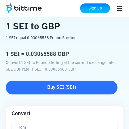
Home
Crypto Converter
SEI
to
GBP
Sign up
1
SEI
to
GBP
1 SEI equal 0.03065588 Pound Sterling.
1
SEI
=
0.03065588
GBP
Convert 1 SEI to Pound Sterling at the current exchange rate.
SEI
/
GBP
rate
: 1
SEI
=
0.03065588
GBP
Buy
SEI
(
SEI
)
Convert
From