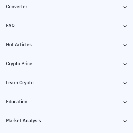
Converter
FAQ
Hot Articles
Crypto Price
Learn Crypto
Education
Market Analysis