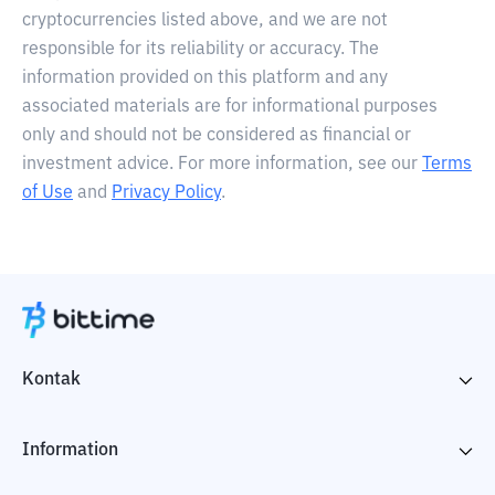
cryptocurrencies listed above, and we are not
responsible for its reliability or accuracy. The
information provided on this platform and any
associated materials are for informational purposes
only and should not be considered as financial or
investment advice. For more information, see our
Terms
of Use
and
Privacy Policy
.
Kontak
Information