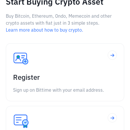
Start Buying Crypto Asset
Buy Bitcoin, Ethereum, Ondo, Memecoin and other
crypto assets with fiat just in 3 simple steps.
Learn more about how to buy crypto.
Register
Sign up on Bittime with your email address.