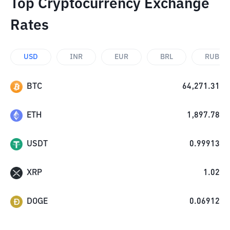
Top Cryptocurrency Exchange
Rates
USD
INR
EUR
BRL
RUB
BTC
64,271.31
ETH
1,897.78
USDT
0.99913
XRP
1.02
DOGE
0.06912