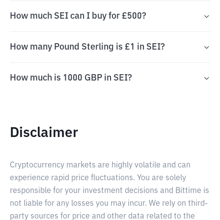
How much SEI can I buy for £500?
How many Pound Sterling is £1 in SEI?
How much is 1000 GBP in SEI?
Disclaimer
Cryptocurrency markets are highly volatile and can
experience rapid price fluctuations. You are solely
responsible for your investment decisions and Bittime is
not liable for any losses you may incur. We rely on third-
party sources for price and other data related to the