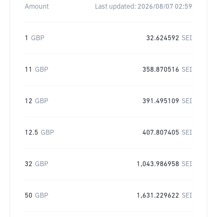
Amount
Last updated:
2026/08/07 02:59
1
GBP
32.624592
SEI
11
GBP
358.870516
SEI
12
GBP
391.495109
SEI
12.5
GBP
407.807405
SEI
32
GBP
1,043.986958
SEI
50
GBP
1,631.229622
SEI