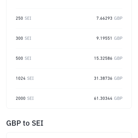
250
SEI
7.66293
GBP
300
SEI
9.19551
GBP
500
SEI
15.32586
GBP
1024
SEI
31.38736
GBP
2000
SEI
61.30344
GBP
GBP
to
SEI