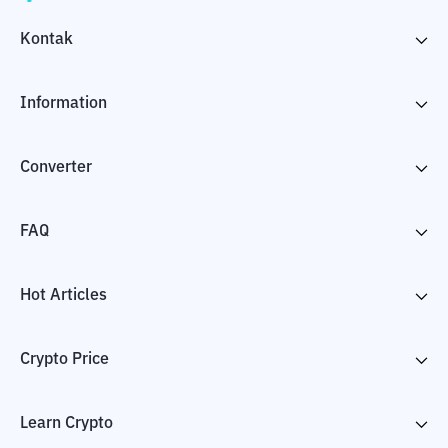
Kontak
Information
Converter
FAQ
Hot Articles
Crypto Price
Learn Crypto