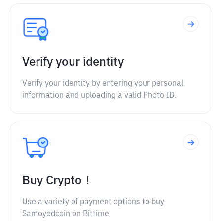
Verify your identity
Verify your identity by entering your personal
information and uploading a valid Photo ID.
Buy Crypto！
Use a variety of payment options to buy
Samoyedcoin on Bittime.