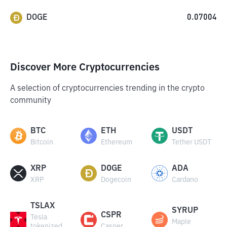
DOGE
0.07004
Discover More Cryptocurrencies
A selection of cryptocurrencies trending in the crypto
community
BTC
ETH
USDT
Bitcoin
Ethereum
Tether USDT
XRP
DOGE
ADA
XRP
Dogecoin
Cardano
TSLAX
SYRUP
CSPR
Tesla
Maple
tokenized
Casper