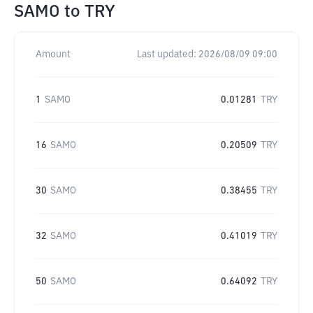
SAMO
to
TRY
Amount
Last updated:
2026/08/09 09:00
1
SAMO
0.01281
TRY
16
SAMO
0.20509
TRY
30
SAMO
0.38455
TRY
32
SAMO
0.41019
TRY
50
SAMO
0.64092
TRY