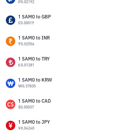
₽
0.02192
1
SAMO
to
GBP
£
0.00019
1
SAMO
to
INR
₹
0.02556
1
SAMO
to
TRY
₺
0.01281
1
SAMO
to
KRW
₩
0.37835
1
SAMO
to
CAD
$
0.00037
1
SAMO
to
JPY
¥
0.04240