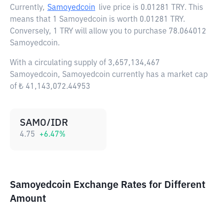
Currently,
Samoyedcoin
live price is
0.01281 TRY
. This
means that 1 Samoyedcoin is worth 0.01281 TRY.
Conversely, 1 TRY will allow you to purchase 78.064012
Samoyedcoin.
With a circulating supply of 3,657,134,467
Samoyedcoin, Samoyedcoin currently has a market cap
of ₺ 41,143,072.44953
SAMO/IDR
4.75
+
6.47
%
Samoyedcoin Exchange Rates for Different
Amount