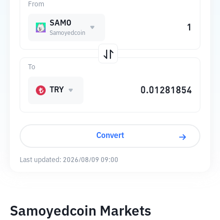
From
SAMO
Samoyedcoin
To
TRY
Convert
Last updated:
2026/08/09 09:00
Samoyedcoin Markets