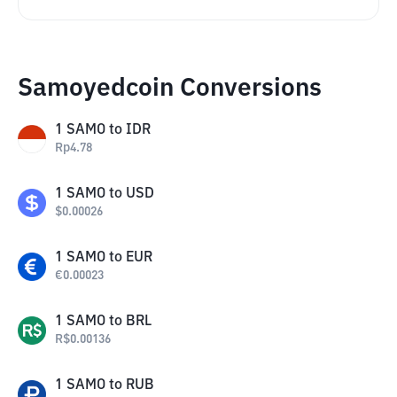
Samoyedcoin Conversions
1
SAMO
to
IDR
Rp
4.78
1
SAMO
to
USD
$
0.00026
1
SAMO
to
EUR
€
0.00023
1
SAMO
to
BRL
R$
0.00136
1
SAMO
to
RUB