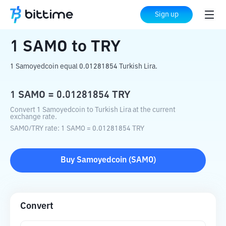
Home
Crypto Converter
SAMO
to
TRY
Sign up
1
SAMO
to
TRY
1 Samoyedcoin equal 0.01281854 Turkish Lira.
1
SAMO
=
0.01281854
TRY
Convert 1 Samoyedcoin to Turkish Lira at the current
exchange rate.
SAMO
/
TRY
rate
: 1
SAMO
=
0.01281854
TRY
Buy
Samoyedcoin
(
SAMO
)
Convert