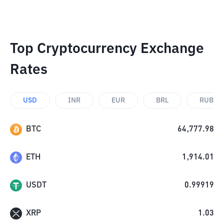
Top Cryptocurrency Exchange
Rates
USD
INR
EUR
BRL
RUB
BTC
64,777.98
ETH
1,914.01
USDT
0.99919
XRP
1.03