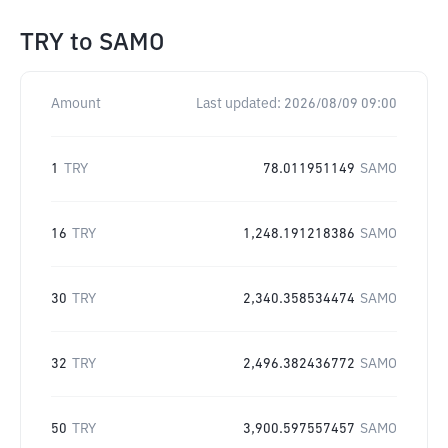
TRY
to
SAMO
Amount
Last updated:
2026/08/09 09:00
1
TRY
78.011951149
SAMO
16
TRY
1,248.191218386
SAMO
30
TRY
2,340.358534474
SAMO
32
TRY
2,496.382436772
SAMO
50
TRY
3,900.597557457
SAMO