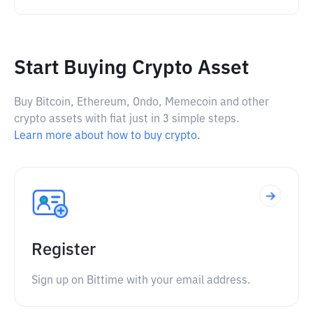
Start Buying Crypto Asset
Buy Bitcoin, Ethereum, Ondo, Memecoin and other
crypto assets with fiat just in 3 simple steps.
Learn more about how to buy crypto.
Register
Sign up on Bittime with your email address.