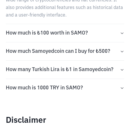
wide range of cryptocurrencies and fiat currencies. It
also provides additional features such as historical data
and a user-friendly interface.
How much is ₺100 worth in SAMO?
How much Samoyedcoin can I buy for ₺500?
How many Turkish Lira is ₺1 in Samoyedcoin?
How much is 1000 TRY in SAMO?
Disclaimer