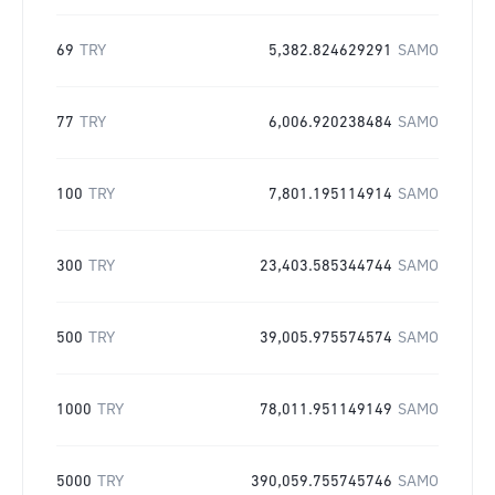
69
TRY
5,382.824629291
SAMO
77
TRY
6,006.920238484
SAMO
100
TRY
7,801.195114914
SAMO
300
TRY
23,403.585344744
SAMO
500
TRY
39,005.975574574
SAMO
1000
TRY
78,011.951149149
SAMO
5000
TRY
390,059.755745746
SAMO