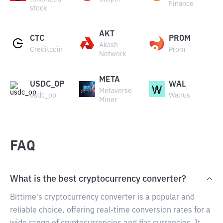
Finance
stock
AKT
CTC
PROM
Akash
Creditcoin
Prom
Network
META
USDC_OP
WAL
Metaverse
usdc_op
Walrus
Miner
FAQ
What is the best cryptocurrency converter?
Bittime's cryptocurrency converter is a popular and
reliable choice, offering real-time conversion rates for a