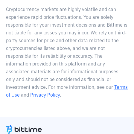
Cryptocurrency markets are highly volatile and can
experience rapid price fluctuations. You are solely
responsible for your investment decisions and Bittime is
not liable for any losses you may incur. We rely on third-
party sources for price and other data related to the
cryptocurrencies listed above, and we are not
responsible for its reliability or accuracy. The
information provided on this platform and any
associated materials are for informational purposes
only and should not be considered as financial or
investment advice. For more information, see our
Terms
of Use
and
Privacy Policy
.