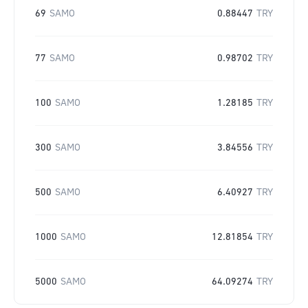
69
SAMO
0.88447
TRY
77
SAMO
0.98702
TRY
100
SAMO
1.28185
TRY
300
SAMO
3.84556
TRY
500
SAMO
6.40927
TRY
1000
SAMO
12.81854
TRY
5000
SAMO
64.09274
TRY