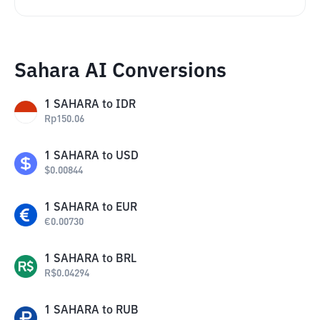
Sahara AI Conversions
1
SAHARA
to
IDR
Rp
150.06
1
SAHARA
to
USD
$
0.00844
1
SAHARA
to
EUR
€
0.00730
1
SAHARA
to
BRL
R$
0.04294
1
SAHARA
to
RUB