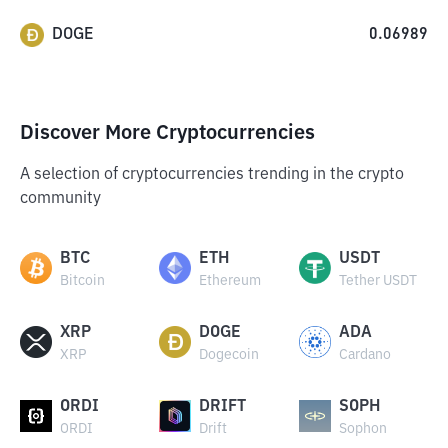
DOGE
0.06989
Discover More Cryptocurrencies
A selection of cryptocurrencies trending in the crypto
community
BTC
ETH
USDT
Bitcoin
Ethereum
Tether USDT
XRP
DOGE
ADA
XRP
Dogecoin
Cardano
ORDI
DRIFT
SOPH
ORDI
Drift
Sophon