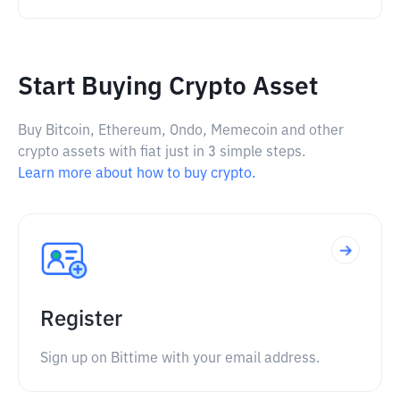
Start Buying Crypto Asset
Buy Bitcoin, Ethereum, Ondo, Memecoin and other
crypto assets with fiat just in 3 simple steps.
Learn more about how to buy crypto.
Register
Sign up on Bittime with your email address.