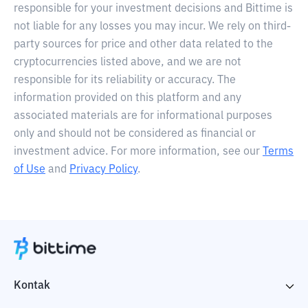
responsible for your investment decisions and Bittime is
not liable for any losses you may incur. We rely on third-
party sources for price and other data related to the
cryptocurrencies listed above, and we are not
responsible for its reliability or accuracy. The
information provided on this platform and any
associated materials are for informational purposes
only and should not be considered as financial or
investment advice. For more information, see our
Terms
of Use
and
Privacy Policy
.
Kontak