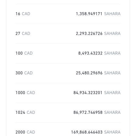
16
CAD
1,358.949171
SAHARA
27
CAD
2,293.226726
SAHARA
100
CAD
8,493.43232
SAHARA
300
CAD
25,480.29696
SAHARA
1000
CAD
84,934.323201
SAHARA
1024
CAD
86,972.746958
SAHARA
2000
CAD
169,868.646403
SAHARA