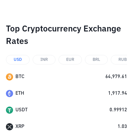
Top Cryptocurrency Exchange
Rates
USD
INR
EUR
BRL
RUB
BTC
64,979.61
ETH
1,917.94
USDT
0.99912
XRP
1.03