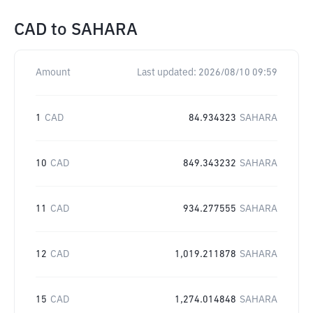
CAD
to
SAHARA
Amount
Last updated:
2026/08/10 09:59
1
CAD
84.934323
SAHARA
10
CAD
849.343232
SAHARA
11
CAD
934.277555
SAHARA
12
CAD
1,019.211878
SAHARA
15
CAD
1,274.014848
SAHARA