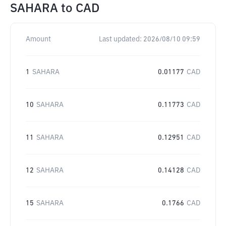
SAHARA
to
CAD
Amount
Last updated:
2026/08/10 09:59
1
SAHARA
0.01177
CAD
10
SAHARA
0.11773
CAD
11
SAHARA
0.12951
CAD
12
SAHARA
0.14128
CAD
15
SAHARA
0.1766
CAD