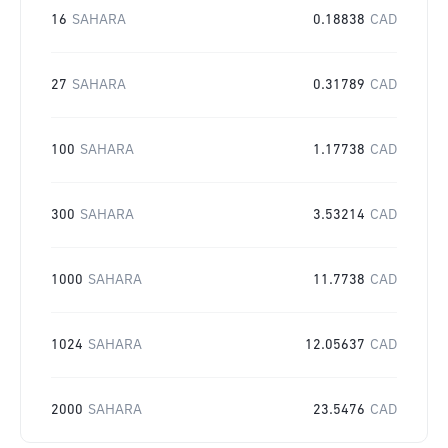
16
SAHARA
0.18838
CAD
27
SAHARA
0.31789
CAD
100
SAHARA
1.17738
CAD
300
SAHARA
3.53214
CAD
1000
SAHARA
11.7738
CAD
1024
SAHARA
12.05637
CAD
2000
SAHARA
23.5476
CAD