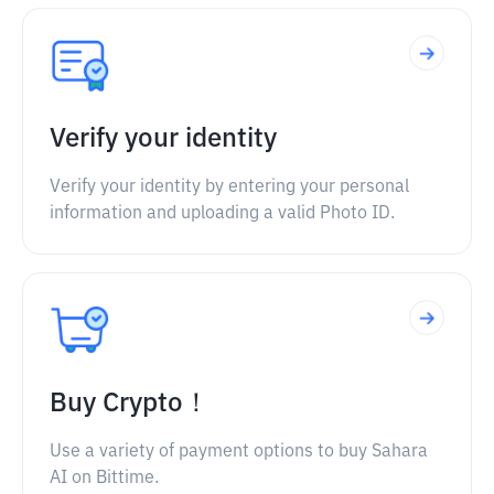
Verify your identity
Verify your identity by entering your personal
information and uploading a valid Photo ID.
Buy Crypto！
Use a variety of payment options to buy Sahara
AI on Bittime.