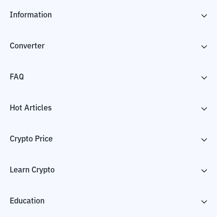
Information
Converter
FAQ
Hot Articles
Crypto Price
Learn Crypto
Education