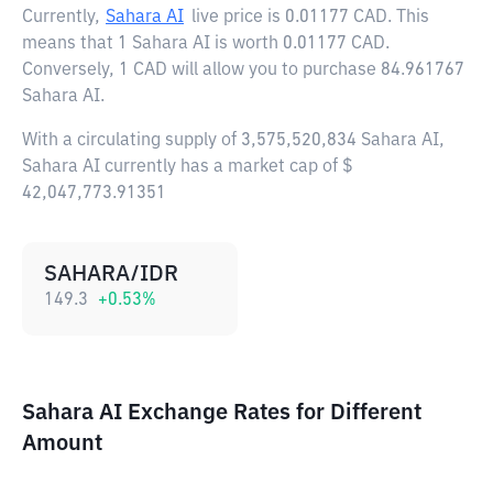
Currently,
Sahara AI
live price is
0.01177 CAD
. This
means that 1 Sahara AI is worth 0.01177 CAD.
Conversely, 1 CAD will allow you to purchase 84.961767
Sahara AI.
With a circulating supply of 3,575,520,834 Sahara AI,
Sahara AI currently has a market cap of $
42,047,773.91351
SAHARA/IDR
149.3
+
0.53
%
Sahara AI Exchange Rates for Different
Amount