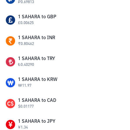
₽
0.69813
1
SAHARA
to
GBP
£
0.00625
1
SAHARA
to
INR
₹
0.80462
1
SAHARA
to
TRY
₺
0.40290
1
SAHARA
to
KRW
₩
11.97
1
SAHARA
to
CAD
$
0.01177
1
SAHARA
to
JPY
¥
1.34