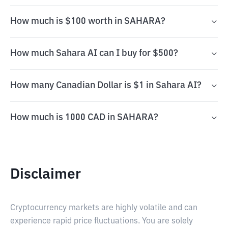
How much is $100 worth in SAHARA?
How much Sahara AI can I buy for $500?
How many Canadian Dollar is $1 in Sahara AI?
How much is 1000 CAD in SAHARA?
Disclaimer
Cryptocurrency markets are highly volatile and can
experience rapid price fluctuations. You are solely