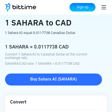
Home
Crypto Converter
SAHARA
to
CAD
Sign up
1
SAHARA
to
CAD
1 Sahara AI equal 0.0117738 Canadian Dollar.
1
SAHARA
=
0.0117738
CAD
Convert 1 Sahara AI to Canadian Dollar at the current
exchange rate.
SAHARA
/
CAD
rate
: 1
SAHARA
=
0.0117738
CAD
Buy
Sahara AI
(
SAHARA
)
Convert