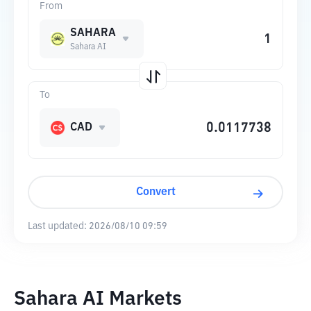
From
SAHARA
Sahara AI
To
CAD
Convert
Last updated:
2026/08/10 09:59
Sahara AI Markets