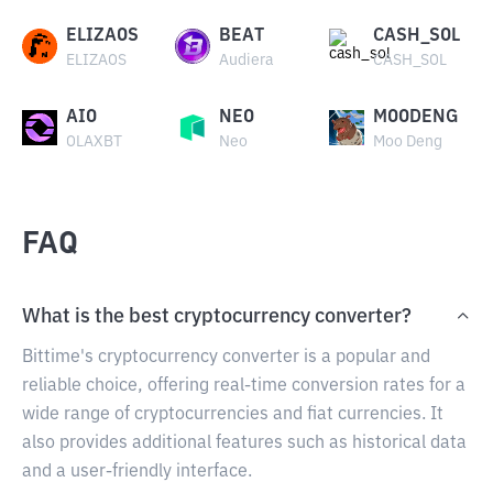
ELIZAOS
BEAT
CASH_SOL
ELIZAOS
Audiera
CASH_SOL
AIO
NEO
MOODENG
OLAXBT
Neo
Moo Deng
FAQ
What is the best cryptocurrency converter?
Bittime's cryptocurrency converter is a popular and
reliable choice, offering real-time conversion rates for a
wide range of cryptocurrencies and fiat currencies. It
also provides additional features such as historical data
and a user-friendly interface.