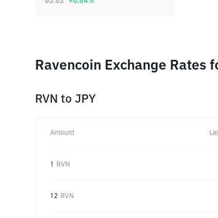
63.82
+
0.64
%
Ravencoin Exchange Rates f
RVN
to
JPY
Amount
La
1
RVN
12
RVN