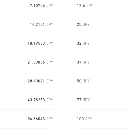
7.10755
JPY
12.5
JPY
14.2151
JPY
25
JPY
18.19533
JPY
32
JPY
21.03836
JPY
37
JPY
28.43021
JPY
50
JPY
43.78253
JPY
77
JPY
56.86043
JPY
100
JPY