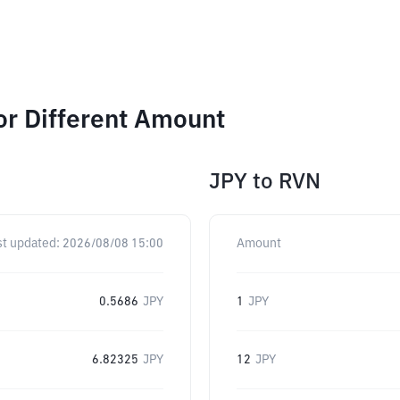
or Different Amount
JPY
to
RVN
st updated:
2026/08/08 15:00
Amount
0.5686
JPY
1
JPY
6.82325
JPY
12
JPY