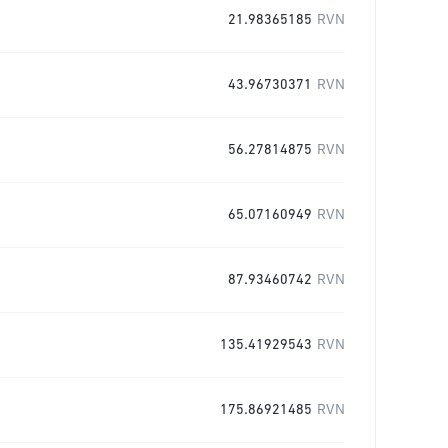
21.98365185
RVN
43.96730371
RVN
56.27814875
RVN
65.07160949
RVN
87.93460742
RVN
135.41929543
RVN
175.86921485
RVN