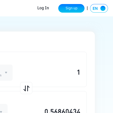
Log In
Sign up
n