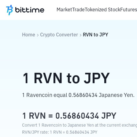
Market
Trade
Tokenized Stock
Future
Home
Crypto Converter
RVN
to
JPY
1
RVN
to
JPY
1 Ravencoin equal 0.56860434 Japanese Yen.
1
RVN
=
0.56860434
JPY
Convert 1 Ravencoin to Japanese Yen at the current exchang
RVN
/
JPY
rate
: 1
RVN
=
0.56860434
JPY