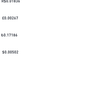
R$
0.01836
£
0.00267
₺
0.17186
$
0.00502