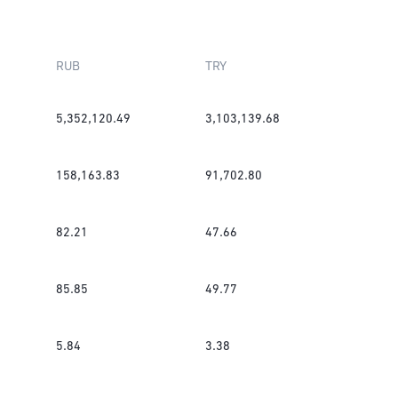
RUB
TRY
5,352,120.49
3,103,139.68
158,163.83
91,702.80
82.21
47.66
85.85
49.77
5.84
3.38