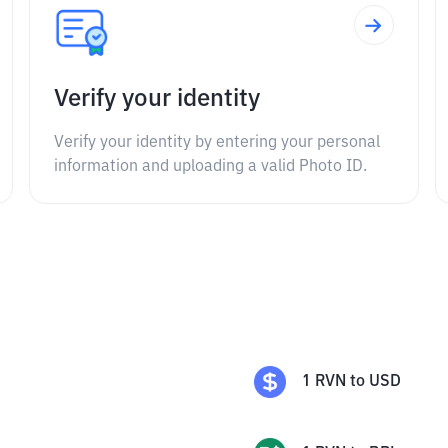
Verify your identity
Verify your identity by entering your personal
information and uploading a valid Photo ID.
1
RVN
to
USD