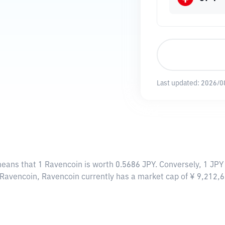
Last updated:
2026/0
means that 1 Ravencoin is worth 0.5686 JPY. Conversely, 1 JPY
 Ravencoin, Ravencoin currently has a market cap of ¥ 9,212