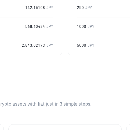
142.15108
JPY
250
JPY
568.60434
JPY
1000
JPY
2,843.02173
JPY
5000
JPY
pto assets with fiat just in 3 simple steps.