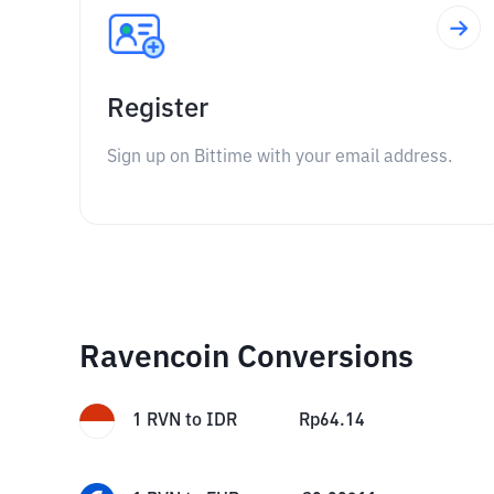
Register
Sign up on Bittime with your email address.
Ravencoin Conversions
1
RVN
to
IDR
Rp
64.14