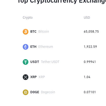
Top Cryptocurrency Exchang
Crypto
USD
BTC
Bitcoin
65,058.75
ETH
Ethereum
1,922.59
USDT
Tether USDT
0.99941
XRP
XRP
1.04
DOGE
Dogecoin
0.07101