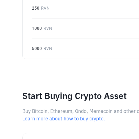
250
RVN
1000
RVN
5000
RVN
Start Buying Crypto Asset
Buy Bitcoin, Ethereum, Ondo, Memecoin and other cry
Learn more about how to buy crypto.