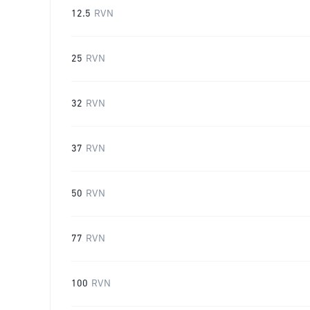
12.5
RVN
25
RVN
32
RVN
37
RVN
50
RVN
77
RVN
100
RVN