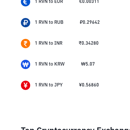
1
RVN
to
EUR
€
0.00311
1
RVN
to
RUB
₽
0.29642
1
RVN
to
INR
₹
0.34280
1
RVN
to
KRW
₩
5.07
1
RVN
to
JPY
¥
0.56860