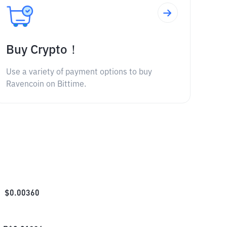
Buy Crypto！
Use a variety of payment options to buy
Ravencoin on Bittime.
$
0.00360