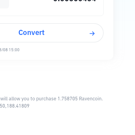
Convert
8/08 15:00
 will allow you to purchase 1.758705 Ravencoin.
,650,188.41809