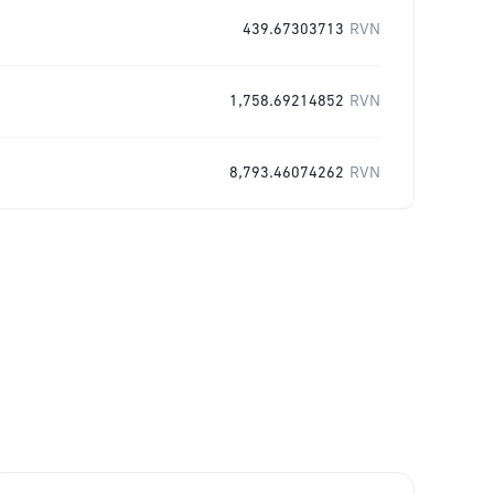
439.67303713
RVN
1,758.69214852
RVN
8,793.46074262
RVN