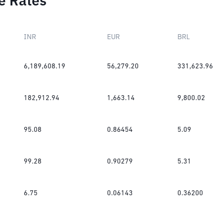
e Rates
INR
EUR
BRL
6,189,608.19
56,279.20
331,623.96
182,912.94
1,663.14
9,800.02
95.08
0.86454
5.09
99.28
0.90279
5.31
6.75
0.06143
0.36200