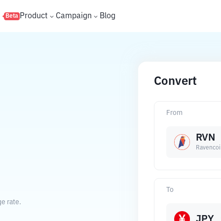
s
Product
Campaign
Blog
Beta
Convert
From
RVN
Ravencoi
To
e rate.
JPY