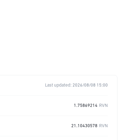
Last updated:
2026/08/08 15:00
1.75869214
RVN
21.10430578
RVN