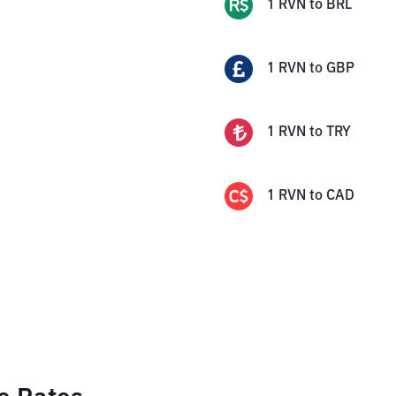
1
RVN
to
BRL
1
RVN
to
GBP
1
RVN
to
TRY
1
RVN
to
CAD