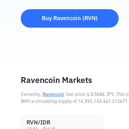
Buy
Ravencoin
(
RVN
)
Ravencoin Markets
Currently,
Ravencoin
live price is
0.5686 JPY
. This 
With a circulating supply of 16,392,133,441.212671
RVN/IDR