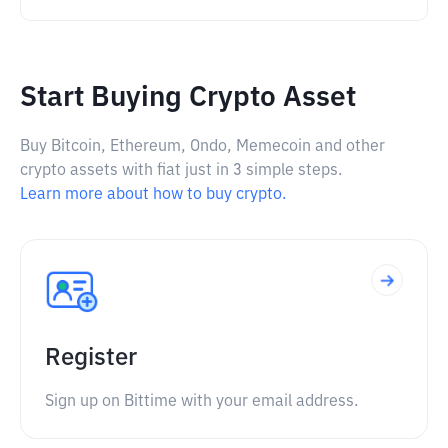
Start Buying Crypto Asset
Buy Bitcoin, Ethereum, Ondo, Memecoin and other
crypto assets with fiat just in 3 simple steps.
Learn more about how to buy crypto.
Register
Sign up on Bittime with your email address.