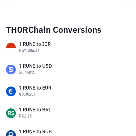
THORChain Conversions
1
RUNE
to
IDR
Rp
7,886.66
1
RUNE
to
USD
$
0.44015
1
RUNE
to
EUR
€
0.38201
1
RUNE
to
BRL
R$
2.25
1
RUNE
to
RUB