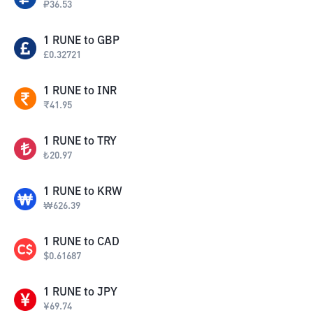
₽
36.53
1
RUNE
to
GBP
£
0.32721
1
RUNE
to
INR
₹
41.95
1
RUNE
to
TRY
₺
20.97
1
RUNE
to
KRW
₩
626.39
1
RUNE
to
CAD
$
0.61687
1
RUNE
to
JPY
¥
69.74