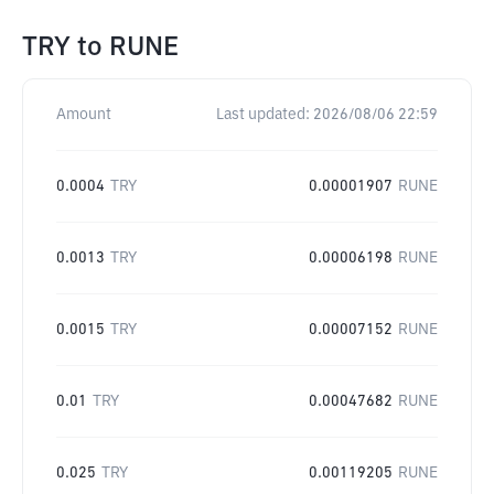
TRY
to
RUNE
Amount
Last updated:
2026/08/06 22:59
0.0004
TRY
0.00001907
RUNE
0.0013
TRY
0.00006198
RUNE
0.0015
TRY
0.00007152
RUNE
0.01
TRY
0.00047682
RUNE
0.025
TRY
0.00119205
RUNE