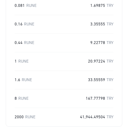
0.081
RUNE
1.69875
TRY
0.16
RUNE
3.35555
TRY
0.44
RUNE
9.22778
TRY
1
RUNE
20.97224
TRY
1.6
RUNE
33.55559
TRY
8
RUNE
167.77798
TRY
2000
RUNE
41,944.49504
TRY