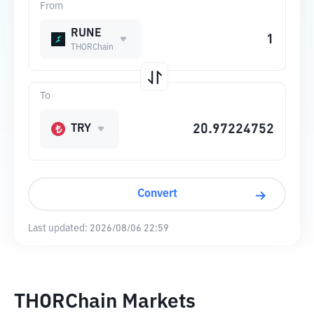
From
RUNE
THORChain
To
TRY
Convert
Last updated:
2026/08/06 22:59
THORChain Markets