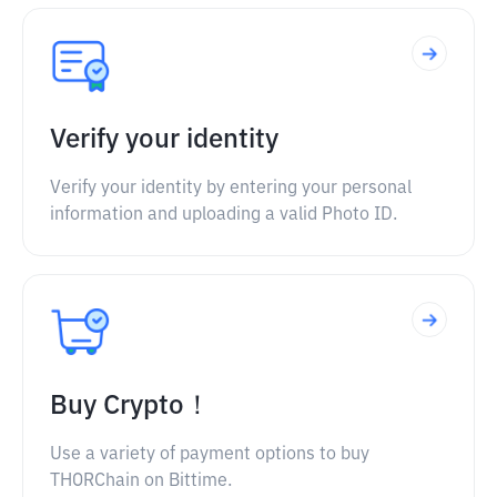
Verify your identity
Verify your identity by entering your personal
information and uploading a valid Photo ID.
Buy Crypto！
Use a variety of payment options to buy
THORChain on Bittime.