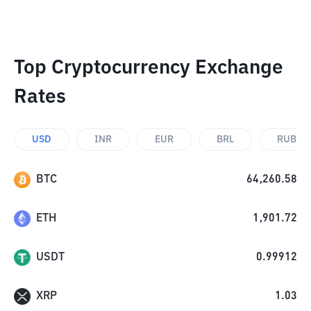
Top Cryptocurrency Exchange
Rates
USD
INR
EUR
BRL
RUB
BTC
64,260.58
ETH
1,901.72
USDT
0.99912
XRP
1.03