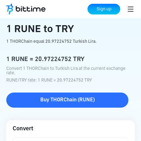
Home
Crypto Converter
RUNE
to
TRY
Sign up
1
RUNE
to
TRY
1 THORChain equal 20.97224752 Turkish Lira.
1
RUNE
=
20.97224752
TRY
Convert 1 THORChain to Turkish Lira at the current exchange
rate.
RUNE
/
TRY
rate
: 1
RUNE
=
20.97224752
TRY
Buy
THORChain
(
RUNE
)
Convert