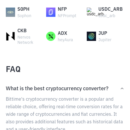
SOPH
NFP
USDC_ARB
Sophon
NFPrompt
usdc_arb
CKB
ADX
JUP
Nervos
heyAura
Jupiter
Network
FAQ
What is the best cryptocurrency converter?
Bittime's cryptocurrency converter is a popular and
reliable choice, offering real-time conversion rates for a
wide range of cryptocurrencies and fiat currencies. It
also provides additional features such as historical data
and a user-friendly interface.