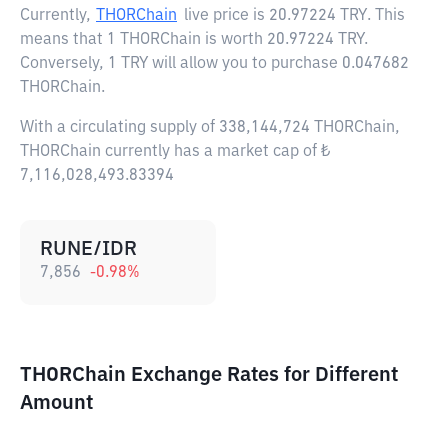
Currently,
THORChain
live price is
20.97224 TRY
. This
means that 1 THORChain is worth 20.97224 TRY.
Conversely, 1 TRY will allow you to purchase 0.047682
THORChain.
With a circulating supply of 338,144,724 THORChain,
THORChain currently has a market cap of ₺
7,116,028,493.83394
RUNE/IDR
7,856
-0.98
%
THORChain Exchange Rates for Different
Amount