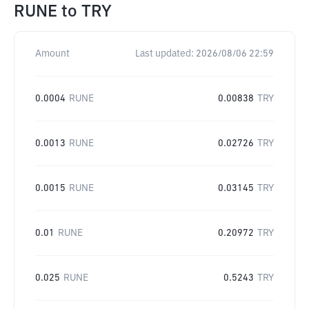
RUNE
to
TRY
Amount
Last updated:
2026/08/06 22:59
0.0004
RUNE
0.00838
TRY
0.0013
RUNE
0.02726
TRY
0.0015
RUNE
0.03145
TRY
0.01
RUNE
0.20972
TRY
0.025
RUNE
0.5243
TRY