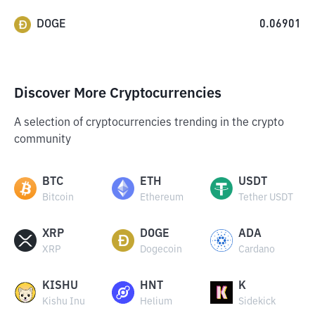
DOGE
0.06901
Discover More Cryptocurrencies
A selection of cryptocurrencies trending in the crypto
community
BTC
ETH
USDT
Bitcoin
Ethereum
Tether USDT
XRP
DOGE
ADA
XRP
Dogecoin
Cardano
KISHU
HNT
K
Kishu Inu
Helium
Sidekick