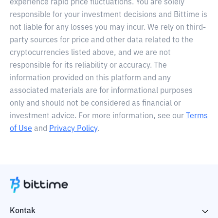
experience rapid price fluctuations. You are solely
responsible for your investment decisions and Bittime is
not liable for any losses you may incur. We rely on third-
party sources for price and other data related to the
cryptocurrencies listed above, and we are not
responsible for its reliability or accuracy. The
information provided on this platform and any
associated materials are for informational purposes
only and should not be considered as financial or
investment advice. For more information, see our
Terms
of Use
and
Privacy Policy
.
Kontak