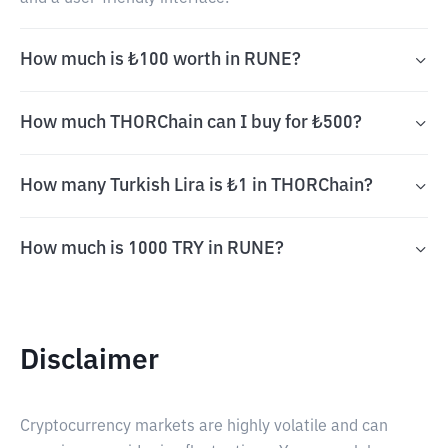
How much is ₺100 worth in RUNE?
How much THORChain can I buy for ₺500?
How many Turkish Lira is ₺1 in THORChain?
How much is 1000 TRY in RUNE?
Disclaimer
Cryptocurrency markets are highly volatile and can