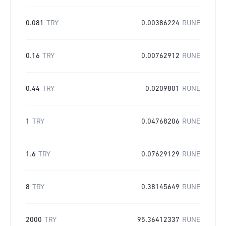
0.081
TRY
0.00386224
RUNE
0.16
TRY
0.00762912
RUNE
0.44
TRY
0.0209801
RUNE
1
TRY
0.04768206
RUNE
1.6
TRY
0.07629129
RUNE
8
TRY
0.38145649
RUNE
2000
TRY
95.36412337
RUNE