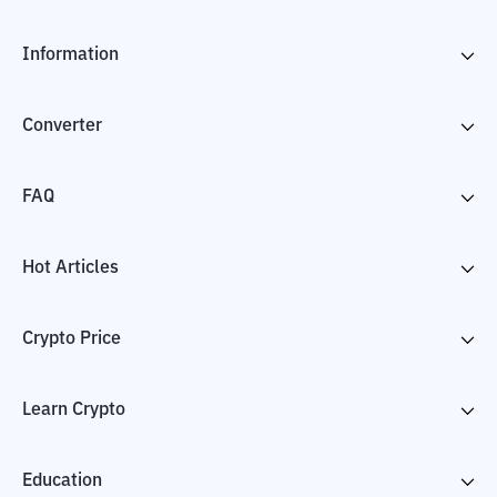
Information
Converter
FAQ
Hot Articles
Crypto Price
Learn Crypto
Education