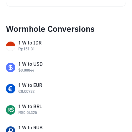
Wormhole Conversions
1
W
to
IDR
Rp
151.31
1
W
to
USD
$
0.00844
1
W
to
EUR
€
0.00732
1
W
to
BRL
R$
0.04325
1
W
to
RUB