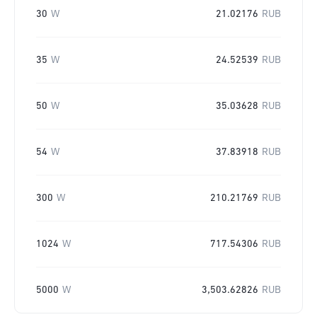
30
W
21.02176
RUB
35
W
24.52539
RUB
50
W
35.03628
RUB
54
W
37.83918
RUB
300
W
210.21769
RUB
1024
W
717.54306
RUB
5000
W
3,503.62826
RUB