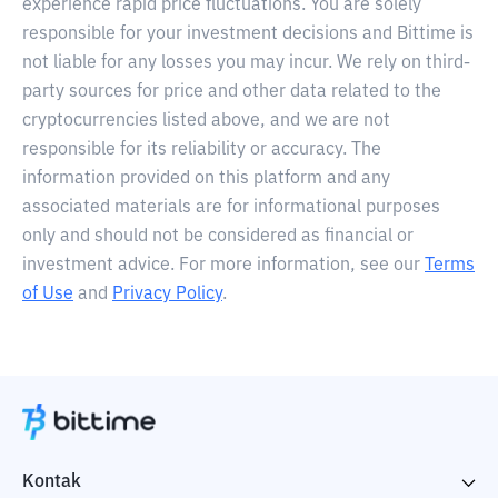
experience rapid price fluctuations. You are solely
responsible for your investment decisions and Bittime is
not liable for any losses you may incur. We rely on third-
party sources for price and other data related to the
cryptocurrencies listed above, and we are not
responsible for its reliability or accuracy. The
information provided on this platform and any
associated materials are for informational purposes
only and should not be considered as financial or
investment advice. For more information, see our
Terms
of Use
and
Privacy Policy
.
Kontak