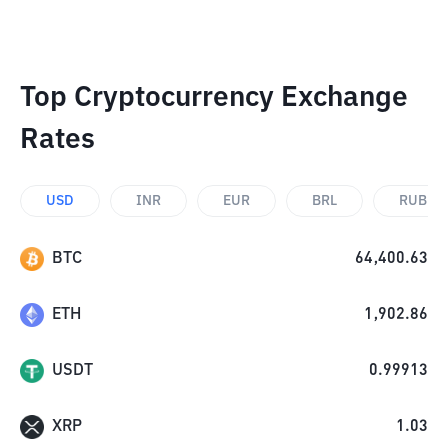
Top Cryptocurrency Exchange
Rates
USD
INR
EUR
BRL
RUB
BTC
64,400.63
ETH
1,902.86
USDT
0.99913
XRP
1.03