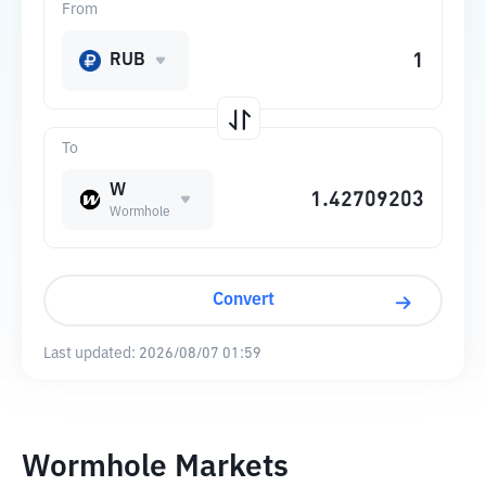
From
RUB
To
W
Wormhole
Convert
Last updated:
2026/08/07 01:59
Wormhole Markets