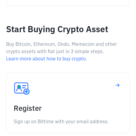
Start Buying Crypto Asset
Buy Bitcoin, Ethereum, Ondo, Memecoin and other
crypto assets with fiat just in 3 simple steps.
Learn more about how to buy crypto.
Register
Sign up on Bittime with your email address.