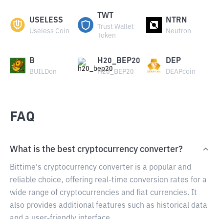
TWT
USELESS
NTRN
Trust Wallet
Useless Coin
Neutron
Token
B
H20_BEP20
DEP
BUILDon
H20_BEP20
DEAPcoin
FAQ
What is the best cryptocurrency converter?
Bittime's cryptocurrency converter is a popular and
reliable choice, offering real-time conversion rates for a
wide range of cryptocurrencies and fiat currencies. It
also provides additional features such as historical data
and a user-friendly interface.