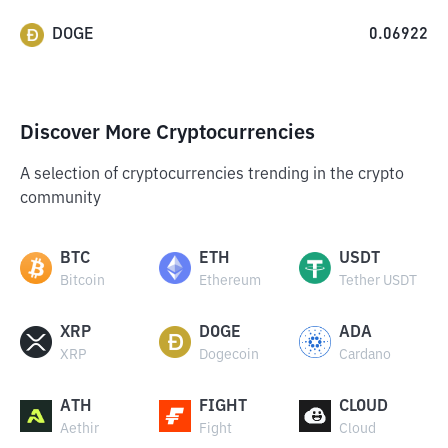
DOGE
0.06922
Discover More Cryptocurrencies
A selection of cryptocurrencies trending in the crypto
community
BTC
ETH
USDT
Bitcoin
Ethereum
Tether USDT
XRP
DOGE
ADA
XRP
Dogecoin
Cardano
ATH
FIGHT
CLOUD
Aethir
Fight
Cloud