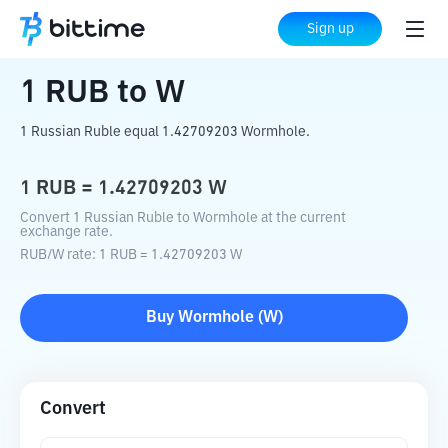
Home
Crypto Converter
RUB
to
W
Sign up
1
RUB
to
W
1 Russian Ruble equal 1.42709203 Wormhole.
1
RUB
=
1.42709203
W
Convert 1 Russian Ruble to Wormhole at the current
exchange rate.
RUB
/
W
rate
: 1
RUB
=
1.42709203
W
Buy
Wormhole
(
W
)
Convert