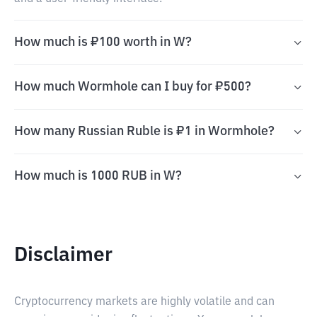
How much is ₽100 worth in W?
How much Wormhole can I buy for ₽500?
How many Russian Ruble is ₽1 in Wormhole?
How much is 1000 RUB in W?
Disclaimer
Cryptocurrency markets are highly volatile and can