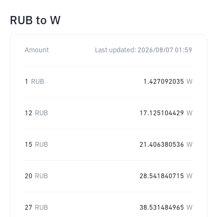
RUB
to
W
Amount
Last updated:
2026/08/07 01:59
1
RUB
1.427092035
W
12
RUB
17.125104429
W
15
RUB
21.406380536
W
20
RUB
28.541840715
W
27
RUB
38.531484965
W