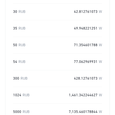
30
RUB
42.812761073
W
35
RUB
49.948221251
W
50
RUB
71.354601788
W
54
RUB
77.062969931
W
300
RUB
428.12761073
W
1024
RUB
1,461.342244627
W
5000
RUB
7,135.460178844
W