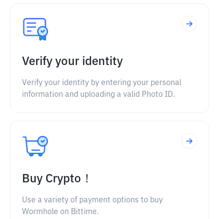
Verify your identity
Verify your identity by entering your personal
information and uploading a valid Photo ID.
Buy Crypto！
Use a variety of payment options to buy
Wormhole on Bittime.