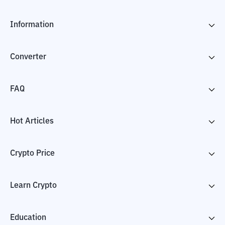
Information
Converter
FAQ
Hot Articles
Crypto Price
Learn Crypto
Education