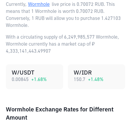
Currently,
Wormhole
live price is
0.70072 RUB
. This
means that 1 Wormhole is worth 0.70072 RUB.
Conversely, 1 RUB will allow you to purchase 1.427103
Wormhole.
With a circulating supply of 6,249,985,577 Wormhole,
Wormhole currently has a market cap of ₽
4,333,141,443.49907
W/USDT
W/IDR
0.00845
+
1.68
%
150.7
+
1.48
%
Wormhole Exchange Rates for Different
Amount