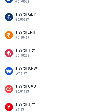
₽
0.70072
1
W
to
GBP
£
0.00627
1
W
to
INR
₹
0.80469
1
W
to
TRY
₺
0.40236
1
W
to
KRW
₩
11.97
1
W
to
CAD
$
0.01183
1
W
to
JPY
¥
1.33