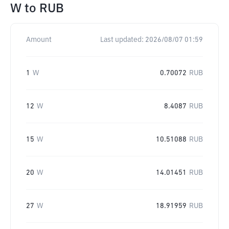
W
to
RUB
Amount
Last updated:
2026/08/07 01:59
1
W
0.70072
RUB
12
W
8.4087
RUB
15
W
10.51088
RUB
20
W
14.01451
RUB
27
W
18.91959
RUB