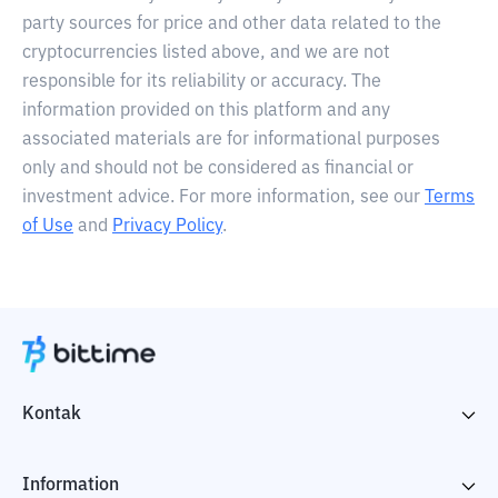
party sources for price and other data related to the
cryptocurrencies listed above, and we are not
responsible for its reliability or accuracy. The
information provided on this platform and any
associated materials are for informational purposes
only and should not be considered as financial or
investment advice. For more information, see our
Terms
of Use
and
Privacy Policy
.
Kontak
Information