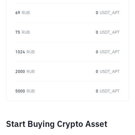
69
RUB
0
USDT_APT
75
RUB
0
USDT_APT
1024
RUB
0
USDT_APT
2000
RUB
0
USDT_APT
5000
RUB
0
USDT_APT
Start Buying Crypto Asset