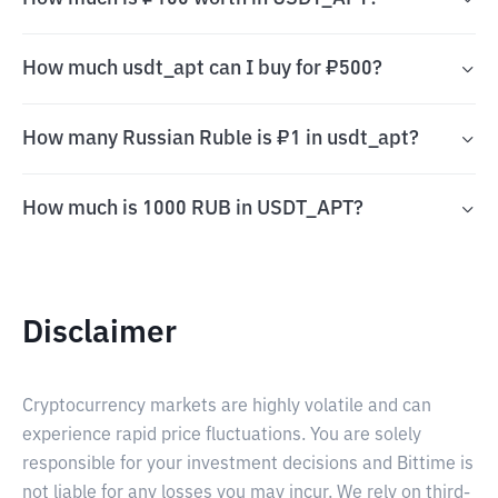
How much usdt_apt can I buy for ₽500?
How many Russian Ruble is ₽1 in usdt_apt?
How much is 1000 RUB in USDT_APT?
Disclaimer
Cryptocurrency markets are highly volatile and can
experience rapid price fluctuations. You are solely
responsible for your investment decisions and Bittime is
not liable for any losses you may incur. We rely on third-