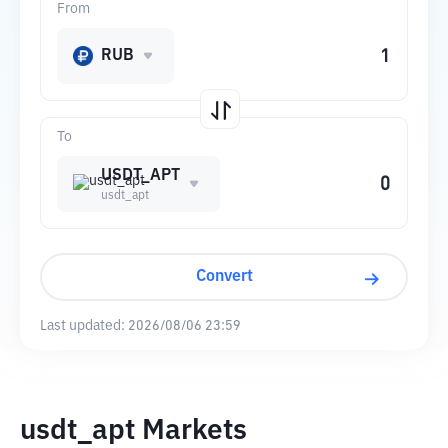
From
RUB
To
USDT_APT
usdt_apt
Convert
Last updated:
2026/08/06 23:59
usdt_apt Markets