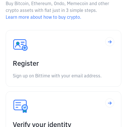
Buy Bitcoin, Ethereum, Ondo, Memecoin and other
crypto assets with fiat just in 3 simple steps.
Learn more about how to buy crypto.
Register
Sign up on Bittime with your email address.
Verify your identity