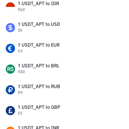
1
USDT_APT
to
IDR
Rp
0
1
USDT_APT
to
USD
$
0
1
USDT_APT
to
EUR
€
0
1
USDT_APT
to
BRL
R$
0
1
USDT_APT
to
RUB
₽
0
1
USDT_APT
to
GBP
£
0
1
USDT_APT
to
INR