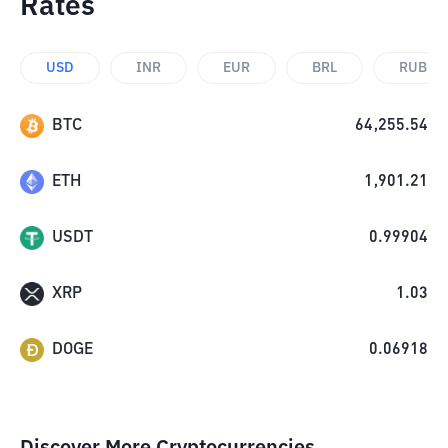
Rates
USD
INR
EUR
BRL
RUB
BTC
64,255.54
ETH
1,901.21
USDT
0.99904
XRP
1.03
DOGE
0.06918