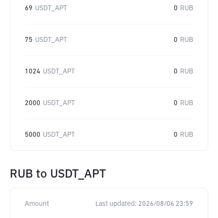
69
USDT_APT
0
RUB
75
USDT_APT
0
RUB
1024
USDT_APT
0
RUB
2000
USDT_APT
0
RUB
5000
USDT_APT
0
RUB
RUB
to
USDT_APT
Amount
Last updated:
2026/08/06 23:59