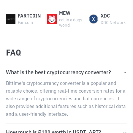
MEW
FARTCOIN
XDC
cat in a dogs
Fartcoin
XDC Network
world
FAQ
What is the best cryptocurrency converter?
Bittime's cryptocurrency converter is a popular and
reliable choice, offering real-time conversion rates for a
wide range of cryptocurrencies and fiat currencies. It
also provides additional features such as historical data
and a user-friendly interface.
How much is ₽100 worth in USDT_APT?