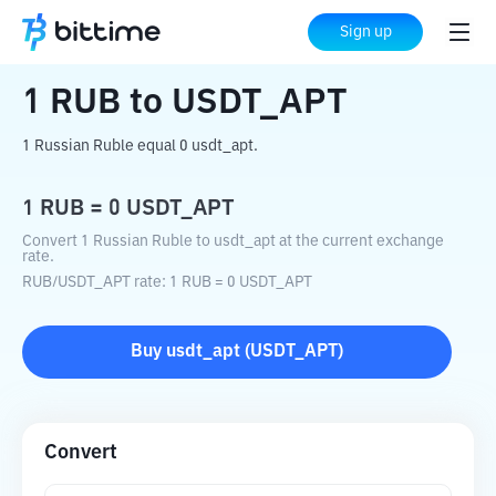
Home
Crypto Converter
RUB
to
USDT_APT
Sign up
1
RUB
to
USDT_APT
1 Russian Ruble equal 0 usdt_apt.
1
RUB
=
0
USDT_APT
Convert 1 Russian Ruble to usdt_apt at the current exchange
rate.
RUB
/
USDT_APT
rate
: 1
RUB
=
0
USDT_APT
Buy
usdt_apt
(
USDT_APT
)
Convert