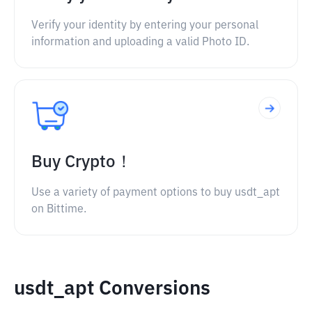
Verify your identity by entering your personal
information and uploading a valid Photo ID.
Buy Crypto！
Use a variety of payment options to buy usdt_apt
on Bittime.
usdt_apt Conversions