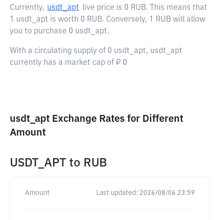
Currently,
usdt_apt
live price is
0 RUB
. This means that
1 usdt_apt is worth 0 RUB. Conversely, 1 RUB will allow
you to purchase 0 usdt_apt.
With a circulating supply of 0 usdt_apt, usdt_apt
currently has a market cap of ₽ 0
usdt_apt Exchange Rates for Different
Amount
USDT_APT
to
RUB
Amount
Last updated:
2026/08/06 23:59