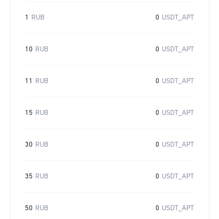
1
RUB
0
USDT_APT
10
RUB
0
USDT_APT
11
RUB
0
USDT_APT
15
RUB
0
USDT_APT
30
RUB
0
USDT_APT
35
RUB
0
USDT_APT
50
RUB
0
USDT_APT