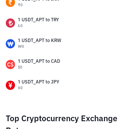
₹
0
1
USDT_APT
to
TRY
₺
0
1
USDT_APT
to
KRW
₩
0
1
USDT_APT
to
CAD
$
0
1
USDT_APT
to
JPY
¥
0
Top Cryptocurrency Exchange