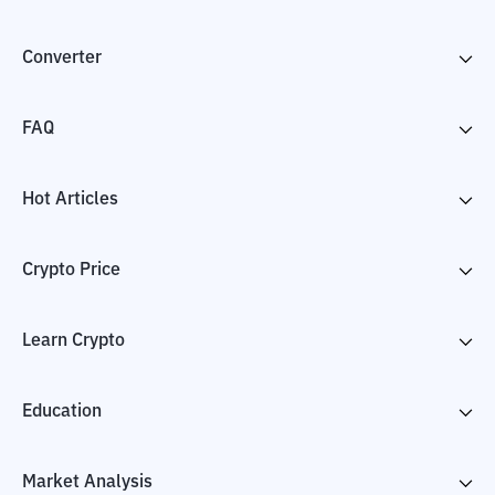
Converter
FAQ
Hot Articles
Crypto Price
Learn Crypto
Education
Market Analysis