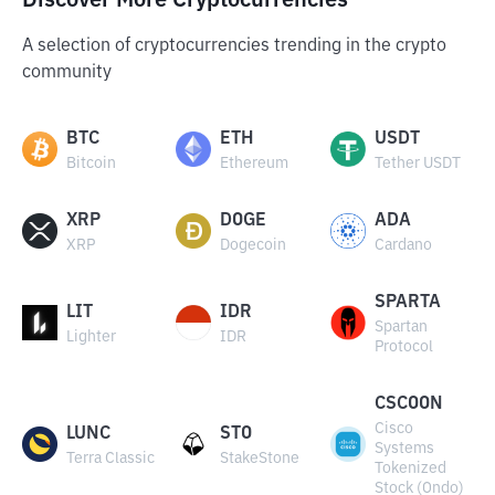
Discover More Cryptocurrencies
A selection of cryptocurrencies trending in the crypto
community
BTC
ETH
USDT
Bitcoin
Ethereum
Tether USDT
XRP
DOGE
ADA
XRP
Dogecoin
Cardano
SPARTA
LIT
IDR
Spartan
Lighter
IDR
Protocol
CSCOON
Cisco
LUNC
STO
Systems
Terra Classic
StakeStone
Tokenized
Stock (Ondo)