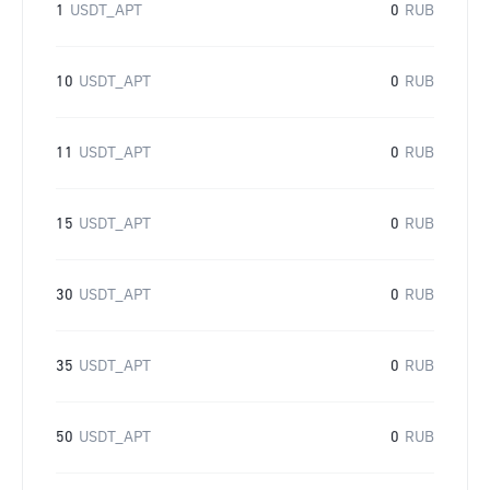
1
USDT_APT
0
RUB
10
USDT_APT
0
RUB
11
USDT_APT
0
RUB
15
USDT_APT
0
RUB
30
USDT_APT
0
RUB
35
USDT_APT
0
RUB
50
USDT_APT
0
RUB