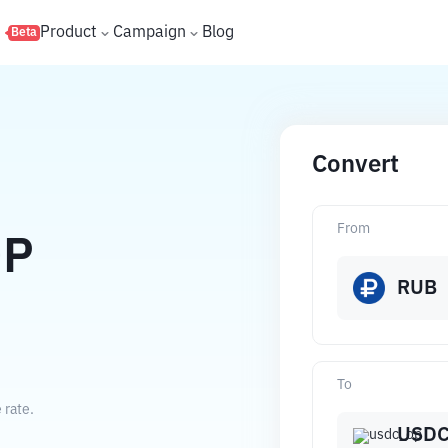
s
Product
Campaign
Blog
Beta
Convert
From
OP
RUB
To
 rate.
USDC