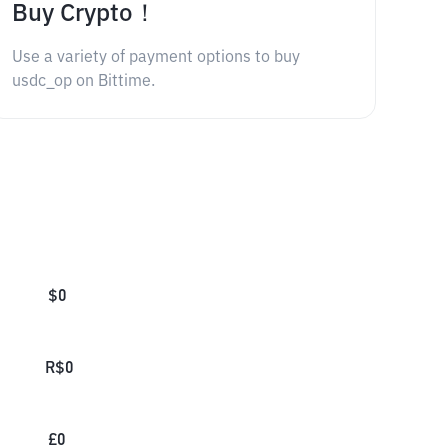
Buy Crypto！
Use a variety of payment options to buy
usdc_op on Bittime.
$
0
R$
0
£
0