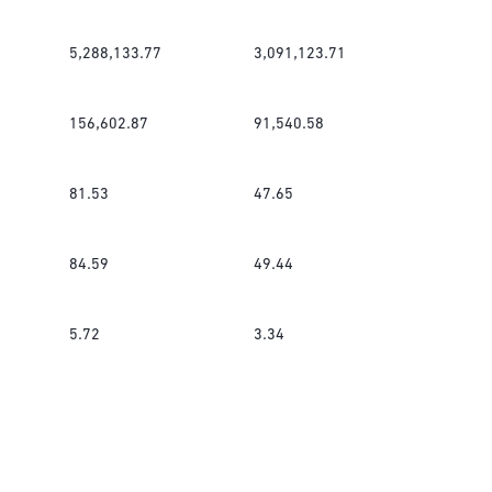
5,288,133.77
3,091,123.71
156,602.87
91,540.58
81.53
47.65
84.59
49.44
5.72
3.34