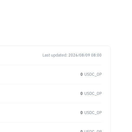
Last updated:
2026/08/09 08:00
0
USDC_OP
0
USDC_OP
0
USDC_OP