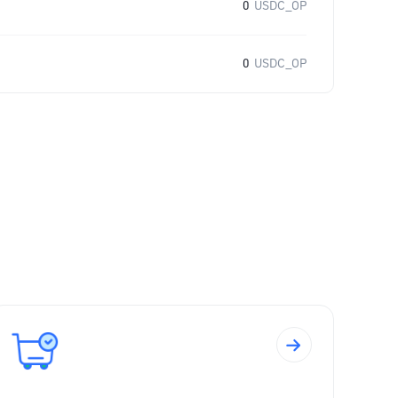
0
USDC_OP
0
USDC_OP