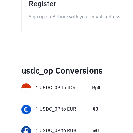
Register
Sign up on Bittime with your email address.
usdc_op Conversions
1
USDC_OP
to
IDR
Rp
0
1
USDC_OP
to
EUR
€
0
1
USDC_OP
to
RUB
₽
0