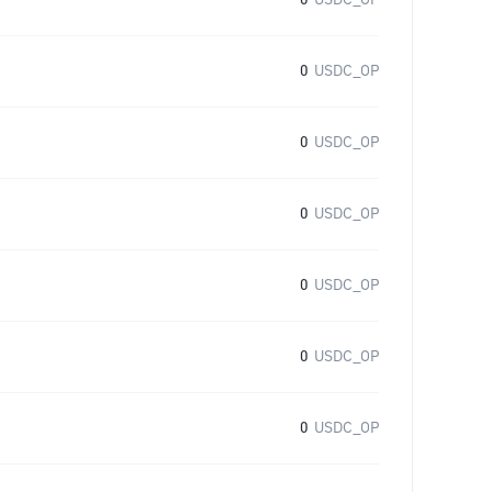
0
USDC_OP
0
USDC_OP
0
USDC_OP
0
USDC_OP
0
USDC_OP
0
USDC_OP
0
USDC_OP