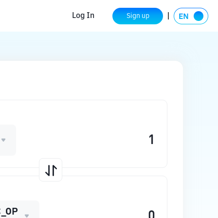
Log In
Sign up
_OP