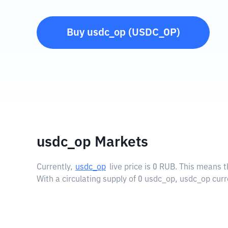
Buy
usdc_op
(
USDC_OP
)
usdc_op Markets
Currently,
usdc_op
live price is
0 RUB
. This means t
With a circulating supply of 0 usdc_op, usdc_op curr