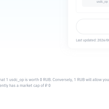
usdc_op
Last updated:
2026/0
hat 1 usdc_op is worth 0 RUB. Conversely, 1 RUB will allow yo
ently has a market cap of ₽ 0