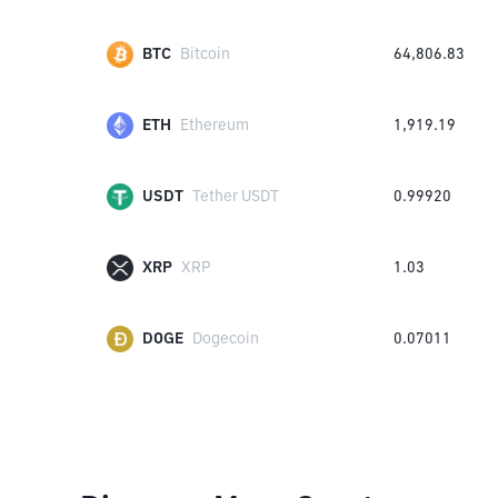
BTC
Bitcoin
64,806.83
ETH
Ethereum
1,919.19
USDT
Tether USDT
0.99920
XRP
XRP
1.03
DOGE
Dogecoin
0.07011