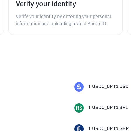
Verify your identity
Verify your identity by entering your personal
information and uploading a valid Photo ID.
1
USDC_OP
to
USD
1
USDC_OP
to
BRL
1
USDC_OP
to
GBP