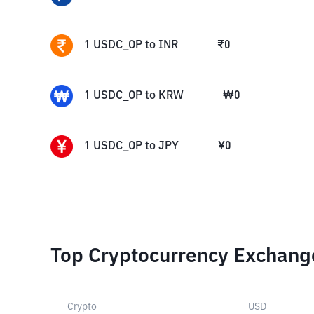
1
USDC_OP
to
INR
₹
0
1
USDC_OP
to
KRW
₩
0
1
USDC_OP
to
JPY
¥
0
Top Cryptocurrency Exchang
Crypto
USD