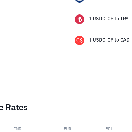
1
USDC_OP
to
TRY
1
USDC_OP
to
CAD
e Rates
INR
EUR
BRL