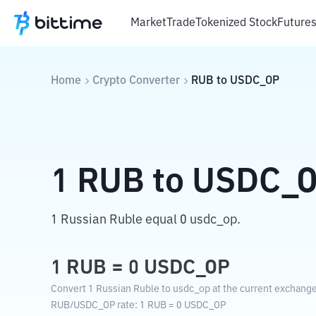
Market
Trade
Tokenized Stock
Future
Home
Crypto Converter
RUB
to
USDC_OP
1
RUB
to
USDC_
1 Russian Ruble equal 0 usdc_op.
1
RUB
=
0
USDC_OP
Convert 1 Russian Ruble to usdc_op at the current exchange
RUB
/
USDC_OP
rate
: 1
RUB
=
0
USDC_OP