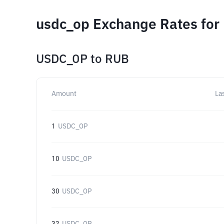
usdc_op Exchange Rates for
USDC_OP
to
RUB
Amount
La
1
USDC_OP
10
USDC_OP
30
USDC_OP