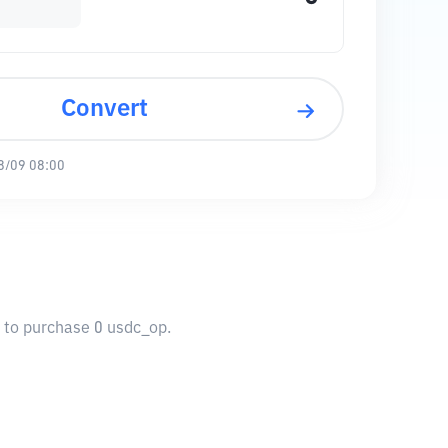
Convert
8/09 08:00
u to purchase 0 usdc_op.