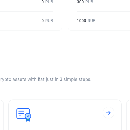
0
RUB
300
RUB
0
RUB
1000
RUB
pto assets with fiat just in 3 simple steps.