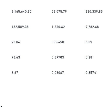
6,165,640.80
56,075.79
330,339.85
182,589.38
1,660.62
9,782.68
95.06
0.86458
5.09
98.63
0.89703
5.28
6.67
0.06067
0.35741