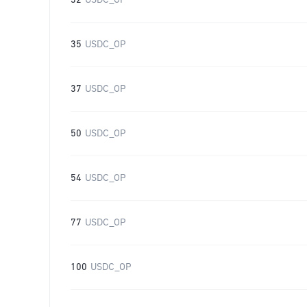
32
USDC_OP
35
USDC_OP
37
USDC_OP
50
USDC_OP
54
USDC_OP
77
USDC_OP
100
USDC_OP