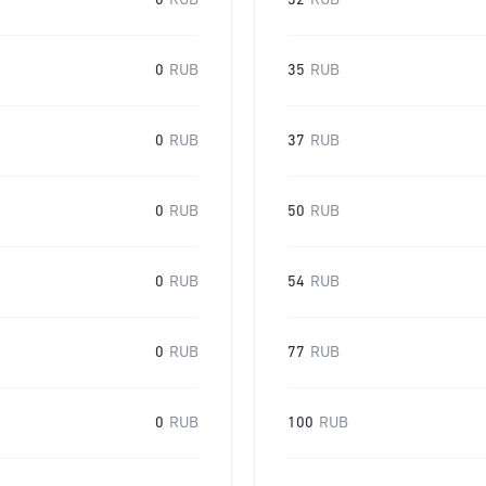
0
RUB
32
RUB
0
RUB
35
RUB
0
RUB
37
RUB
0
RUB
50
RUB
0
RUB
54
RUB
0
RUB
77
RUB
0
RUB
100
RUB