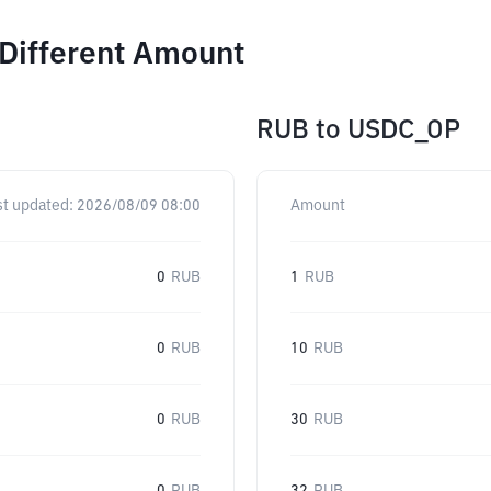
 Different Amount
RUB
to
USDC_OP
st updated:
2026/08/09 08:00
Amount
0
RUB
1
RUB
0
RUB
10
RUB
0
RUB
30
RUB