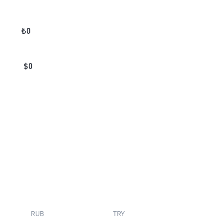
₺
0
$
0
RUB
TRY