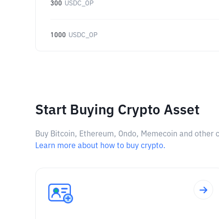
300
USDC_OP
1000
USDC_OP
Start Buying Crypto Asset
Buy Bitcoin, Ethereum, Ondo, Memecoin and other cry
Learn more about how to buy crypto.