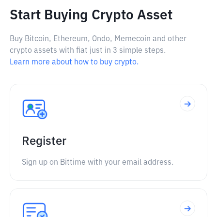
Start Buying Crypto Asset
Buy Bitcoin, Ethereum, Ondo, Memecoin and other
crypto assets with fiat just in 3 simple steps.
Learn more about how to buy crypto.
Register
Sign up on Bittime with your email address.