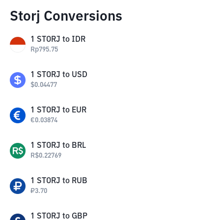
Storj Conversions
1
STORJ
to
IDR
Rp
795.75
1
STORJ
to
USD
$
0.04477
1
STORJ
to
EUR
€
0.03874
1
STORJ
to
BRL
R$
0.22769
1
STORJ
to
RUB
₽
3.70
1
STORJ
to
GBP