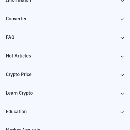
Information
Converter
FAQ
Hot Articles
Crypto Price
Learn Crypto
Education