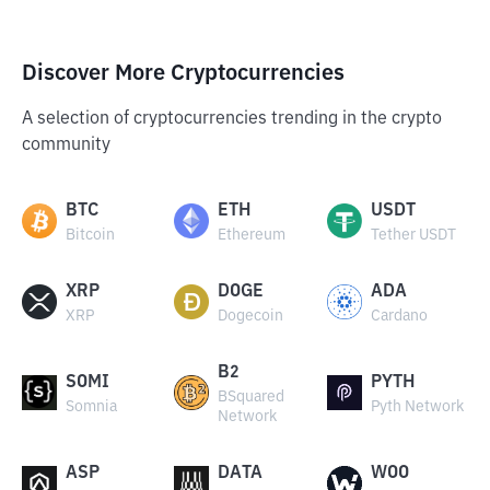
Discover More Cryptocurrencies
A selection of cryptocurrencies trending in the crypto
community
BTC
ETH
USDT
Bitcoin
Ethereum
Tether USDT
XRP
DOGE
ADA
XRP
Dogecoin
Cardano
B2
SOMI
PYTH
BSquared
Somnia
Pyth Network
Network
ASP
DATA
WOO