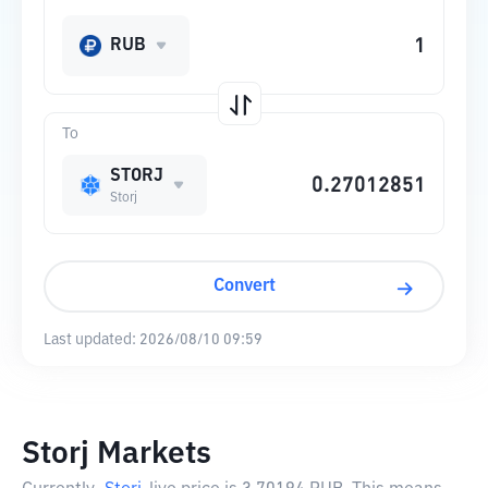
RUB
To
STORJ
Storj
Convert
Last updated:
2026/08/10 09:59
Storj Markets