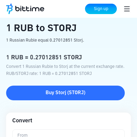
Home
Crypto Converter
RUB
to
STORJ
Sign up
1
RUB
to
STORJ
1 Russian Ruble equal 0.27012851 Storj.
1
RUB
=
0.27012851
STORJ
Convert 1 Russian Ruble to Storj at the current exchange rate.
RUB
/
STORJ
rate
: 1
RUB
=
0.27012851
STORJ
Buy
Storj
(
STORJ
)
Convert
From