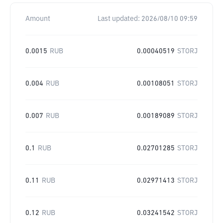
Amount
Last updated:
2026/08/10 09:59
0.0015
RUB
0.00040519
STORJ
0.004
RUB
0.00108051
STORJ
0.007
RUB
0.00189089
STORJ
0.1
RUB
0.02701285
STORJ
0.11
RUB
0.02971413
STORJ
0.12
RUB
0.03241542
STORJ