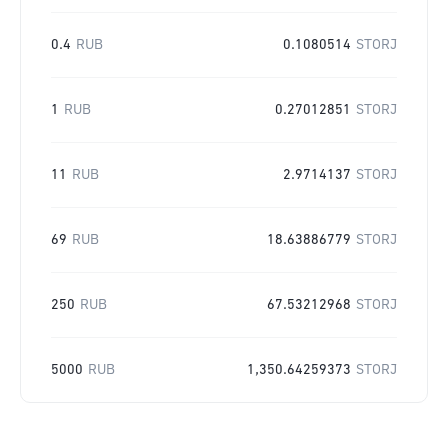
0.4
RUB
0.1080514
STORJ
1
RUB
0.27012851
STORJ
11
RUB
2.9714137
STORJ
69
RUB
18.63886779
STORJ
250
RUB
67.53212968
STORJ
5000
RUB
1,350.64259373
STORJ