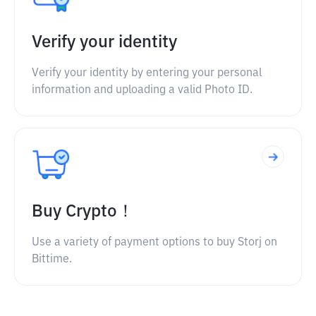
Verify your identity
Verify your identity by entering your personal
information and uploading a valid Photo ID.
Buy Crypto！
Use a variety of payment options to buy Storj on
Bittime.