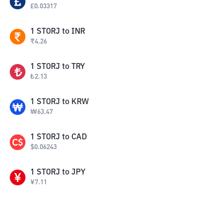
£
0.03317
1
STORJ
to
INR
₹
4.26
1
STORJ
to
TRY
₺
2.13
1
STORJ
to
KRW
₩
63.47
1
STORJ
to
CAD
$
0.06243
1
STORJ
to
JPY
¥
7.11