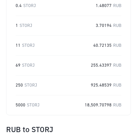
0.4
STORJ
1.48077
RUB
1
STORJ
3.70194
RUB
11
STORJ
40.72135
RUB
69
STORJ
255.43397
RUB
250
STORJ
925.48539
RUB
5000
STORJ
18,509.70798
RUB
RUB
to
STORJ