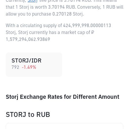
Currently,
Storj
live price is
3.70194 RUB
. This means
that 1 Storj is worth 3.70194 RUB. Conversely, 1 RUB will
allow you to purchase 0.270128 Storj.
With a circulating supply of 424,999,998.00000113
Storj, Storj currently has a market cap of ₽
1,579,294,062.93869
STORJ/IDR
792
-1.49
%
Storj Exchange Rates for Different Amount
STORJ
to
RUB