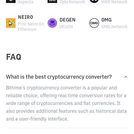
Aspecta
Data Network
WOO Network
NEIRO
DEGEN
OMG
First Neiro On
DEGEN
OMG Network
Ethereum
FAQ
What is the best cryptocurrency converter?
Bittime's cryptocurrency converter is a popular and
reliable choice, offering real-time conversion rates for a
wide range of cryptocurrencies and fiat currencies. It
also provides additional features such as historical data
and a user-friendly interface.