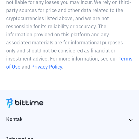
not liable for any losses you may incur. We rely on third-
party sources for price and other data related to the
cryptocurrencies listed above, and we are not
responsible for its reliability or accuracy. The
information provided on this platform and any
associated materials are for informational purposes
only and should not be considered as financial or
investment advice. For more information, see our
Terms
of Use
and
Privacy Policy
.
Kontak