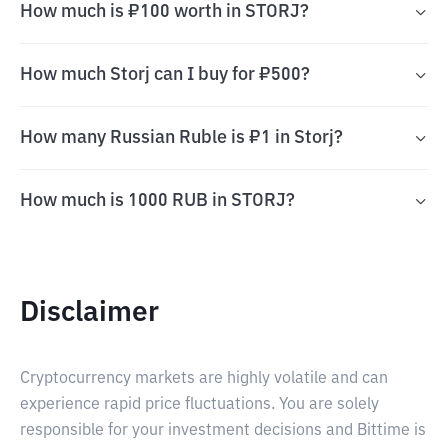
How much is ₽100 worth in STORJ?
How much Storj can I buy for ₽500?
How many Russian Ruble is ₽1 in Storj?
How much is 1000 RUB in STORJ?
Disclaimer
Cryptocurrency markets are highly volatile and can
experience rapid price fluctuations. You are solely
responsible for your investment decisions and Bittime is