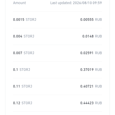
Amount
Last updated:
2026/08/10 09:59
0.0015
STORJ
0.00555
RUB
0.004
STORJ
0.0148
RUB
0.007
STORJ
0.02591
RUB
0.1
STORJ
0.37019
RUB
0.11
STORJ
0.40721
RUB
0.12
STORJ
0.44423
RUB