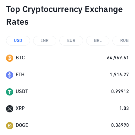
Top Cryptocurrency Exchange
Rates
USD
INR
EUR
BRL
RUB
BTC
64,969.61
ETH
1,916.27
USDT
0.99912
XRP
1.03
DOGE
0.06990