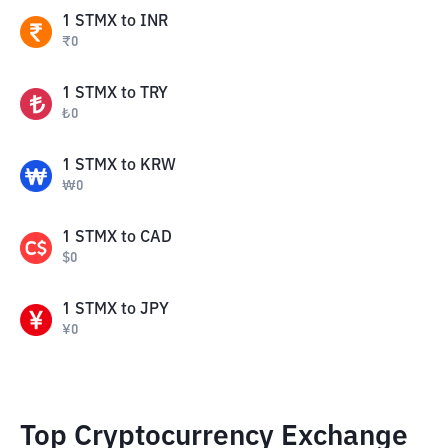
1
STMX
to
INR
₹
0
1
STMX
to
TRY
₺
0
1
STMX
to
KRW
₩
0
1
STMX
to
CAD
$
0
1
STMX
to
JPY
¥
0
Top Cryptocurrency Exchange