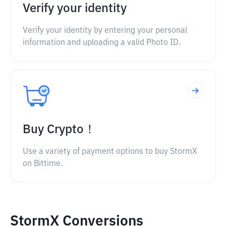
Verify your identity
Verify your identity by entering your personal
information and uploading a valid Photo ID.
Buy Crypto！
Use a variety of payment options to buy StormX
on Bittime.
StormX Conversions