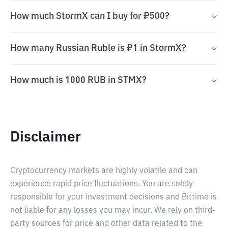
How much StormX can I buy for ₽500?
How many Russian Ruble is ₽1 in StormX?
How much is 1000 RUB in STMX?
Disclaimer
Cryptocurrency markets are highly volatile and can
experience rapid price fluctuations. You are solely
responsible for your investment decisions and Bittime is
not liable for any losses you may incur. We rely on third-
party sources for price and other data related to the