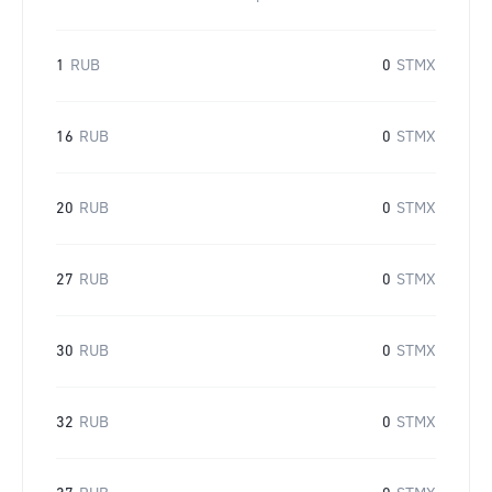
1
RUB
0
STMX
16
RUB
0
STMX
20
RUB
0
STMX
27
RUB
0
STMX
30
RUB
0
STMX
32
RUB
0
STMX