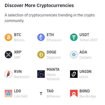
Discover More Cryptocurrencies
A selection of cryptocurrencies trending in the crypto
community
BTC
ETH
USDT
Bitcoin
Ethereum
Tether USDT
XRP
DOGE
ADA
XRP
Dogecoin
Cardano
MANTA
RVN
UNION
Manta
Ravencoin
Union
Network
LDO
TAO
BOND
Lido DAO
Bittensor
BarnBridge