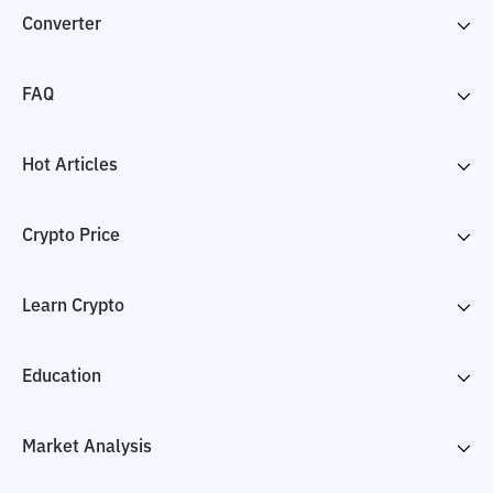
Converter
FAQ
Hot Articles
Crypto Price
Learn Crypto
Education
Market Analysis