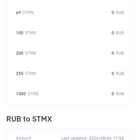
69
STMX
0
RUB
100
STMX
0
RUB
200
STMX
0
RUB
250
STMX
0
RUB
1000
STMX
0
RUB
RUB
to
STMX
Amount
Last updated:
2026/08/06 17:00