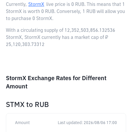
Currently,
StormX
live price is
0 RUB
. This means that 1
StormX is worth 0 RUB. Conversely, 1 RUB will allow you
to purchase 0 StormX.
With a circulating supply of 12,352,503,856.132536
StormX, StormX currently has a market cap of ₽
25,120,303.73312
StormX Exchange Rates for Different
Amount
STMX
to
RUB
Amount
Last updated:
2026/08/06 17:00