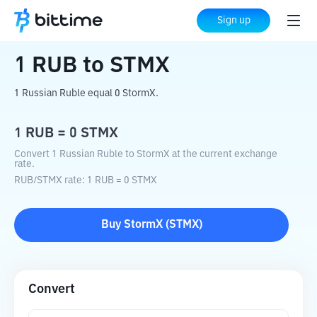
Home
Crypto Converter
RUB
to
STMX
Sign up
1
RUB
to
STMX
1 Russian Ruble equal 0 StormX.
1
RUB
=
0
STMX
Convert 1 Russian Ruble to StormX at the current exchange
rate.
RUB
/
STMX
rate
: 1
RUB
=
0
STMX
Buy
StormX
(
STMX
)
Convert