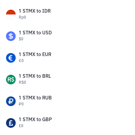
1
STMX
to
IDR
Rp
0
1
STMX
to
USD
$
0
1
STMX
to
EUR
€
0
1
STMX
to
BRL
R$
0
1
STMX
to
RUB
₽
0
1
STMX
to
GBP
£
0