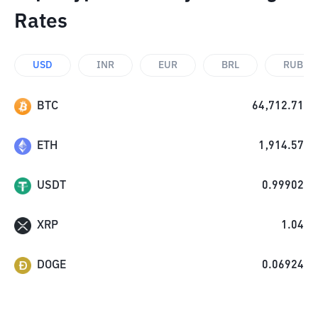
Rates
USD
INR
EUR
BRL
RUB
BTC
64,712.71
ETH
1,914.57
USDT
0.99902
XRP
1.04
DOGE
0.06924