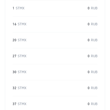
1
STMX
0
RUB
16
STMX
0
RUB
20
STMX
0
RUB
27
STMX
0
RUB
30
STMX
0
RUB
32
STMX
0
RUB
37
STMX
0
RUB