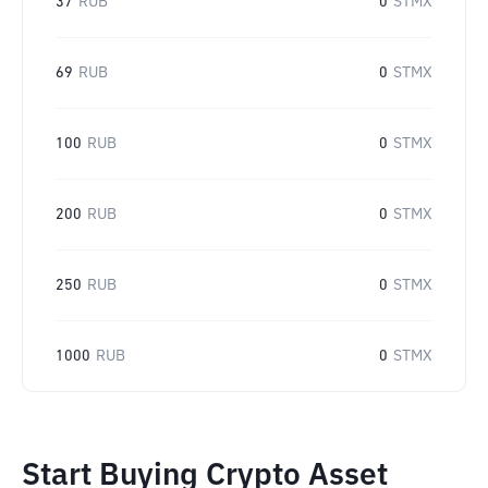
37
RUB
0
STMX
69
RUB
0
STMX
100
RUB
0
STMX
200
RUB
0
STMX
250
RUB
0
STMX
1000
RUB
0
STMX
Start Buying Crypto Asset