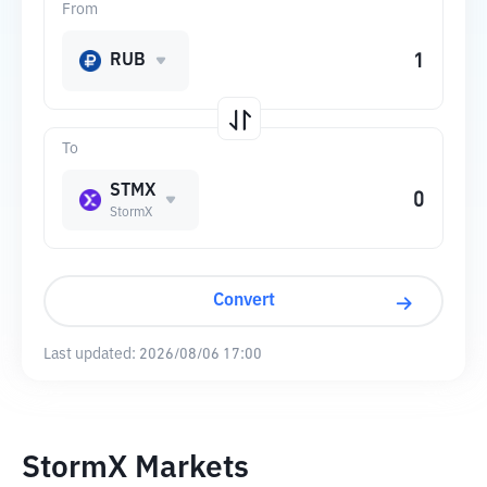
From
RUB
To
STMX
StormX
Convert
Last updated:
2026/08/06 17:00
StormX Markets