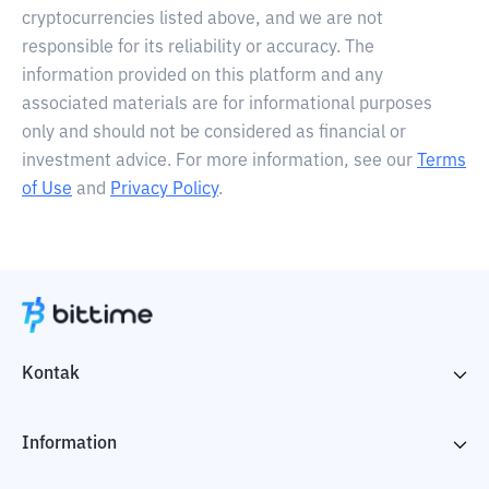
cryptocurrencies listed above, and we are not
responsible for its reliability or accuracy. The
information provided on this platform and any
associated materials are for informational purposes
only and should not be considered as financial or
investment advice. For more information, see our
Terms
of Use
and
Privacy Policy
.
Kontak
Information