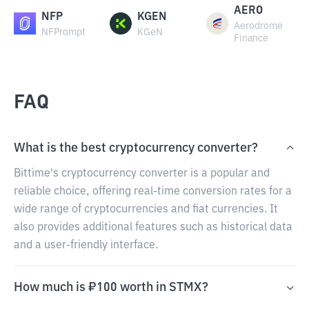
AERO
NFP
KGEN
Aerodrome
NFPrompt
KGeN
Finance
FAQ
What is the best cryptocurrency converter?
Bittime's cryptocurrency converter is a popular and
reliable choice, offering real-time conversion rates for a
wide range of cryptocurrencies and fiat currencies. It
also provides additional features such as historical data
and a user-friendly interface.
How much is ₽100 worth in STMX?