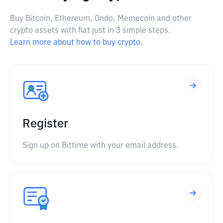
Buy Bitcoin, Ethereum, Ondo, Memecoin and other
crypto assets with fiat just in 3 simple steps.
Learn more about how to buy crypto.
Register
Sign up on Bittime with your email address.