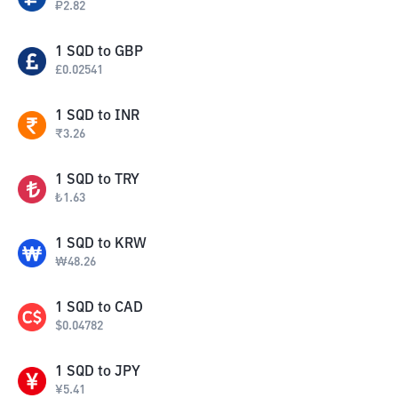
₽
2.82
1
SQD
to
GBP
£
0.02541
1
SQD
to
INR
₹
3.26
1
SQD
to
TRY
₺
1.63
1
SQD
to
KRW
₩
48.26
1
SQD
to
CAD
$
0.04782
1
SQD
to
JPY
¥
5.41