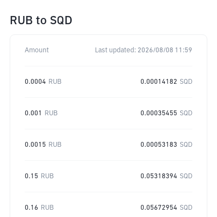
RUB
to
SQD
Amount
Last updated:
2026/08/08 11:59
0.0004
RUB
0.00014182
SQD
0.001
RUB
0.00035455
SQD
0.0015
RUB
0.00053183
SQD
0.15
RUB
0.05318394
SQD
0.16
RUB
0.05672954
SQD