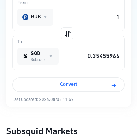
From
RUB
To
SQD
Subsquid
Convert
Last updated:
2026/08/08 11:59
Subsquid Markets