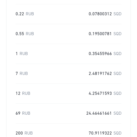
0.22
RUB
0.07800312
SQD
0.55
RUB
0.19500781
SQD
1
RUB
0.35455966
SQD
7
RUB
2.48191762
SQD
12
RUB
4.25471593
SQD
69
RUB
24.46461661
SQD
200
RUB
70.9119322
SQD