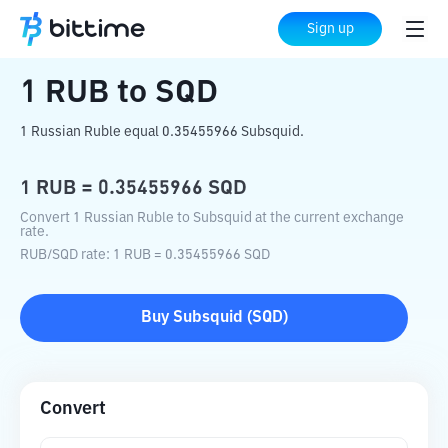
Home
Crypto Converter
RUB
to
SQD
Sign up
1
RUB
to
SQD
1 Russian Ruble equal 0.35455966 Subsquid.
1
RUB
=
0.35455966
SQD
Convert 1 Russian Ruble to Subsquid at the current exchange
rate.
RUB
/
SQD
rate
: 1
RUB
=
0.35455966
SQD
Buy
Subsquid
(
SQD
)
Convert