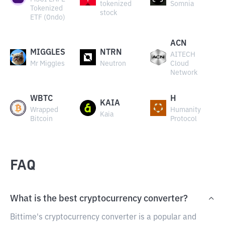
tokenized
Somnia
Tokenized
stock
ETF (Ondo)
ACN
MIGGLES
NTRN
AITECH
Mr Miggles
Neutron
Cloud
Network
WBTC
H
KAIA
Wrapped
Humanity
Kaia
Bitcoin
Protocol
FAQ
What is the best cryptocurrency converter?
Bittime's cryptocurrency converter is a popular and