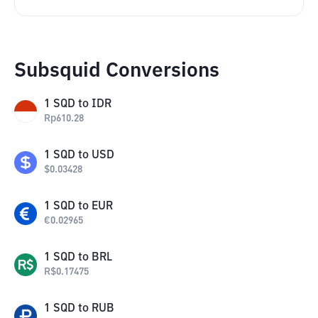
Subsquid Conversions
1
SQD
to
IDR
Rp
610.28
1
SQD
to
USD
$
0.03428
1
SQD
to
EUR
€
0.02965
1
SQD
to
BRL
R$
0.17475
1
SQD
to
RUB