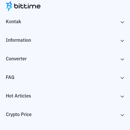
Kontak
Information
Converter
FAQ
Hot Articles
Crypto Price