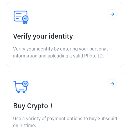
Verify your identity
Verify your identity by entering your personal
information and uploading a valid Photo ID.
Buy Crypto！
Use a variety of payment options to buy Subsquid
on Bittime.