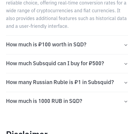
reliable choice, offering real-time conversion rates for a
wide range of cryptocurrencies and fiat currencies. It
also provides additional features such as historical data
and a user-friendly interface.
How much is ₽100 worth in SQD?
How much Subsquid can I buy for ₽500?
How many Russian Ruble is ₽1 in Subsquid?
How much is 1000 RUB in SQD?