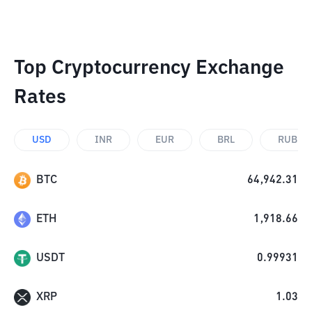
Top Cryptocurrency Exchange
Rates
USD
INR
EUR
BRL
RUB
BTC
64,942.31
ETH
1,918.66
USDT
0.99931
XRP
1.03