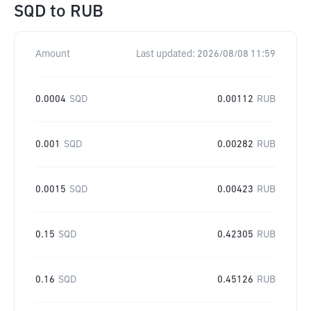
SQD
to
RUB
Amount
Last updated:
2026/08/08 11:59
0.0004
SQD
0.00112
RUB
0.001
SQD
0.00282
RUB
0.0015
SQD
0.00423
RUB
0.15
SQD
0.42305
RUB
0.16
SQD
0.45126
RUB