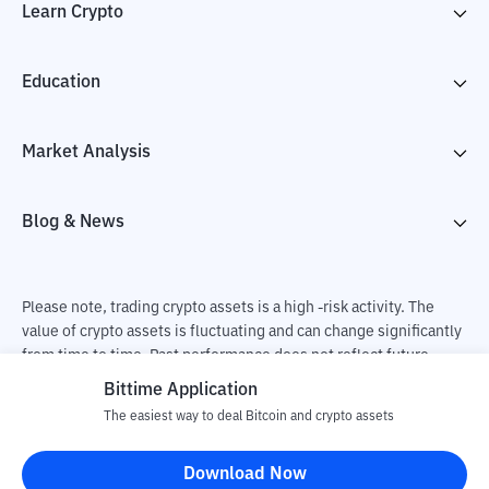
Learn Crypto
Education
Market Analysis
Blog & News
Please note, trading crypto assets is a high -risk activity. The
value of crypto assets is fluctuating and can change significantly
from time to time. Past performance does not reflect future
performance. There is a risk of loss as a result of buying and
Bittime Application
selling crypto assets and fully the independent decision of the
The easiest way to deal Bitcoin and crypto assets
user. PT Utama Aset Digital Indonesia (Bittime) is not
responsible for changes in fluctuations in the exchange rate of
Download Now
crypto assets.