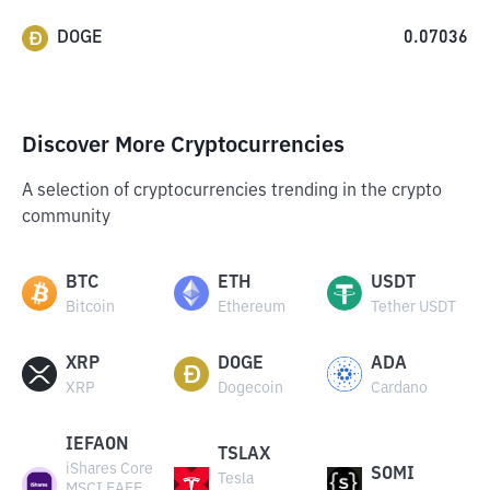
DOGE
0.07036
Discover More Cryptocurrencies
A selection of cryptocurrencies trending in the crypto
community
BTC
ETH
USDT
Bitcoin
Ethereum
Tether USDT
XRP
DOGE
ADA
XRP
Dogecoin
Cardano
IEFAON
TSLAX
iShares Core
SOMI
Tesla
MSCI EAFE