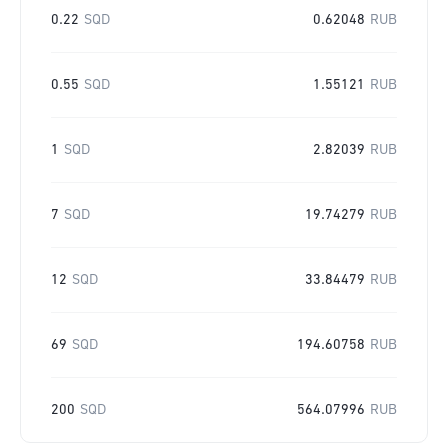
0.22
SQD
0.62048
RUB
0.55
SQD
1.55121
RUB
1
SQD
2.82039
RUB
7
SQD
19.74279
RUB
12
SQD
33.84479
RUB
69
SQD
194.60758
RUB
200
SQD
564.07996
RUB