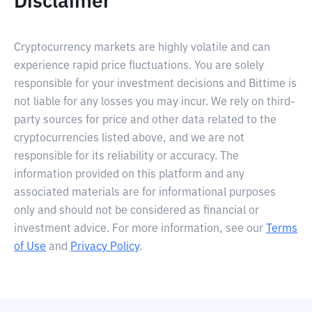
Disclaimer
Cryptocurrency markets are highly volatile and can
experience rapid price fluctuations. You are solely
responsible for your investment decisions and Bittime is
not liable for any losses you may incur. We rely on third-
party sources for price and other data related to the
cryptocurrencies listed above, and we are not
responsible for its reliability or accuracy. The
information provided on this platform and any
associated materials are for informational purposes
only and should not be considered as financial or
investment advice. For more information, see our
Terms
of Use
and
Privacy Policy
.