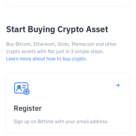
Start Buying Crypto Asset
Buy Bitcoin, Ethereum, Ondo, Memecoin and other
crypto assets with fiat just in 3 simple steps.
Learn more about how to buy crypto.
Register
Sign up on Bittime with your email address.