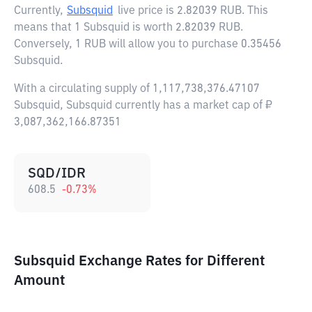
Currently,
Subsquid
live price is
2.82039 RUB
. This
means that 1 Subsquid is worth 2.82039 RUB.
Conversely, 1 RUB will allow you to purchase 0.35456
Subsquid.
With a circulating supply of 1,117,738,376.47107
Subsquid, Subsquid currently has a market cap of ₽
3,087,362,166.87351
SQD/IDR
608.5
-0.73
%
Subsquid Exchange Rates for Different
Amount