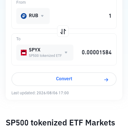
From
RUB
To
SPYX
SP500 tokenized ETF
Convert
Last updated:
2026/08/06 17:00
SP500 tokenized ETF Markets