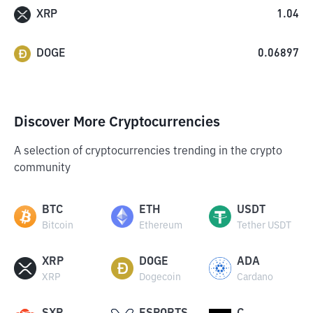
XRP
1.04
DOGE
0.06897
Discover More Cryptocurrencies
A selection of cryptocurrencies trending in the crypto
community
BTC
ETH
USDT
Bitcoin
Ethereum
Tether USDT
XRP
DOGE
ADA
XRP
Dogecoin
Cardano