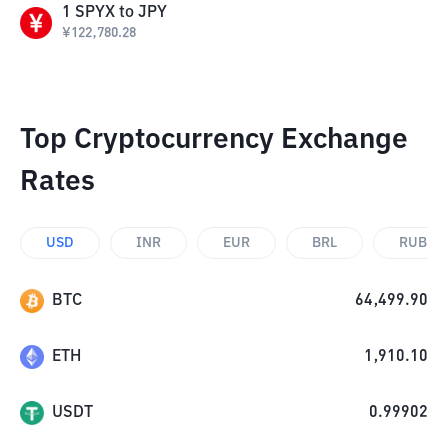
1
SPYX
to
JPY
¥
122,780.28
Top Cryptocurrency Exchange
Rates
USD
INR
EUR
BRL
RUB
BTC
64,499.90
ETH
1,910.10
USDT
0.99902