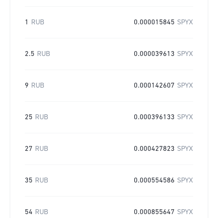
1
RUB
0.000015845
SPYX
2.5
RUB
0.000039613
SPYX
9
RUB
0.000142607
SPYX
25
RUB
0.000396133
SPYX
27
RUB
0.000427823
SPYX
35
RUB
0.000554586
SPYX
54
RUB
0.000855647
SPYX