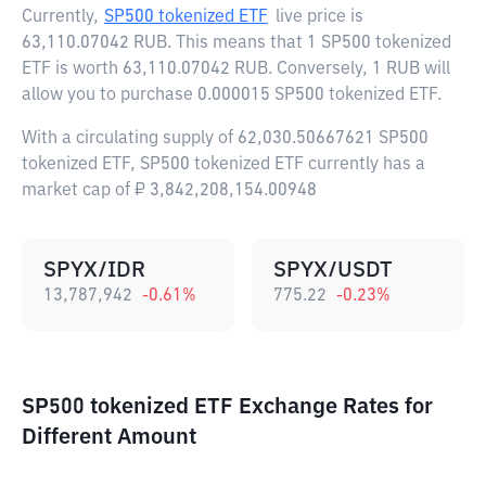
Currently,
SP500 tokenized ETF
live price is
63,110.07042 RUB
. This means that 1 SP500 tokenized
ETF is worth 63,110.07042 RUB. Conversely, 1 RUB will
allow you to purchase 0.000015 SP500 tokenized ETF.
With a circulating supply of 62,030.50667621 SP500
tokenized ETF, SP500 tokenized ETF currently has a
market cap of ₽ 3,842,208,154.00948
SPYX/IDR
SPYX/USDT
13,787,942
-0.61
%
775.22
-0.23
%
SP500 tokenized ETF Exchange Rates for
Different Amount