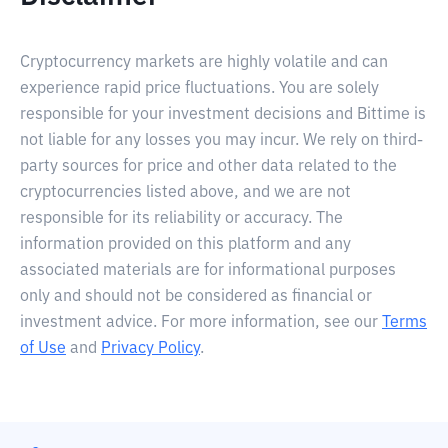
Cryptocurrency markets are highly volatile and can
experience rapid price fluctuations. You are solely
responsible for your investment decisions and Bittime is
not liable for any losses you may incur. We rely on third-
party sources for price and other data related to the
cryptocurrencies listed above, and we are not
responsible for its reliability or accuracy. The
information provided on this platform and any
associated materials are for informational purposes
only and should not be considered as financial or
investment advice. For more information, see our
Terms
of Use
and
Privacy Policy
.