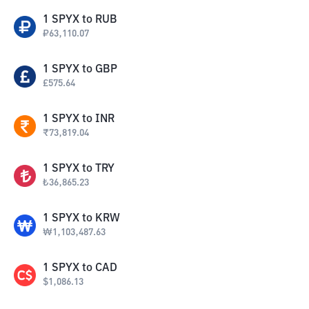
1
SPYX
to
RUB
₽
63,110.07
1
SPYX
to
GBP
£
575.64
1
SPYX
to
INR
₹
73,819.04
1
SPYX
to
TRY
₺
36,865.23
1
SPYX
to
KRW
₩
1,103,487.63
1
SPYX
to
CAD
$
1,086.13