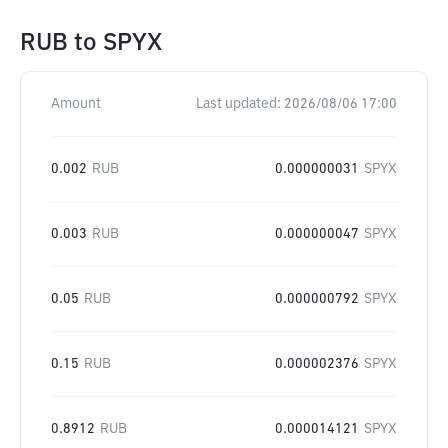
RUB
to
SPYX
Amount
Last updated:
2026/08/06 17:00
0.002
RUB
0.000000031
SPYX
0.003
RUB
0.000000047
SPYX
0.05
RUB
0.000000792
SPYX
0.15
RUB
0.000002376
SPYX
0.8912
RUB
0.000014121
SPYX