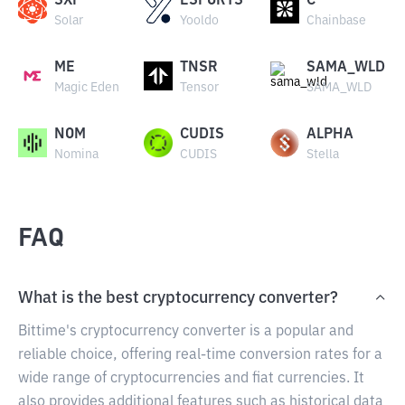
SXP
ESPORTS
C
Solar
Yooldo
Chainbase
ME
TNSR
SAMA_WLD
Magic Eden
Tensor
SAMA_WLD
NOM
CUDIS
ALPHA
Nomina
CUDIS
Stella
FAQ
What is the best cryptocurrency converter?
Bittime's cryptocurrency converter is a popular and
reliable choice, offering real-time conversion rates for a
wide range of cryptocurrencies and fiat currencies. It
also provides additional features such as historical data