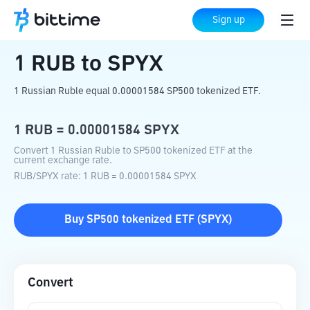
Home
Crypto Converter
RUB
to
SPYX
Sign up
1
RUB
to
SPYX
1 Russian Ruble equal 0.00001584 SP500 tokenized ETF.
1
RUB
=
0.00001584
SPYX
Convert 1 Russian Ruble to SP500 tokenized ETF at the
current exchange rate.
RUB
/
SPYX
rate
: 1
RUB
=
0.00001584
SPYX
Buy
SP500 tokenized ETF
(
SPYX
)
Convert