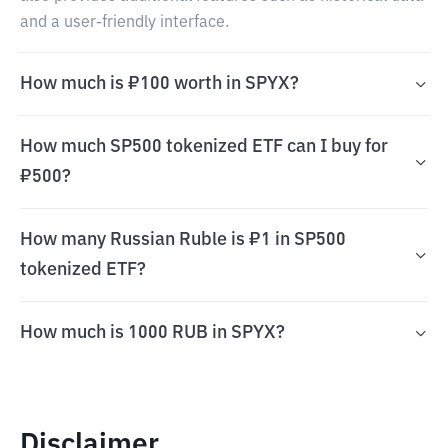
and a user-friendly interface.
How much is ₽100 worth in SPYX?
How much SP500 tokenized ETF can I buy for
₽500?
How many Russian Ruble is ₽1 in SP500
tokenized ETF?
How much is 1000 RUB in SPYX?
Disclaimer