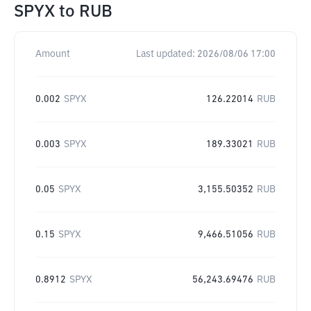
SPYX
to
RUB
Amount
Last updated:
2026/08/06 17:00
0.002
SPYX
126.22014
RUB
0.003
SPYX
189.33021
RUB
0.05
SPYX
3,155.50352
RUB
0.15
SPYX
9,466.51056
RUB
0.8912
SPYX
56,243.69476
RUB