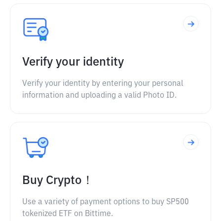
Verify your identity
Verify your identity by entering your personal
information and uploading a valid Photo ID.
Buy Crypto！
Use a variety of payment options to buy SP500
tokenized ETF on Bittime.