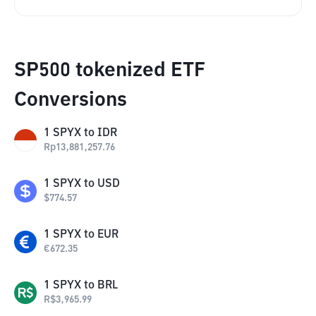
SP500 tokenized ETF
Conversions
1
SPYX
to
IDR
Rp
13,881,257.76
1
SPYX
to
USD
$
774.57
1
SPYX
to
EUR
€
672.35
1
SPYX
to
BRL
R$
3,965.99