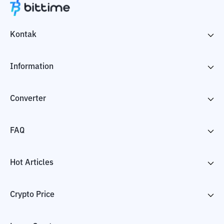
Kontak
Information
Converter
FAQ
Hot Articles
Crypto Price