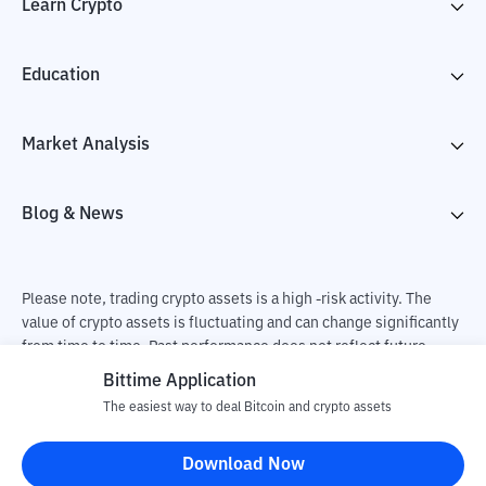
Learn Crypto
Education
Market Analysis
Blog & News
Please note, trading crypto assets is a high -risk activity. The
value of crypto assets is fluctuating and can change significantly
from time to time. Past performance does not reflect future
performance. There is a risk of loss as a result of buying and
Bittime Application
selling crypto assets and fully the independent decision of the
The easiest way to deal Bitcoin and crypto assets
user. PT Utama Aset Digital Indonesia (Bittime) is not
responsible for changes in fluctuations in the exchange rate of
Download Now
crypto assets.