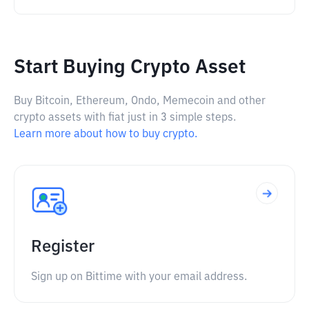
Start Buying Crypto Asset
Buy Bitcoin, Ethereum, Ondo, Memecoin and other
crypto assets with fiat just in 3 simple steps.
Learn more about how to buy crypto.
Register
Sign up on Bittime with your email address.