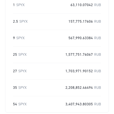
1
SPYX
63,110.07042
RUB
2.5
SPYX
157,775.17606
RUB
9
SPYX
567,990.63384
RUB
25
SPYX
1,577,751.76067
RUB
27
SPYX
1,703,971.90152
RUB
35
SPYX
2,208,852.46494
RUB
54
SPYX
3,407,943.80305
RUB