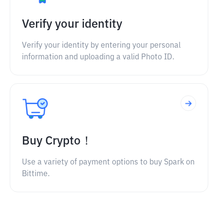
Verify your identity
Verify your identity by entering your personal
information and uploading a valid Photo ID.
Buy Crypto！
Use a variety of payment options to buy Spark on
Bittime.