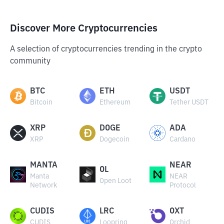
Discover More Cryptocurrencies
A selection of cryptocurrencies trending in the crypto
community
BTC
ETH
USDT
Bitcoin
Ethereum
Tether USDT
XRP
DOGE
ADA
XRP
Dogecoin
Cardano
MANTA
NEAR
OL
Manta
NEAR
Open Loot
Network
Protocol
CUDIS
LRC
OXT
CUDIS
Loopring
Orchid