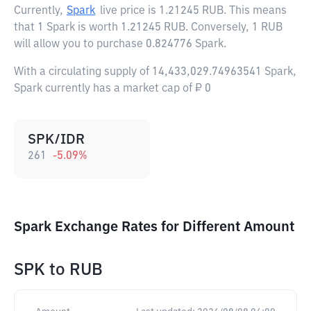
Currently,
Spark
live price is
1.21245 RUB
. This means
that 1 Spark is worth 1.21245 RUB. Conversely, 1 RUB
will allow you to purchase 0.824776 Spark.
With a circulating supply of 14,433,029.74963541 Spark,
Spark currently has a market cap of ₽ 0
SPK/IDR
261
-5.09
%
Spark Exchange Rates for Different Amount
SPK
to
RUB