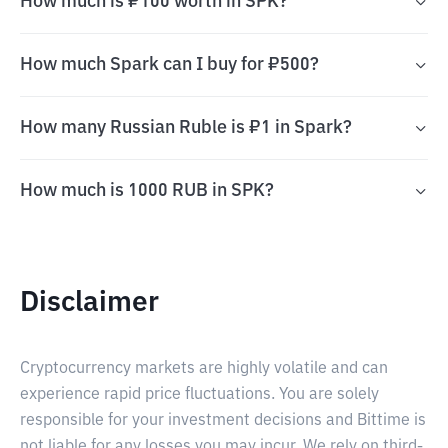
How much is ₽100 worth in SPK?
How much Spark can I buy for ₽500?
How many Russian Ruble is ₽1 in Spark?
How much is 1000 RUB in SPK?
Disclaimer
Cryptocurrency markets are highly volatile and can
experience rapid price fluctuations. You are solely
responsible for your investment decisions and Bittime is
not liable for any losses you may incur. We rely on third-