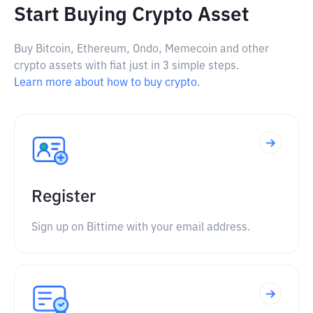
Start Buying Crypto Asset
Buy Bitcoin, Ethereum, Ondo, Memecoin and other
crypto assets with fiat just in 3 simple steps.
Learn more about how to buy crypto.
Register
Sign up on Bittime with your email address.