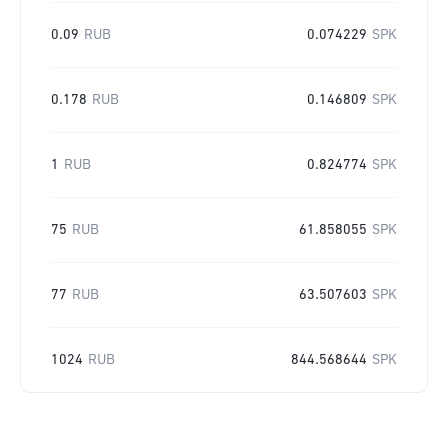
0.09
RUB
0.074229
SPK
0.178
RUB
0.146809
SPK
1
RUB
0.824774
SPK
75
RUB
61.858055
SPK
77
RUB
63.507603
SPK
1024
RUB
844.568644
SPK