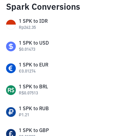
Spark Conversions
1
SPK
to
IDR
Rp
262.35
1
SPK
to
USD
$
0.01473
1
SPK
to
EUR
€
0.01274
1
SPK
to
BRL
R$
0.07513
1
SPK
to
RUB
₽
1.21
1
SPK
to
GBP