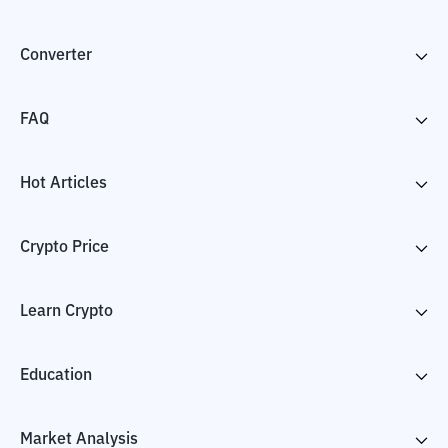
Converter
FAQ
Hot Articles
Crypto Price
Learn Crypto
Education
Market Analysis