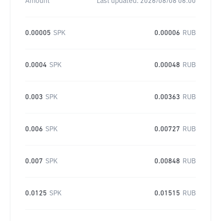
Amount
Last updated:
2026/08/08 06:00
0.00005
SPK
0.00006
RUB
0.0004
SPK
0.00048
RUB
0.003
SPK
0.00363
RUB
0.006
SPK
0.00727
RUB
0.007
SPK
0.00848
RUB
0.0125
SPK
0.01515
RUB