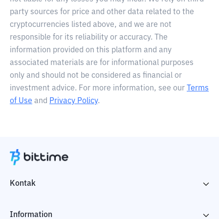
party sources for price and other data related to the
cryptocurrencies listed above, and we are not
responsible for its reliability or accuracy. The
information provided on this platform and any
associated materials are for informational purposes
only and should not be considered as financial or
investment advice. For more information, see our
Terms
of Use
and
Privacy Policy
.
Kontak
Information