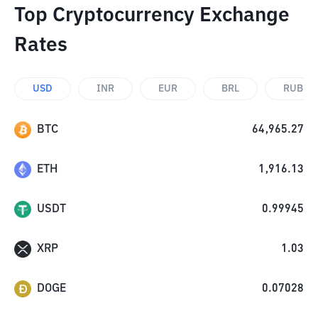
Top Cryptocurrency Exchange
Rates
USD
INR
EUR
BRL
RUB
BTC
64,965.27
ETH
1,916.13
USDT
0.99945
XRP
1.03
DOGE
0.07028