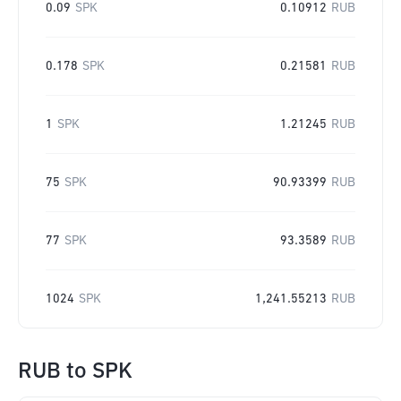
0.09
SPK
0.10912
RUB
0.178
SPK
0.21581
RUB
1
SPK
1.21245
RUB
75
SPK
90.93399
RUB
77
SPK
93.3589
RUB
1024
SPK
1,241.55213
RUB
RUB
to
SPK