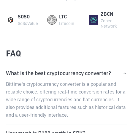
ZBCN
SOSO
LTC
Zebec
SoSoValue
Litecoin
Network
FAQ
What is the best cryptocurrency converter?
Bittime's cryptocurrency converter is a popular and
reliable choice, offering real-time conversion rates for a
wide range of cryptocurrencies and fiat currencies. It
also provides additional features such as historical data
and a user-friendly interface.