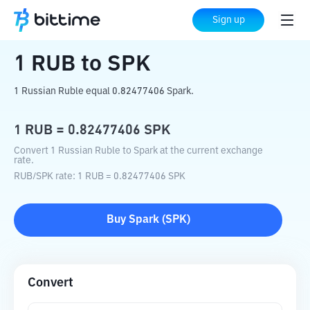
Home
Crypto Converter
RUB
to
SPK
Sign up
1
RUB
to
SPK
1 Russian Ruble equal 0.82477406 Spark.
1
RUB
=
0.82477406
SPK
Convert 1 Russian Ruble to Spark at the current exchange
rate.
RUB
/
SPK
rate
: 1
RUB
=
0.82477406
SPK
Buy
Spark
(
SPK
)
Convert