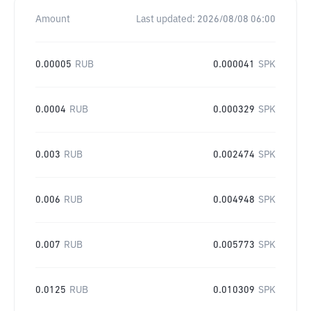
Amount
Last updated:
2026/08/08 06:00
0.00005
RUB
0.000041
SPK
0.0004
RUB
0.000329
SPK
0.003
RUB
0.002474
SPK
0.006
RUB
0.004948
SPK
0.007
RUB
0.005773
SPK
0.0125
RUB
0.010309
SPK