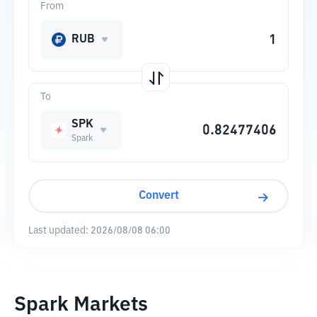
From
RUB
To
SPK
Spark
Convert
Last updated:
2026/08/08 06:00
Spark Markets