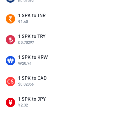
£
0.01092
1
SPK
to
INR
₹
1.40
1
SPK
to
TRY
₺
0.70297
1
SPK
to
KRW
₩
20.74
1
SPK
to
CAD
$
0.02056
1
SPK
to
JPY
¥
2.32