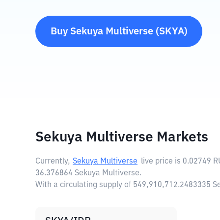
Buy
Sekuya Multiverse
(
SKYA
)
Sekuya Multiverse Markets
Currently,
Sekuya Multiverse
live price is
0.02749 
36.376864 Sekuya Multiverse.
With a circulating supply of 549,910,712.2483335 S