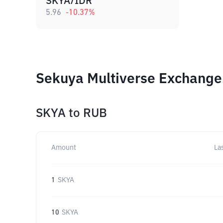
SKYA/IDR
5.96
-10.37
%
Sekuya Multiverse Exchange 
SKYA
to
RUB
Amount
La
1
SKYA
10
SKYA