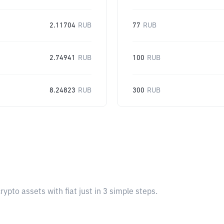
2.11704
RUB
77
RUB
2.74941
RUB
100
RUB
8.24823
RUB
300
RUB
pto assets with fiat just in 3 simple steps.