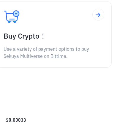
Buy Crypto！
Use a variety of payment options to buy
Sekuya Multiverse on Bittime.
$
0.00033