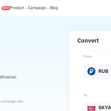
s
Product
Campaign
Blog
Beta
Convert
From
RUB
ltiverse.
To
t exchange rate.
SKYA