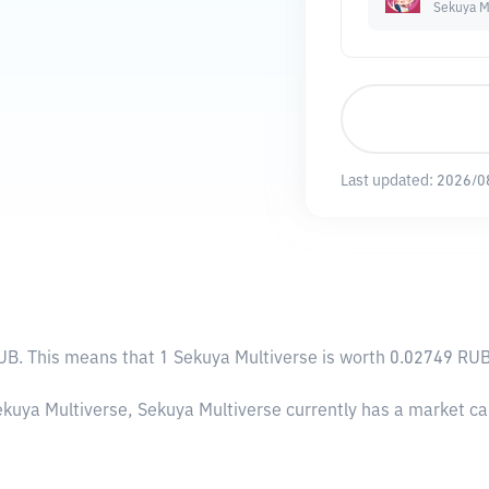
Sekuya M
Last updated:
2026/0
RUB
. This means that 1 Sekuya Multiverse is worth 0.02749 RUB
ekuya Multiverse, Sekuya Multiverse currently has a market c