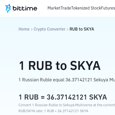
Market
Trade
Tokenized Stock
Future
Home
Crypto Converter
RUB
to
SKYA
1
RUB
to
SKYA
1 Russian Ruble equal 36.37142121 Sekuya Mu
1
RUB
=
36.37142121
SKYA
Convert 1 Russian Ruble to Sekuya Multiverse at the curren
RUB
/
SKYA
rate
: 1
RUB
=
36.37142121
SKYA