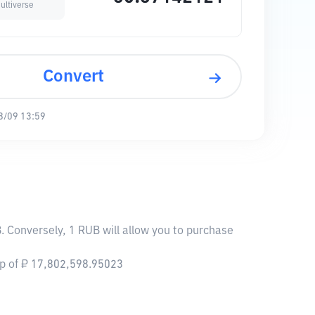
ultiverse
Convert
8/09 13:59
. Conversely, 1 RUB will allow you to purchase
ap of ₽ 17,802,598.95023