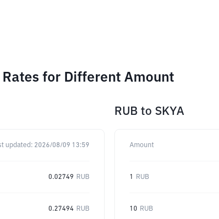
Rates for Different Amount
RUB
to
SKYA
st updated:
2026/08/09 13:59
Amount
0.02749
RUB
1
RUB
0.27494
RUB
10
RUB