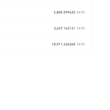
2,800.599433
SKYA
3,637.142121
SKYA
10,911.426365
SKYA