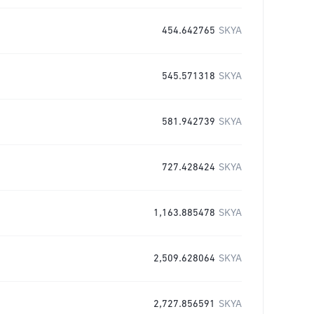
454.642765
SKYA
545.571318
SKYA
581.942739
SKYA
727.428424
SKYA
1,163.885478
SKYA
2,509.628064
SKYA
2,727.856591
SKYA