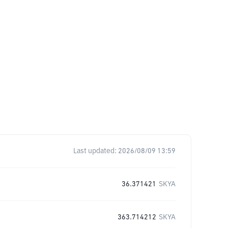
Last updated:
2026/08/09 13:59
36.371421
SKYA
363.714212
SKYA