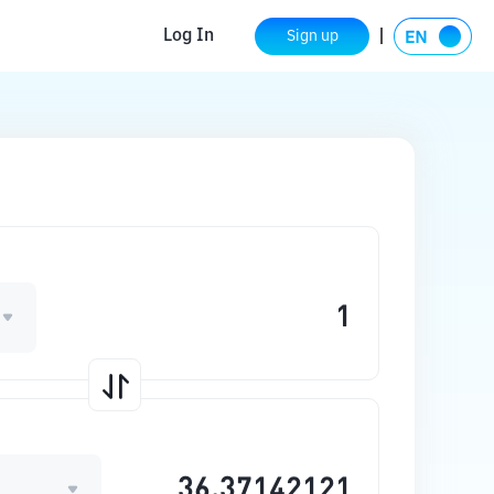
Log In
Sign up