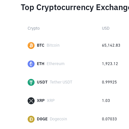
Top Cryptocurrency Exchang
Crypto
USD
BTC
Bitcoin
65,142.83
ETH
Ethereum
1,923.12
USDT
Tether USDT
0.99925
XRP
XRP
1.03
DOGE
Dogecoin
0.07033