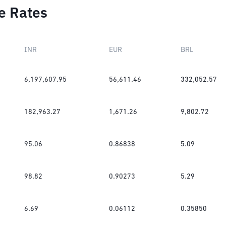
e Rates
INR
EUR
BRL
6,197,607.95
56,611.46
332,052.57
182,963.27
1,671.26
9,802.72
95.06
0.86838
5.09
98.82
0.90273
5.29
6.69
0.06112
0.35850