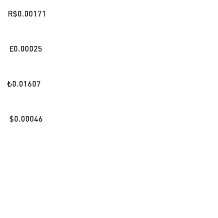
R$
0.00171
£
0.00025
₺
0.01607
$
0.00046