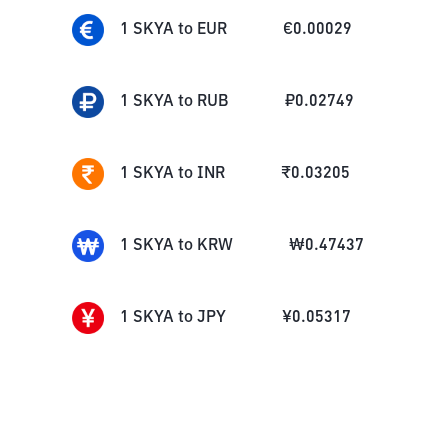
1
SKYA
to
EUR
€
0.00029
1
SKYA
to
RUB
₽
0.02749
1
SKYA
to
INR
₹
0.03205
1
SKYA
to
KRW
₩
0.47437
1
SKYA
to
JPY
¥
0.05317