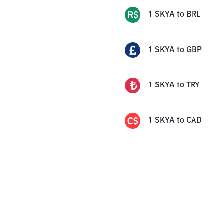
1
SKYA
to
BRL
1
SKYA
to
GBP
1
SKYA
to
TRY
1
SKYA
to
CAD