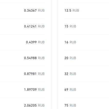
0.34367
RUB
12.5
RUB
0.41241
RUB
15
RUB
0.4399
RUB
16
RUB
0.54988
RUB
20
RUB
0.87981
RUB
32
RUB
1.89709
RUB
69
RUB
2.06205
RUB
75
RUB