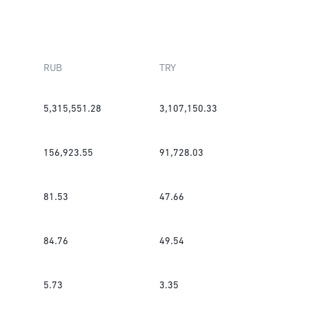
RUB
TRY
5,315,551.28
3,107,150.33
156,923.55
91,728.03
81.53
47.66
84.76
49.54
5.73
3.35