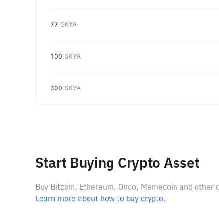
77
SKYA
100
SKYA
300
SKYA
Start Buying Crypto Asset
Buy Bitcoin, Ethereum, Ondo, Memecoin and other cry
Learn more about how to buy crypto.