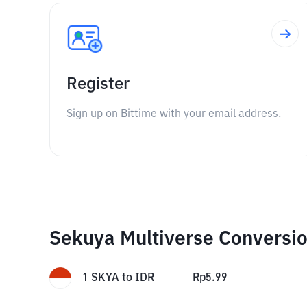
Register
Sign up on Bittime with your email address.
Sekuya Multiverse Conversi
1
SKYA
to
IDR
Rp
5.99