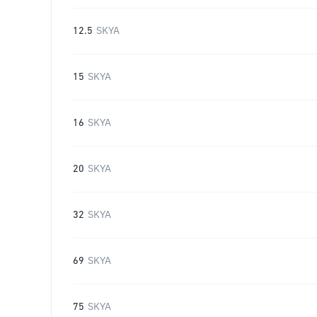
12.5
SKYA
15
SKYA
16
SKYA
20
SKYA
32
SKYA
69
SKYA
75
SKYA