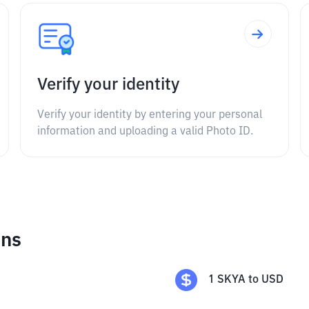
Verify your identity
Verify your identity by entering your personal
information and uploading a valid Photo ID.
ons
1
SKYA
to
USD