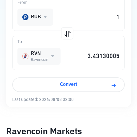
From
RUB
To
RVN
Ravencoin
Convert
Last updated:
2026/08/08 02:00
Ravencoin Markets