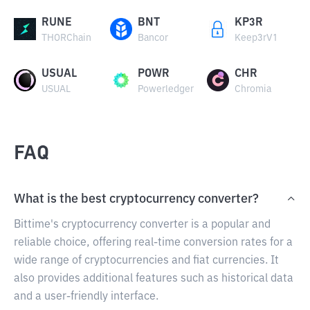
RUNE
BNT
KP3R
THORChain
Bancor
Keep3rV1
USUAL
POWR
CHR
USUAL
Powerledger
Chromia
FAQ
What is the best cryptocurrency converter?
Bittime's cryptocurrency converter is a popular and
reliable choice, offering real-time conversion rates for a
wide range of cryptocurrencies and fiat currencies. It
also provides additional features such as historical data
and a user-friendly interface.