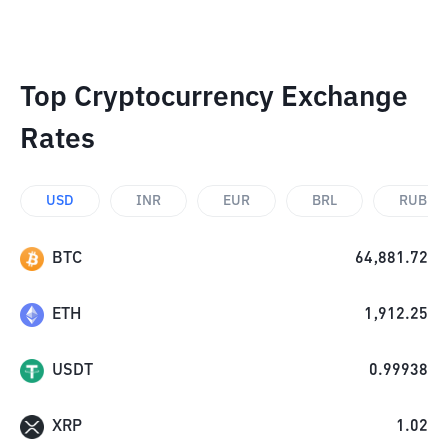
Top Cryptocurrency Exchange
Rates
USD
INR
EUR
BRL
RUB
BTC
64,881.72
ETH
1,912.25
USDT
0.99938
XRP
1.02