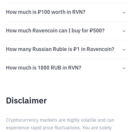
How much is ₽100 worth in RVN?
How much Ravencoin can I buy for ₽500?
How many Russian Ruble is ₽1 in Ravencoin?
How much is 1000 RUB in RVN?
Disclaimer
Cryptocurrency markets are highly volatile and can
experience rapid price fluctuations. You are solely