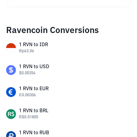
Ravencoin Conversions
1
RVN
to
IDR
Rp
63.06
1
RVN
to
USD
$
0.00354
1
RVN
to
EUR
€
0.00306
1
RVN
to
BRL
R$
0.01805
1
RVN
to
RUB