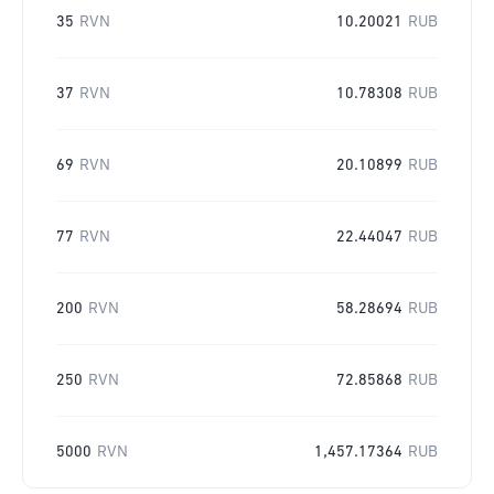
35
RVN
10.20021
RUB
37
RVN
10.78308
RUB
69
RVN
20.10899
RUB
77
RVN
22.44047
RUB
200
RVN
58.28694
RUB
250
RVN
72.85868
RUB
5000
RVN
1,457.17364
RUB