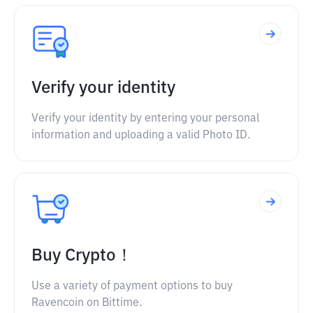
Verify your identity
Verify your identity by entering your personal
information and uploading a valid Photo ID.
Buy Crypto！
Use a variety of payment options to buy
Ravencoin on Bittime.