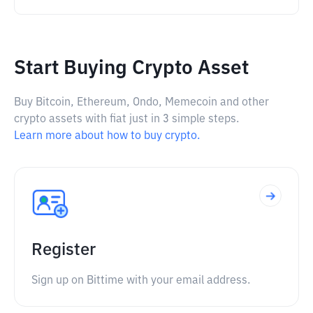
Start Buying Crypto Asset
Buy Bitcoin, Ethereum, Ondo, Memecoin and other
crypto assets with fiat just in 3 simple steps.
Learn more about how to buy crypto.
Register
Sign up on Bittime with your email address.