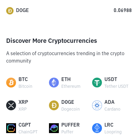
DOGE
0.06988
Discover More Cryptocurrencies
A selection of cryptocurrencies trending in the crypto
community
BTC
ETH
USDT
Bitcoin
Ethereum
Tether USDT
XRP
DOGE
ADA
XRP
Dogecoin
Cardano
CGPT
PUFFER
LRC
ChainGPT
Puffer
Loopring