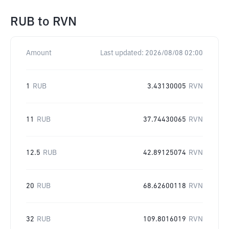
RUB
to
RVN
Amount
Last updated:
2026/08/08 02:00
1
RUB
3.43130005
RVN
11
RUB
37.74430065
RVN
12.5
RUB
42.89125074
RVN
20
RUB
68.62600118
RVN
32
RUB
109.8016019
RVN