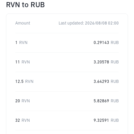
RVN
to
RUB
Amount
Last updated:
2026/08/08 02:00
1
RVN
0.29143
RUB
11
RVN
3.20578
RUB
12.5
RVN
3.64293
RUB
20
RVN
5.82869
RUB
32
RVN
9.32591
RUB