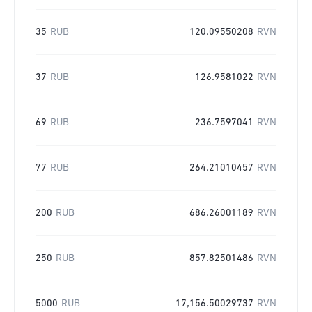
35
RUB
120.09550208
RVN
37
RUB
126.9581022
RVN
69
RUB
236.7597041
RVN
77
RUB
264.21010457
RVN
200
RUB
686.26001189
RVN
250
RUB
857.82501486
RVN
5000
RUB
17,156.50029737
RVN