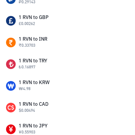
₽
0.29143
1
RVN
to
GBP
£
0.00262
1
RVN
to
INR
₹
0.33703
1
RVN
to
TRY
₺
0.16897
1
RVN
to
KRW
₩
4.98
1
RVN
to
CAD
$
0.00494
1
RVN
to
JPY
¥
0.55903