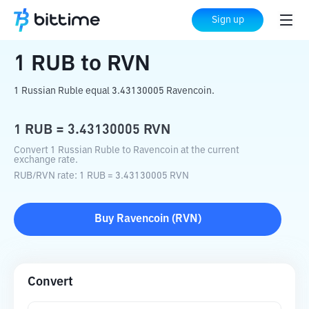
Home
Crypto Converter
RUB
to
RVN
Sign up
1
RUB
to
RVN
1 Russian Ruble equal 3.43130005 Ravencoin.
1
RUB
=
3.43130005
RVN
Convert 1 Russian Ruble to Ravencoin at the current
exchange rate.
RUB
/
RVN
rate
: 1
RUB
=
3.43130005
RVN
Buy
Ravencoin
(
RVN
)
Convert