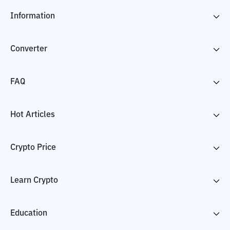
Information
Converter
FAQ
Hot Articles
Crypto Price
Learn Crypto
Education