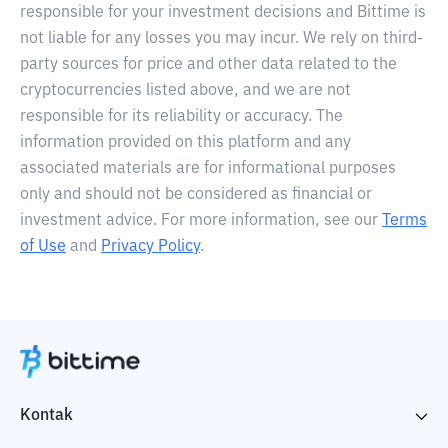
responsible for your investment decisions and Bittime is
not liable for any losses you may incur. We rely on third-
party sources for price and other data related to the
cryptocurrencies listed above, and we are not
responsible for its reliability or accuracy. The
information provided on this platform and any
associated materials are for informational purposes
only and should not be considered as financial or
investment advice. For more information, see our
Terms
of Use
and
Privacy Policy
.
Kontak