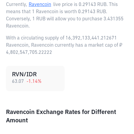
Currently,
Ravencoin
live price is
0.29143 RUB
. This
means that 1 Ravencoin is worth 0.29143 RUB.
Conversely, 1 RUB will allow you to purchase 3.431355
Ravencoin.
With a circulating supply of 16,392,133,441.212671
Ravencoin, Ravencoin currently has a market cap of ₽
4,802,547,705.22222
RVN/IDR
63.07
-1.14
%
Ravencoin Exchange Rates for Different
Amount