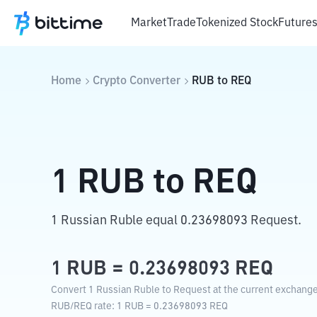
Market
Trade
Tokenized Stock
Future
Home
Crypto Converter
RUB
to
REQ
1
RUB
to
REQ
1 Russian Ruble equal 0.23698093 Request.
1
RUB
=
0.23698093
REQ
Convert 1 Russian Ruble to Request at the current exchange
RUB
/
REQ
rate
: 1
RUB
=
0.23698093
REQ