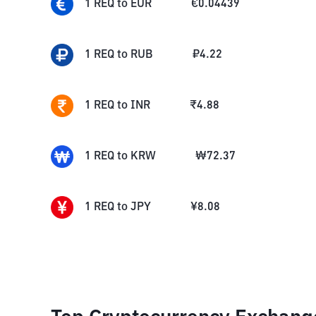
1
REQ
to
EUR
€
0.04439
1
REQ
to
RUB
₽
4.22
1
REQ
to
INR
₹
4.88
1
REQ
to
KRW
₩
72.37
1
REQ
to
JPY
¥
8.08