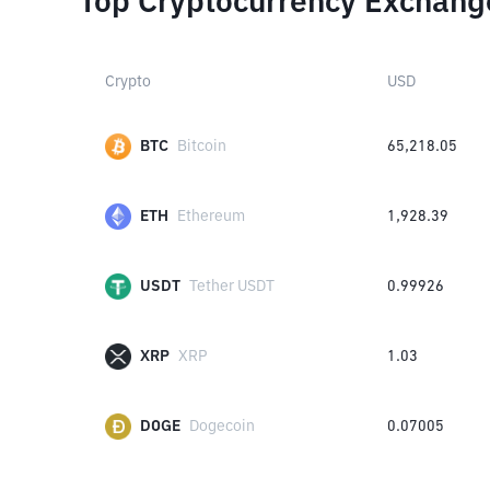
Top Cryptocurrency Exchang
Crypto
USD
BTC
Bitcoin
65,218.05
ETH
Ethereum
1,928.39
USDT
Tether USDT
0.99926
XRP
XRP
1.03
DOGE
Dogecoin
0.07005