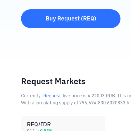
Buy
Request
(
REQ
)
Request Markets
Currently,
Request
live price is
4.22003 RUB
. This 
With a circulating supply of 796,694,830.6390833 R
REQ/IDR