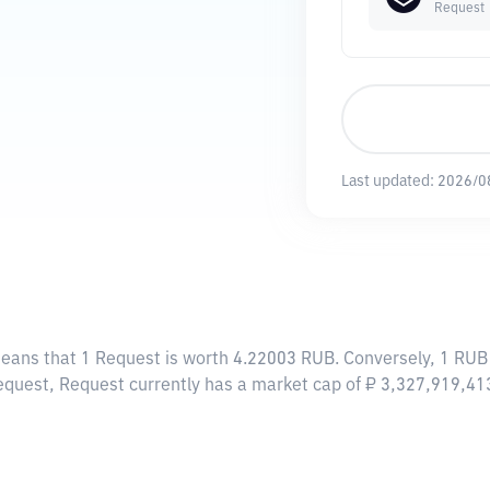
Request
Last updated:
2026/0
means that 1 Request is worth 4.22003 RUB. Conversely, 1 RUB
equest, Request currently has a market cap of ₽ 3,327,919,4