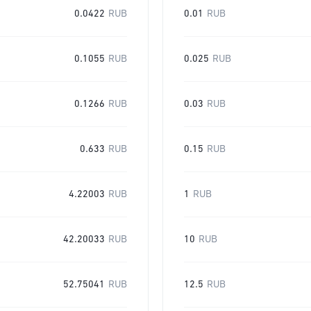
0.0422
RUB
0.01
RUB
0.1055
RUB
0.025
RUB
0.1266
RUB
0.03
RUB
0.633
RUB
0.15
RUB
4.22003
RUB
1
RUB
42.20033
RUB
10
RUB
52.75041
RUB
12.5
RUB