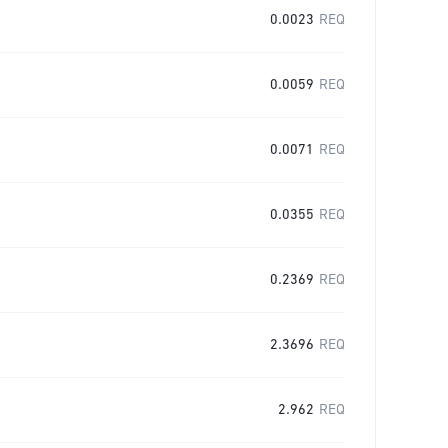
0.0023
REQ
0.0059
REQ
0.0071
REQ
0.0355
REQ
0.2369
REQ
2.3696
REQ
2.962
REQ