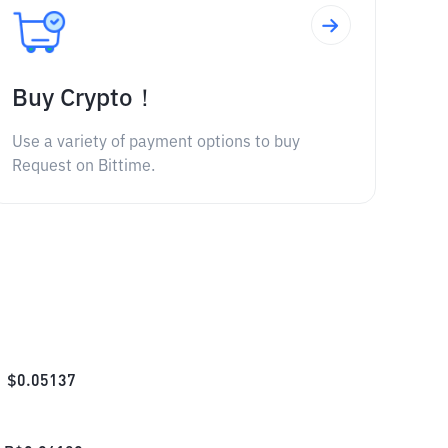
Buy Crypto！
Use a variety of payment options to buy
Request on Bittime.
$
0.05137