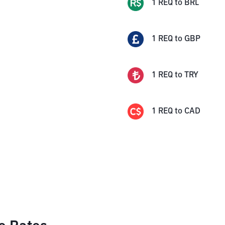
1
REQ
to
BRL
1
REQ
to
GBP
1
REQ
to
TRY
1
REQ
to
CAD