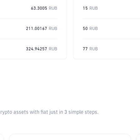
63.3005
RUB
15
RUB
211.00167
RUB
50
RUB
324.94257
RUB
77
RUB
pto assets with fiat just in 3 simple steps.