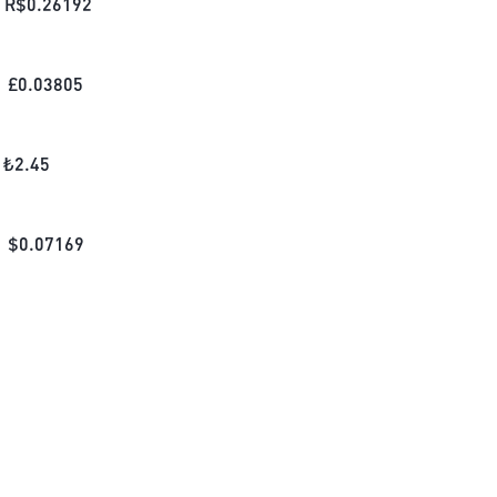
R$
0.26192
£
0.03805
₺
2.45
$
0.07169