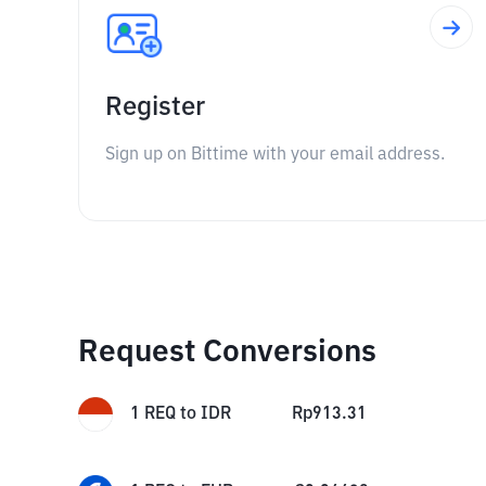
Register
Sign up on Bittime with your email address.
Request Conversions
1
REQ
to
IDR
Rp
913.31