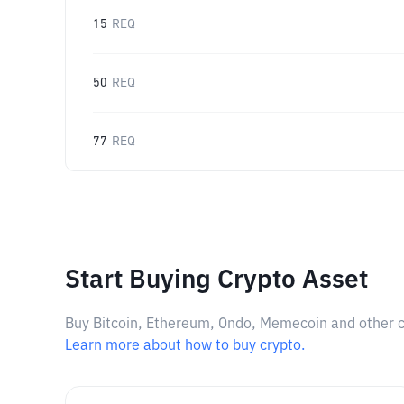
15
REQ
50
REQ
77
REQ
Start Buying Crypto Asset
Buy Bitcoin, Ethereum, Ondo, Memecoin and other cry
Learn more about how to buy crypto.