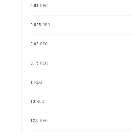
0.01
REQ
0.025
REQ
0.03
REQ
0.15
REQ
1
REQ
10
REQ
12.5
REQ