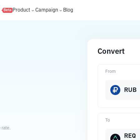
s
Product
Campaign
Blog
Beta
Convert
From
RUB
To
 rate.
REQ