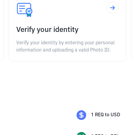
Verify your identity
Verify your identity by entering your personal
information and uploading a valid Photo ID.
1
REQ
to
USD