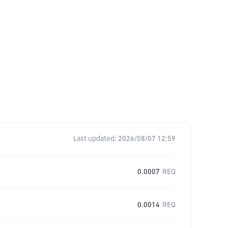
Last updated:
2026/08/07 12:59
0.0007
REQ
0.0014
REQ