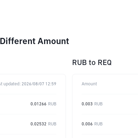
 Different Amount
RUB
to
REQ
st updated:
2026/08/07 12:59
Amount
0.01266
RUB
0.003
RUB
0.02532
RUB
0.006
RUB