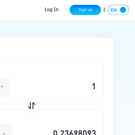
Log In
Sign up