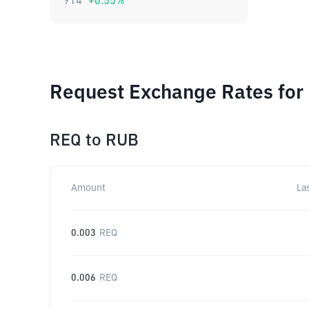
914
+
0.55
%
Request Exchange Rates for
REQ
to
RUB
Amount
La
0.003
REQ
0.006
REQ