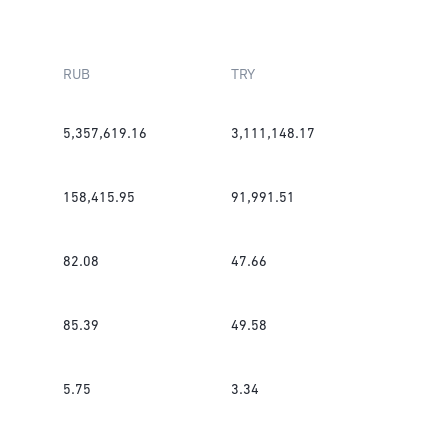
RUB
TRY
5,357,619.16
3,111,148.17
158,415.95
91,991.51
82.08
47.66
85.39
49.58
5.75
3.34