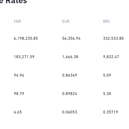
e Rates
INR
EUR
BRL
6,198,235.85
56,356.94
332,533.80
183,271.59
1,666.38
9,832.47
94.96
0.86349
5.09
98.79
0.89824
5.30
6.65
0.06053
0.35719