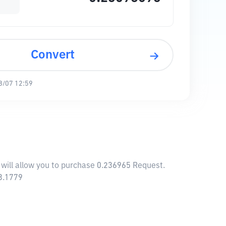
Convert
8/07 12:59
 will allow you to purchase 0.236965 Request.
13.1779