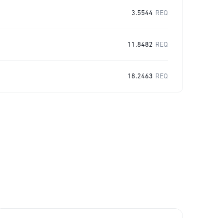
3.5544
REQ
11.8482
REQ
18.2463
REQ