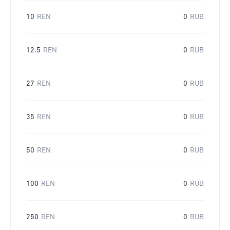
10
REN
0
RUB
12.5
REN
0
RUB
27
REN
0
RUB
35
REN
0
RUB
50
REN
0
RUB
100
REN
0
RUB
250
REN
0
RUB