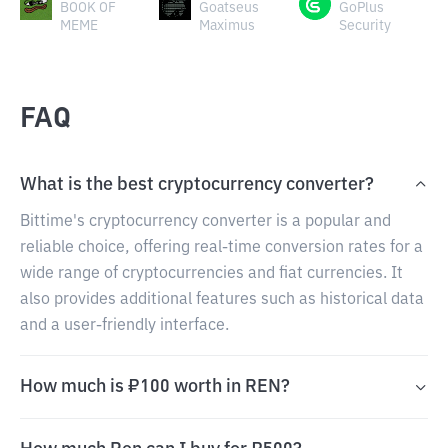
BOOK OF
Goatseus
GoPlus
MEME
Maximus
Security
FAQ
What is the best cryptocurrency converter?
Bittime's cryptocurrency converter is a popular and
reliable choice, offering real-time conversion rates for a
wide range of cryptocurrencies and fiat currencies. It
also provides additional features such as historical data
and a user-friendly interface.
How much is ₽100 worth in REN?