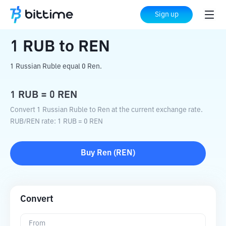
Home
Crypto Converter
RUB
to
REN
Sign up
1
RUB
to
REN
1 Russian Ruble equal 0 Ren.
1
RUB
=
0
REN
Convert 1 Russian Ruble to Ren at the current exchange rate.
RUB
/
REN
rate
: 1
RUB
=
0
REN
Buy
Ren
(
REN
)
Convert
From