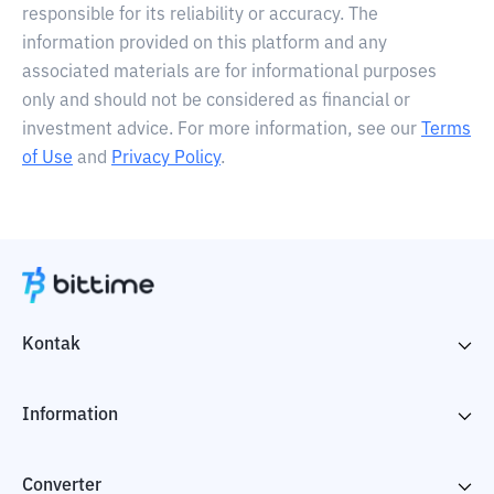
responsible for its reliability or accuracy. The
information provided on this platform and any
associated materials are for informational purposes
only and should not be considered as financial or
investment advice. For more information, see our
Terms
of Use
and
Privacy Policy
.
Kontak
Information
Converter