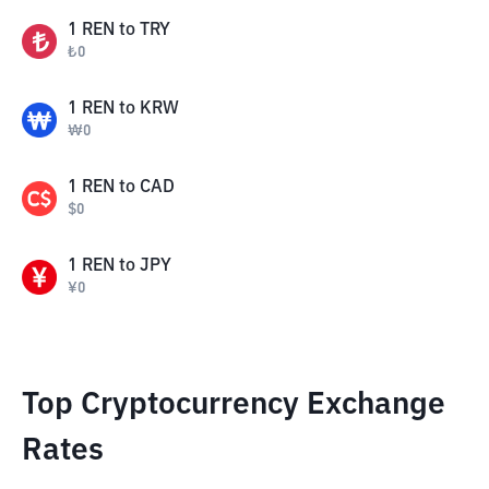
1
REN
to
TRY
₺
0
1
REN
to
KRW
₩
0
1
REN
to
CAD
$
0
1
REN
to
JPY
¥
0
Top Cryptocurrency Exchange
Rates