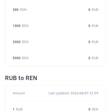
300
REN
0
RUB
1000
REN
0
RUB
2000
REN
0
RUB
5000
REN
0
RUB
RUB
to
REN
Amount
Last updated:
2026/08/07 22:59
1
RUB
0
REN