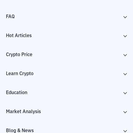
FAQ
Hot Articles
Crypto Price
Learn Crypto
Education
Market Analysis
Blog & News