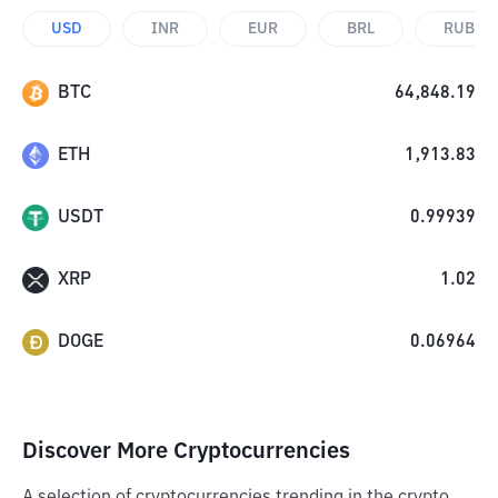
USD
INR
EUR
BRL
RUB
BTC
64,848.19
ETH
1,913.83
USDT
0.99939
XRP
1.02
DOGE
0.06964
Discover More Cryptocurrencies