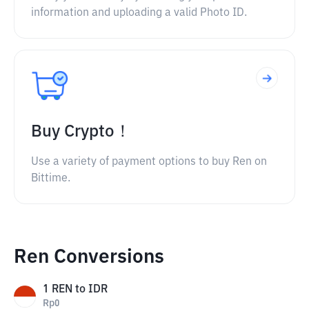
information and uploading a valid Photo ID.
Buy Crypto！
Use a variety of payment options to buy Ren on
Bittime.
Ren Conversions
1
REN
to
IDR
Rp
0