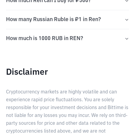
How much Ren can I buy for ₽500?
How many Russian Ruble is ₽1 in Ren?
How much is 1000 RUB in REN?
Disclaimer
Cryptocurrency markets are highly volatile and can
experience rapid price fluctuations. You are solely
responsible for your investment decisions and Bittime is
not liable for any losses you may incur. We rely on third-
party sources for price and other data related to the
cryptocurrencies listed above, and we are not