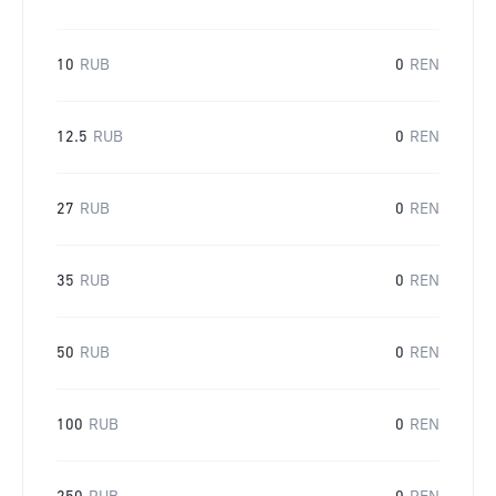
10
RUB
0
REN
12.5
RUB
0
REN
27
RUB
0
REN
35
RUB
0
REN
50
RUB
0
REN
100
RUB
0
REN