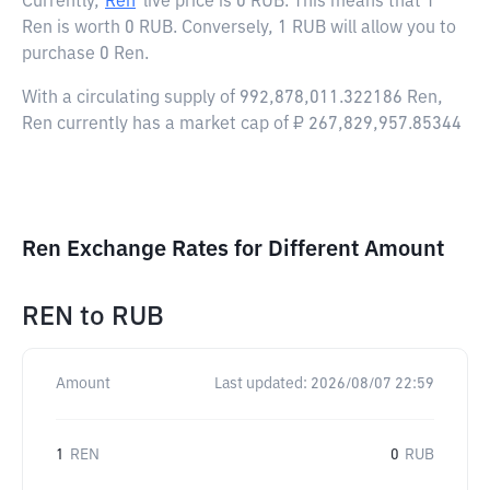
Currently,
Ren
live price is
0 RUB
. This means that 1
Ren is worth 0 RUB. Conversely, 1 RUB will allow you to
purchase 0 Ren.
With a circulating supply of 992,878,011.322186 Ren,
Ren currently has a market cap of ₽ 267,829,957.85344
Ren Exchange Rates for Different Amount
REN
to
RUB
Amount
Last updated:
2026/08/07 22:59
1
REN
0
RUB