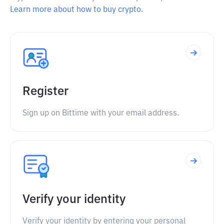
Learn more about how to buy crypto.
Register
Sign up on Bittime with your email address.
Verify your identity
Verify your identity by entering your personal