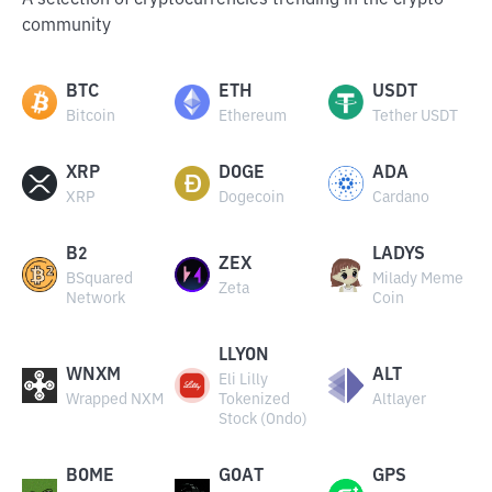
A selection of cryptocurrencies trending in the crypto
community
BTC
ETH
USDT
Bitcoin
Ethereum
Tether USDT
XRP
DOGE
ADA
XRP
Dogecoin
Cardano
B2
LADYS
ZEX
BSquared
Milady Meme
Zeta
Network
Coin
LLYON
WNXM
ALT
Eli Lilly
Wrapped NXM
Tokenized
Altlayer
Stock (Ondo)
BOME
GOAT
GPS