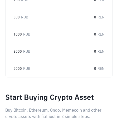
250
RUB
0
REN
300
RUB
0
REN
1000
RUB
0
REN
2000
RUB
0
REN
5000
RUB
0
REN
Start Buying Crypto Asset
Buy Bitcoin, Ethereum, Ondo, Memecoin and other
crypto assets with fiat just in 3 simple steps.