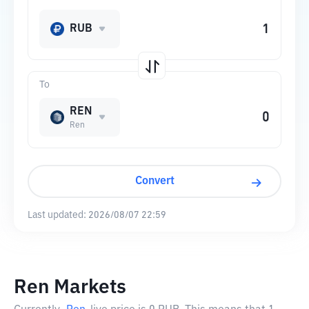
RUB
To
REN
Ren
Convert
Last updated:
2026/08/07 22:59
Ren Markets