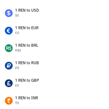
1
REN
to
USD
$
0
1
REN
to
EUR
€
0
1
REN
to
BRL
R$
0
1
REN
to
RUB
₽
0
1
REN
to
GBP
£
0
1
REN
to
INR
₹
0