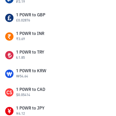
₽
3.19
1
POWR
to
GBP
£
0.02876
1
POWR
to
INR
₹
3.69
1
POWR
to
TRY
₺
1.85
1
POWR
to
KRW
₩
54.64
1
POWR
to
CAD
$
0.05414
1
POWR
to
JPY
¥
6.12