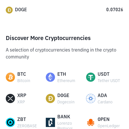
DOGE
0.07026
Discover More Cryptocurrencies
A selection of cryptocurrencies trending in the crypto
community
BTC
ETH
USDT
Bitcoin
Ethereum
Tether USDT
XRP
DOGE
ADA
XRP
Dogecoin
Cardano
BANK
ZBT
OPEN
Lorenzo
ZEROBASE
OpenLedger
Protocol