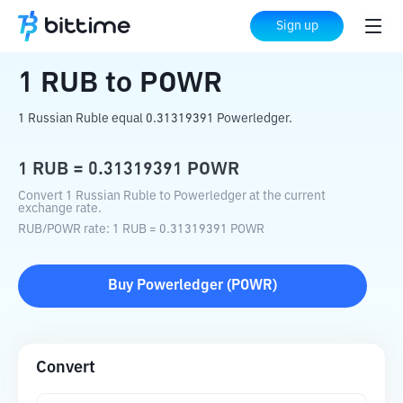
Home
Crypto Converter
RUB
to
POWR
Sign up
1
RUB
to
POWR
1 Russian Ruble equal 0.31319391 Powerledger.
1
RUB
=
0.31319391
POWR
Convert 1 Russian Ruble to Powerledger at the current
exchange rate.
RUB
/
POWR
rate
: 1
RUB
=
0.31319391
POWR
Buy
Powerledger
(
POWR
)
Convert