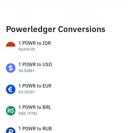
Powerledger Conversions
1
POWR
to
IDR
Rp
690.89
1
POWR
to
USD
$
0.03881
1
POWR
to
EUR
€
0.03357
1
POWR
to
BRL
R$
0.19783
1
POWR
to
RUB