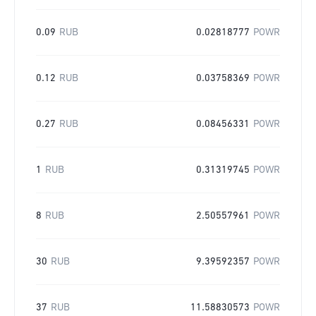
0.09
RUB
0.02818777
POWR
0.12
RUB
0.03758369
POWR
0.27
RUB
0.08456331
POWR
1
RUB
0.31319745
POWR
8
RUB
2.50557961
POWR
30
RUB
9.39592357
POWR
37
RUB
11.58830573
POWR