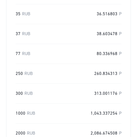
35
RUB
36.516803
P
37
RUB
38.603478
P
77
RUB
80.336968
P
250
RUB
260.834313
P
300
RUB
313.001176
P
1000
RUB
1,043.337254
P
2000
RUB
2,086.674508
P