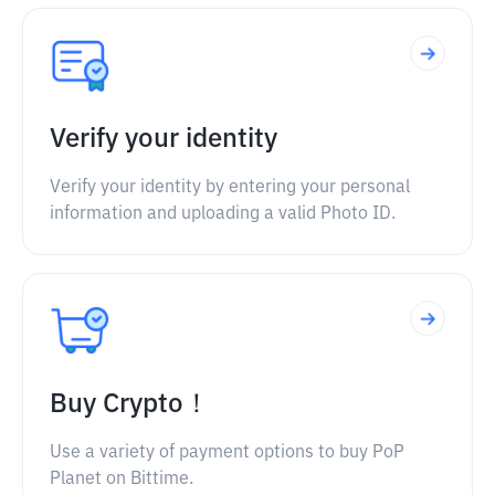
Verify your identity
Verify your identity by entering your personal
information and uploading a valid Photo ID.
Buy Crypto！
Use a variety of payment options to buy PoP
Planet on Bittime.