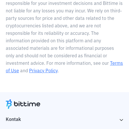
responsible for your investment decisions and Bittime is
not liable for any losses you may incur. We rely on third-
party sources for price and other data related to the
cryptocurrencies listed above, and we are not
responsible for its reliability or accuracy. The
information provided on this platform and any
associated materials are for informational purposes
only and should not be considered as financial or
investment advice. For more information, see our
Terms
of Use
and
Privacy Policy
.
Kontak