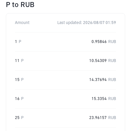
P
to
RUB
Amount
Last updated:
2026/08/07 01:59
1
P
0.95846
RUB
11
P
10.54309
RUB
15
P
14.37694
RUB
16
P
15.3354
RUB
25
P
23.96157
RUB