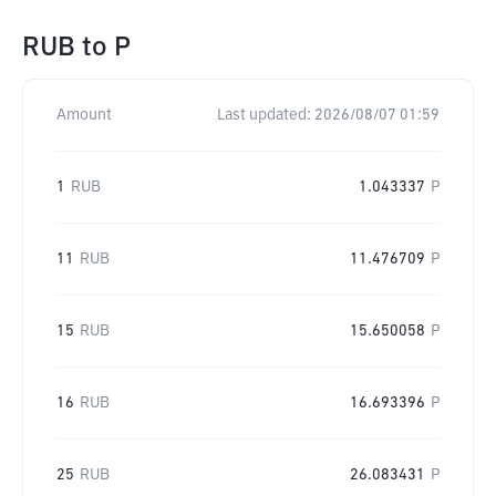
RUB
to
P
Amount
Last updated:
2026/08/07 01:59
1
RUB
1.043337
P
11
RUB
11.476709
P
15
RUB
15.650058
P
16
RUB
16.693396
P
25
RUB
26.083431
P