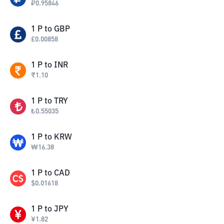
₽
0.95846
1
P
to
GBP
£
0.00858
1
P
to
INR
₹
1.10
1
P
to
TRY
₺
0.55035
1
P
to
KRW
₩
16.38
1
P
to
CAD
$
0.01618
1
P
to
JPY
¥
1.82