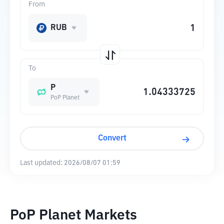
From
RUB
To
P
PoP Planet
Convert
Last updated:
2026/08/07 01:59
PoP Planet Markets