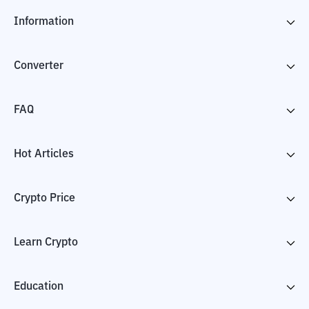
Information
Converter
FAQ
Hot Articles
Crypto Price
Learn Crypto
Education