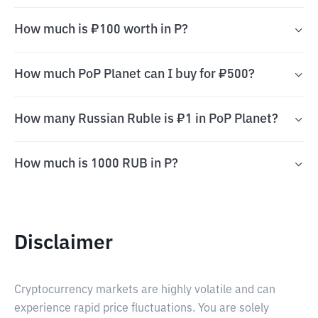
How much is ₽100 worth in P?
How much PoP Planet can I buy for ₽500?
How many Russian Ruble is ₽1 in PoP Planet?
How much is 1000 RUB in P?
Disclaimer
Cryptocurrency markets are highly volatile and can
experience rapid price fluctuations. You are solely