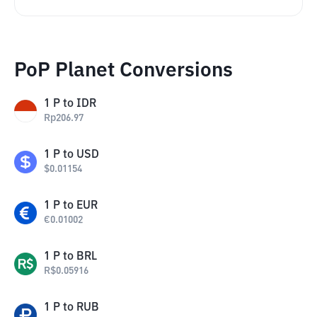
PoP Planet Conversions
1
P
to
IDR
Rp
206.97
1
P
to
USD
$
0.01154
1
P
to
EUR
€
0.01002
1
P
to
BRL
R$
0.05916
1
P
to
RUB