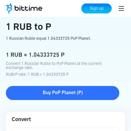
Home
Crypto Converter
RUB
to
P
Sign up
1
RUB
to
P
1 Russian Ruble equal 1.04333725 PoP Planet.
1
RUB
=
1.04333725
P
Convert 1 Russian Ruble to PoP Planet at the current
exchange rate.
RUB
/
P
rate
: 1
RUB
=
1.04333725
P
Buy
PoP Planet
(
P
)
Convert