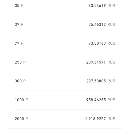
35
P
33.54619
RUB
37
P
35.46312
RUB
77
P
73.80163
RUB
250
P
239.61571
RUB
300
P
287.53885
RUB
1000
P
958.46285
RUB
2000
P
1,916.9257
RUB