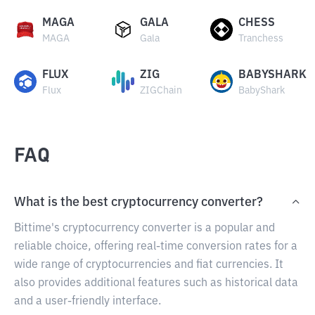
MAGA
GALA
CHESS
MAGA
Gala
Tranchess
FLUX
ZIG
BABYSHARK
Flux
ZIGChain
BabyShark
FAQ
What is the best cryptocurrency converter?
Bittime's cryptocurrency converter is a popular and
reliable choice, offering real-time conversion rates for a
wide range of cryptocurrencies and fiat currencies. It
also provides additional features such as historical data
and a user-friendly interface.