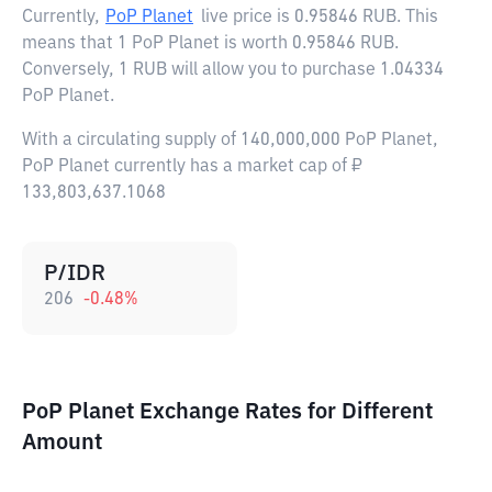
Currently,
PoP Planet
live price is
0.95846 RUB
. This
means that 1 PoP Planet is worth 0.95846 RUB.
Conversely, 1 RUB will allow you to purchase 1.04334
PoP Planet.
With a circulating supply of 140,000,000 PoP Planet,
PoP Planet currently has a market cap of ₽
133,803,637.1068
P/IDR
206
-0.48
%
PoP Planet Exchange Rates for Different
Amount