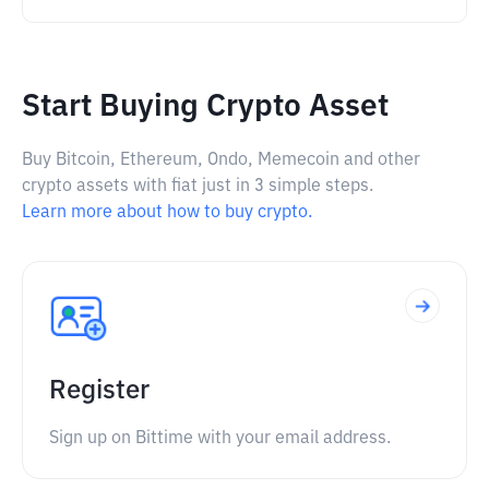
Start Buying Crypto Asset
Buy Bitcoin, Ethereum, Ondo, Memecoin and other
crypto assets with fiat just in 3 simple steps.
Learn more about how to buy crypto.
Register
Sign up on Bittime with your email address.