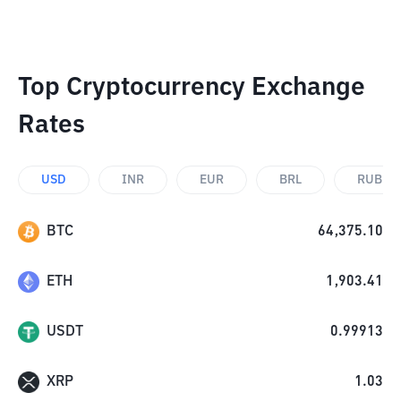
Top Cryptocurrency Exchange
Rates
USD
INR
EUR
BRL
RUB
BTC
64,375.10
ETH
1,903.41
USDT
0.99913
XRP
1.03