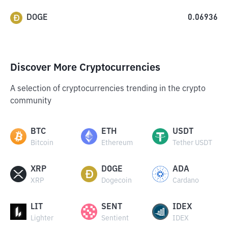
DOGE
0.06936
Discover More Cryptocurrencies
A selection of cryptocurrencies trending in the crypto
community
BTC
ETH
USDT
Bitcoin
Ethereum
Tether USDT
XRP
DOGE
ADA
XRP
Dogecoin
Cardano
LIT
SENT
IDEX
Lighter
Sentient
IDEX