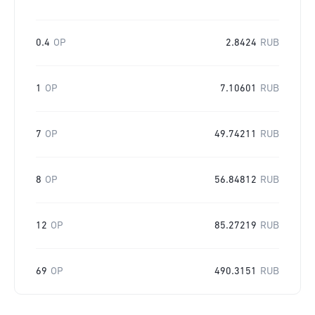
0.4
OP
2.8424
RUB
1
OP
7.10601
RUB
7
OP
49.74211
RUB
8
OP
56.84812
RUB
12
OP
85.27219
RUB
69
OP
490.3151
RUB