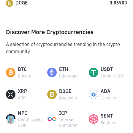
DOGE
0.06900
Discover More Cryptocurrencies
A selection of cryptocurrencies trending in the crypto
community
BTC
ETH
USDT
Bitcoin
Ethereum
Tether USDT
XRP
DOGE
ADA
XRP
Dogecoin
Cardano
NPC
ICP
SENT
Non-Playable
Internet
Sentient
Coin
Computer