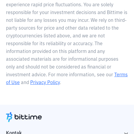
experience rapid price fluctuations. You are solely
responsible for your investment decisions and Bittime is
not liable for any losses you may incur. We rely on third-
party sources for price and other data related to the
cryptocurrencies listed above, and we are not
responsible for its reliability or accuracy. The
information provided on this platform and any
associated materials are for informational purposes
only and should not be considered as financial or
investment advice. For more information, see our
Terms
of Use
and
Privacy Policy
.
Kontak