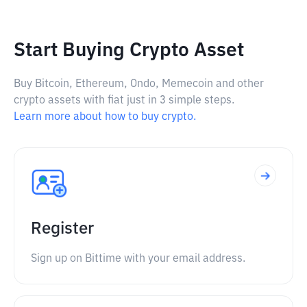
Start Buying Crypto Asset
Buy Bitcoin, Ethereum, Ondo, Memecoin and other
crypto assets with fiat just in 3 simple steps.
Learn more about how to buy crypto.
Register
Sign up on Bittime with your email address.