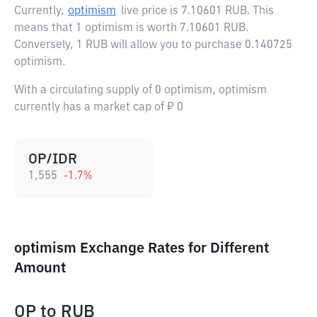
Currently,
optimism
live price is
7.10601 RUB
. This
means that 1 optimism is worth 7.10601 RUB.
Conversely, 1 RUB will allow you to purchase 0.140725
optimism.
With a circulating supply of 0 optimism, optimism
currently has a market cap of ₽ 0
OP/IDR
1,555
-1.7
%
optimism Exchange Rates for Different
Amount
OP
to
RUB