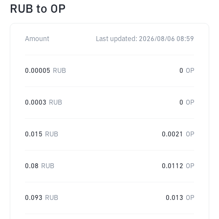
RUB
to
OP
Amount
Last updated:
2026/08/06 08:59
0.00005
RUB
0
OP
0.0003
RUB
0
OP
0.015
RUB
0.0021
OP
0.08
RUB
0.0112
OP
0.093
RUB
0.013
OP