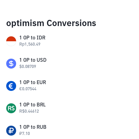
optimism Conversions
1
OP
to
IDR
Rp
1,560.49
1
OP
to
USD
$
0.08709
1
OP
to
EUR
€
0.07544
1
OP
to
BRL
R$
0.44612
1
OP
to
RUB
₽
7.10