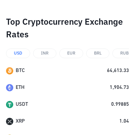
Top Cryptocurrency Exchange
Rates
USD
INR
EUR
BRL
RUB
BTC
64,613.33
ETH
1,904.73
USDT
0.99885
XRP
1.04