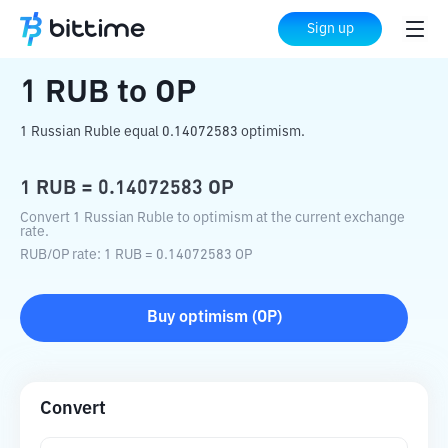
Home
Crypto Converter
RUB
to
OP
Sign up
1
RUB
to
OP
1 Russian Ruble equal 0.14072583 optimism.
1
RUB
=
0.14072583
OP
Convert 1 Russian Ruble to optimism at the current exchange
rate.
RUB
/
OP
rate
: 1
RUB
=
0.14072583
OP
Buy
optimism
(
OP
)
Convert