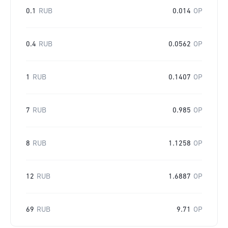
0.1
RUB
0.014
OP
0.4
RUB
0.0562
OP
1
RUB
0.1407
OP
7
RUB
0.985
OP
8
RUB
1.1258
OP
12
RUB
1.6887
OP
69
RUB
9.71
OP