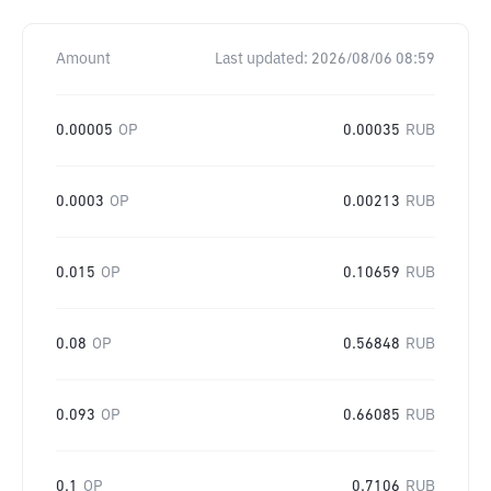
Amount
Last updated:
2026/08/06 08:59
0.00005
OP
0.00035
RUB
0.0003
OP
0.00213
RUB
0.015
OP
0.10659
RUB
0.08
OP
0.56848
RUB
0.093
OP
0.66085
RUB
0.1
OP
0.7106
RUB