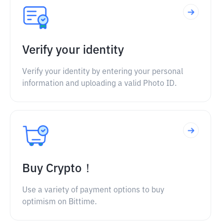
Verify your identity
Verify your identity by entering your personal
information and uploading a valid Photo ID.
Buy Crypto！
Use a variety of payment options to buy
optimism on Bittime.