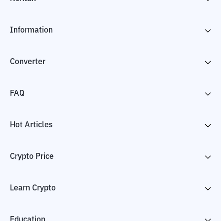
Information
Converter
FAQ
Hot Articles
Crypto Price
Learn Crypto
Education