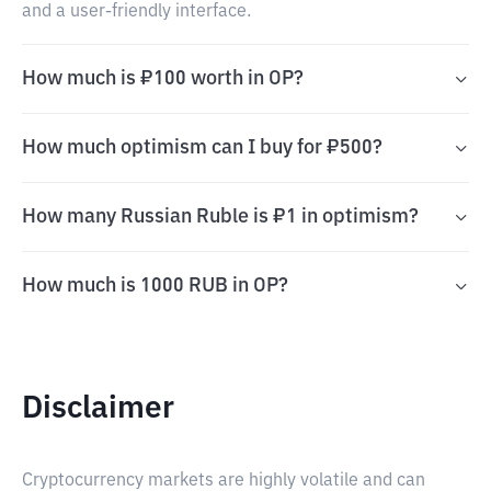
and a user-friendly interface.
How much is ₽100 worth in OP?
How much optimism can I buy for ₽500?
How many Russian Ruble is ₽1 in optimism?
How much is 1000 RUB in OP?
Disclaimer
Cryptocurrency markets are highly volatile and can