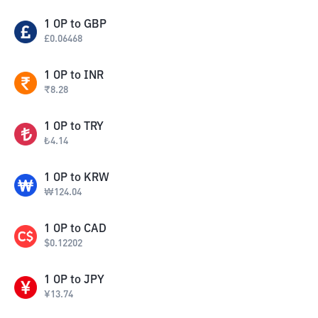
1
OP
to
GBP
£
0.06468
1
OP
to
INR
₹
8.28
1
OP
to
TRY
₺
4.14
1
OP
to
KRW
₩
124.04
1
OP
to
CAD
$
0.12202
1
OP
to
JPY
¥
13.74