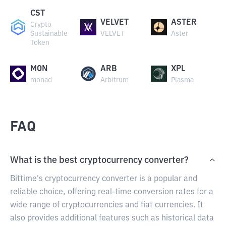
CST
VELVET
ASTER
Crypto
Sustainable
VELVET
Aster
Token
MON
ARB
XPL
monad
Arbitrum
Plasma
FAQ
What is the best cryptocurrency converter?
Bittime's cryptocurrency converter is a popular and
reliable choice, offering real-time conversion rates for a
wide range of cryptocurrencies and fiat currencies. It
also provides additional features such as historical data