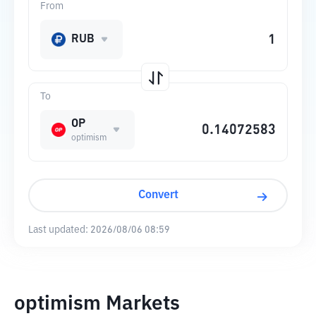
From
RUB
To
OP
optimism
Convert
Last updated:
2026/08/06 08:59
optimism Markets