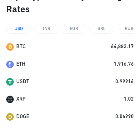
Rates
USD
INR
EUR
BRL
RUB
BTC
64,882.17
ETH
1,916.76
USDT
0.99916
XRP
1.02
DOGE
0.06990