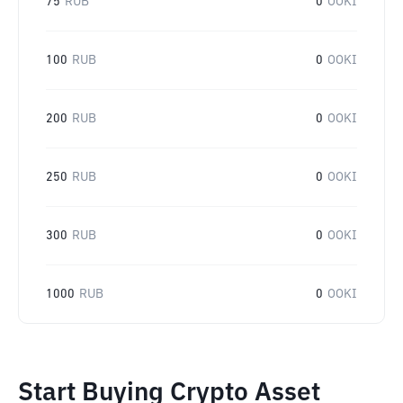
75
RUB
0
OOKI
100
RUB
0
OOKI
200
RUB
0
OOKI
250
RUB
0
OOKI
300
RUB
0
OOKI
1000
RUB
0
OOKI
Start Buying Crypto Asset