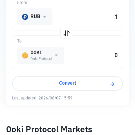
From
RUB
To
OOKI
Ooki Protocol
Convert
Last updated:
2026/08/07 15:59
Ooki Protocol Markets