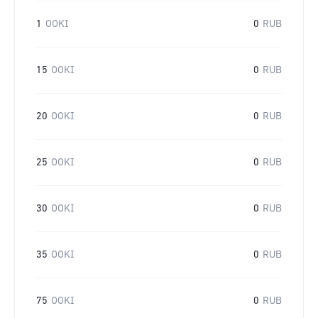
1
OOKI
0
RUB
15
OOKI
0
RUB
20
OOKI
0
RUB
25
OOKI
0
RUB
30
OOKI
0
RUB
35
OOKI
0
RUB
75
OOKI
0
RUB