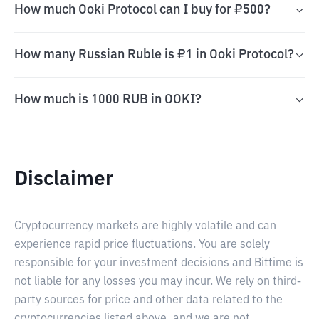
How much Ooki Protocol can I buy for ₽500?
How many Russian Ruble is ₽1 in Ooki Protocol?
How much is 1000 RUB in OOKI?
Disclaimer
Cryptocurrency markets are highly volatile and can
experience rapid price fluctuations. You are solely
responsible for your investment decisions and Bittime is
not liable for any losses you may incur. We rely on third-
party sources for price and other data related to the