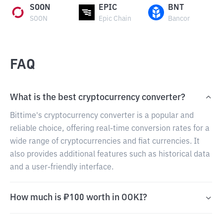
SOON
EPIC
BNT
SOON
Epic Chain
Bancor
FAQ
What is the best cryptocurrency converter?
Bittime's cryptocurrency converter is a popular and
reliable choice, offering real-time conversion rates for a
wide range of cryptocurrencies and fiat currencies. It
also provides additional features such as historical data
and a user-friendly interface.
How much is ₽100 worth in OOKI?