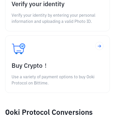
Verify your identity
Verify your identity by entering your personal
information and uploading a valid Photo ID.
Buy Crypto！
Use a variety of payment options to buy Ooki
Protocol on Bittime.
Ooki Protocol Conversions