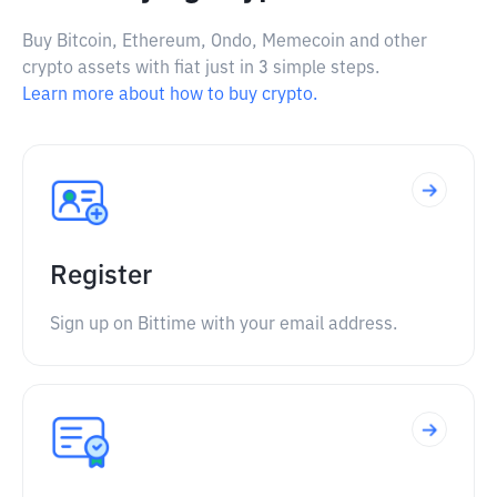
Buy Bitcoin, Ethereum, Ondo, Memecoin and other
crypto assets with fiat just in 3 simple steps.
Learn more about how to buy crypto.
Register
Sign up on Bittime with your email address.