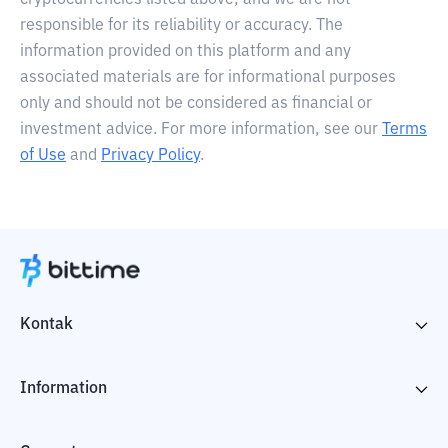
cryptocurrencies listed above, and we are not
responsible for its reliability or accuracy. The
information provided on this platform and any
associated materials are for informational purposes
only and should not be considered as financial or
investment advice. For more information, see our
Terms
of Use
and
Privacy Policy
.
Kontak
Information