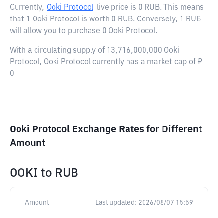
Currently,
Ooki Protocol
live price is
0 RUB
. This means
that 1 Ooki Protocol is worth 0 RUB. Conversely, 1 RUB
will allow you to purchase 0 Ooki Protocol.
With a circulating supply of 13,716,000,000 Ooki
Protocol, Ooki Protocol currently has a market cap of ₽
0
Ooki Protocol Exchange Rates for Different
Amount
OOKI
to
RUB
Amount
Last updated:
2026/08/07 15:59