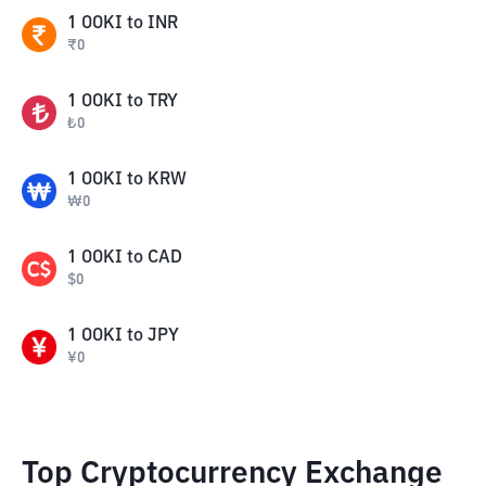
1
OOKI
to
INR
₹
0
1
OOKI
to
TRY
₺
0
1
OOKI
to
KRW
₩
0
1
OOKI
to
CAD
$
0
1
OOKI
to
JPY
¥
0
Top Cryptocurrency Exchange