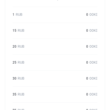
1
RUB
0
OOKI
15
RUB
0
OOKI
20
RUB
0
OOKI
25
RUB
0
OOKI
30
RUB
0
OOKI
35
RUB
0
OOKI