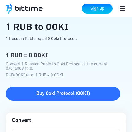
Home
Crypto Converter
RUB
to
OOKI
Sign up
1
RUB
to
OOKI
1 Russian Ruble equal 0 Ooki Protocol.
1
RUB
=
0
OOKI
Convert 1 Russian Ruble to Ooki Protocol at the current
exchange rate.
RUB
/
OOKI
rate
: 1
RUB
=
0
OOKI
Buy
Ooki Protocol
(
OOKI
)
Convert