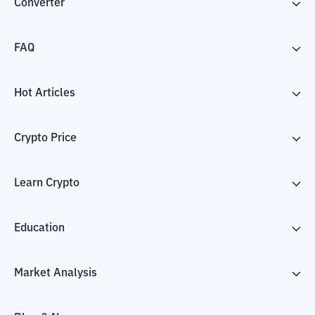
Converter
FAQ
Hot Articles
Crypto Price
Learn Crypto
Education
Market Analysis