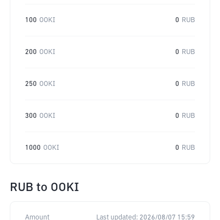
100
OOKI
0
RUB
200
OOKI
0
RUB
250
OOKI
0
RUB
300
OOKI
0
RUB
1000
OOKI
0
RUB
RUB
to
OOKI
Amount
Last updated:
2026/08/07 15:59