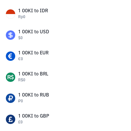
1
OOKI
to
IDR
Rp
0
1
OOKI
to
USD
$
0
1
OOKI
to
EUR
€
0
1
OOKI
to
BRL
R$
0
1
OOKI
to
RUB
₽
0
1
OOKI
to
GBP
£
0