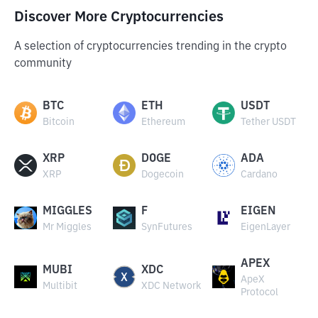
Discover More Cryptocurrencies
A selection of cryptocurrencies trending in the crypto
community
BTC
ETH
USDT
Bitcoin
Ethereum
Tether USDT
XRP
DOGE
ADA
XRP
Dogecoin
Cardano
MIGGLES
F
EIGEN
Mr Miggles
SynFutures
EigenLayer
APEX
MUBI
XDC
ApeX
Multibit
XDC Network
Protocol