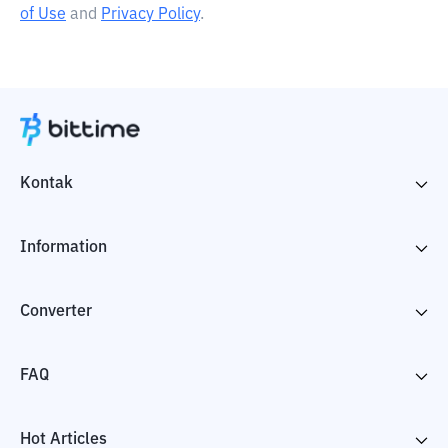
of Use
and
Privacy Policy
.
Kontak
Information
Converter
FAQ
Hot Articles