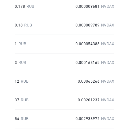
0.178
RUB
0.000009681
NVDAX
0.18
RUB
0.000009789
NVDAX
1
RUB
0.000054388
NVDAX
3
RUB
0.000163165
NVDAX
12
RUB
0.00065266
NVDAX
37
RUB
0.00201237
NVDAX
54
RUB
0.002936972
NVDAX