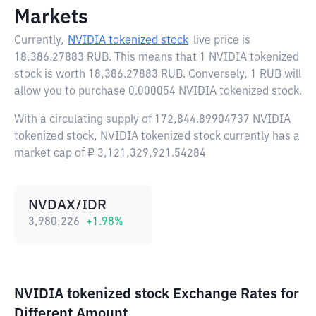
Markets
Currently,
NVIDIA tokenized stock
live price is
18,386.27883 RUB
. This means that 1 NVIDIA tokenized
stock is worth 18,386.27883 RUB. Conversely, 1 RUB will
allow you to purchase 0.000054 NVIDIA tokenized stock.
With a circulating supply of 172,844.89904737 NVIDIA
tokenized stock, NVIDIA tokenized stock currently has a
market cap of ₽ 3,121,329,921.54284
NVDAX/IDR
3,980,226
+
1.98
%
NVIDIA tokenized stock Exchange Rates for
Different Amount