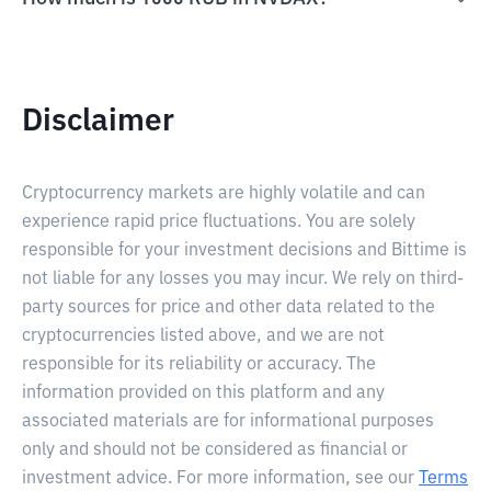
Disclaimer
Cryptocurrency markets are highly volatile and can
experience rapid price fluctuations. You are solely
responsible for your investment decisions and Bittime is
not liable for any losses you may incur. We rely on third-
party sources for price and other data related to the
cryptocurrencies listed above, and we are not
responsible for its reliability or accuracy. The
information provided on this platform and any
associated materials are for informational purposes
only and should not be considered as financial or
investment advice. For more information, see our
Terms