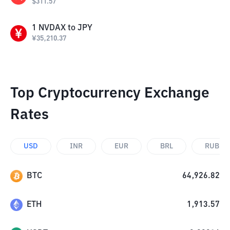
$
311.57
1
NVDAX
to
JPY
¥
35,210.37
Top Cryptocurrency Exchange
Rates
USD
INR
EUR
BRL
RUB
BTC
64,926.82
ETH
1,913.57