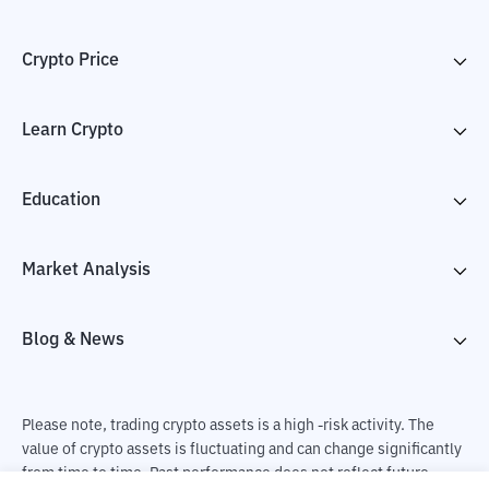
Crypto Price
Learn Crypto
Education
Market Analysis
Blog & News
Please note, trading crypto assets is a high -risk activity. The
value of crypto assets is fluctuating and can change significantly
from time to time. Past performance does not reflect future