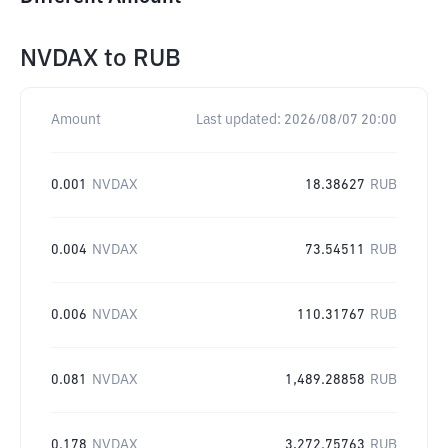
NVDAX
to
RUB
Amount
Last updated:
2026/08/07 20:00
0.001
NVDAX
18.38627
RUB
0.004
NVDAX
73.54511
RUB
0.006
NVDAX
110.31767
RUB
0.081
NVDAX
1,489.28858
RUB
0.178
NVDAX
3,272.75763
RUB