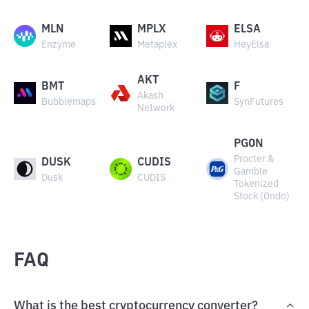
MLN
MPLX
ELSA
Enzyme
Metaplex
HeyElsa
AKT
BMT
F
Akash
Bubblemaps
SynFutures
Network
PGON
Procter &
DUSK
CUDIS
Gamble
Dusk
CUDIS
Tokenized
Stock (Ondo)
FAQ
What is the best cryptocurrency converter?