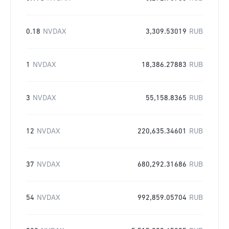
0.18
NVDAX
3,309.53019
RUB
1
NVDAX
18,386.27883
RUB
3
NVDAX
55,158.8365
RUB
12
NVDAX
220,635.34601
RUB
37
NVDAX
680,292.31686
RUB
54
NVDAX
992,859.05704
RUB