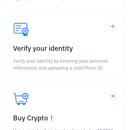
Verify your identity
Verify your identity by entering your personal
information and uploading a valid Photo ID.
Buy Crypto！