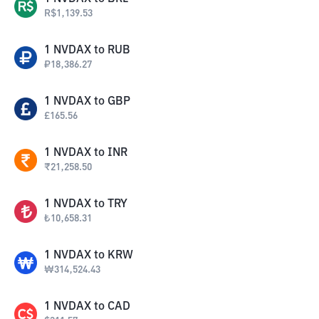
R$
1,139.53
1
NVDAX
to
RUB
₽
18,386.27
1
NVDAX
to
GBP
£
165.56
1
NVDAX
to
INR
₹
21,258.50
1
NVDAX
to
TRY
₺
10,658.31
1
NVDAX
to
KRW
₩
314,524.43
1
NVDAX
to
CAD