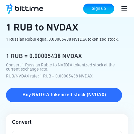
Home
Crypto Converter
RUB
to
NVDAX
Sign up
1
RUB
to
NVDAX
1 Russian Ruble equal 0.00005438 NVIDIA tokenized stock.
1
RUB
=
0.00005438
NVDAX
Convert 1 Russian Ruble to NVIDIA tokenized stock at the
current exchange rate.
RUB
/
NVDAX
rate
: 1
RUB
=
0.00005438
NVDAX
Buy
NVIDIA tokenized stock
(
NVDAX
)
Convert