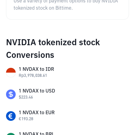
Use a variety of payment options to buy NVIDIA
tokenized stock on Bittime.
NVIDIA tokenized stock
Conversions
1
NVDAX
to
IDR
Rp
3,978,038.61
1
NVDAX
to
USD
$
223.46
1
NVDAX
to
EUR
€
193.28
1
NVDAX
to
BRL