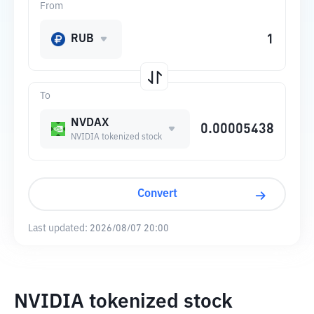
From
RUB
To
NVDAX
NVIDIA tokenized stock
Convert
Last updated:
2026/08/07 20:00
NVIDIA tokenized stock