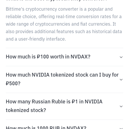
Bittime's cryptocurrency converter is a popular and
reliable choice, offering real-time conversion rates for a
wide range of cryptocurrencies and fiat currencies. It
also provides additional features such as historical data
and a user-friendly interface.
How much is ₽100 worth in NVDAX?
How much NVIDIA tokenized stock can I buy for
₽500?
How many Russian Ruble is ₽1 in NVIDIA
tokenized stock?
How much is 1000 RUB in NVDAX?