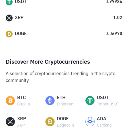
USDT
0.99934
XRP
1.02
DOGE
0.06970
Discover More Cryptocurrencies
A selection of cryptocurrencies trending in the crypto
community
BTC
ETH
USDT
Bitcoin
Ethereum
Tether USDT
XRP
DOGE
ADA
XRP
Dogecoin
Cardano