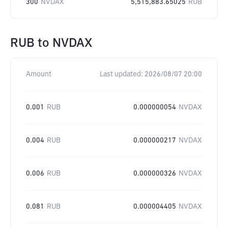
300
NVDAX
5,515,883.65025
RUB
RUB
to
NVDAX
Amount
Last updated:
2026/08/07 20:00
0.001
RUB
0.000000054
NVDAX
0.004
RUB
0.000000217
NVDAX
0.006
RUB
0.000000326
NVDAX
0.081
RUB
0.000004405
NVDAX