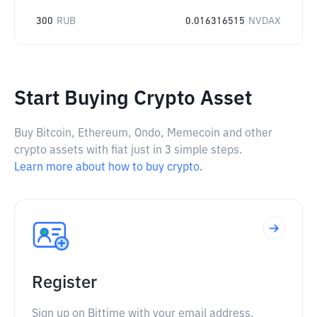
300
RUB
0.016316515
NVDAX
Start Buying Crypto Asset
Buy Bitcoin, Ethereum, Ondo, Memecoin and other
crypto assets with fiat just in 3 simple steps.
Learn more about how to buy crypto.
Register
Sign up on Bittime with your email address.