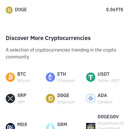
DOGE
0.06970
Discover More Cryptocurrencies
A selection of cryptocurrencies trending in the crypto
community
BTC
ETH
USDT
Bitcoin
Ethereum
Tether USDT
XRP
DOGE
ADA
XRP
Dogecoin
Cardano
DOGEGOV
Department Of
MDX
SRM
Government