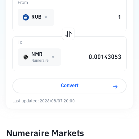
From
RUB
To
NMR
Numeraire
Convert
Last updated:
2026/08/07 20:00
Numeraire Markets