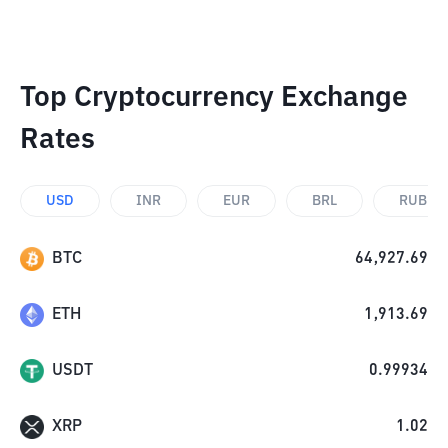
Top Cryptocurrency Exchange
Rates
USD
INR
EUR
BRL
RUB
BTC
64,927.69
ETH
1,913.69
USDT
0.99934
XRP
1.02