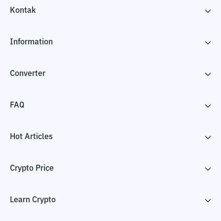
Kontak
Information
Converter
FAQ
Hot Articles
Crypto Price
Learn Crypto