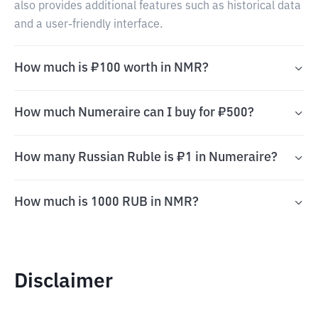
also provides additional features such as historical data
and a user-friendly interface.
How much is ₽100 worth in NMR?
How much Numeraire can I buy for ₽500?
How many Russian Ruble is ₽1 in Numeraire?
How much is 1000 RUB in NMR?
Disclaimer