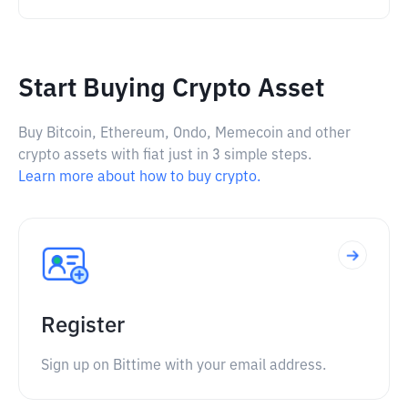
Start Buying Crypto Asset
Buy Bitcoin, Ethereum, Ondo, Memecoin and other
crypto assets with fiat just in 3 simple steps.
Learn more about how to buy crypto.
Register
Sign up on Bittime with your email address.