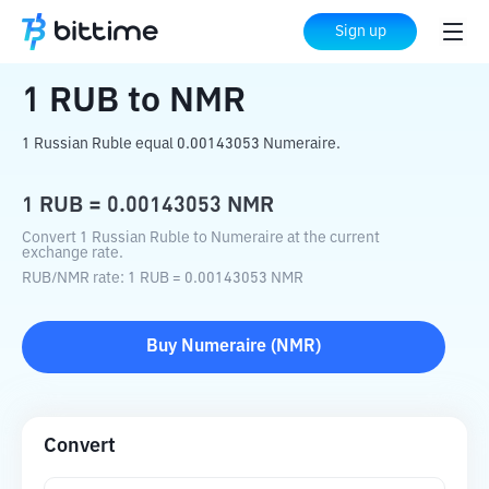
Home
Crypto Converter
RUB
to
NMR
Sign up
1
RUB
to
NMR
1 Russian Ruble equal 0.00143053 Numeraire.
1
RUB
=
0.00143053
NMR
Convert 1 Russian Ruble to Numeraire at the current
exchange rate.
RUB
/
NMR
rate
: 1
RUB
=
0.00143053
NMR
Buy
Numeraire
(
NMR
)
Convert