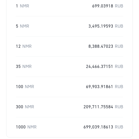
1
NMR
699.03918
RUB
5
NMR
3,495.19593
RUB
12
NMR
8,388.47023
RUB
35
NMR
24,466.37151
RUB
100
NMR
69,903.91861
RUB
300
NMR
209,711.75584
RUB
1000
NMR
699,039.18613
RUB