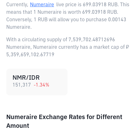
Currently,
Numeraire
live price is
699.03918 RUB
. This
means that 1 Numeraire is worth 699.03918 RUB.
Conversely, 1 RUB will allow you to purchase 0.00143
Numeraire.
With a circulating supply of 7,539,702.48712696
Numeraire, Numeraire currently has a market cap of ₽
5,359,659,102.67719
NMR/IDR
151,317
-1.34
%
Numeraire Exchange Rates for Different
Amount