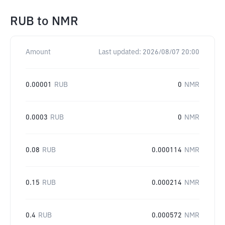
RUB
to
NMR
Amount
Last updated:
2026/08/07 20:00
0.00001
RUB
0
NMR
0.0003
RUB
0
NMR
0.08
RUB
0.000114
NMR
0.15
RUB
0.000214
NMR
0.4
RUB
0.000572
NMR