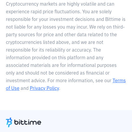
Cryptocurrency markets are highly volatile and can
experience rapid price fluctuations. You are solely
responsible for your investment decisions and Bittime is
not liable for any losses you may incur. We rely on third-
party sources for price and other data related to the
cryptocurrencies listed above, and we are not
responsible for its reliability or accuracy. The
information provided on this platform and any
associated materials are for informational purposes
only and should not be considered as financial or
investment advice. For more information, see our
Terms
of Use
and
Privacy Policy
.