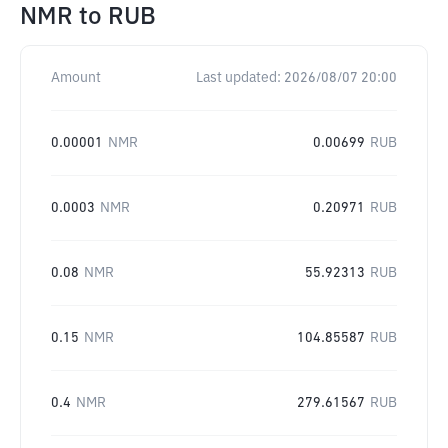
NMR
to
RUB
Amount
Last updated:
2026/08/07 20:00
0.00001
NMR
0.00699
RUB
0.0003
NMR
0.20971
RUB
0.08
NMR
55.92313
RUB
0.15
NMR
104.85587
RUB
0.4
NMR
279.61567
RUB