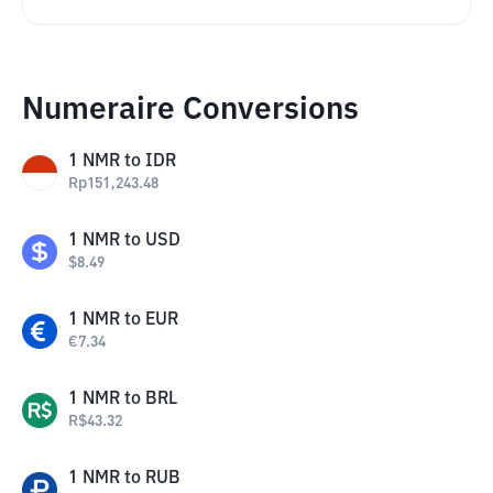
Numeraire Conversions
1
NMR
to
IDR
Rp
151,243.48
1
NMR
to
USD
$
8.49
1
NMR
to
EUR
€
7.34
1
NMR
to
BRL
R$
43.32
1
NMR
to
RUB