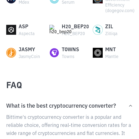
Mdex
Serum
Efficiency
(dogegov.com)
ASP
H20_BEP20
ZIL
Aspecta
H20_BEP20
Zilliqa
JASMY
TOWNS
MNT
JasmyCoin
Towns
Mantle
FAQ
What is the best cryptocurrency converter?
Bittime's cryptocurrency converter is a popular and
reliable choice, offering real-time conversion rates for a
wide range of cryptocurrencies and fiat currencies. It