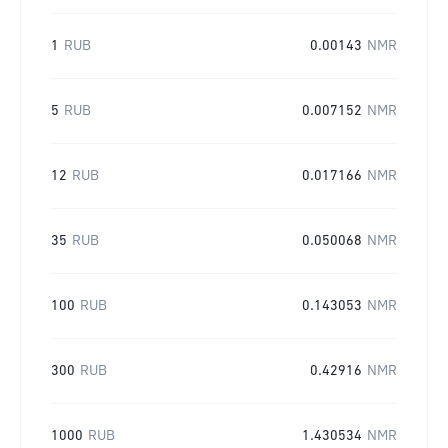
1
RUB
0.00143
NMR
5
RUB
0.007152
NMR
12
RUB
0.017166
NMR
35
RUB
0.050068
NMR
100
RUB
0.143053
NMR
300
RUB
0.42916
NMR
1000
RUB
1.430534
NMR