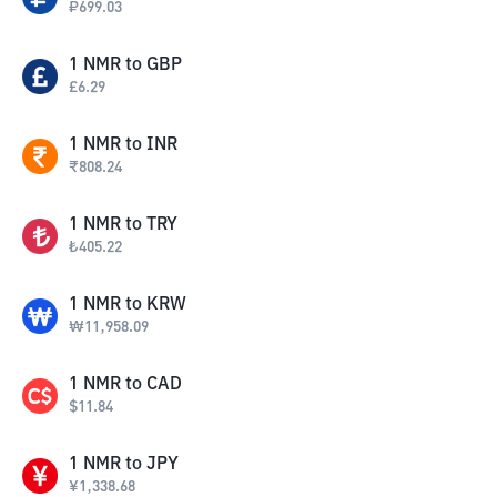
₽
699.03
1
NMR
to
GBP
£
6.29
1
NMR
to
INR
₹
808.24
1
NMR
to
TRY
₺
405.22
1
NMR
to
KRW
₩
11,958.09
1
NMR
to
CAD
$
11.84
1
NMR
to
JPY
¥
1,338.68