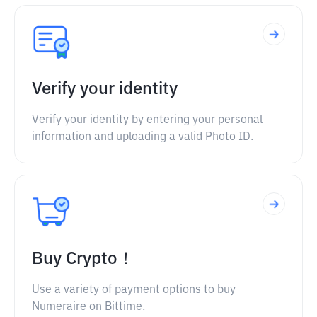
Verify your identity
Verify your identity by entering your personal
information and uploading a valid Photo ID.
Buy Crypto！
Use a variety of payment options to buy
Numeraire on Bittime.