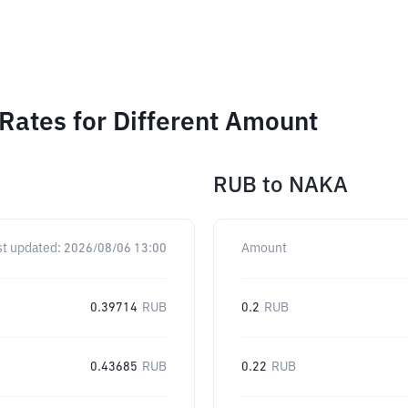
ates for Different Amount
RUB
to
NAKA
st updated:
2026/08/06 13:00
Amount
0.39714
RUB
0.2
RUB
0.43685
RUB
0.22
RUB