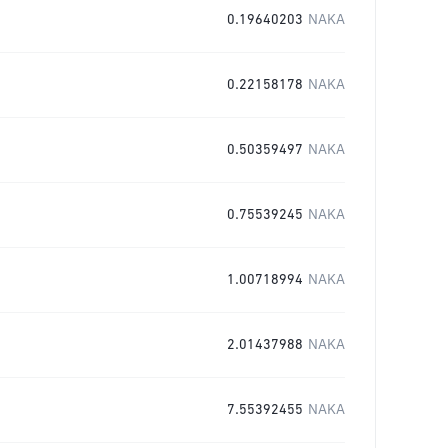
0.19640203
NAKA
0.22158178
NAKA
0.50359497
NAKA
0.75539245
NAKA
1.00718994
NAKA
2.01437988
NAKA
7.55392455
NAKA