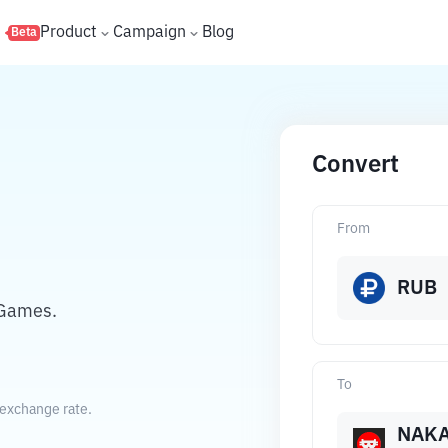
s
Product
Campaign
Blog
Beta
Convert
From
RUB
 Games.
To
exchange rate.
NAK