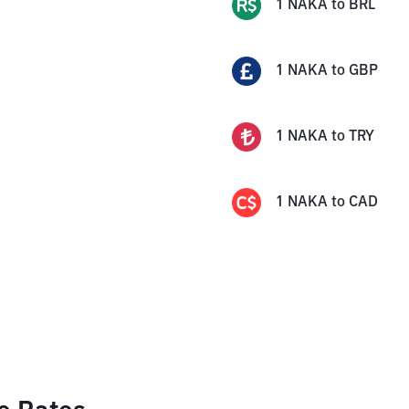
1
NAKA
to
BRL
1
NAKA
to
GBP
1
NAKA
to
TRY
1
NAKA
to
CAD