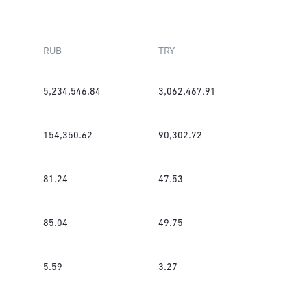
RUB
TRY
5,234,546.84
3,062,467.91
154,350.62
90,302.72
81.24
47.53
85.04
49.75
5.59
3.27