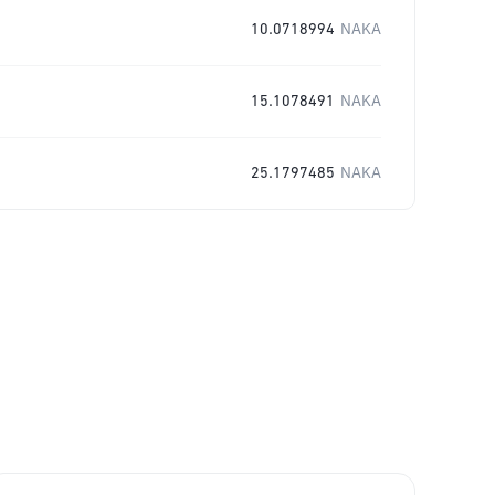
10.0718994
NAKA
15.1078491
NAKA
25.1797485
NAKA