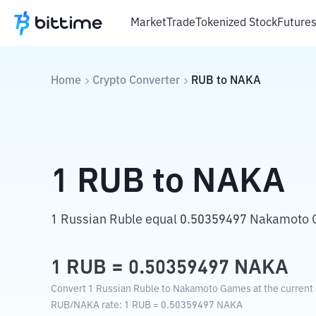
Market
Trade
Tokenized Stock
Future
Home
Crypto Converter
RUB
to
NAKA
1
RUB
to
NAKA
1 Russian Ruble equal 0.50359497 Nakamoto
1
RUB
=
0.50359497
NAKA
Convert 1 Russian Ruble to Nakamoto Games at the current 
RUB
/
NAKA
rate
: 1
RUB
=
0.50359497
NAKA