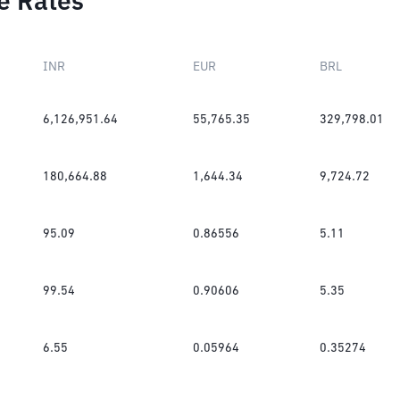
e Rates
INR
EUR
BRL
6,126,951.64
55,765.35
329,798.01
180,664.88
1,644.34
9,724.72
95.09
0.86556
5.11
99.54
0.90606
5.35
6.55
0.05964
0.35274