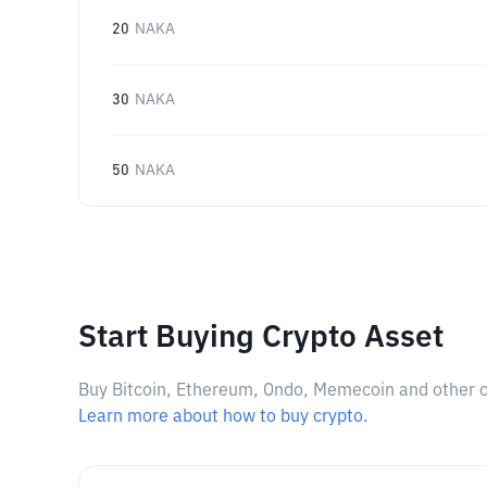
20
NAKA
30
NAKA
50
NAKA
Start Buying Crypto Asset
Buy Bitcoin, Ethereum, Ondo, Memecoin and other cry
Learn more about how to buy crypto.