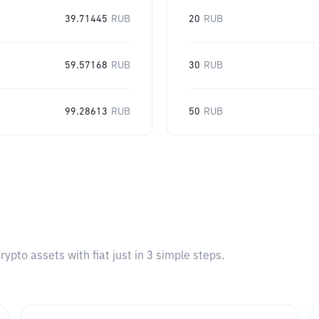
39.71445
RUB
20
RUB
59.57168
RUB
30
RUB
99.28613
RUB
50
RUB
pto assets with fiat just in 3 simple steps.