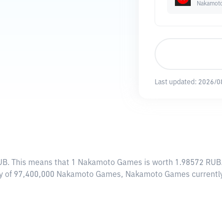
Nakamot
Last updated:
2026/0
UB
. This means that 1 Nakamoto Games is worth 1.98572 RUB. 
ply of 97,400,000 Nakamoto Games, Nakamoto Games currently