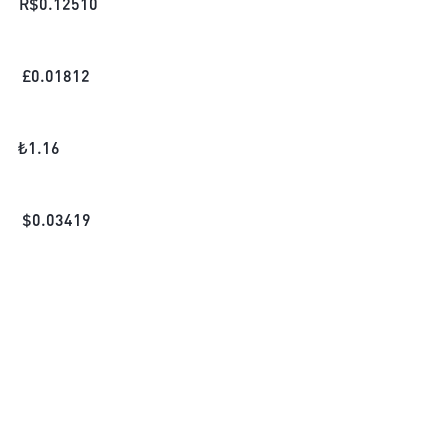
R$
0.12510
£
0.01812
₺
1.16
$
0.03419