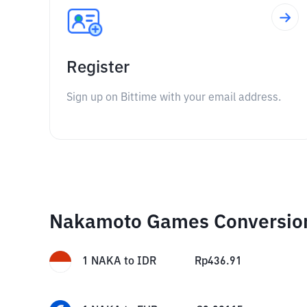
Register
Sign up on Bittime with your email address.
Nakamoto Games Conversio
1
NAKA
to
IDR
Rp
436.91