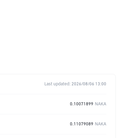
Last updated:
2026/08/06 13:00
0.10071899
NAKA
0.11079089
NAKA