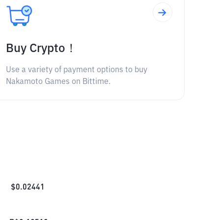
Buy Crypto！
Use a variety of payment options to buy
Nakamoto Games on Bittime.
$
0.02441