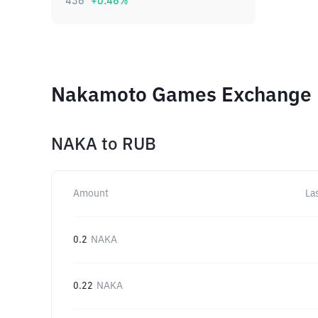
436
+
0.46
%
Nakamoto Games Exchange R
NAKA
to
RUB
Amount
La
0.2
NAKA
0.22
NAKA