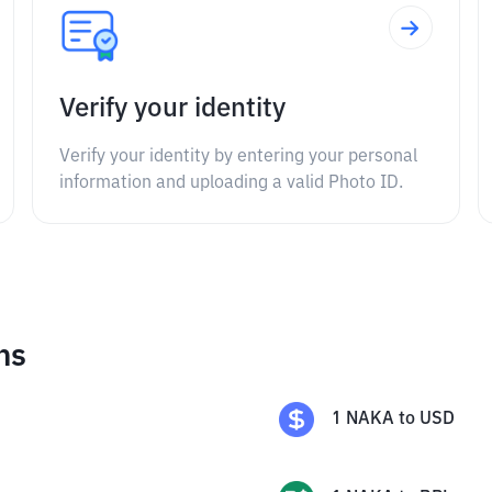
Verify your identity
Verify your identity by entering your personal
information and uploading a valid Photo ID.
ns
1
NAKA
to
USD