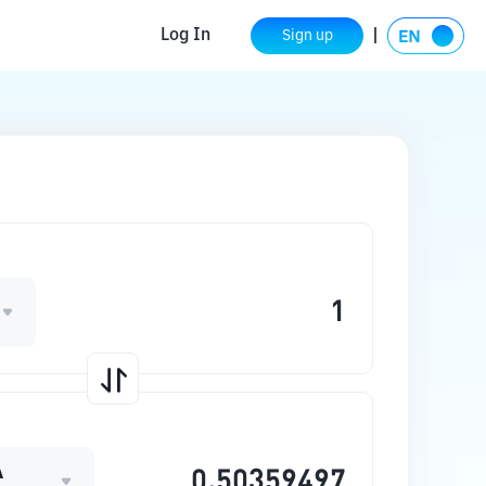
Log In
Sign up
A