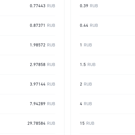
0.77443
RUB
0.39
RUB
0.87371
RUB
0.44
RUB
1.98572
RUB
1
RUB
2.97858
RUB
1.5
RUB
3.97144
RUB
2
RUB
7.94289
RUB
4
RUB
29.78584
RUB
15
RUB