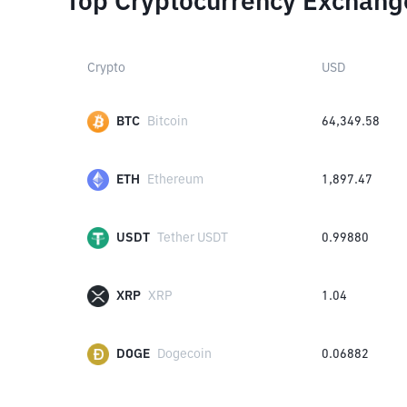
Top Cryptocurrency Exchang
Crypto
USD
BTC
Bitcoin
64,349.58
ETH
Ethereum
1,897.47
USDT
Tether USDT
0.99880
XRP
XRP
1.04
DOGE
Dogecoin
0.06882