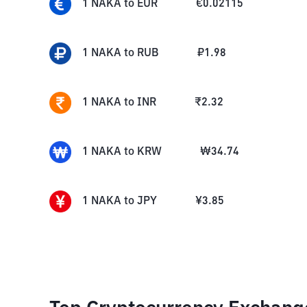
1
NAKA
to
EUR
€
0.02115
1
NAKA
to
RUB
₽
1.98
1
NAKA
to
INR
₹
2.32
1
NAKA
to
KRW
₩
34.74
1
NAKA
to
JPY
¥
3.85