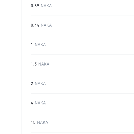
0.39
NAKA
0.44
NAKA
1
NAKA
1.5
NAKA
2
NAKA
4
NAKA
15
NAKA