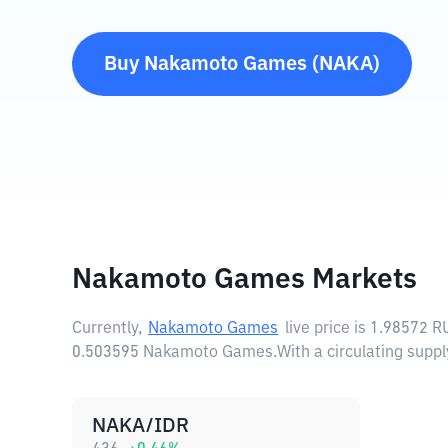
Buy
Nakamoto Games
(
NAKA
)
Nakamoto Games Markets
Currently,
Nakamoto Games
live price is
1.98572 R
0.503595 Nakamoto Games.
With a circulating sup
NAKA/IDR