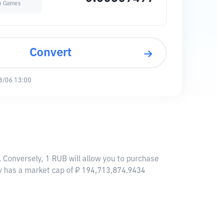
o Games
Convert
8/06 13:00
Conversely, 1 RUB will allow you to purchase
 has a market cap of ₽ 194,713,874.9434