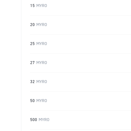
15
MYRO
20
MYRO
25
MYRO
27
MYRO
32
MYRO
50
MYRO
500
MYRO