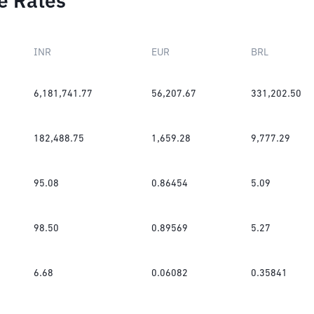
e Rates
INR
EUR
BRL
6,181,741.77
56,207.67
331,202.50
182,488.75
1,659.28
9,777.29
95.08
0.86454
5.09
98.50
0.89569
5.27
6.68
0.06082
0.35841