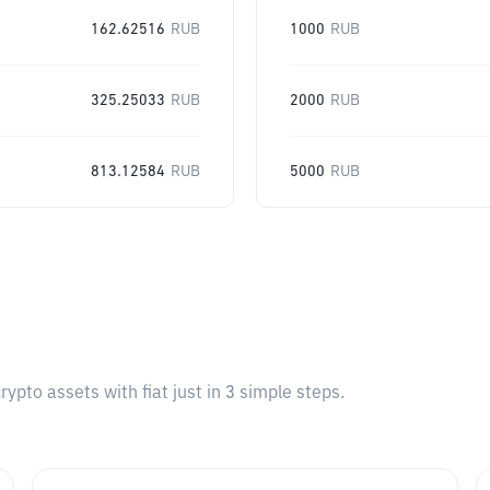
162.62516
RUB
1000
RUB
325.25033
RUB
2000
RUB
813.12584
RUB
5000
RUB
pto assets with fiat just in 3 simple steps.