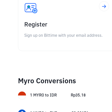
Register
Sign up on Bittime with your email address.
Myro Conversions
1
MYRO
to
IDR
Rp
35.18