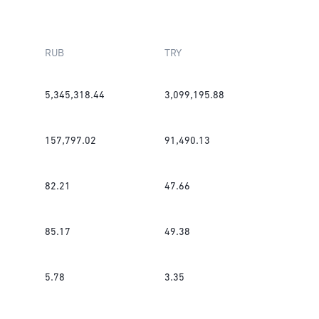
RUB
TRY
5,345,318.44
3,099,195.88
157,797.02
91,490.13
82.21
47.66
85.17
49.38
5.78
3.35