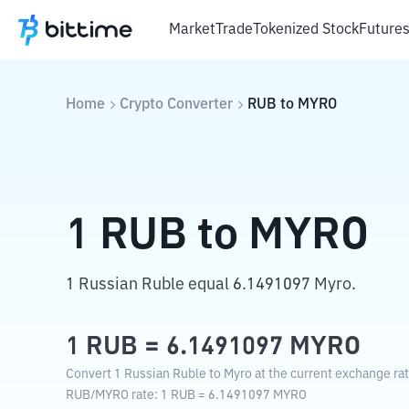
Market
Trade
Tokenized Stock
Future
Home
Crypto Converter
RUB
to
MYRO
1
RUB
to
MYRO
1 Russian Ruble equal 6.1491097 Myro.
1
RUB
=
6.1491097
MYRO
Convert 1 Russian Ruble to Myro at the current exchange rat
RUB
/
MYRO
rate
: 1
RUB
=
6.1491097
MYRO