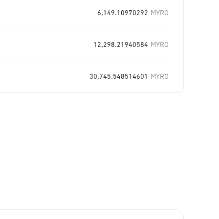
6,149.10970292
MYRO
12,298.21940584
MYRO
30,745.548514601
MYRO