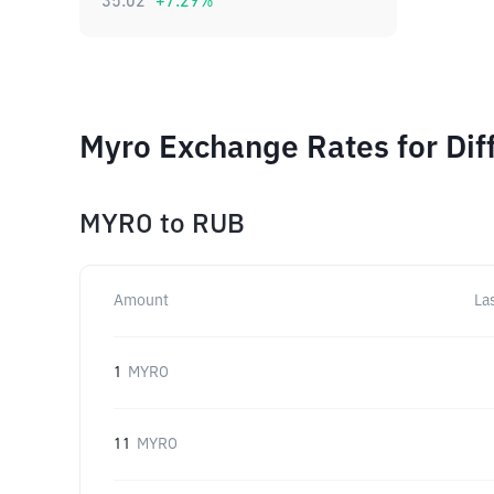
35.02
+
7.29
%
Myro Exchange Rates for Dif
MYRO
to
RUB
Amount
La
1
MYRO
11
MYRO