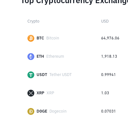
Top Cryptocurrency Exchang
Crypto
USD
BTC
Bitcoin
64,976.06
ETH
Ethereum
1,918.13
USDT
Tether USDT
0.99941
XRP
XRP
1.03
DOGE
Dogecoin
0.07031