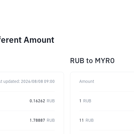
ferent Amount
RUB
to
MYRO
st updated:
2026/08/08 09:00
Amount
0.16262
RUB
1
RUB
1.78887
RUB
11
RUB