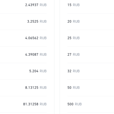
2.43937
RUB
15
RUB
3.2525
RUB
20
RUB
4.06562
RUB
25
RUB
4.39087
RUB
27
RUB
5.204
RUB
32
RUB
8.13125
RUB
50
RUB
81.31258
RUB
500
RUB