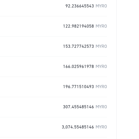
92.236645543
MYRO
122.982194058
MYRO
153.727742573
MYRO
166.025961978
MYRO
196.771510493
MYRO
307.455485146
MYRO
3,074.55485146
MYRO