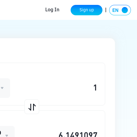
Log In
Sign up
O