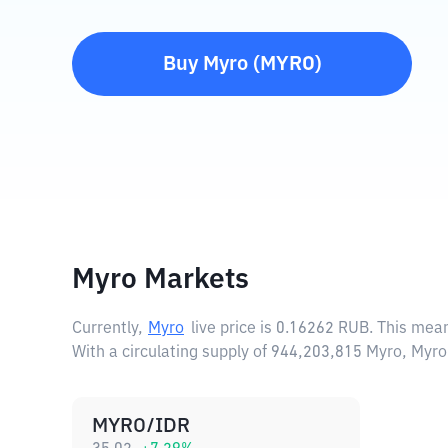
Buy
Myro
(
MYRO
)
Myro Markets
Currently,
Myro
live price is
0.16262 RUB
. This mea
With a circulating supply of 944,203,815 Myro, Myr
MYRO/IDR