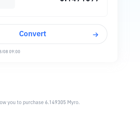
Convert
8/08 09:00
llow you to purchase 6.149305 Myro.