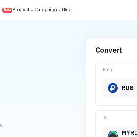
s
Product
Campaign
Blog
Beta
Convert
From
RUB
To
e.
MYR