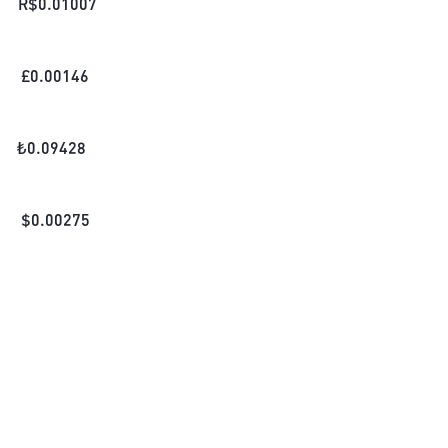
R$
0.01007
£
0.00146
₺
0.09428
$
0.00275