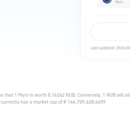
Myro
Last updated:
2026/0
ns that 1 Myro is worth 0.16262 RUB. Conversely, 1 RUB will a
o currently has a market cap of ₽ 144,709,628.6459