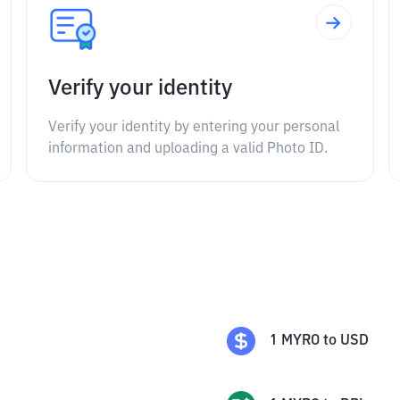
Verify your identity
Verify your identity by entering your personal
information and uploading a valid Photo ID.
1
MYRO
to
USD