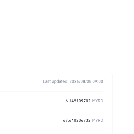
Last updated:
2026/08/08 09:00
6.149109702
MYRO
67.640206732
MYRO