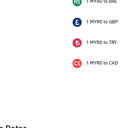
1
MYRO
to
BRL
1
MYRO
to
GBP
1
MYRO
to
TRY
1
MYRO
to
CAD