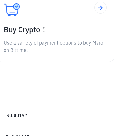
Buy Crypto！
Use a variety of payment options to buy Myro
on Bittime.
$
0.00197