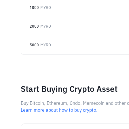
1000
MYRO
2000
MYRO
5000
MYRO
Start Buying Crypto Asset
Buy Bitcoin, Ethereum, Ondo, Memecoin and other cry
Learn more about how to buy crypto.