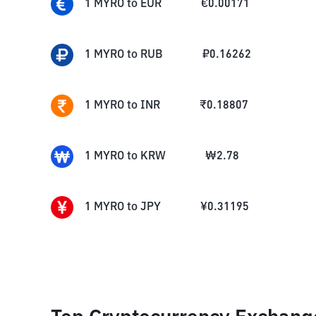
1
MYRO
to
EUR
€
0.00171
1
MYRO
to
RUB
₽
0.16262
1
MYRO
to
INR
₹
0.18807
1
MYRO
to
KRW
₩
2.78
1
MYRO
to
JPY
¥
0.31195