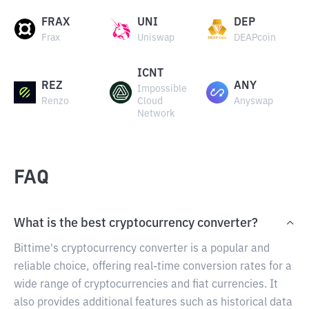
FRAX
UNI
DEP
Frax
Uniswap
DEAPcoin
ICNT
REZ
ANY
Impossible
Renzo
Cloud
Anyswap
Network
FAQ
What is the best cryptocurrency converter?
Bittime's cryptocurrency converter is a popular and
reliable choice, offering real-time conversion rates for a
wide range of cryptocurrencies and fiat currencies. It
also provides additional features such as historical data