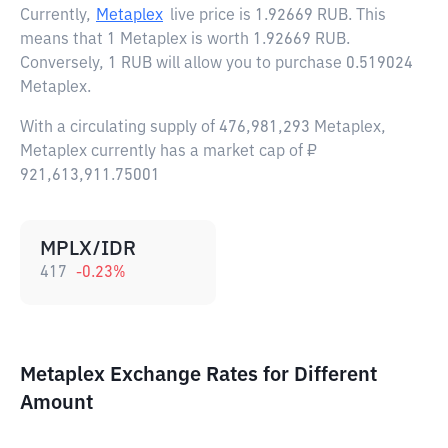
Currently,
Metaplex
live price is
1.92669 RUB
. This
means that 1 Metaplex is worth 1.92669 RUB.
Conversely, 1 RUB will allow you to purchase 0.519024
Metaplex.
With a circulating supply of 476,981,293 Metaplex,
Metaplex currently has a market cap of ₽
921,613,911.75001
MPLX/IDR
417
-0.23
%
Metaplex Exchange Rates for Different
Amount