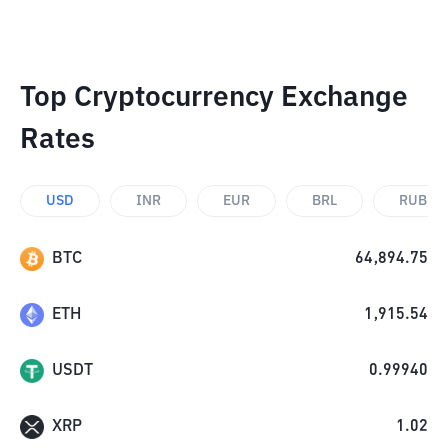
Top Cryptocurrency Exchange
Rates
USD
INR
EUR
BRL
RUB
BTC
64,894.75
ETH
1,915.54
USDT
0.99940
XRP
1.02