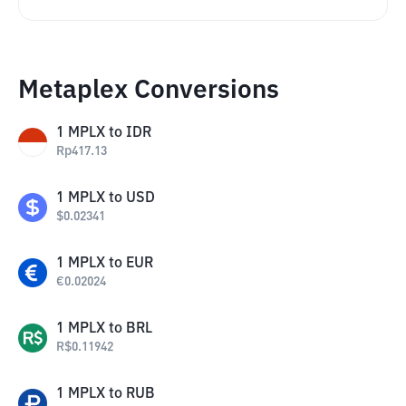
Metaplex Conversions
1
MPLX
to
IDR
Rp
417.13
1
MPLX
to
USD
$
0.02341
1
MPLX
to
EUR
€
0.02024
1
MPLX
to
BRL
R$
0.11942
1
MPLX
to
RUB