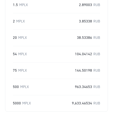
1.5
MPLX
2.89003
RUB
2
MPLX
3.85338
RUB
20
MPLX
38.53386
RUB
54
MPLX
104.04142
RUB
75
MPLX
144.50198
RUB
500
MPLX
963.34653
RUB
5000
MPLX
9,633.46534
RUB