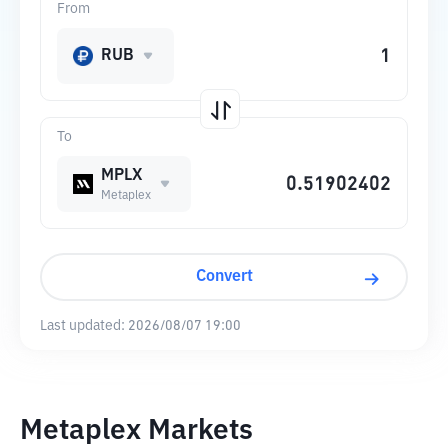
From
RUB
To
MPLX
Metaplex
Convert
Last updated:
2026/08/07 19:00
Metaplex Markets