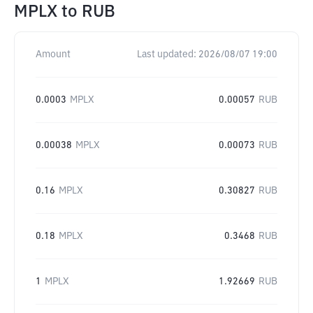
MPLX
to
RUB
Amount
Last updated:
2026/08/07 19:00
0.0003
MPLX
0.00057
RUB
0.00038
MPLX
0.00073
RUB
0.16
MPLX
0.30827
RUB
0.18
MPLX
0.3468
RUB
1
MPLX
1.92669
RUB