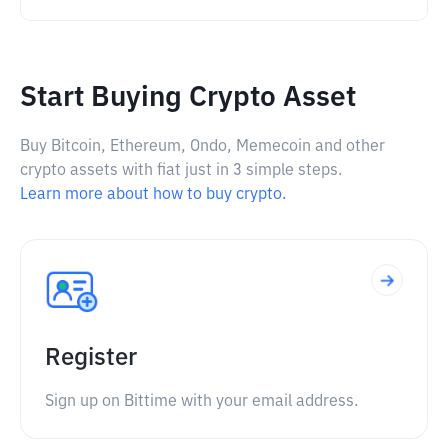
Start Buying Crypto Asset
Buy Bitcoin, Ethereum, Ondo, Memecoin and other
crypto assets with fiat just in 3 simple steps.
Learn more about how to buy crypto.
Register
Sign up on Bittime with your email address.