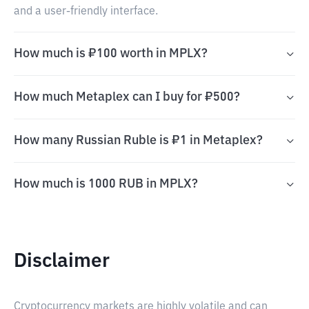
and a user-friendly interface.
How much is ₽100 worth in MPLX?
How much Metaplex can I buy for ₽500?
How many Russian Ruble is ₽1 in Metaplex?
How much is 1000 RUB in MPLX?
Disclaimer
Cryptocurrency markets are highly volatile and can