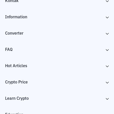
Kontak
Information
Converter
FAQ
Hot Articles
Crypto Price
Learn Crypto