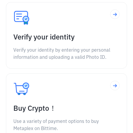
Verify your identity
Verify your identity by entering your personal
information and uploading a valid Photo ID.
Buy Crypto！
Use a variety of payment options to buy
Metaplex on Bittime.