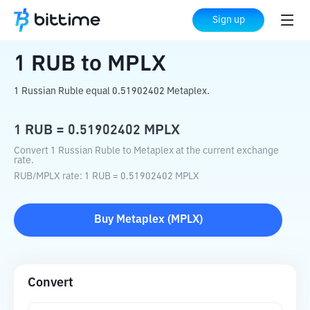
Home
Crypto Converter
RUB
to
MPLX
Sign up
1
RUB
to
MPLX
1 Russian Ruble equal 0.51902402 Metaplex.
1
RUB
=
0.51902402
MPLX
Convert 1 Russian Ruble to Metaplex at the current exchange
rate.
RUB
/
MPLX
rate
: 1
RUB
=
0.51902402
MPLX
Buy
Metaplex
(
MPLX
)
Convert