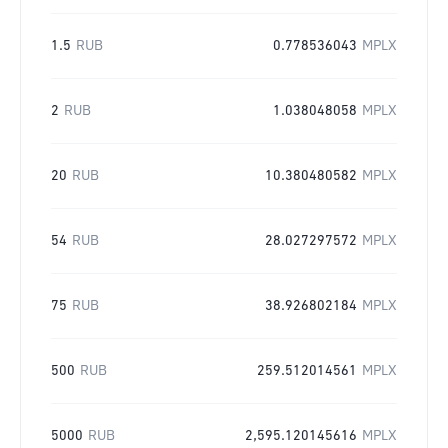
1.5
RUB
0.778536043
MPLX
2
RUB
1.038048058
MPLX
20
RUB
10.380480582
MPLX
54
RUB
28.027297572
MPLX
75
RUB
38.926802184
MPLX
500
RUB
259.512014561
MPLX
5000
RUB
2,595.120145616
MPLX