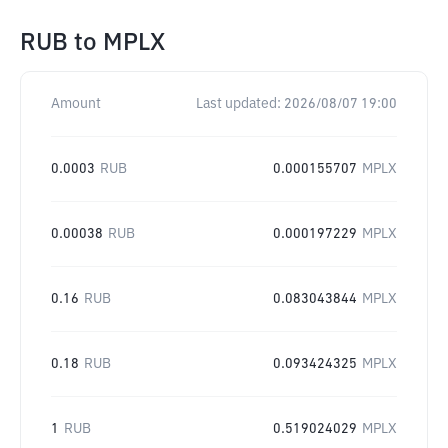
RUB
to
MPLX
Amount
Last updated:
2026/08/07 19:00
0.0003
RUB
0.000155707
MPLX
0.00038
RUB
0.000197229
MPLX
0.16
RUB
0.083043844
MPLX
0.18
RUB
0.093424325
MPLX
1
RUB
0.519024029
MPLX