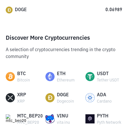
DOGE
0.06989
Discover More Cryptocurrencies
A selection of cryptocurrencies trending in the crypto
community
BTC
ETH
USDT
Bitcoin
Ethereum
Tether USDT
XRP
DOGE
ADA
XRP
Dogecoin
Cardano
MTC_BEP20
VINU
PYTH
MTC_BEP20
vita inu
Pyth Network