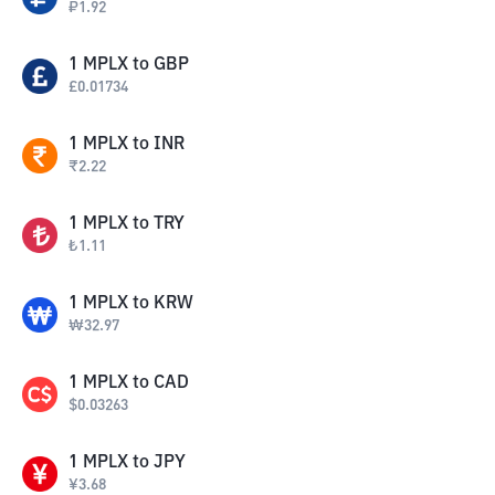
₽
1.92
1
MPLX
to
GBP
£
0.01734
1
MPLX
to
INR
₹
2.22
1
MPLX
to
TRY
₺
1.11
1
MPLX
to
KRW
₩
32.97
1
MPLX
to
CAD
$
0.03263
1
MPLX
to
JPY
¥
3.68