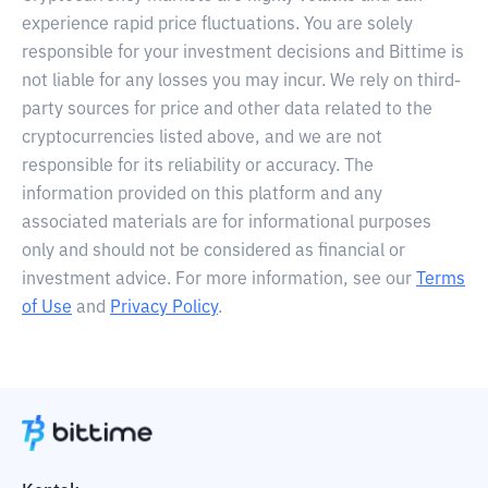
experience rapid price fluctuations. You are solely
responsible for your investment decisions and Bittime is
not liable for any losses you may incur. We rely on third-
party sources for price and other data related to the
cryptocurrencies listed above, and we are not
responsible for its reliability or accuracy. The
information provided on this platform and any
associated materials are for informational purposes
only and should not be considered as financial or
investment advice. For more information, see our
Terms
of Use
and
Privacy Policy
.