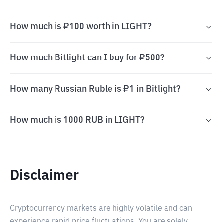
How much is ₽100 worth in LIGHT?
How much Bitlight can I buy for ₽500?
How many Russian Ruble is ₽1 in Bitlight?
How much is 1000 RUB in LIGHT?
Disclaimer
Cryptocurrency markets are highly volatile and can
experience rapid price fluctuations. You are solely