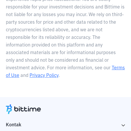
responsible for your investment decisions and Bittime is
not liable for any losses you may incur. We rely on third-
party sources for price and other data related to the
cryptocurrencies listed above, and we are not
responsible for its reliability or accuracy. The
information provided on this platform and any
associated materials are for informational purposes
only and should not be considered as financial or
investment advice. For more information, see our
Terms
of Use
and
Privacy Policy
.
Kontak