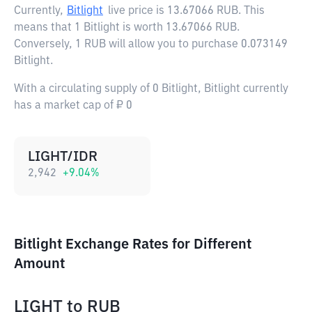
Currently,
Bitlight
live price is
13.67066 RUB
. This
means that 1 Bitlight is worth 13.67066 RUB.
Conversely, 1 RUB will allow you to purchase 0.073149
Bitlight.
With a circulating supply of 0 Bitlight, Bitlight currently
has a market cap of ₽ 0
LIGHT/IDR
2,942
+
9.04
%
Bitlight Exchange Rates for Different
Amount
LIGHT
to
RUB