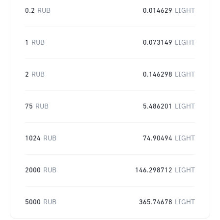
0.2
RUB
0.014629
LIGHT
1
RUB
0.073149
LIGHT
2
RUB
0.146298
LIGHT
75
RUB
5.486201
LIGHT
1024
RUB
74.90494
LIGHT
2000
RUB
146.298712
LIGHT
5000
RUB
365.74678
LIGHT