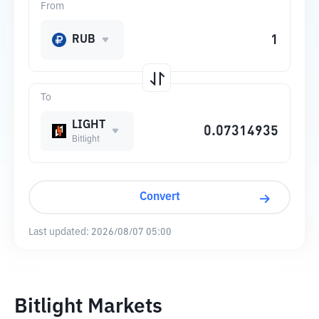
From
RUB
To
LIGHT
Bitlight
Convert
Last updated:
2026/08/07 05:00
Bitlight Markets