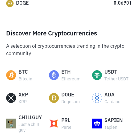
DOGE
0.06901
Discover More Cryptocurrencies
A selection of cryptocurrencies trending in the crypto
community
BTC
ETH
USDT
Bitcoin
Ethereum
Tether USDT
XRP
DOGE
ADA
XRP
Dogecoin
Cardano
CHILLGUY
PRL
SAPIEN
Just a chill
Perle
sapien
guy