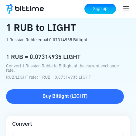
Home
Crypto Converter
RUB
to
LIGHT
Sign up
1
RUB
to
LIGHT
1 Russian Ruble equal 0.07314935 Bitlight.
1
RUB
=
0.07314935
LIGHT
Convert 1 Russian Ruble to Bitlight at the current exchange
rate.
RUB
/
LIGHT
rate
: 1
RUB
=
0.07314935
LIGHT
Buy
Bitlight
(
LIGHT
)
Convert