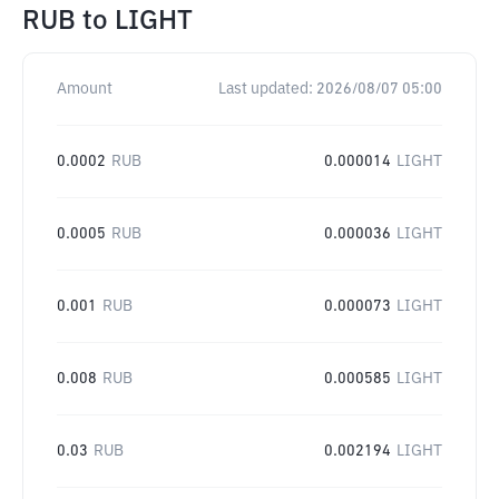
RUB
to
LIGHT
Amount
Last updated:
2026/08/07 05:00
0.0002
RUB
0.000014
LIGHT
0.0005
RUB
0.000036
LIGHT
0.001
RUB
0.000073
LIGHT
0.008
RUB
0.000585
LIGHT
0.03
RUB
0.002194
LIGHT