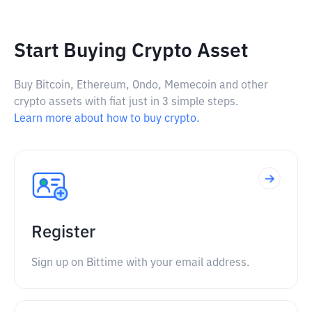
Start Buying Crypto Asset
Buy Bitcoin, Ethereum, Ondo, Memecoin and other
crypto assets with fiat just in 3 simple steps.
Learn more about how to buy crypto.
Register
Sign up on Bittime with your email address.