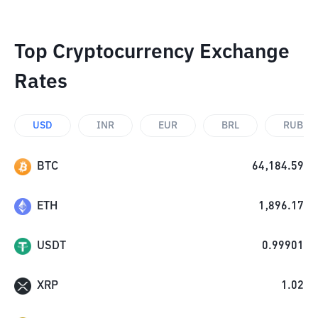
Top Cryptocurrency Exchange
Rates
USD
INR
EUR
BRL
RUB
BTC
64,184.59
ETH
1,896.17
USDT
0.99901
XRP
1.02