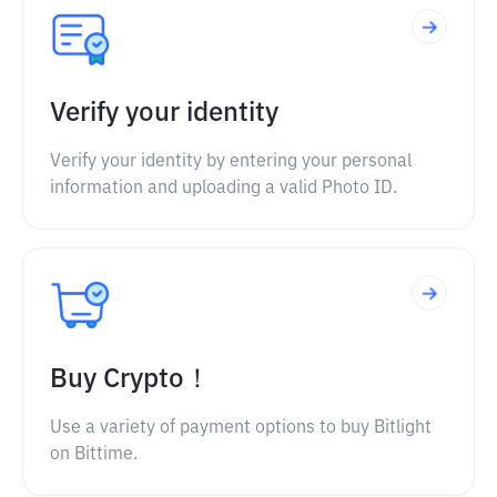
Verify your identity
Verify your identity by entering your personal
information and uploading a valid Photo ID.
Buy Crypto！
Use a variety of payment options to buy Bitlight
on Bittime.