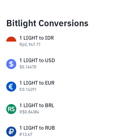
Bitlight Conversions
1
LIGHT
to
IDR
Rp
2,947.71
1
LIGHT
to
USD
$
0.16470
1
LIGHT
to
EUR
€
0.14291
1
LIGHT
to
BRL
R$
0.84384
1
LIGHT
to
RUB
₽
13.67