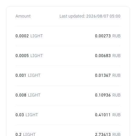
Amount
Last updated:
2026/08/07 05:00
0.0002
LIGHT
0.00273
RUB
0.0005
LIGHT
0.00683
RUB
0.001
LIGHT
0.01367
RUB
0.008
LIGHT
0.10936
RUB
0.03
LIGHT
0.41011
RUB
0.2
LIGHT
2.73413
RUB