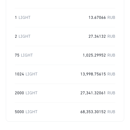
1
LIGHT
13.67066
RUB
2
LIGHT
27.34132
RUB
75
LIGHT
1,025.29952
RUB
1024
LIGHT
13,998.75615
RUB
2000
LIGHT
27,341.32061
RUB
5000
LIGHT
68,353.30152
RUB