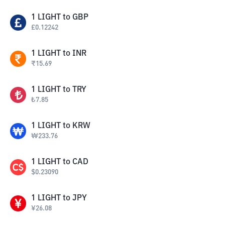
1
LIGHT
to
GBP
£
0.12242
1
LIGHT
to
INR
₹
15.69
1
LIGHT
to
TRY
₺
7.85
1
LIGHT
to
KRW
₩
233.76
1
LIGHT
to
CAD
$
0.23090
1
LIGHT
to
JPY
¥
26.08