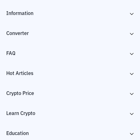
Information
Converter
FAQ
Hot Articles
Crypto Price
Learn Crypto
Education