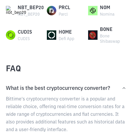
NBT_BEP20
PRCL
NOM
NBT_BEP20
Parcl
Nomina
BONE
CUDIS
HOME
Bone
CUDIS
Defi App
Shibaswap
FAQ
What is the best cryptocurrency converter?
Bittime's cryptocurrency converter is a popular and
reliable choice, offering real-time conversion rates for a
wide range of cryptocurrencies and fiat currencies. It
also provides additional features such as historical data
and a user-friendly interface.