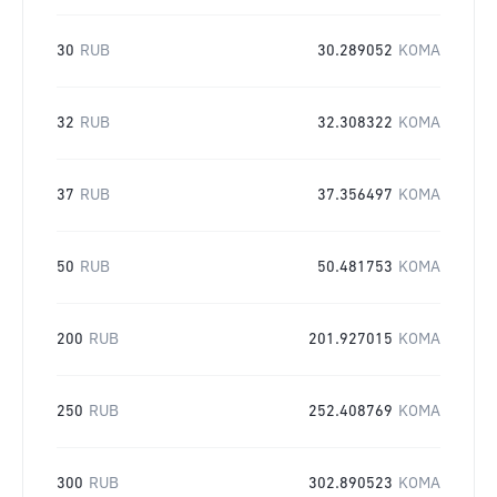
30
RUB
30.289052
KOMA
32
RUB
32.308322
KOMA
37
RUB
37.356497
KOMA
50
RUB
50.481753
KOMA
200
RUB
201.927015
KOMA
250
RUB
252.408769
KOMA
300
RUB
302.890523
KOMA