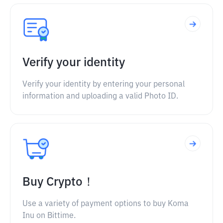
Verify your identity
Verify your identity by entering your personal
information and uploading a valid Photo ID.
Buy Crypto！
Use a variety of payment options to buy Koma
Inu on Bittime.