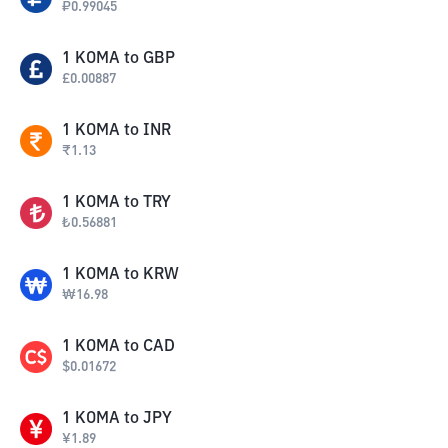
₽
0.99045
1
KOMA
to
GBP
£
0.00887
1
KOMA
to
INR
₹
1.13
1
KOMA
to
TRY
₺
0.56881
1
KOMA
to
KRW
₩
16.98
1
KOMA
to
CAD
$
0.01672
1
KOMA
to
JPY
¥
1.89