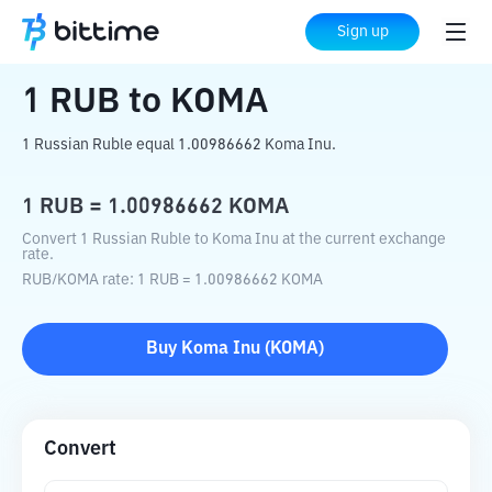
Home
Crypto Converter
RUB
to
KOMA
Sign up
1
RUB
to
KOMA
1 Russian Ruble equal 1.00986662 Koma Inu.
1
RUB
=
1.00986662
KOMA
Convert 1 Russian Ruble to Koma Inu at the current exchange
rate.
RUB
/
KOMA
rate
: 1
RUB
=
1.00986662
KOMA
Buy
Koma Inu
(
KOMA
)
Convert