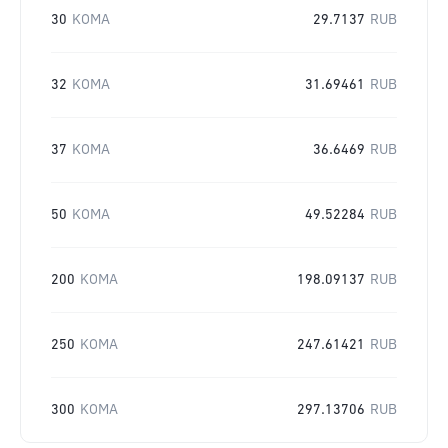
30
KOMA
29.7137
RUB
32
KOMA
31.69461
RUB
37
KOMA
36.6469
RUB
50
KOMA
49.52284
RUB
200
KOMA
198.09137
RUB
250
KOMA
247.61421
RUB
300
KOMA
297.13706
RUB