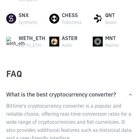
SNX
CHESS
QNT
Synthetix
Tranchess
Quant
WETH_ETH
ASTER
MNT
WETH_ETH
Aster
Mantle
FAQ
What is the best cryptocurrency converter?
Bittime's cryptocurrency converter is a popular and
reliable choice, offering real-time conversion rates for a
wide range of cryptocurrencies and fiat currencies. It
also provides additional features such as historical data
and a user-friendly interface.