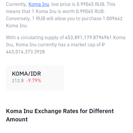
Currently,
Koma Inu
live price is
0.99045 RUB
. This
means that 1 Koma Inu is worth 0.99045 RUB.
Conversely, 1 RUB will allow you to purchase 1.009642
Koma Inu.
With a circulating supply of 453,891,179.8796961 Koma
Inu, Koma Inu currently has a market cap of ₽
443,014,373.3928
KOMA/IDR
212.8
-9.79
%
Koma Inu Exchange Rates for Different
Amount