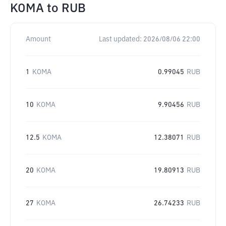
KOMA
to
RUB
Amount
Last updated:
2026/08/06 22:00
1
KOMA
0.99045
RUB
10
KOMA
9.90456
RUB
12.5
KOMA
12.38071
RUB
20
KOMA
19.80913
RUB
27
KOMA
26.74233
RUB