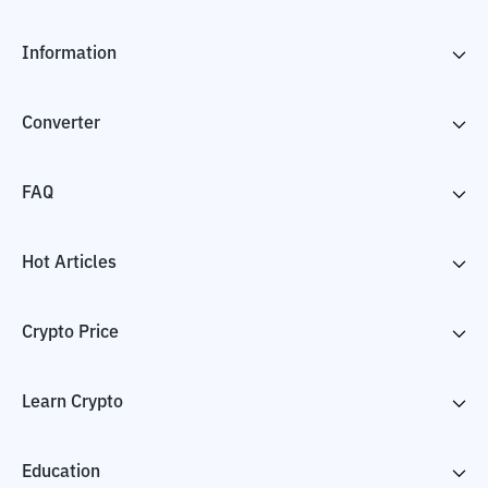
Information
Converter
FAQ
Hot Articles
Crypto Price
Learn Crypto
Education