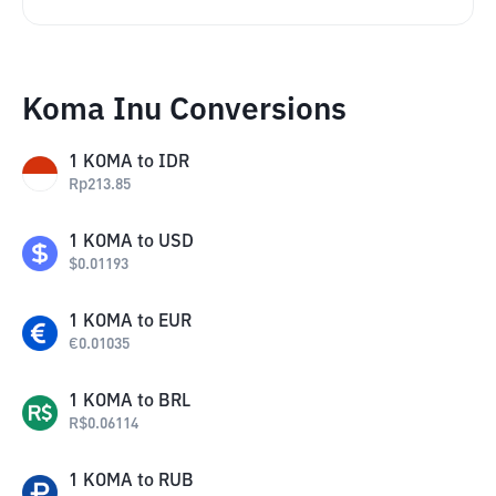
Koma Inu Conversions
1
KOMA
to
IDR
Rp
213.85
1
KOMA
to
USD
$
0.01193
1
KOMA
to
EUR
€
0.01035
1
KOMA
to
BRL
R$
0.06114
1
KOMA
to
RUB