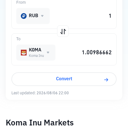
From
RUB
To
KOMA
Koma Inu
Convert
Last updated:
2026/08/06 22:00
Koma Inu Markets