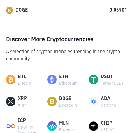
DOGE
0.06901
Discover More Cryptocurrencies
A selection of cryptocurrencies trending in the crypto
community
BTC
ETH
USDT
Bitcoin
Ethereum
Tether USDT
XRP
DOGE
ADA
XRP
Dogecoin
Cardano
ICP
MLN
CHIP
Internet
Enzyme
USD.AI
Computer