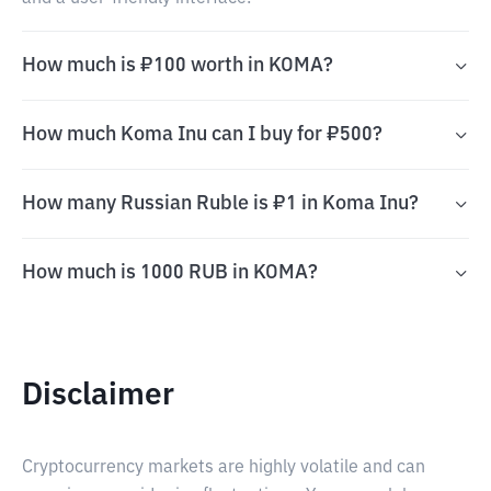
How much is ₽100 worth in KOMA?
How much Koma Inu can I buy for ₽500?
How many Russian Ruble is ₽1 in Koma Inu?
How much is 1000 RUB in KOMA?
Disclaimer
Cryptocurrency markets are highly volatile and can