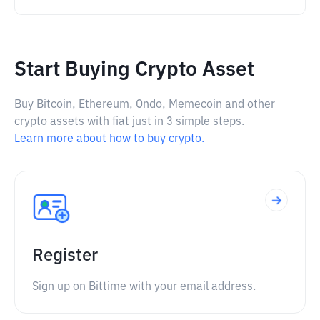
Start Buying Crypto Asset
Buy Bitcoin, Ethereum, Ondo, Memecoin and other
crypto assets with fiat just in 3 simple steps.
Learn more about how to buy crypto.
Register
Sign up on Bittime with your email address.