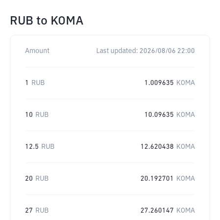
RUB
to
KOMA
Amount
Last updated:
2026/08/06 22:00
1
RUB
1.009635
KOMA
10
RUB
10.09635
KOMA
12.5
RUB
12.620438
KOMA
20
RUB
20.192701
KOMA
27
RUB
27.260147
KOMA