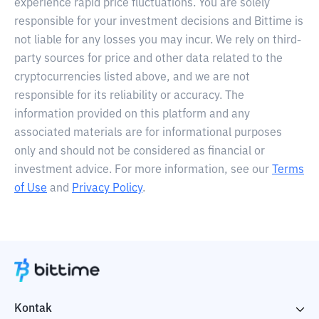
experience rapid price fluctuations. You are solely
responsible for your investment decisions and Bittime is
not liable for any losses you may incur. We rely on third-
party sources for price and other data related to the
cryptocurrencies listed above, and we are not
responsible for its reliability or accuracy. The
information provided on this platform and any
associated materials are for informational purposes
only and should not be considered as financial or
investment advice. For more information, see our
Terms
of Use
and
Privacy Policy
.
Kontak