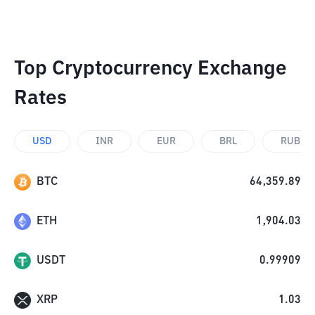
Top Cryptocurrency Exchange
Rates
USD
INR
EUR
BRL
RUB
BTC
64,359.89
ETH
1,904.03
USDT
0.99909
XRP
1.03