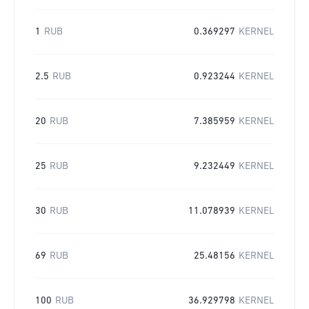
1
RUB
0.369297
KERNEL
2.5
RUB
0.923244
KERNEL
20
RUB
7.385959
KERNEL
25
RUB
9.232449
KERNEL
30
RUB
11.078939
KERNEL
69
RUB
25.48156
KERNEL
100
RUB
36.929798
KERNEL