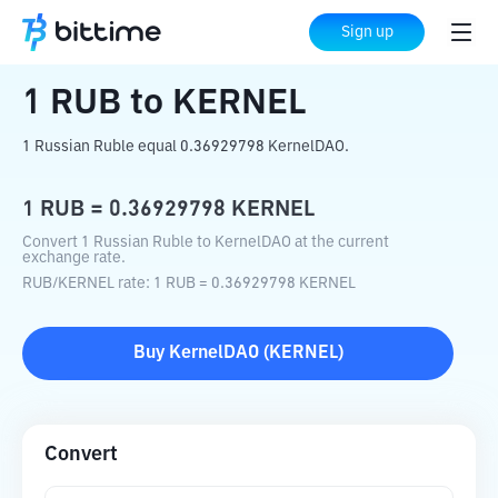
Home
Crypto Converter
RUB
to
KERNEL
Sign up
1
RUB
to
KERNEL
1 Russian Ruble equal 0.36929798 KernelDAO.
1
RUB
=
0.36929798
KERNEL
Convert 1 Russian Ruble to KernelDAO at the current
exchange rate.
RUB
/
KERNEL
rate
: 1
RUB
=
0.36929798
KERNEL
Buy
KernelDAO
(
KERNEL
)
Convert