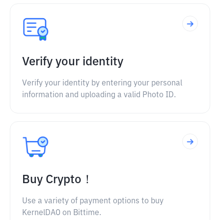
Verify your identity
Verify your identity by entering your personal
information and uploading a valid Photo ID.
Buy Crypto！
Use a variety of payment options to buy
KernelDAO on Bittime.