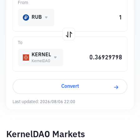
From
RUB
To
KERNEL
KernelDAO
Convert
Last updated:
2026/08/06 22:00
KernelDAO Markets