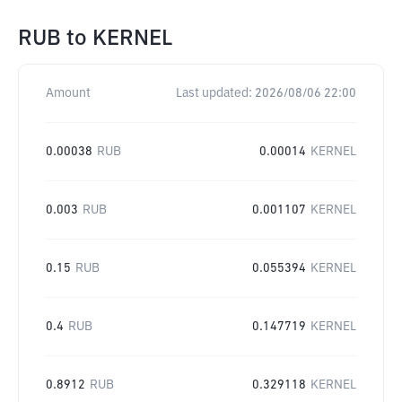
RUB
to
KERNEL
Amount
Last updated:
2026/08/06 22:00
0.00038
RUB
0.00014
KERNEL
0.003
RUB
0.001107
KERNEL
0.15
RUB
0.055394
KERNEL
0.4
RUB
0.147719
KERNEL
0.8912
RUB
0.329118
KERNEL