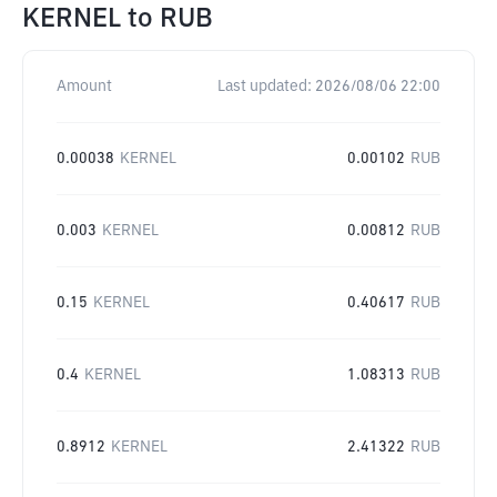
KERNEL
to
RUB
Amount
Last updated:
2026/08/06 22:00
0.00038
KERNEL
0.00102
RUB
0.003
KERNEL
0.00812
RUB
0.15
KERNEL
0.40617
RUB
0.4
KERNEL
1.08313
RUB
0.8912
KERNEL
2.41322
RUB