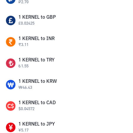
₽
2.70
1
KERNEL
to
GBP
£
0.02425
1
KERNEL
to
INR
₹
3.11
1
KERNEL
to
TRY
₺
1.55
1
KERNEL
to
KRW
₩
46.43
1
KERNEL
to
CAD
$
0.04572
1
KERNEL
to
JPY
¥
5.17