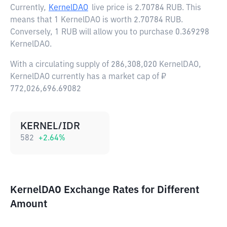
Currently,
KernelDAO
live price is
2.70784 RUB
. This
means that 1 KernelDAO is worth 2.70784 RUB.
Conversely, 1 RUB will allow you to purchase 0.369298
KernelDAO.
With a circulating supply of 286,308,020 KernelDAO,
KernelDAO currently has a market cap of ₽
772,026,696.69082
KERNEL/IDR
582
+
2.64
%
KernelDAO Exchange Rates for Different
Amount