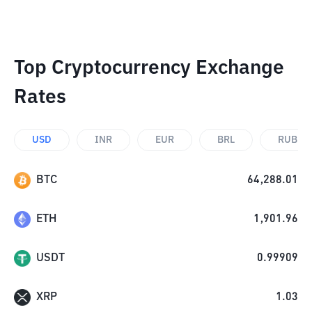
Top Cryptocurrency Exchange
Rates
USD
INR
EUR
BRL
RUB
BTC
64,288.01
ETH
1,901.96
USDT
0.99909
XRP
1.03