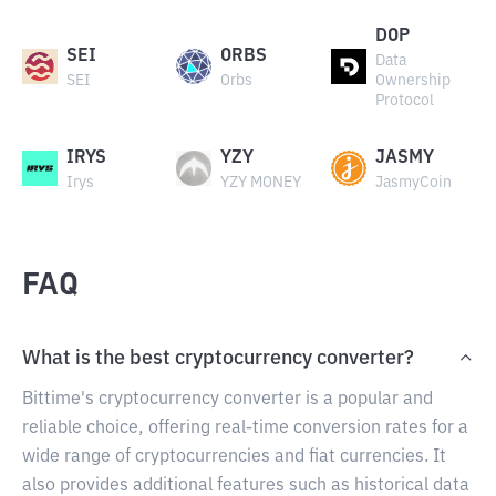
DOP
SEI
ORBS
Data
SEI
Orbs
Ownership
Protocol
IRYS
YZY
JASMY
Irys
YZY MONEY
JasmyCoin
FAQ
What is the best cryptocurrency converter?
Bittime's cryptocurrency converter is a popular and
reliable choice, offering real-time conversion rates for a
wide range of cryptocurrencies and fiat currencies. It
also provides additional features such as historical data