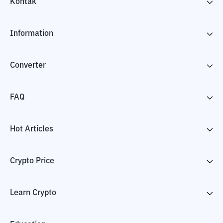
Kontak
Information
Converter
FAQ
Hot Articles
Crypto Price
Learn Crypto