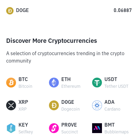
DOGE
0.06887
Discover More Cryptocurrencies
A selection of cryptocurrencies trending in the crypto
community
BTC
ETH
USDT
Bitcoin
Ethereum
Tether USDT
XRP
DOGE
ADA
XRP
Dogecoin
Cardano
KEY
PROVE
BMT
Selfkey
Succinct
Bubblemaps