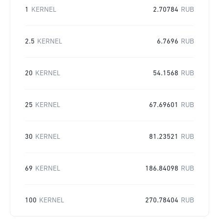
1
KERNEL
2.70784
RUB
2.5
KERNEL
6.7696
RUB
20
KERNEL
54.1568
RUB
25
KERNEL
67.69601
RUB
30
KERNEL
81.23521
RUB
69
KERNEL
186.84098
RUB
100
KERNEL
270.78404
RUB