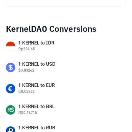
KernelDAO Conversions
1
KERNEL
to
IDR
Rp
584.65
1
KERNEL
to
USD
$
0.03262
1
KERNEL
to
EUR
€
0.02832
1
KERNEL
to
BRL
R$
0.16715
1
KERNEL
to
RUB