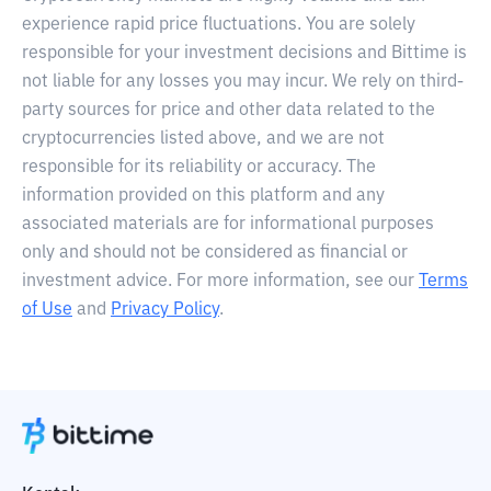
experience rapid price fluctuations. You are solely
responsible for your investment decisions and Bittime is
not liable for any losses you may incur. We rely on third-
party sources for price and other data related to the
cryptocurrencies listed above, and we are not
responsible for its reliability or accuracy. The
information provided on this platform and any
associated materials are for informational purposes
only and should not be considered as financial or
investment advice. For more information, see our
Terms
of Use
and
Privacy Policy
.