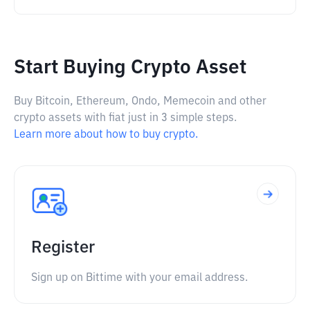
Start Buying Crypto Asset
Buy Bitcoin, Ethereum, Ondo, Memecoin and other
crypto assets with fiat just in 3 simple steps.
Learn more about how to buy crypto.
Register
Sign up on Bittime with your email address.