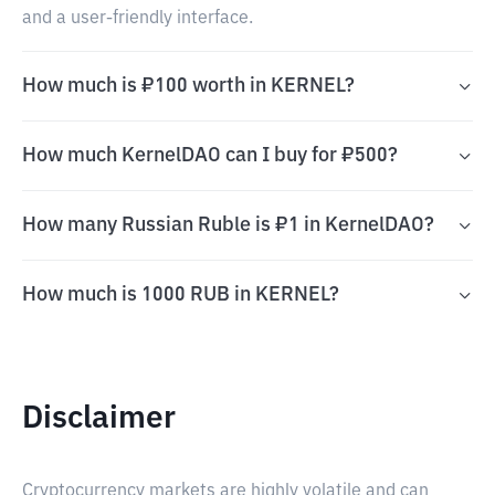
and a user-friendly interface.
How much is ₽100 worth in KERNEL?
How much KernelDAO can I buy for ₽500?
How many Russian Ruble is ₽1 in KernelDAO?
How much is 1000 RUB in KERNEL?
Disclaimer
Cryptocurrency markets are highly volatile and can