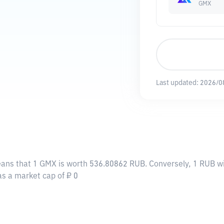
GMX
Last updated:
2026/0
eans that 1 GMX is worth 536.80862 RUB. Conversely, 1 RUB wi
as a market cap of ₽ 0