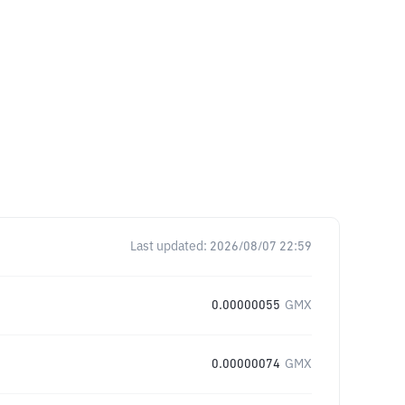
Last updated:
2026/08/07 22:59
0.00000055
GMX
0.00000074
GMX