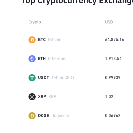
Top Cryptocurrency Exchang
Crypto
USD
BTC
Bitcoin
64,875.16
ETH
Ethereum
1,913.54
USDT
Tether USDT
0.99939
XRP
XRP
1.02
DOGE
Dogecoin
0.06962