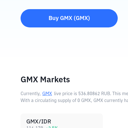
Buy
GMX
(
GMX
)
GMX Markets
Currently,
GMX
live price is
536.80862 RUB
. This m
With a circulating supply of 0 GMX, GMX currently h
GMX/IDR