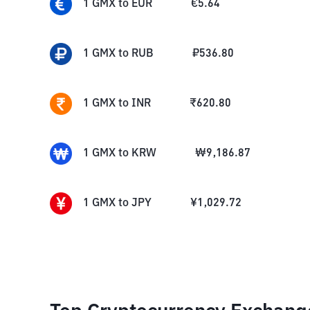
1
GMX
to
EUR
€
5.64
1
GMX
to
RUB
₽
536.80
1
GMX
to
INR
₹
620.80
1
GMX
to
KRW
₩
9,186.87
1
GMX
to
JPY
¥
1,029.72