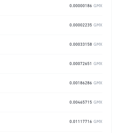
0.00000186
GMX
0.00002235
GMX
0.00033158
GMX
0.00072651
GMX
0.00186286
GMX
0.00465715
GMX
0.01117716
GMX