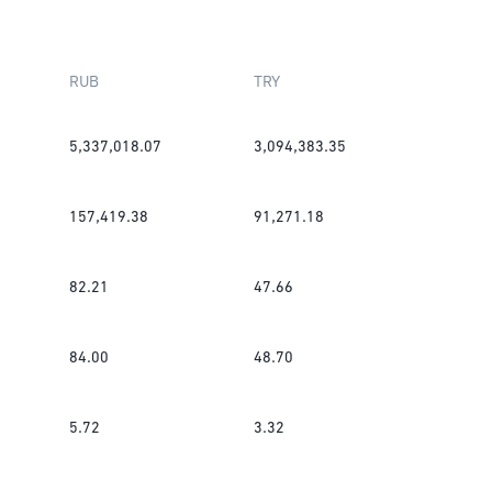
RUB
TRY
5,337,018.07
3,094,383.35
157,419.38
91,271.18
82.21
47.66
84.00
48.70
5.72
3.32