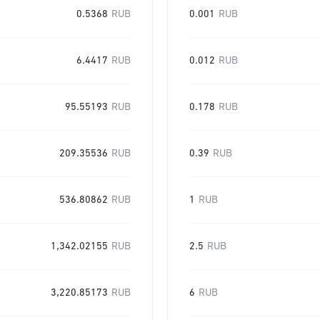
0.5368
RUB
0.001
RUB
6.4417
RUB
0.012
RUB
95.55193
RUB
0.178
RUB
209.35536
RUB
0.39
RUB
536.80862
RUB
1
RUB
1,342.02155
RUB
2.5
RUB
3,220.85173
RUB
6
RUB