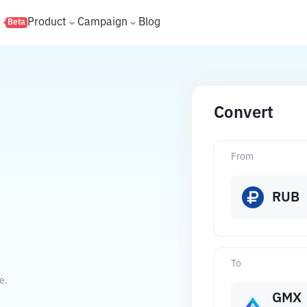
s
Product
Campaign
Blog
Beta
Convert
From
RUB
To
e.
GMX