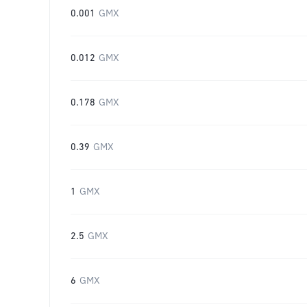
0.001
GMX
0.012
GMX
0.178
GMX
0.39
GMX
1
GMX
2.5
GMX
6
GMX