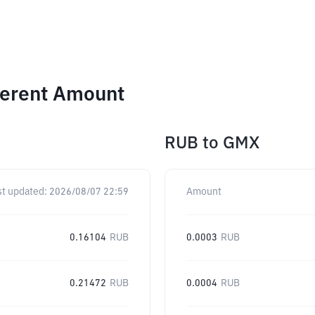
ferent Amount
RUB
to
GMX
st updated:
2026/08/07 22:59
Amount
0.16104
RUB
0.0003
RUB
0.21472
RUB
0.0004
RUB