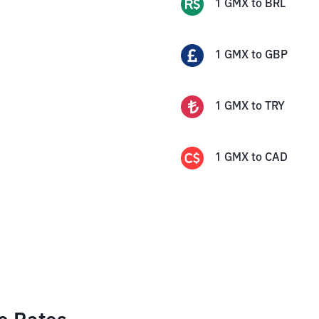
1
GMX
to
BRL
1
GMX
to
GBP
1
GMX
to
TRY
1
GMX
to
CAD