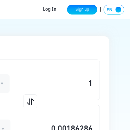
Log In
Sign up