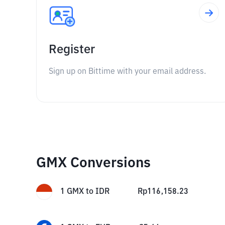
Register
Sign up on Bittime with your email address.
GMX Conversions
1
GMX
to
IDR
Rp
116,158.23