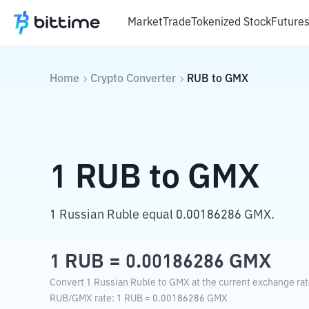
Market
Trade
Tokenized Stock
Future
Home
Crypto Converter
RUB
to
GMX
1
RUB
to
GMX
1 Russian Ruble equal 0.00186286 GMX.
1
RUB
=
0.00186286
GMX
Convert 1 Russian Ruble to GMX at the current exchange rat
RUB
/
GMX
rate
: 1
RUB
=
0.00186286
GMX