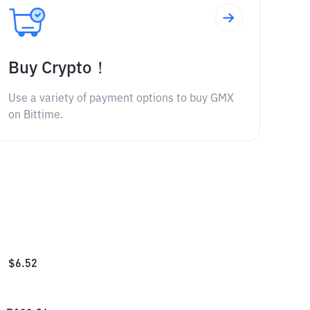
Buy Crypto！
Use a variety of payment options to buy GMX
on Bittime.
$
6.52