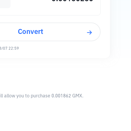
Convert
8/07 22:59
ll allow you to purchase 0.001862 GMX.