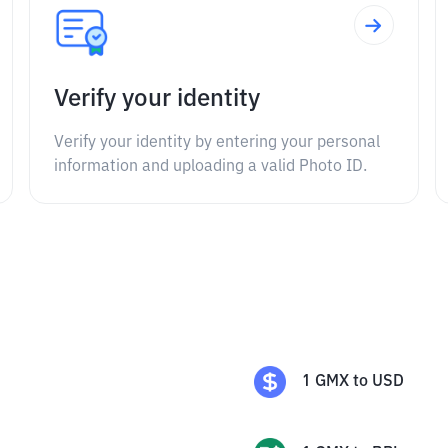
Verify your identity
Verify your identity by entering your personal
information and uploading a valid Photo ID.
1
GMX
to
USD