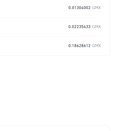
0.01304002
GMX
0.02235433
GMX
0.18628612
GMX