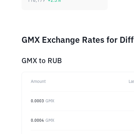
116,179
+
2.5
%
GMX Exchange Rates for Dif
GMX
to
RUB
Amount
La
0.0003
GMX
0.0004
GMX