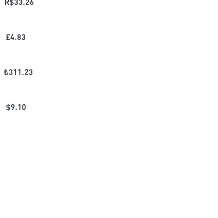
R$
33.26
£
4.83
₺
311.23
$
9.10