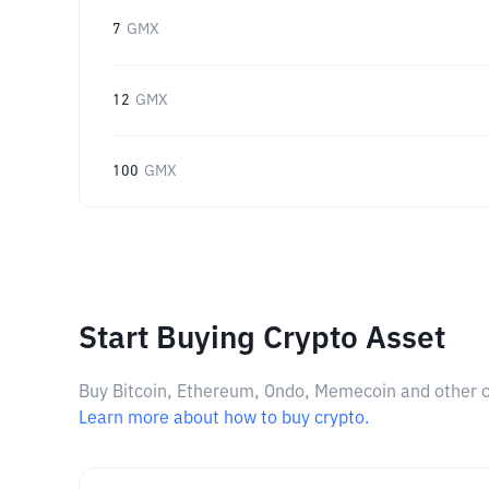
7
GMX
12
GMX
100
GMX
Start Buying Crypto Asset
Buy Bitcoin, Ethereum, Ondo, Memecoin and other cry
Learn more about how to buy crypto.