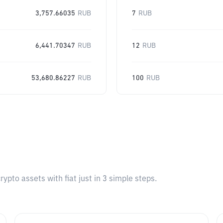
3,757.66035
RUB
7
RUB
6,441.70347
RUB
12
RUB
53,680.86227
RUB
100
RUB
pto assets with fiat just in 3 simple steps.