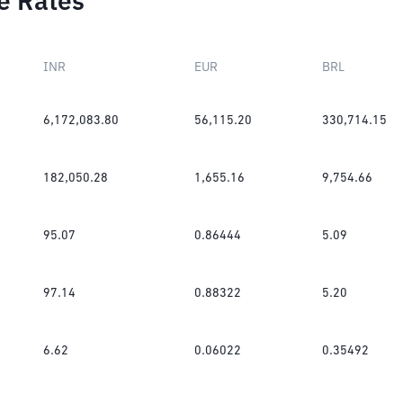
e Rates
INR
EUR
BRL
6,172,083.80
56,115.20
330,714.15
182,050.28
1,655.16
9,754.66
95.07
0.86444
5.09
97.14
0.88322
5.20
6.62
0.06022
0.35492