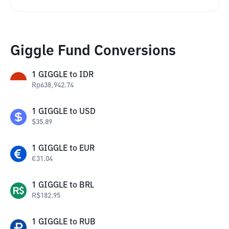
Giggle Fund Conversions
1
GIGGLE
to
IDR
Rp
638,942.74
1
GIGGLE
to
USD
$
35.89
1
GIGGLE
to
EUR
€
31.04
1
GIGGLE
to
BRL
R$
182.95
1
GIGGLE
to
RUB