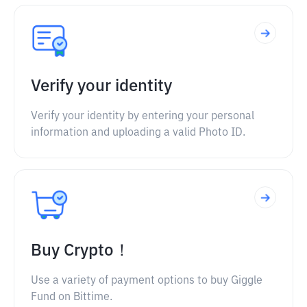
Verify your identity
Verify your identity by entering your personal
information and uploading a valid Photo ID.
Buy Crypto！
Use a variety of payment options to buy Giggle
Fund on Bittime.