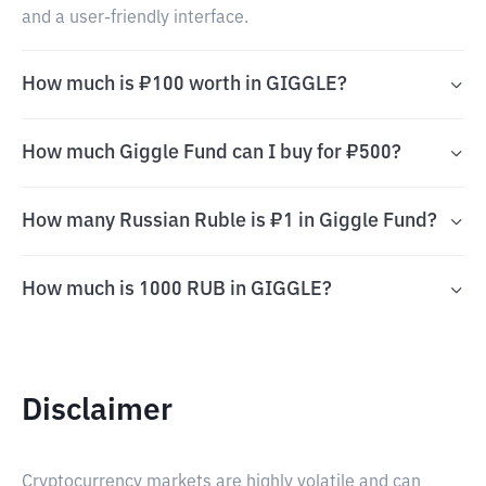
and a user-friendly interface.
How much is ₽100 worth in GIGGLE?
How much Giggle Fund can I buy for ₽500?
How many Russian Ruble is ₽1 in Giggle Fund?
How much is 1000 RUB in GIGGLE?
Disclaimer
Cryptocurrency markets are highly volatile and can