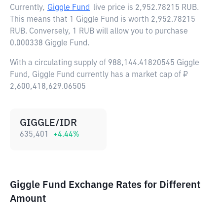
Currently,
Giggle Fund
live price is
2,952.78215 RUB
.
This means that 1 Giggle Fund is worth 2,952.78215
RUB. Conversely, 1 RUB will allow you to purchase
0.000338 Giggle Fund.
With a circulating supply of 988,144.41820545 Giggle
Fund, Giggle Fund currently has a market cap of ₽
2,600,418,629.06505
GIGGLE/IDR
635,401
+
4.44
%
Giggle Fund Exchange Rates for Different
Amount