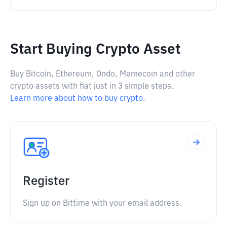
Start Buying Crypto Asset
Buy Bitcoin, Ethereum, Ondo, Memecoin and other
crypto assets with fiat just in 3 simple steps.
Learn more about how to buy crypto.
Register
Sign up on Bittime with your email address.