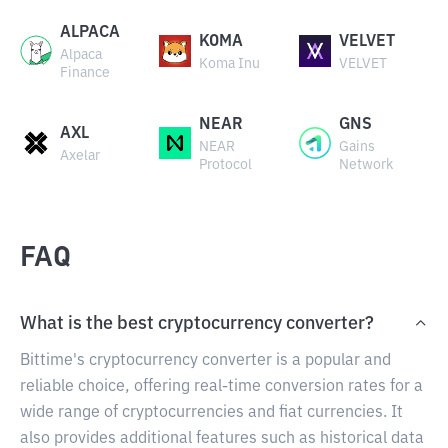
ALPACA
KOMA
VELVET
Alpaca
Koma Inu
VELVET
Finance
NEAR
GNS
AXL
NEAR
Gains
Axelar
Protocol
Network
FAQ
What is the best cryptocurrency converter?
Bittime's cryptocurrency converter is a popular and
reliable choice, offering real-time conversion rates for a
wide range of cryptocurrencies and fiat currencies. It
also provides additional features such as historical data