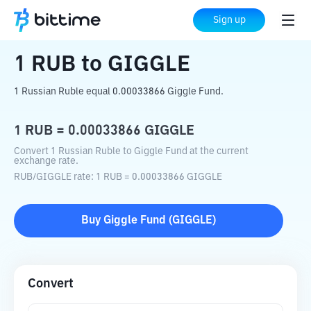
Home
Crypto Converter
RUB
to
GIGGLE
Sign up
1
RUB
to
GIGGLE
1 Russian Ruble equal 0.00033866 Giggle Fund.
1
RUB
=
0.00033866
GIGGLE
Convert 1 Russian Ruble to Giggle Fund at the current
exchange rate.
RUB
/
GIGGLE
rate
: 1
RUB
=
0.00033866
GIGGLE
Buy
Giggle Fund
(
GIGGLE
)
Convert