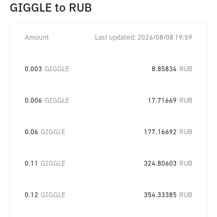
GIGGLE
to
RUB
Amount
Last updated:
2026/08/08 19:59
0.003
GIGGLE
8.85834
RUB
0.006
GIGGLE
17.71669
RUB
0.06
GIGGLE
177.16692
RUB
0.11
GIGGLE
324.80603
RUB
0.12
GIGGLE
354.33385
RUB