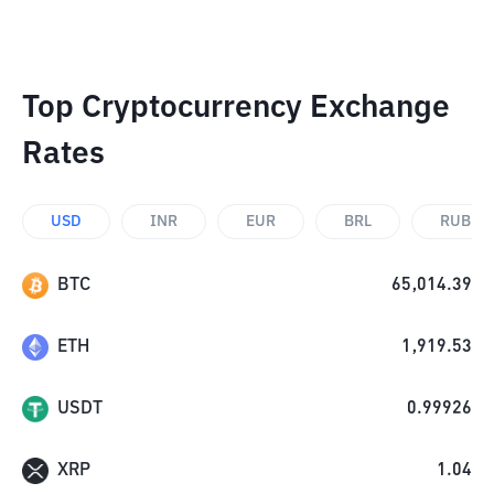
Top Cryptocurrency Exchange
Rates
USD
INR
EUR
BRL
RUB
BTC
65,014.39
ETH
1,919.53
USDT
0.99926
XRP
1.04