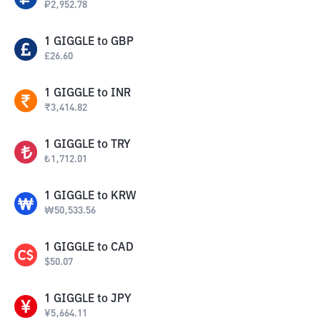
₽
2,952.78
1
GIGGLE
to
GBP
£
26.60
1
GIGGLE
to
INR
₹
3,414.82
1
GIGGLE
to
TRY
₺
1,712.01
1
GIGGLE
to
KRW
₩
50,533.56
1
GIGGLE
to
CAD
$
50.07
1
GIGGLE
to
JPY
¥
5,664.11