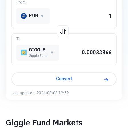
From
RUB
To
GIGGLE
Giggle Fund
Convert
Last updated:
2026/08/08 19:59
Giggle Fund Markets