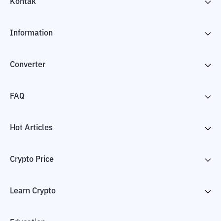
Kontak
Information
Converter
FAQ
Hot Articles
Crypto Price
Learn Crypto