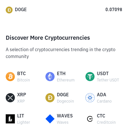
DOGE
0.07098
Discover More Cryptocurrencies
A selection of cryptocurrencies trending in the crypto
community
BTC
ETH
USDT
Bitcoin
Ethereum
Tether USDT
XRP
DOGE
ADA
XRP
Dogecoin
Cardano
LIT
WAVES
CTC
Lighter
Waves
Creditcoin