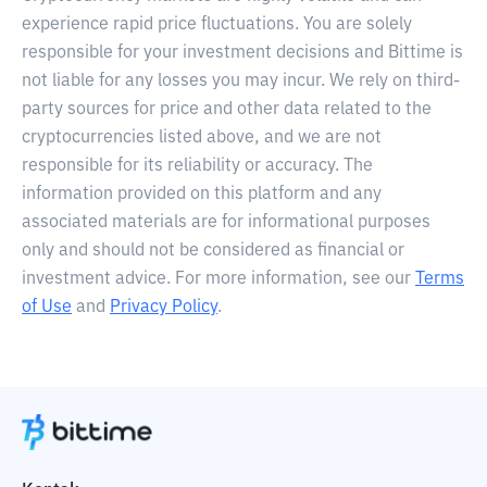
experience rapid price fluctuations. You are solely
responsible for your investment decisions and Bittime is
not liable for any losses you may incur. We rely on third-
party sources for price and other data related to the
cryptocurrencies listed above, and we are not
responsible for its reliability or accuracy. The
information provided on this platform and any
associated materials are for informational purposes
only and should not be considered as financial or
investment advice. For more information, see our
Terms
of Use
and
Privacy Policy
.