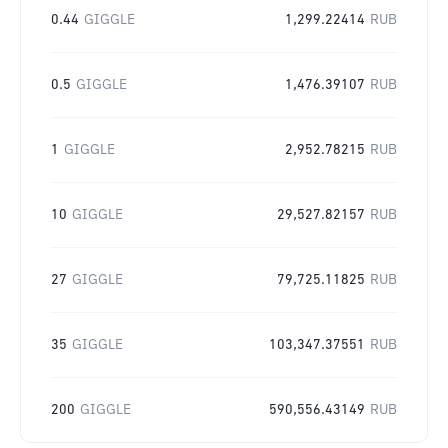
0.44
GIGGLE
1,299.22414
RUB
0.5
GIGGLE
1,476.39107
RUB
1
GIGGLE
2,952.78215
RUB
10
GIGGLE
29,527.82157
RUB
27
GIGGLE
79,725.11825
RUB
35
GIGGLE
103,347.37551
RUB
200
GIGGLE
590,556.43149
RUB