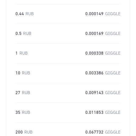
0.44
RUB
0.000149
GIGGLE
0.5
RUB
0.000169
GIGGLE
1
RUB
0.000338
GIGGLE
10
RUB
0.003386
GIGGLE
27
RUB
0.009143
GIGGLE
35
RUB
0.011853
GIGGLE
200
RUB
0.067732
GIGGLE