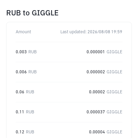
RUB
to
GIGGLE
Amount
Last updated:
2026/08/08 19:59
0.003
RUB
0.000001
GIGGLE
0.006
RUB
0.000002
GIGGLE
0.06
RUB
0.00002
GIGGLE
0.11
RUB
0.000037
GIGGLE
0.12
RUB
0.00004
GIGGLE