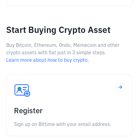
Start Buying Crypto Asset
Buy Bitcoin, Ethereum, Ondo, Memecoin and other
crypto assets with fiat just in 3 simple steps.
Learn more about how to buy crypto.
Register
Sign up on Bittime with your email address.