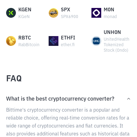
KGEN
SPX
MON
KGeN
SPX6900
monad
UNHON
RBTC
ETHFI
UnitedHealth
RabBitcoin
ether.fi
Tokenized
Stock (Ondo)
FAQ
What is the best cryptocurrency converter?
Bittime's cryptocurrency converter is a popular and
reliable choice, offering real-time conversion rates for a
wide range of cryptocurrencies and fiat currencies. It
also provides additional features such as historical data