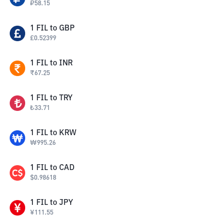
₽
58.15
1
FIL
to
GBP
£
0.52399
1
FIL
to
INR
₹
67.25
1
FIL
to
TRY
₺
33.71
1
FIL
to
KRW
₩
995.26
1
FIL
to
CAD
$
0.98618
1
FIL
to
JPY
¥
111.55