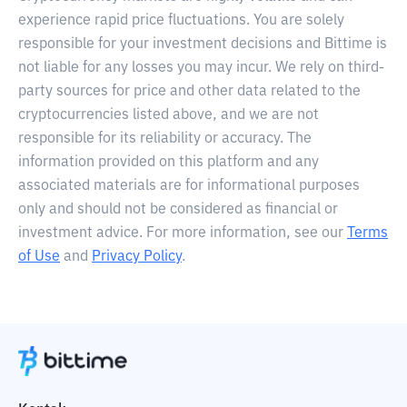
experience rapid price fluctuations. You are solely
responsible for your investment decisions and Bittime is
not liable for any losses you may incur. We rely on third-
party sources for price and other data related to the
cryptocurrencies listed above, and we are not
responsible for its reliability or accuracy. The
information provided on this platform and any
associated materials are for informational purposes
only and should not be considered as financial or
investment advice. For more information, see our
Terms
of Use
and
Privacy Policy
.