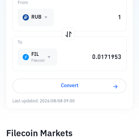
From
RUB
To
FIL
Filecoin
Convert
Last updated:
2026/08/08 09:00
Filecoin Markets