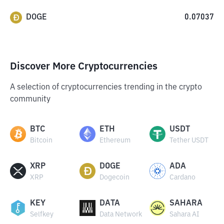
DOGE
0.07037
Discover More Cryptocurrencies
A selection of cryptocurrencies trending in the crypto
community
BTC
ETH
USDT
Bitcoin
Ethereum
Tether USDT
XRP
DOGE
ADA
XRP
Dogecoin
Cardano
KEY
DATA
SAHARA
Selfkey
Data Network
Sahara AI