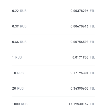
0.22
RUB
0.00378296
FIL
0.39
RUB
0.00670616
FIL
0.44
RUB
0.00756593
FIL
1
RUB
0.0171953
FIL
10
RUB
0.17195301
FIL
20
RUB
0.34390603
FIL
1000
RUB
17.19530152
FIL