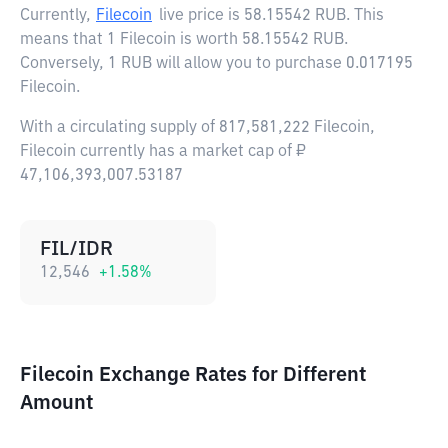
Currently,
Filecoin
live price is
58.15542 RUB
. This
means that 1 Filecoin is worth 58.15542 RUB.
Conversely, 1 RUB will allow you to purchase 0.017195
Filecoin.
With a circulating supply of 817,581,222 Filecoin,
Filecoin currently has a market cap of ₽
47,106,393,007.53187
FIL/IDR
12,546
+
1.58
%
Filecoin Exchange Rates for Different
Amount