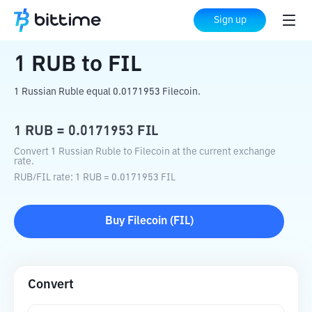
Home
Crypto Converter
RUB
to
FIL
Sign up
1
RUB
to
FIL
1 Russian Ruble equal 0.0171953 Filecoin.
1
RUB
=
0.0171953
FIL
Convert 1 Russian Ruble to Filecoin at the current exchange
rate.
RUB
/
FIL
rate
: 1
RUB
=
0.0171953
FIL
Buy
Filecoin
(
FIL
)
Convert