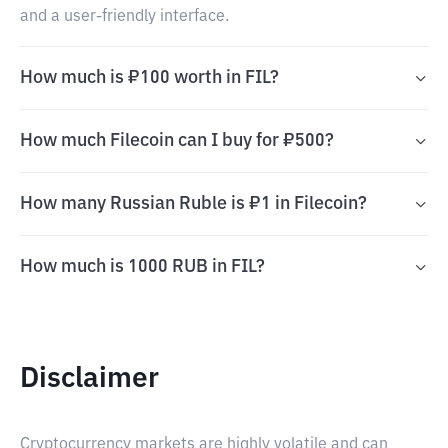
and a user-friendly interface.
How much is ₽100 worth in FIL?
How much Filecoin can I buy for ₽500?
How many Russian Ruble is ₽1 in Filecoin?
How much is 1000 RUB in FIL?
Disclaimer
Cryptocurrency markets are highly volatile and can