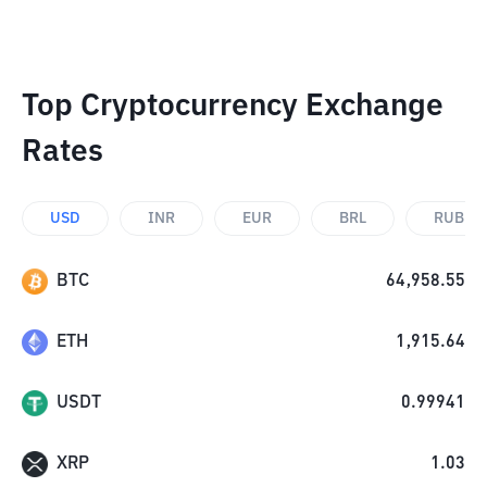
Top Cryptocurrency Exchange
Rates
USD
INR
EUR
BRL
RUB
BTC
64,958.55
ETH
1,915.64
USDT
0.99941
XRP
1.03