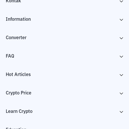
Kontak
Information
Converter
FAQ
Hot Articles
Crypto Price
Learn Crypto