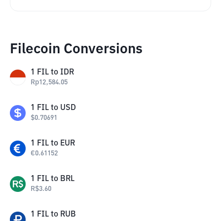
Filecoin Conversions
1
FIL
to
IDR
Rp
12,584.05
1
FIL
to
USD
$
0.70691
1
FIL
to
EUR
€
0.61152
1
FIL
to
BRL
R$
3.60
1
FIL
to
RUB