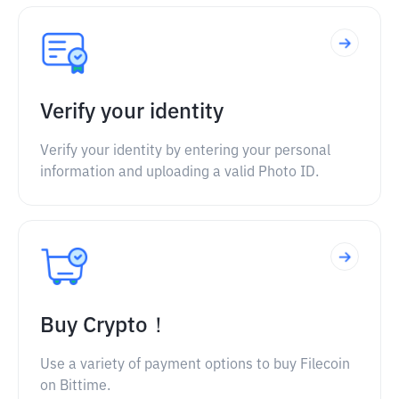
Verify your identity
Verify your identity by entering your personal
information and uploading a valid Photo ID.
Buy Crypto！
Use a variety of payment options to buy Filecoin
on Bittime.