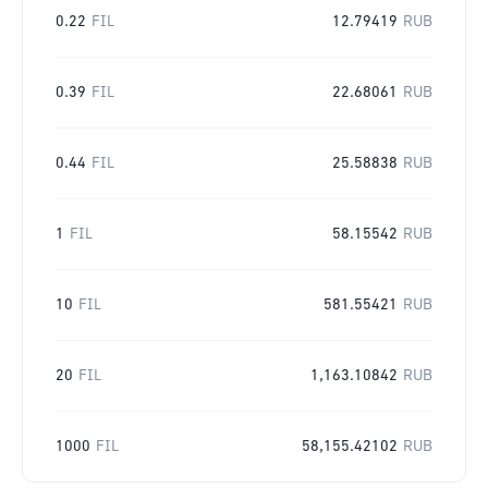
0.22
FIL
12.79419
RUB
0.39
FIL
22.68061
RUB
0.44
FIL
25.58838
RUB
1
FIL
58.15542
RUB
10
FIL
581.55421
RUB
20
FIL
1,163.10842
RUB
1000
FIL
58,155.42102
RUB