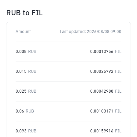
RUB
to
FIL
Amount
Last updated:
2026/08/08 09:00
0.008
RUB
0.00013756
FIL
0.015
RUB
0.00025792
FIL
0.025
RUB
0.00042988
FIL
0.06
RUB
0.00103171
FIL
0.093
RUB
0.00159916
FIL