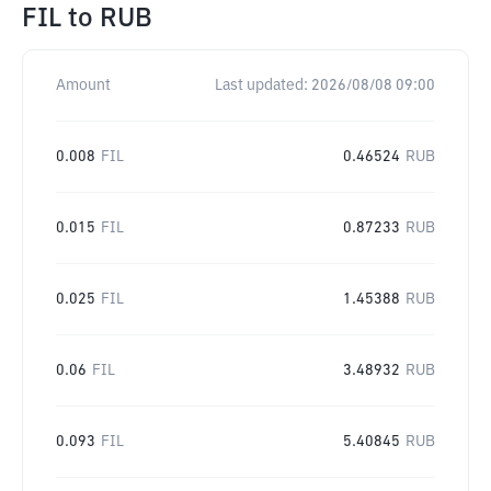
FIL
to
RUB
Amount
Last updated:
2026/08/08 09:00
0.008
FIL
0.46524
RUB
0.015
FIL
0.87233
RUB
0.025
FIL
1.45388
RUB
0.06
FIL
3.48932
RUB
0.093
FIL
5.40845
RUB