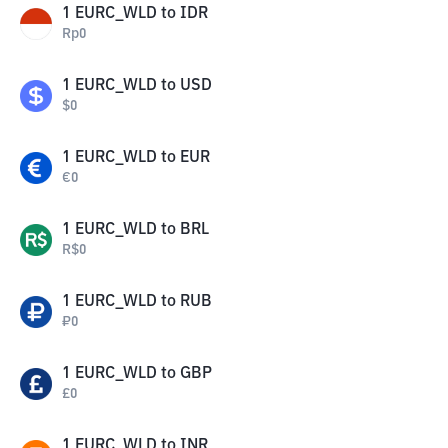
1
EURC_WLD
to
IDR
Rp
0
1
EURC_WLD
to
USD
$
0
1
EURC_WLD
to
EUR
€
0
1
EURC_WLD
to
BRL
R$
0
1
EURC_WLD
to
RUB
₽
0
1
EURC_WLD
to
GBP
£
0
1
EURC_WLD
to
INR