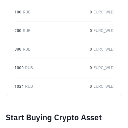
100
RUB
0
EURC_WLD
200
RUB
0
EURC_WLD
300
RUB
0
EURC_WLD
1000
RUB
0
EURC_WLD
1024
RUB
0
EURC_WLD
Start Buying Crypto Asset