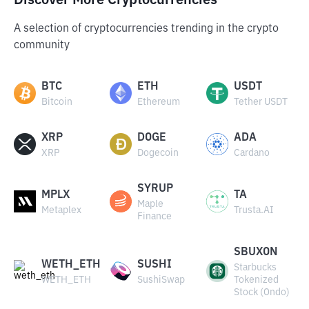
Discover More Cryptocurrencies
A selection of cryptocurrencies trending in the crypto
community
BTC
ETH
USDT
Bitcoin
Ethereum
Tether USDT
XRP
DOGE
ADA
XRP
Dogecoin
Cardano
SYRUP
MPLX
TA
Maple
Metaplex
Trusta.AI
Finance
SBUXON
WETH_ETH
SUSHI
Starbucks
WETH_ETH
SushiSwap
Tokenized
Stock (Ondo)