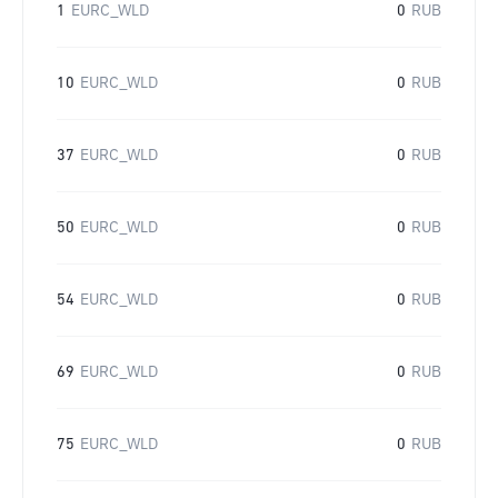
1
EURC_WLD
0
RUB
10
EURC_WLD
0
RUB
37
EURC_WLD
0
RUB
50
EURC_WLD
0
RUB
54
EURC_WLD
0
RUB
69
EURC_WLD
0
RUB
75
EURC_WLD
0
RUB