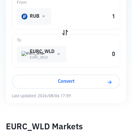
From
RUB
To
EURC_WLD
EURC_WLD
Convert
Last updated:
2026/08/06 17:59
EURC_WLD Markets