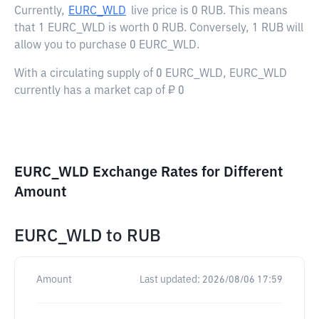
Currently,
EURC_WLD
live price is
0 RUB
. This means
that 1 EURC_WLD is worth 0 RUB. Conversely, 1 RUB will
allow you to purchase 0 EURC_WLD.
With a circulating supply of 0 EURC_WLD, EURC_WLD
currently has a market cap of ₽ 0
EURC_WLD Exchange Rates for Different
Amount
EURC_WLD
to
RUB
Amount
Last updated:
2026/08/06 17:59