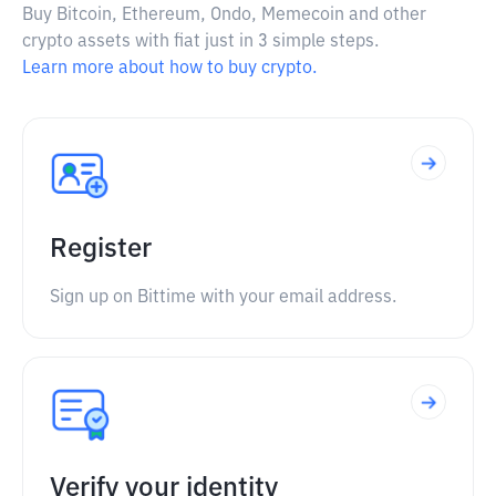
Buy Bitcoin, Ethereum, Ondo, Memecoin and other
crypto assets with fiat just in 3 simple steps.
Learn more about how to buy crypto.
Register
Sign up on Bittime with your email address.
Verify your identity