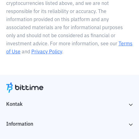
cryptocurrencies listed above, and we are not
responsible for its reliability or accuracy. The
information provided on this platform and any
associated materials are for informational purposes
only and should not be considered as financial or
investment advice. For more information, see our
Terms
of Use
and
Privacy Policy
.
Kontak
Information