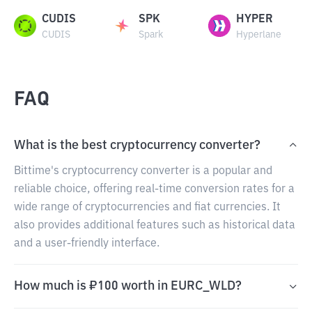
CUDIS
SPK
HYPER
CUDIS
Spark
Hyperlane
FAQ
What is the best cryptocurrency converter?
Bittime's cryptocurrency converter is a popular and
reliable choice, offering real-time conversion rates for a
wide range of cryptocurrencies and fiat currencies. It
also provides additional features such as historical data
and a user-friendly interface.
How much is ₽100 worth in EURC_WLD?