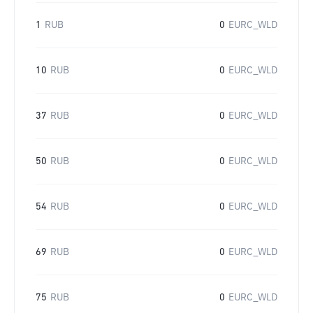
1
RUB
0
EURC_WLD
10
RUB
0
EURC_WLD
37
RUB
0
EURC_WLD
50
RUB
0
EURC_WLD
54
RUB
0
EURC_WLD
69
RUB
0
EURC_WLD
75
RUB
0
EURC_WLD