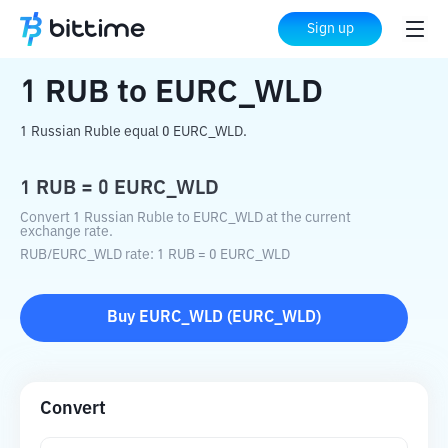
Home
Crypto Converter
RUB
to
EURC_WLD
Sign up
1
RUB
to
EURC_WLD
1 Russian Ruble equal 0 EURC_WLD.
1
RUB
=
0
EURC_WLD
Convert 1 Russian Ruble to EURC_WLD at the current
exchange rate.
RUB
/
EURC_WLD
rate
: 1
RUB
=
0
EURC_WLD
Buy
EURC_WLD
(
EURC_WLD
)
Convert