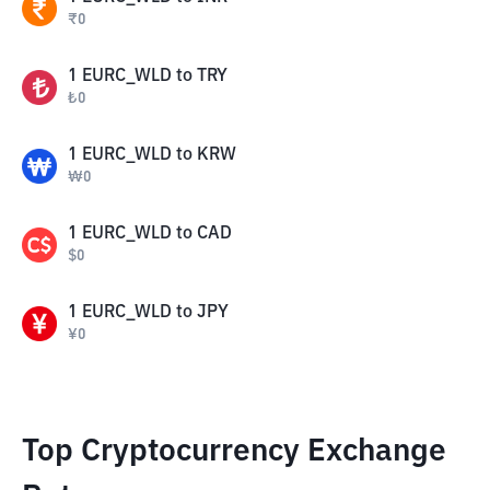
₹
0
1
EURC_WLD
to
TRY
₺
0
1
EURC_WLD
to
KRW
₩
0
1
EURC_WLD
to
CAD
$
0
1
EURC_WLD
to
JPY
¥
0
Top Cryptocurrency Exchange