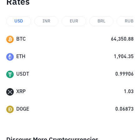
Rates
USD
INR
EUR
BRL
RUB
BTC
64,350.88
ETH
1,904.35
USDT
0.99906
XRP
1.03
DOGE
0.06873