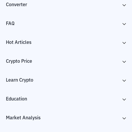
Converter
FAQ
Hot Articles
Crypto Price
Learn Crypto
Education
Market Analysis