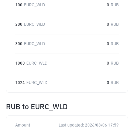
100
EURC_WLD
0
RUB
200
EURC_WLD
0
RUB
300
EURC_WLD
0
RUB
1000
EURC_WLD
0
RUB
1024
EURC_WLD
0
RUB
RUB
to
EURC_WLD
Amount
Last updated:
2026/08/06 17:59