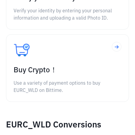
Verify your identity by entering your personal
information and uploading a valid Photo ID.
Buy Crypto！
Use a variety of payment options to buy
EURC_WLD on Bittime.
EURC_WLD Conversions