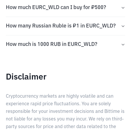
How much EURC_WLD can I buy for ₽500?
How many Russian Ruble is ₽1 in EURC_WLD?
How much is 1000 RUB in EURC_WLD?
Disclaimer
Cryptocurrency markets are highly volatile and can
experience rapid price fluctuations. You are solely
responsible for your investment decisions and Bittime is
not liable for any losses you may incur. We rely on third-
party sources for price and other data related to the