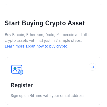
Start Buying Crypto Asset
Buy Bitcoin, Ethereum, Ondo, Memecoin and other
crypto assets with fiat just in 3 simple steps.
Learn more about how to buy crypto.
Register
Sign up on Bittime with your email address.