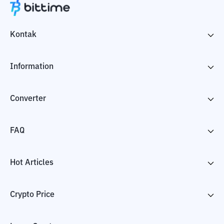
Kontak
Information
Converter
FAQ
Hot Articles
Crypto Price