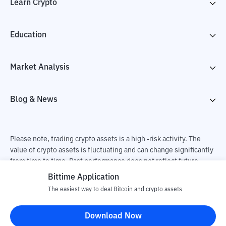
Learn Crypto
Education
Market Analysis
Blog & News
Please note, trading crypto assets is a high -risk activity. The
value of crypto assets is fluctuating and can change significantly
from time to time. Past performance does not reflect future
performance. There is a risk of loss as a result of buying and
Bittime Application
selling crypto assets and fully the independent decision of the
The easiest way to deal Bitcoin and crypto assets
user. PT Utama Aset Digital Indonesia (Bittime) is not
responsible for changes in fluctuations in the exchange rate of
Download Now
crypto assets.