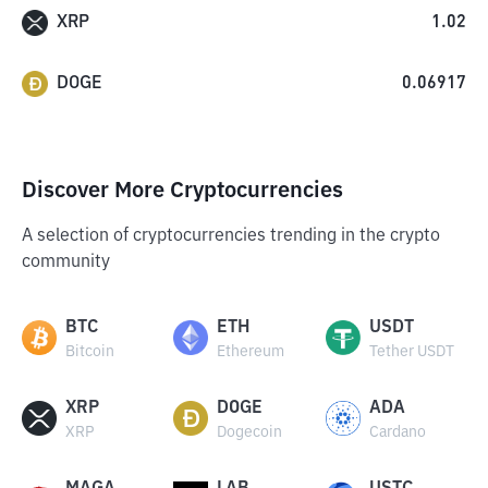
XRP
1.02
DOGE
0.06917
Discover More Cryptocurrencies
A selection of cryptocurrencies trending in the crypto
community
BTC
ETH
USDT
Bitcoin
Ethereum
Tether USDT
XRP
DOGE
ADA
XRP
Dogecoin
Cardano