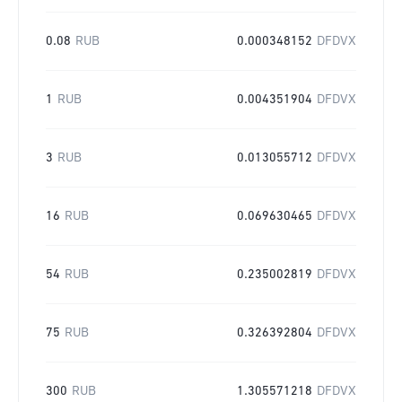
0.08
RUB
0.000348152
DFDVX
1
RUB
0.004351904
DFDVX
3
RUB
0.013055712
DFDVX
16
RUB
0.069630465
DFDVX
54
RUB
0.235002819
DFDVX
75
RUB
0.326392804
DFDVX
300
RUB
1.305571218
DFDVX