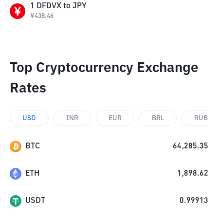
1
DFDVX
to
JPY
¥
438.46
Top Cryptocurrency Exchange
Rates
USD
INR
EUR
BRL
RUB
BTC
64,285.35
ETH
1,898.62
USDT
0.99913