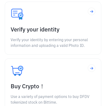
Verify your identity
Verify your identity by entering your personal
information and uploading a valid Photo ID.
Buy Crypto！
Use a variety of payment options to buy DFDV
tokenized stock on Bittime.