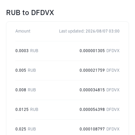
RUB
to
DFDVX
Amount
Last updated:
2026/08/07 03:00
0.0003
RUB
0.000001305
DFDVX
0.005
RUB
0.000021759
DFDVX
0.008
RUB
0.000034815
DFDVX
0.0125
RUB
0.000054398
DFDVX
0.025
RUB
0.000108797
DFDVX