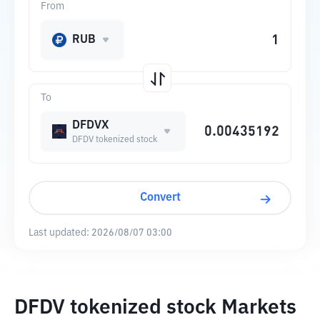
From
RUB
To
DFDVX
DFDV tokenized stock
Convert
Last updated:
2026/08/07 03:00
DFDV tokenized stock Markets