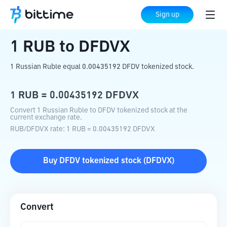
Home
Crypto Converter
RUB
to
DFDVX
Sign up
1
RUB
to
DFDVX
1 Russian Ruble equal 0.00435192 DFDV tokenized stock.
1
RUB
=
0.00435192
DFDVX
Convert 1 Russian Ruble to DFDV tokenized stock at the
current exchange rate.
RUB
/
DFDVX
rate
: 1
RUB
=
0.00435192
DFDVX
Buy
DFDV tokenized stock
(
DFDVX
)
Convert