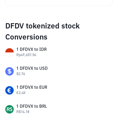
DFDV tokenized stock
Conversions
1
DFDVX
to
IDR
Rp
49,657.56
1
DFDVX
to
USD
$
2.76
1
DFDVX
to
EUR
€
2.40
1
DFDVX
to
BRL
R$
14.18