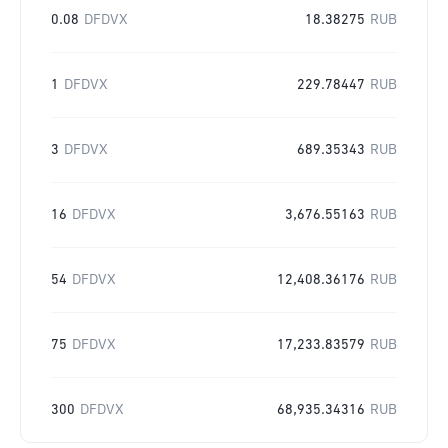
0.08
DFDVX
18.38275
RUB
1
DFDVX
229.78447
RUB
3
DFDVX
689.35343
RUB
16
DFDVX
3,676.55163
RUB
54
DFDVX
12,408.36176
RUB
75
DFDVX
17,233.83579
RUB
300
DFDVX
68,935.34316
RUB