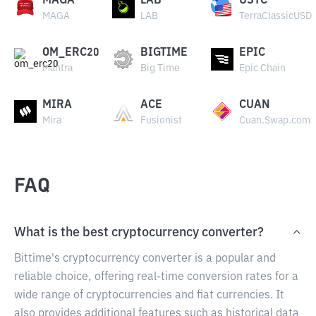
MAGA
LAB
USTC
MAGA
LAB
TerraClassicUSD
OM_ERC20
BIGTIME
EPIC
Mantra
Big Time
Epic Chain
MIRA
ACE
CUAN
Mira
Fusionist
Cuan.Swap.com
FAQ
What is the best cryptocurrency converter?
Bittime's cryptocurrency converter is a popular and
reliable choice, offering real-time conversion rates for a
wide range of cryptocurrencies and fiat currencies. It
also provides additional features such as historical data