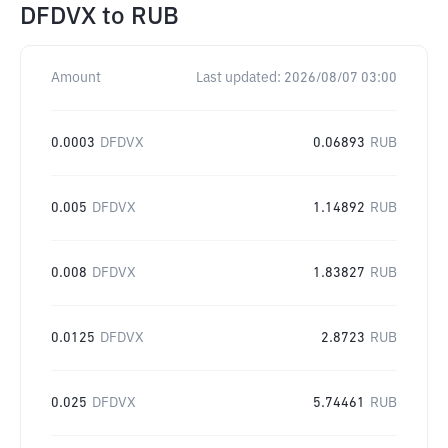
DFDVX
to
RUB
Amount
Last updated:
2026/08/07 03:00
0.0003
DFDVX
0.06893
RUB
0.005
DFDVX
1.14892
RUB
0.008
DFDVX
1.83827
RUB
0.0125
DFDVX
2.8723
RUB
0.025
DFDVX
5.74461
RUB