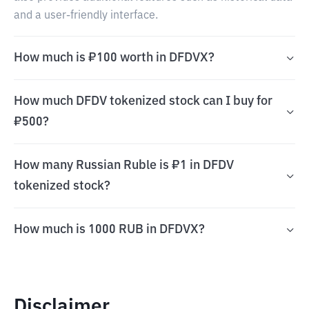
and a user-friendly interface.
How much is ₽100 worth in DFDVX?
How much DFDV tokenized stock can I buy for
₽500?
How many Russian Ruble is ₽1 in DFDV
tokenized stock?
How much is 1000 RUB in DFDVX?
Disclaimer