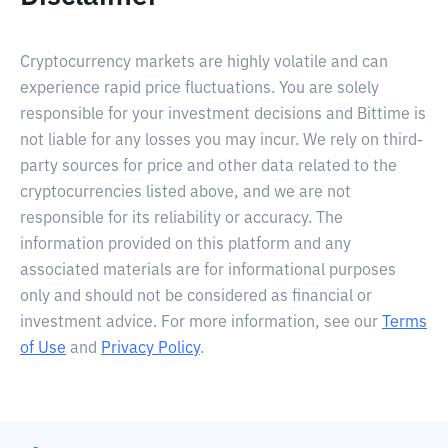
Cryptocurrency markets are highly volatile and can
experience rapid price fluctuations. You are solely
responsible for your investment decisions and Bittime is
not liable for any losses you may incur. We rely on third-
party sources for price and other data related to the
cryptocurrencies listed above, and we are not
responsible for its reliability or accuracy. The
information provided on this platform and any
associated materials are for informational purposes
only and should not be considered as financial or
investment advice. For more information, see our
Terms
of Use
and
Privacy Policy
.