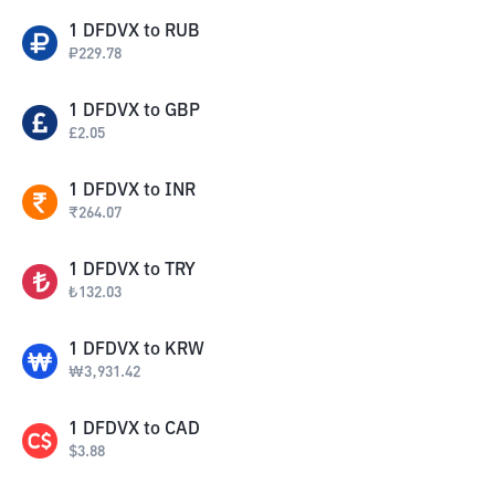
1
DFDVX
to
RUB
₽
229.78
1
DFDVX
to
GBP
£
2.05
1
DFDVX
to
INR
₹
264.07
1
DFDVX
to
TRY
₺
132.03
1
DFDVX
to
KRW
₩
3,931.42
1
DFDVX
to
CAD
$
3.88