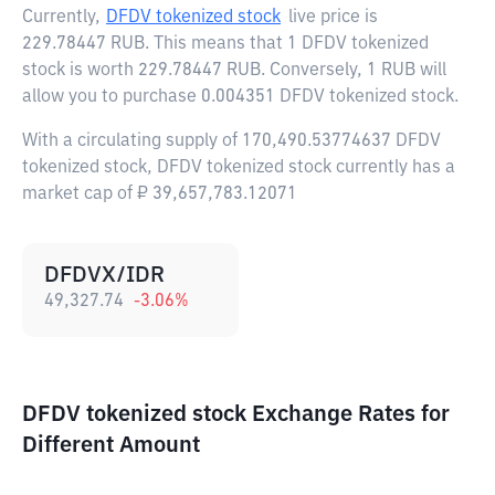
Currently,
DFDV tokenized stock
live price is
229.78447 RUB
. This means that 1 DFDV tokenized
stock is worth 229.78447 RUB. Conversely, 1 RUB will
allow you to purchase 0.004351 DFDV tokenized stock.
With a circulating supply of 170,490.53774637 DFDV
tokenized stock, DFDV tokenized stock currently has a
market cap of ₽ 39,657,783.12071
DFDVX/IDR
49,327.74
-3.06
%
DFDV tokenized stock Exchange Rates for
Different Amount