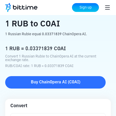
Home
Crypto Converter
RUB
to
COAI
Sign up
1
RUB
to
COAI
1 Russian Ruble equal 0.03371839 ChainOpera AI.
1
RUB
=
0.03371839
COAI
Convert 1 Russian Ruble to ChainOpera AI at the current
exchange rate.
RUB
/
COAI
rate
: 1
RUB
=
0.03371839
COAI
Buy
ChainOpera AI
(
COAI
)
Convert