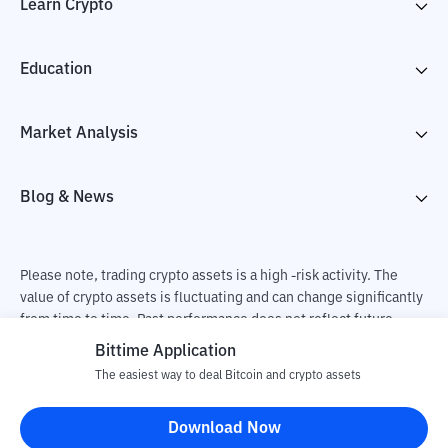
Learn Crypto
Education
Market Analysis
Blog & News
Please note, trading crypto assets is a high -risk activity. The
value of crypto assets is fluctuating and can change significantly
from time to time. Past performance does not reflect future
performance. There is a risk of loss as a result of buying and
Bittime Application
selling crypto assets and fully the independent decision of the
The easiest way to deal Bitcoin and crypto assets
user. PT Utama Aset Digital Indonesia (Bittime) is not
responsible for changes in fluctuations in the exchange rate of
Download Now
crypto assets.