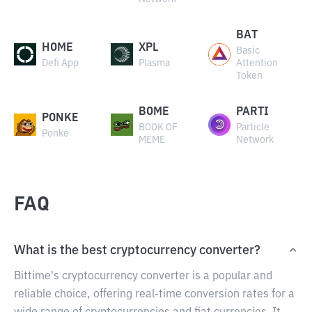
BAT
HOME
XPL
Basic
Defi App
Plasma
Attention
Token
BOME
PARTI
PONKE
BOOK OF
Particle
Ponke
MEME
Network
FAQ
What is the best cryptocurrency converter?
Bittime's cryptocurrency converter is a popular and
reliable choice, offering real-time conversion rates for a