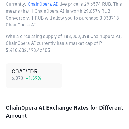
Currently,
ChainOpera AI
live price is
29.6574 RUB
. This
means that 1 ChainOpera AI is worth 29.6574 RUB.
Conversely, 1 RUB will allow you to purchase 0.033718
ChainOpera AI.
With a circulating supply of 188,000,098 ChainOpera AI,
ChainOpera AI currently has a market cap of ₽
5,410,602,498.42405
COAI/IDR
6,373
+
1.69
%
ChainOpera AI Exchange Rates for Different
Amount