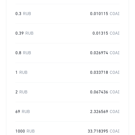
0.3
RUB
0.010115
COAI
0.39
RUB
0.01315
COAI
0.8
RUB
0.026974
COAI
1
RUB
0.033718
COAI
2
RUB
0.067436
COAI
69
RUB
2.326569
COAI
1000
RUB
33.718395
COAI