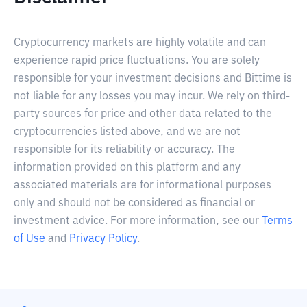
Cryptocurrency markets are highly volatile and can
experience rapid price fluctuations. You are solely
responsible for your investment decisions and Bittime is
not liable for any losses you may incur. We rely on third-
party sources for price and other data related to the
cryptocurrencies listed above, and we are not
responsible for its reliability or accuracy. The
information provided on this platform and any
associated materials are for informational purposes
only and should not be considered as financial or
investment advice. For more information, see our
Terms
of Use
and
Privacy Policy
.