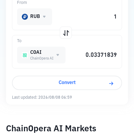
From
RUB
To
COAI
ChainOpera AI
Convert
Last updated:
2026/08/08 06:59
ChainOpera AI Markets