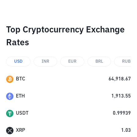
Top Cryptocurrency Exchange
Rates
USD
INR
EUR
BRL
RUB
BTC
64,918.67
ETH
1,913.55
USDT
0.99939
XRP
1.03