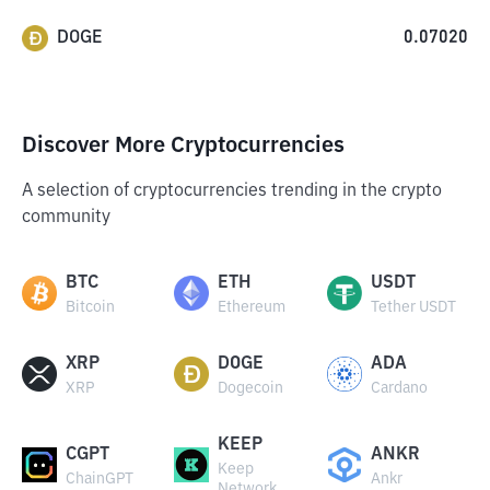
DOGE
0.07020
Discover More Cryptocurrencies
A selection of cryptocurrencies trending in the crypto
community
BTC
ETH
USDT
Bitcoin
Ethereum
Tether USDT
XRP
DOGE
ADA
XRP
Dogecoin
Cardano
KEEP
CGPT
ANKR
Keep
ChainGPT
Ankr
Network