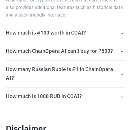
wide range of cryptocurrencies and fiat currencies. It
also provides additional features such as historical data
and a user-friendly interface.
How much is ₽100 worth in COAI?
How much ChainOpera AI can I buy for ₽500?
How many Russian Ruble is ₽1 in ChainOpera
AI?
How much is 1000 RUB in COAI?
Disclaimer