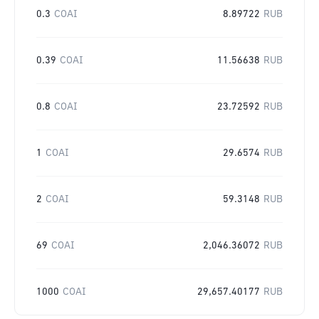
0.3
COAI
8.89722
RUB
0.39
COAI
11.56638
RUB
0.8
COAI
23.72592
RUB
1
COAI
29.6574
RUB
2
COAI
59.3148
RUB
69
COAI
2,046.36072
RUB
1000
COAI
29,657.40177
RUB