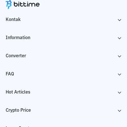
Kontak
Information
Converter
FAQ
Hot Articles
Crypto Price