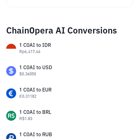
ChainOpera AI Conversions
1
COAI
to
IDR
Rp
6,417.46
1
COAI
to
USD
$
0.36050
1
COAI
to
EUR
€
0.31182
1
COAI
to
BRL
R$
1.83
1
COAI
to
RUB