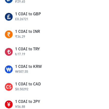
₽
29.65
1
COAI
to
GBP
£
0.26721
1
COAI
to
INR
₹
34.29
1
COAI
to
TRY
₺
17.19
1
COAI
to
KRW
₩
507.55
1
COAI
to
CAD
$
0.50292
1
COAI
to
JPY
¥
56.88