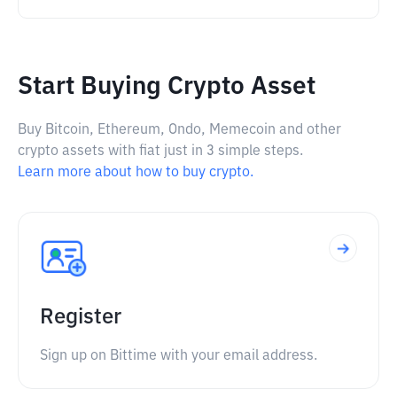
Start Buying Crypto Asset
Buy Bitcoin, Ethereum, Ondo, Memecoin and other
crypto assets with fiat just in 3 simple steps.
Learn more about how to buy crypto.
Register
Sign up on Bittime with your email address.