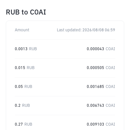
RUB
to
COAI
Amount
Last updated:
2026/08/08 06:59
0.0013
RUB
0.000043
COAI
0.015
RUB
0.000505
COAI
0.05
RUB
0.001685
COAI
0.2
RUB
0.006743
COAI
0.27
RUB
0.009103
COAI