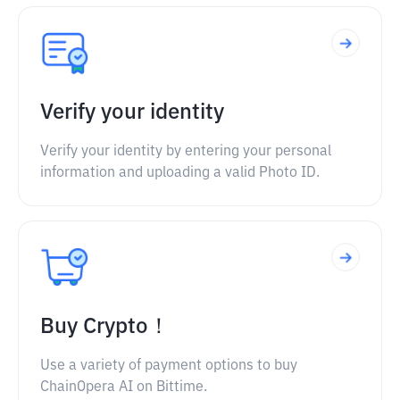
Verify your identity
Verify your identity by entering your personal
information and uploading a valid Photo ID.
Buy Crypto！
Use a variety of payment options to buy
ChainOpera AI on Bittime.