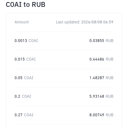
COAI
to
RUB
Amount
Last updated:
2026/08/08 06:59
0.0013
COAI
0.03855
RUB
0.015
COAI
0.44486
RUB
0.05
COAI
1.48287
RUB
0.2
COAI
5.93148
RUB
0.27
COAI
8.00749
RUB