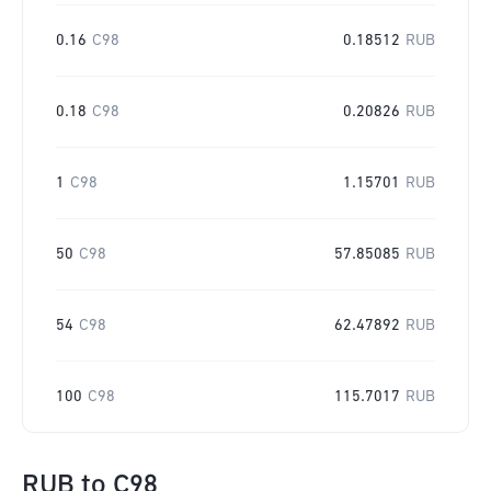
0.16
C98
0.18512
RUB
0.18
C98
0.20826
RUB
1
C98
1.15701
RUB
50
C98
57.85085
RUB
54
C98
62.47892
RUB
100
C98
115.7017
RUB
RUB
to
C98