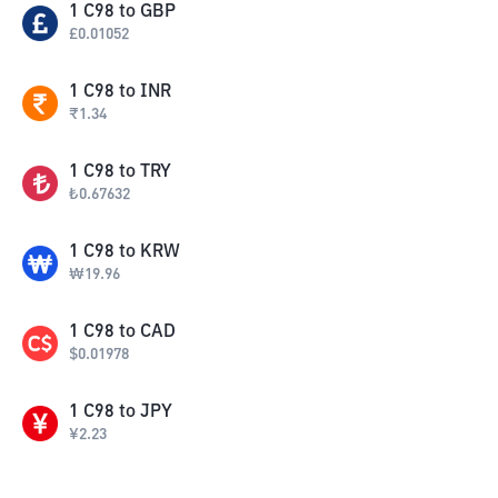
1
C98
to
GBP
£
0.01052
1
C98
to
INR
₹
1.34
1
C98
to
TRY
₺
0.67632
1
C98
to
KRW
₩
19.96
1
C98
to
CAD
$
0.01978
1
C98
to
JPY
¥
2.23