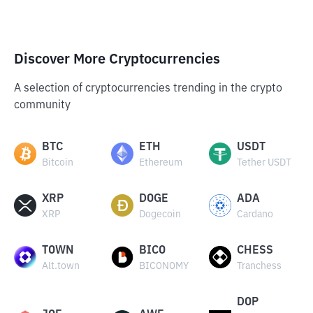
Discover More Cryptocurrencies
A selection of cryptocurrencies trending in the crypto
community
BTC
ETH
USDT
Bitcoin
Ethereum
Tether USDT
XRP
DOGE
ADA
XRP
Dogecoin
Cardano
TOWN
BICO
CHESS
Alt.town
BICONOMY
Tranchess
DOP