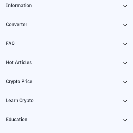
Information
Converter
FAQ
Hot Articles
Crypto Price
Learn Crypto
Education