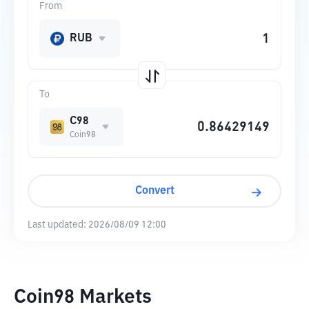
From
RUB
To
C98
Coin98
Convert
Last updated:
2026/08/09 12:00
Coin98 Markets