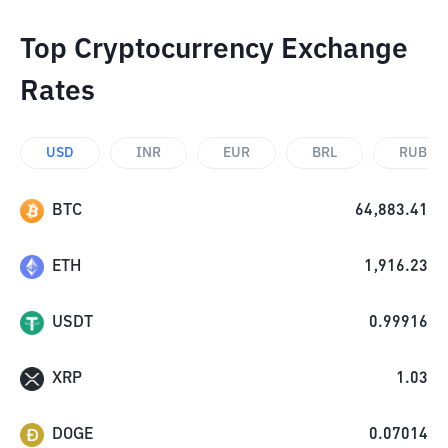
Top Cryptocurrency Exchange
Rates
USD
INR
EUR
BRL
RUB
BTC
64,883.41
ETH
1,916.23
USDT
0.99916
XRP
1.03
DOGE
0.07014