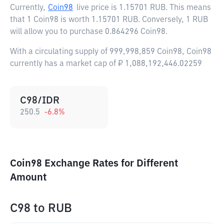
Currently,
Coin98
live price is
1.15701 RUB
. This means
that 1 Coin98 is worth 1.15701 RUB. Conversely, 1 RUB
will allow you to purchase 0.864296 Coin98.
With a circulating supply of 999,998,859 Coin98, Coin98
currently has a market cap of ₽ 1,088,192,446.02259
C98/IDR
250.5
-6.8
%
Coin98 Exchange Rates for Different
Amount
C98
to
RUB