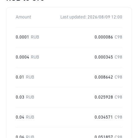
Amount
Last updated:
2026/08/09 12:00
0.0001
RUB
0.000086
C98
0.0004
RUB
0.000345
C98
0.01
RUB
0.008642
C98
0.03
RUB
0.025928
C98
0.04
RUB
0.034571
C98
0.06
RUB
0.051857
C98