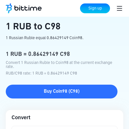
Home
Crypto Converter
RUB
to
C98
Sign up
1
RUB
to
C98
1 Russian Ruble equal 0.86429149 Coin98.
1
RUB
=
0.86429149
C98
Convert 1 Russian Ruble to Coin98 at the current exchange
rate.
RUB
/
C98
rate
: 1
RUB
=
0.86429149
C98
Buy
Coin98
(
C98
)
Convert