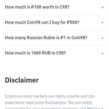
How much is ₽100 worth in C98?
How much Coin98 can I buy for ₽500?
How many Russian Ruble is ₽1 in Coin98?
How much is 1000 RUB in C98?
Disclaimer
Cryptocurrency markets are highly volatile and can
experience rapid price fluctuations. You are solely