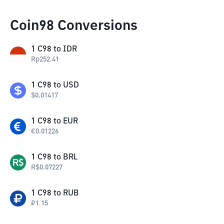
Coin98 Conversions
1
C98
to
IDR
Rp
252.41
1
C98
to
USD
$
0.01417
1
C98
to
EUR
€
0.01226
1
C98
to
BRL
R$
0.07227
1
C98
to
RUB
₽
1.15