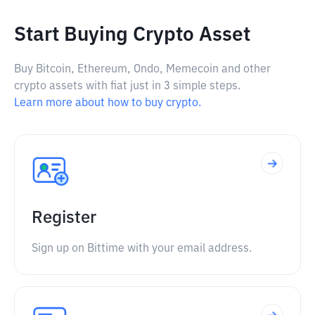
Start Buying Crypto Asset
Buy Bitcoin, Ethereum, Ondo, Memecoin and other
crypto assets with fiat just in 3 simple steps.
Learn more about how to buy crypto.
Register
Sign up on Bittime with your email address.