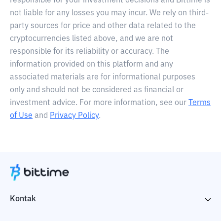
responsible for your investment decisions and Bittime is
not liable for any losses you may incur. We rely on third-
party sources for price and other data related to the
cryptocurrencies listed above, and we are not
responsible for its reliability or accuracy. The
information provided on this platform and any
associated materials are for informational purposes
only and should not be considered as financial or
investment advice. For more information, see our
Terms
of Use
and
Privacy Policy
.
Kontak