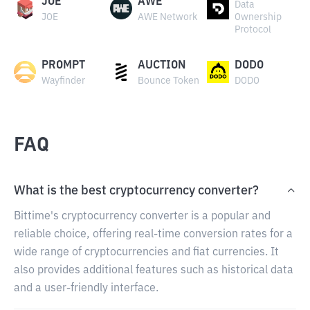
JOE
AWE
Data
JOE
AWE Network
Ownership
Protocol
PROMPT
AUCTION
DODO
Wayfinder
Bounce Token
DODO
FAQ
What is the best cryptocurrency converter?
Bittime's cryptocurrency converter is a popular and
reliable choice, offering real-time conversion rates for a
wide range of cryptocurrencies and fiat currencies. It
also provides additional features such as historical data
and a user-friendly interface.