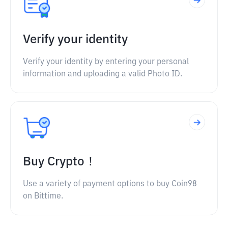
Verify your identity
Verify your identity by entering your personal
information and uploading a valid Photo ID.
Buy Crypto！
Use a variety of payment options to buy Coin98
on Bittime.