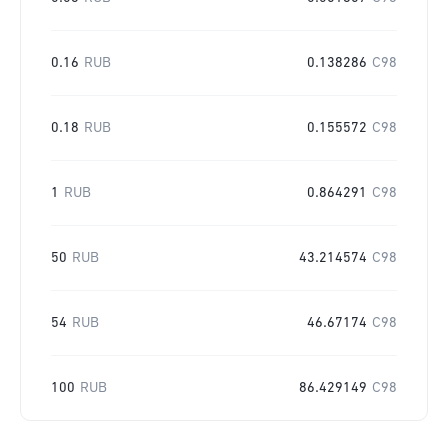
0.16
RUB
0.138286
C98
0.18
RUB
0.155572
C98
1
RUB
0.864291
C98
50
RUB
43.214574
C98
54
RUB
46.67174
C98
100
RUB
86.429149
C98