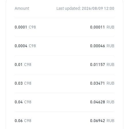
Amount
Last updated:
2026/08/09 12:00
0.0001
C98
0.00011
RUB
0.0004
C98
0.00046
RUB
0.01
C98
0.01157
RUB
0.03
C98
0.03471
RUB
0.04
C98
0.04628
RUB
0.06
C98
0.06942
RUB