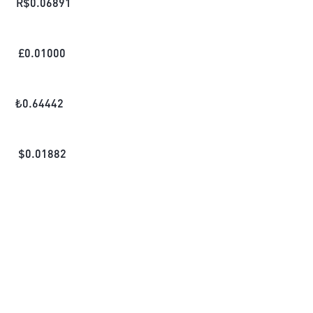
R$
0.06891
£
0.01000
₺
0.64442
$
0.01882