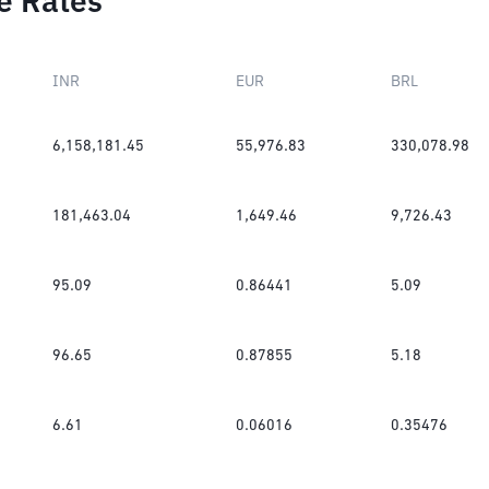
e Rates
INR
EUR
BRL
6,158,181.45
55,976.83
330,078.98
181,463.04
1,649.46
9,726.43
95.09
0.86441
5.09
96.65
0.87855
5.18
6.61
0.06016
0.35476