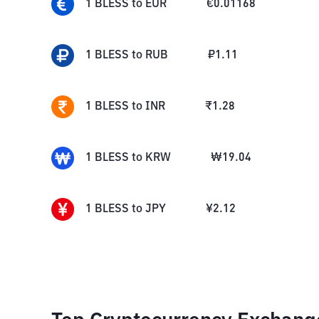
1
BLESS
to
EUR
€
0.01168
1
BLESS
to
RUB
₽
1.11
1
BLESS
to
INR
₹
1.28
1
BLESS
to
KRW
₩
19.04
1
BLESS
to
JPY
¥
2.12