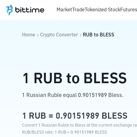
Market
Trade
Tokenized Stock
Future
Home
Crypto Converter
RUB
to
BLESS
1
RUB
to
BLESS
1 Russian Ruble equal 0.90151989 Bless.
1
RUB
=
0.90151989
BLESS
Convert 1 Russian Ruble to Bless at the current exchange ra
RUB
/
BLESS
rate
: 1
RUB
=
0.90151989
BLESS