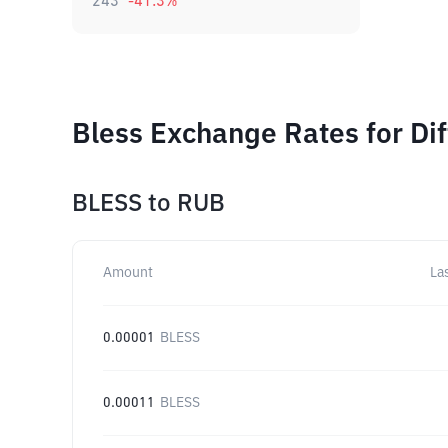
243
-41.3
%
Bless Exchange Rates for Di
BLESS
to
RUB
Amount
La
0.00001
BLESS
0.00011
BLESS