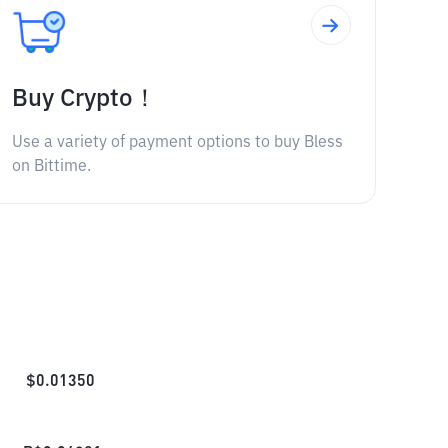
Buy Crypto！
Use a variety of payment options to buy Bless
on Bittime.
$
0.01350