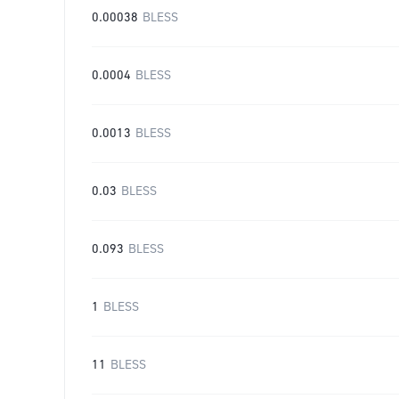
0.00038
BLESS
0.0004
BLESS
0.0013
BLESS
0.03
BLESS
0.093
BLESS
1
BLESS
11
BLESS