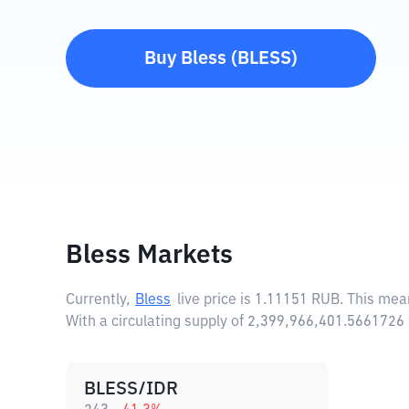
Buy
Bless
(
BLESS
)
Bless Markets
Currently,
Bless
live price is
1.11151 RUB
. This mea
With a circulating supply of 2,399,966,401.5661726
BLESS/IDR