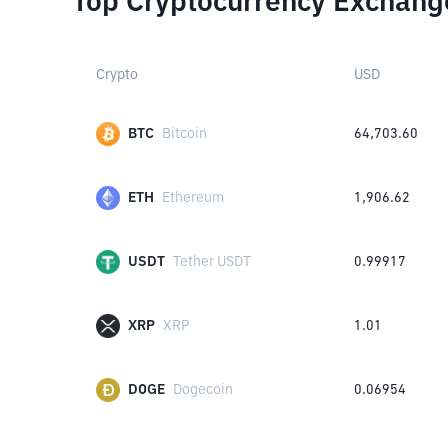
Top Cryptocurrency Exchang
Crypto
USD
BTC
Bitcoin
64,703.60
ETH
Ethereum
1,906.62
USDT
Tether USDT
0.99917
XRP
XRP
1.01
DOGE
Dogecoin
0.06954