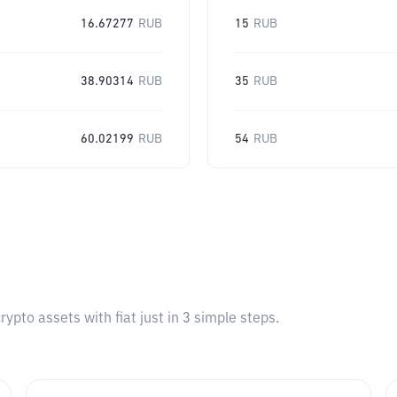
16.67277
RUB
15
RUB
38.90314
RUB
35
RUB
60.02199
RUB
54
RUB
pto assets with fiat just in 3 simple steps.