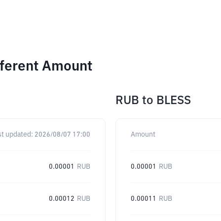
fferent Amount
RUB
to
BLESS
st updated:
2026/08/07 17:00
Amount
0.00001
RUB
0.00001
RUB
0.00012
RUB
0.00011
RUB