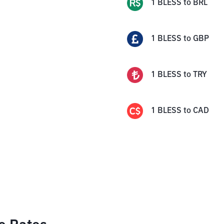
1
BLESS
to
BRL
1
BLESS
to
GBP
1
BLESS
to
TRY
1
BLESS
to
CAD