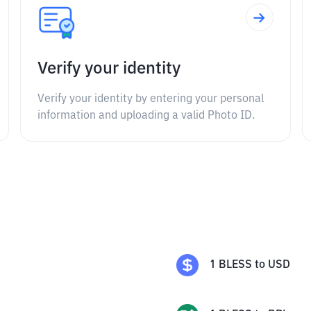
Verify your identity
Verify your identity by entering your personal
information and uploading a valid Photo ID.
1
BLESS
to
USD