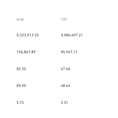
RUB
TRY
5,323,513.33
3,086,407.21
156,867.89
90,947.11
82.20
47.66
83.55
48.44
5.72
3.31