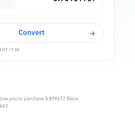
Convert
8/07 17:00
allow you to purchase 0.899677 Bless.
3643