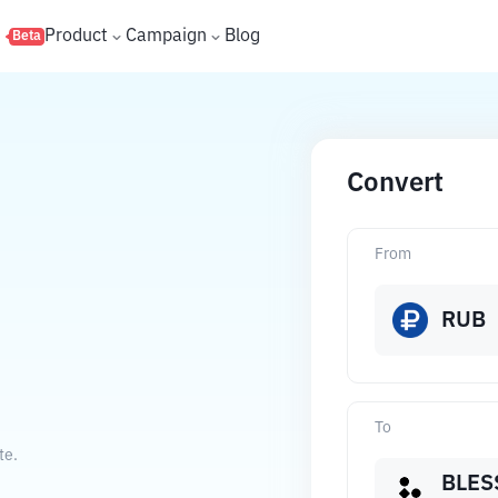
s
Product
Campaign
Blog
Beta
Convert
From
RUB
To
te.
BLES