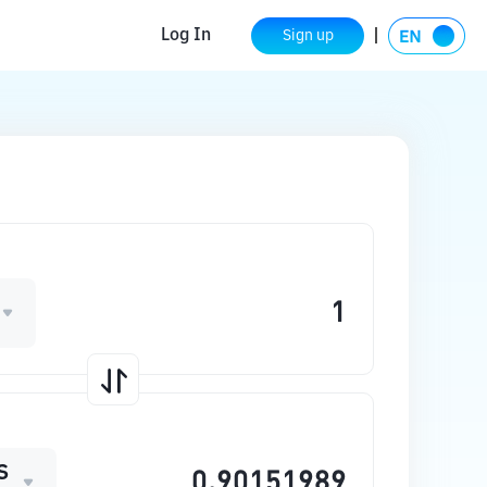
Log In
Sign up
S