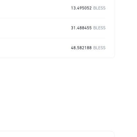
13.495052
BLESS
31.488455
BLESS
48.582188
BLESS