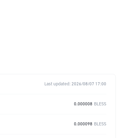
Last updated:
2026/08/07 17:00
0.000008
BLESS
0.000098
BLESS