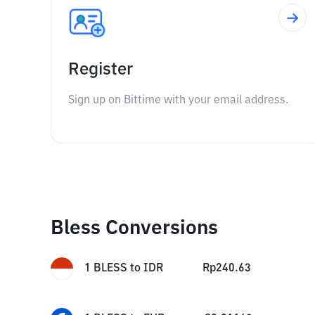
Register
Sign up on Bittime with your email address.
Bless Conversions
1
BLESS
to
IDR
Rp
240.63