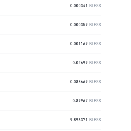
0.000341
BLESS
0.000359
BLESS
0.001169
BLESS
0.02699
BLESS
0.083669
BLESS
0.89967
BLESS
9.896371
BLESS