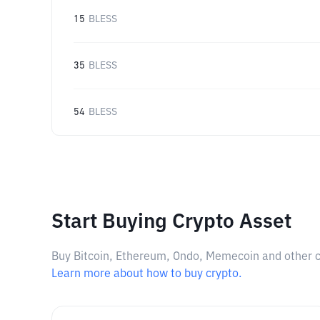
15
BLESS
35
BLESS
54
BLESS
Start Buying Crypto Asset
Buy Bitcoin, Ethereum, Ondo, Memecoin and other cry
Learn more about how to buy crypto.