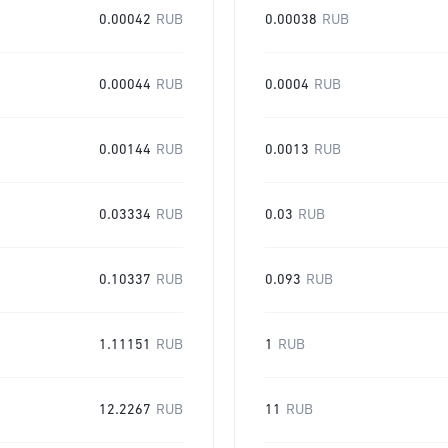
0.00042
RUB
0.00038
RUB
0.00044
RUB
0.0004
RUB
0.00144
RUB
0.0013
RUB
0.03334
RUB
0.03
RUB
0.10337
RUB
0.093
RUB
1.11151
RUB
1
RUB
12.2267
RUB
11
RUB