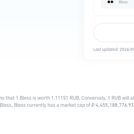
Bless
Last updated:
2026/0
ns that 1 Bless is worth 1.11151 RUB. Conversely, 1 RUB will 
 Bless, Bless currently has a market cap of ₽ 4,455,188,776.9