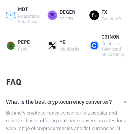
MDT
DEGEN
FX
Measurable
DEGEN
Function X
Data Token
COINON
PEPE
YB
Coinbase
Pepe
YieldBasis
Tokenized
Stock (Ondo)
FAQ
What is the best cryptocurrency converter?
Bittime's cryptocurrency converter is a popular and
reliable choice, offering real-time conversion rates for a
wide range of cryptocurrencies and fiat currencies. It