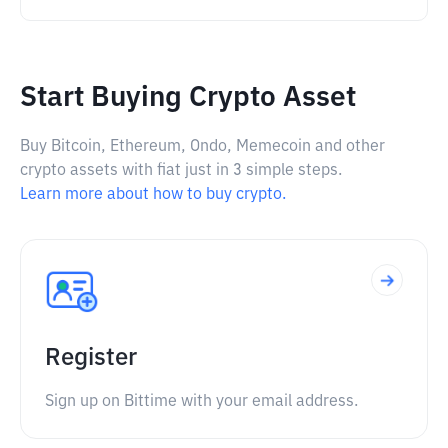
Start Buying Crypto Asset
Buy Bitcoin, Ethereum, Ondo, Memecoin and other
crypto assets with fiat just in 3 simple steps.
Learn more about how to buy crypto.
Register
Sign up on Bittime with your email address.