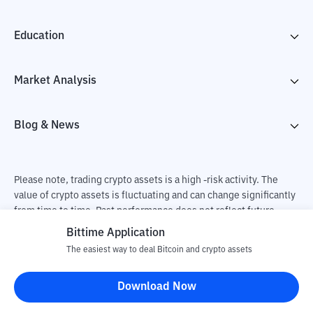
Education
Market Analysis
Blog & News
Please note, trading crypto assets is a high -risk activity. The
value of crypto assets is fluctuating and can change significantly
from time to time. Past performance does not reflect future
performance. There is a risk of loss as a result of buying and
Bittime Application
selling crypto assets and fully the independent decision of the
The easiest way to deal Bitcoin and crypto assets
user. PT Utama Aset Digital Indonesia (Bittime) is not
responsible for changes in fluctuations in the exchange rate of
Download Now
crypto assets.