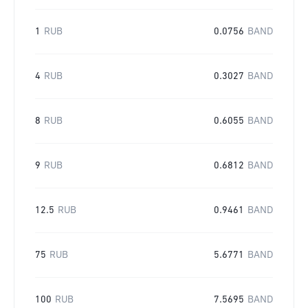
1
RUB
0.0756
BAND
4
RUB
0.3027
BAND
8
RUB
0.6055
BAND
9
RUB
0.6812
BAND
12.5
RUB
0.9461
BAND
75
RUB
5.6771
BAND
100
RUB
7.5695
BAND