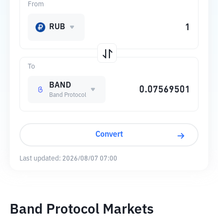
From
RUB
To
BAND
Band Protocol
Convert
Last updated:
2026/08/07 07:00
Band Protocol Markets