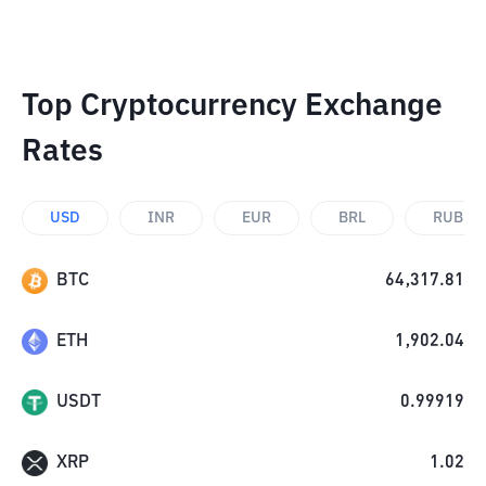
Top Cryptocurrency Exchange
Rates
USD
INR
EUR
BRL
RUB
BTC
64,317.81
ETH
1,902.04
USDT
0.99919
XRP
1.02