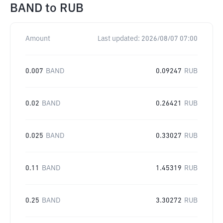
BAND
to
RUB
Amount
Last updated:
2026/08/07 07:00
0.007
BAND
0.09247
RUB
0.02
BAND
0.26421
RUB
0.025
BAND
0.33027
RUB
0.11
BAND
1.45319
RUB
0.25
BAND
3.30272
RUB