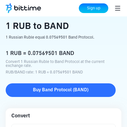
Home
Crypto Converter
RUB
to
BAND
Sign up
1
RUB
to
BAND
1 Russian Ruble equal 0.07569501 Band Protocol.
1
RUB
=
0.07569501
BAND
Convert 1 Russian Ruble to Band Protocol at the current
exchange rate.
RUB
/
BAND
rate
: 1
RUB
=
0.07569501
BAND
Buy
Band Protocol
(
BAND
)
Convert