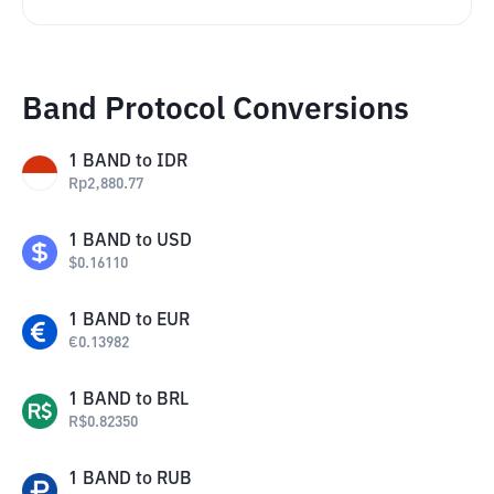
Band Protocol Conversions
1
BAND
to
IDR
Rp
2,880.77
1
BAND
to
USD
$
0.16110
1
BAND
to
EUR
€
0.13982
1
BAND
to
BRL
R$
0.82350
1
BAND
to
RUB