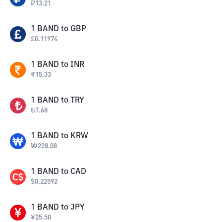
₽
13.21
1
BAND
to
GBP
£
0.11974
1
BAND
to
INR
₹
15.33
1
BAND
to
TRY
₺
7.68
1
BAND
to
KRW
₩
228.08
1
BAND
to
CAD
$
0.22592
1
BAND
to
JPY
¥
25.50