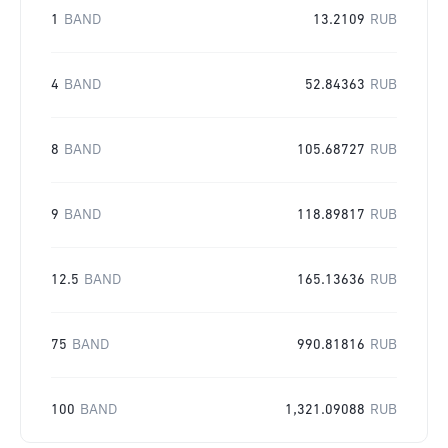
1
BAND
13.2109
RUB
4
BAND
52.84363
RUB
8
BAND
105.68727
RUB
9
BAND
118.89817
RUB
12.5
BAND
165.13636
RUB
75
BAND
990.81816
RUB
100
BAND
1,321.09088
RUB