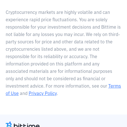
Cryptocurrency markets are highly volatile and can
experience rapid price fluctuations. You are solely
responsible for your investment decisions and Bittime is
not liable for any losses you may incur. We rely on third-
party sources for price and other data related to the
cryptocurrencies listed above, and we are not
responsible for its reliability or accuracy. The
information provided on this platform and any
associated materials are for informational purposes
only and should not be considered as financial or
investment advice. For more information, see our
Terms
of Use
and
Privacy Policy
.