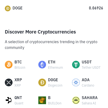
DOGE
0.06926
Discover More Cryptocurrencies
A selection of cryptocurrencies trending in the crypto
community
BTC
ETH
USDT
Bitcoin
Ethereum
Tether USDT
XRP
DOGE
ADA
XRP
Dogecoin
Cardano
QNT
B
SAHARA
Quant
BUILDon
Sahara AI