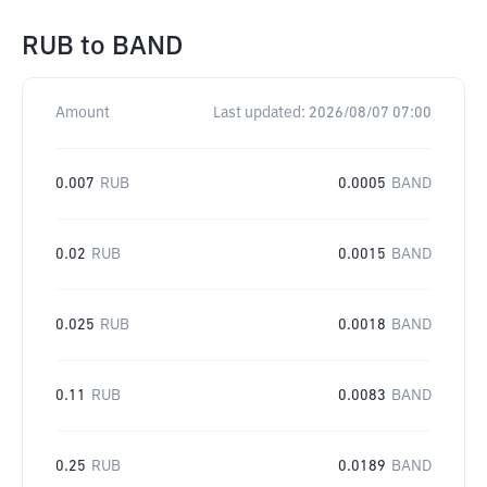
RUB
to
BAND
Amount
Last updated:
2026/08/07 07:00
0.007
RUB
0.0005
BAND
0.02
RUB
0.0015
BAND
0.025
RUB
0.0018
BAND
0.11
RUB
0.0083
BAND
0.25
RUB
0.0189
BAND