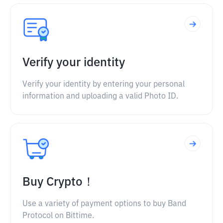
Verify your identity
Verify your identity by entering your personal
information and uploading a valid Photo ID.
Buy Crypto！
Use a variety of payment options to buy Band
Protocol on Bittime.