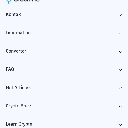
Kontak
Information
Converter
FAQ
Hot Articles
Crypto Price
Learn Crypto