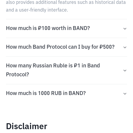
also provides additional features such as historical data
and a user-friendly interface.
How much is ₽100 worth in BAND?
How much Band Protocol can I buy for ₽500?
How many Russian Ruble is ₽1 in Band
Protocol?
How much is 1000 RUB in BAND?
Disclaimer