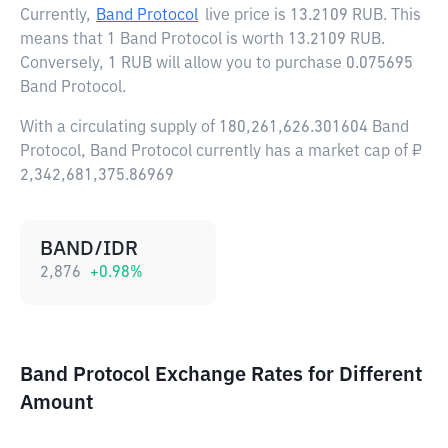
Currently,
Band Protocol
live price is
13.2109 RUB
. This
means that 1 Band Protocol is worth 13.2109 RUB.
Conversely, 1 RUB will allow you to purchase 0.075695
Band Protocol.
With a circulating supply of 180,261,626.301604 Band
Protocol, Band Protocol currently has a market cap of ₽
2,342,681,375.86969
BAND/IDR
2,876
+
0.98
%
Band Protocol Exchange Rates for Different
Amount