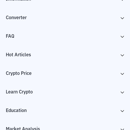
Converter
FAQ
Hot Articles
Crypto Price
Learn Crypto
Education
Market Analysis