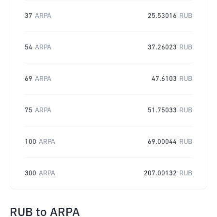
37
ARPA
25.53016
RUB
54
ARPA
37.26023
RUB
69
ARPA
47.6103
RUB
75
ARPA
51.75033
RUB
100
ARPA
69.00044
RUB
300
ARPA
207.00132
RUB
RUB
to
ARPA