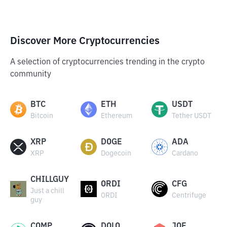
Discover More Cryptocurrencies
A selection of cryptocurrencies trending in the crypto
community
BTC
ETH
USDT
Bitcoin
Ethereum
Tether USDT
XRP
DOGE
ADA
XRP
Dogecoin
Cardano
CHILLGUY
ORDI
CFG
Just a chill
ORDI
Centrifuge
guy
COMP
DOLO
JOE