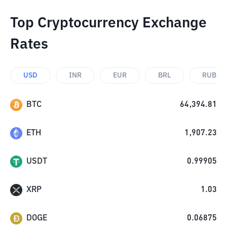
Top Cryptocurrency Exchange
Rates
USD
INR
EUR
BRL
RUB
BTC
64,394.81
ETH
1,907.23
USDT
0.99905
XRP
1.03
DOGE
0.06875