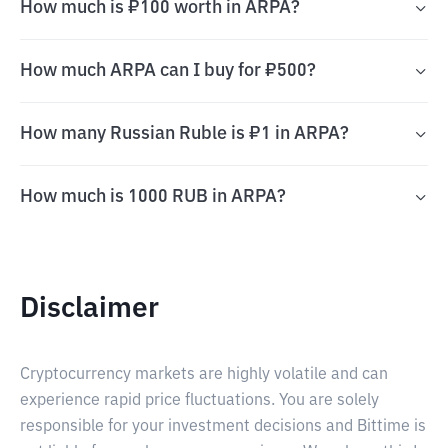
How much is ₽100 worth in ARPA?
How much ARPA can I buy for ₽500?
How many Russian Ruble is ₽1 in ARPA?
How much is 1000 RUB in ARPA?
Disclaimer
Cryptocurrency markets are highly volatile and can
experience rapid price fluctuations. You are solely
responsible for your investment decisions and Bittime is