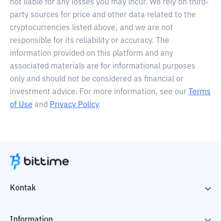
not liable for any losses you may incur. We rely on third-
party sources for price and other data related to the
cryptocurrencies listed above, and we are not
responsible for its reliability or accuracy. The
information provided on this platform and any
associated materials are for informational purposes
only and should not be considered as financial or
investment advice. For more information, see our
Terms
of Use
and
Privacy Policy
.
Kontak
Information