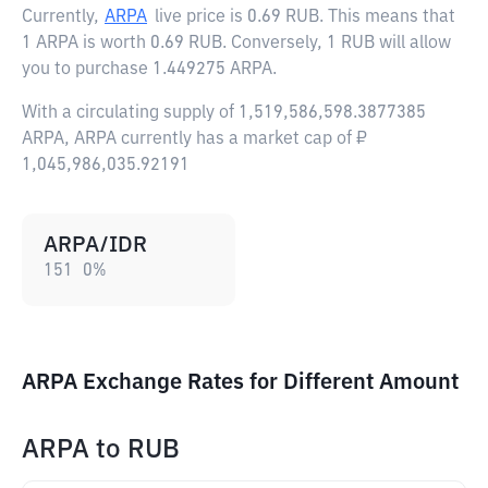
Currently,
ARPA
live price is
0.69 RUB
. This means that
1 ARPA is worth 0.69 RUB. Conversely, 1 RUB will allow
you to purchase 1.449275 ARPA.
With a circulating supply of 1,519,586,598.3877385
ARPA, ARPA currently has a market cap of ₽
1,045,986,035.92191
ARPA/IDR
151
0
%
ARPA Exchange Rates for Different Amount
ARPA
to
RUB