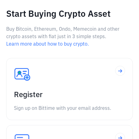
Start Buying Crypto Asset
Buy Bitcoin, Ethereum, Ondo, Memecoin and other
crypto assets with fiat just in 3 simple steps.
Learn more about how to buy crypto.
Register
Sign up on Bittime with your email address.