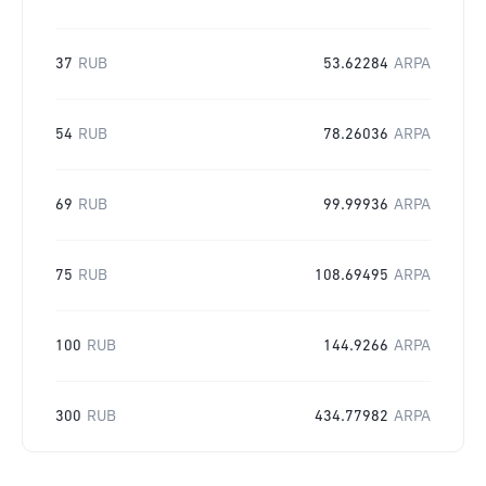
37
RUB
53.62284
ARPA
54
RUB
78.26036
ARPA
69
RUB
99.99936
ARPA
75
RUB
108.69495
ARPA
100
RUB
144.9266
ARPA
300
RUB
434.77982
ARPA