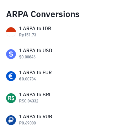
ARPA Conversions
1
ARPA
to
IDR
Rp
151.73
1
ARPA
to
USD
$
0.00846
1
ARPA
to
EUR
€
0.00734
1
ARPA
to
BRL
R$
0.04332
1
ARPA
to
RUB
₽
0.69000