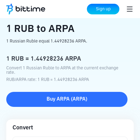
Home
Crypto Converter
RUB
to
ARPA
Sign up
1
RUB
to
ARPA
1 Russian Ruble equal 1.44928236 ARPA.
1
RUB
=
1.44928236
ARPA
Convert 1 Russian Ruble to ARPA at the current exchange
rate.
RUB
/
ARPA
rate
: 1
RUB
=
1.44928236
ARPA
Buy
ARPA
(
ARPA
)
Convert