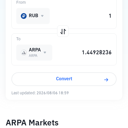
From
RUB
To
ARPA
ARPA
Convert
Last updated:
2026/08/06 18:59
ARPA Markets