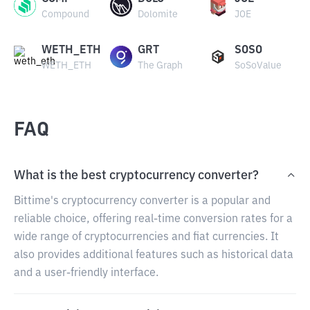
Compound
Dolomite
JOE
WETH_ETH
GRT
SOSO
WETH_ETH
The Graph
SoSoValue
FAQ
What is the best cryptocurrency converter?
Bittime's cryptocurrency converter is a popular and
reliable choice, offering real-time conversion rates for a
wide range of cryptocurrencies and fiat currencies. It
also provides additional features such as historical data
and a user-friendly interface.