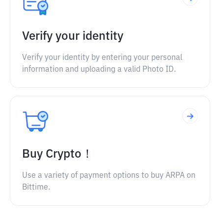
Verify your identity
Verify your identity by entering your personal
information and uploading a valid Photo ID.
Buy Crypto！
Use a variety of payment options to buy ARPA on
Bittime.