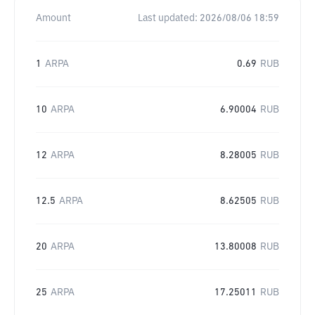
Amount
Last updated:
2026/08/06 18:59
1
ARPA
0.69
RUB
10
ARPA
6.90004
RUB
12
ARPA
8.28005
RUB
12.5
ARPA
8.62505
RUB
20
ARPA
13.80008
RUB
25
ARPA
17.25011
RUB