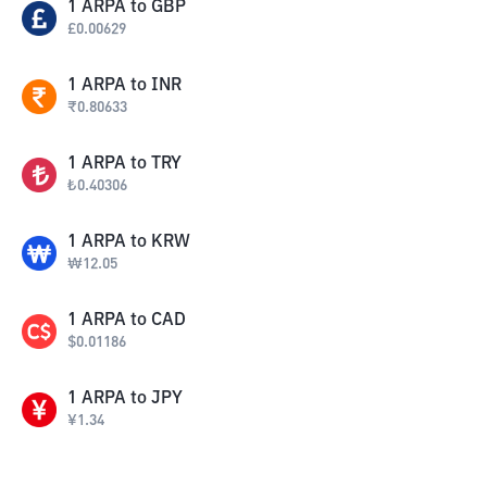
1
ARPA
to
GBP
£
0.00629
1
ARPA
to
INR
₹
0.80633
1
ARPA
to
TRY
₺
0.40306
1
ARPA
to
KRW
₩
12.05
1
ARPA
to
CAD
$
0.01186
1
ARPA
to
JPY
¥
1.34