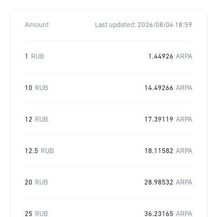
Amount
Last updated:
2026/08/06 18:59
1
RUB
1.44926
ARPA
10
RUB
14.49266
ARPA
12
RUB
17.39119
ARPA
12.5
RUB
18.11582
ARPA
20
RUB
28.98532
ARPA
25
RUB
36.23165
ARPA