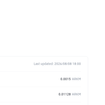
Last updated:
2026/08/08 18:00
0.0015
ARKM
0.01128
ARKM