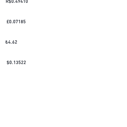
R$
0.49410
£
0.07185
₺
4.62
$
0.13522