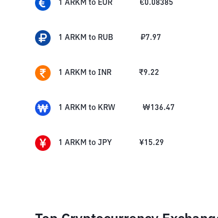
1
ARKM
to
EUR
€
0.08385
1
ARKM
to
RUB
₽
7.97
1
ARKM
to
INR
₹
9.22
1
ARKM
to
KRW
₩
136.47
1
ARKM
to
JPY
¥
15.29