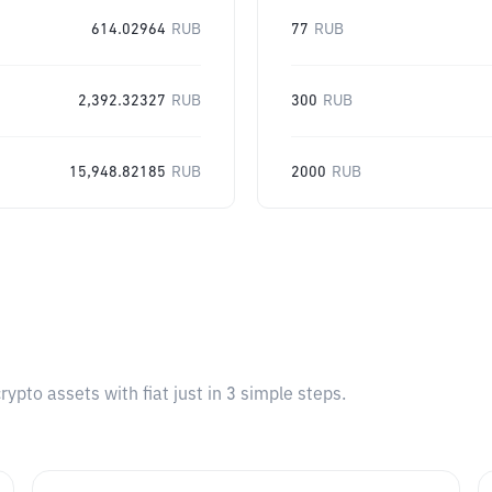
614.02964
RUB
77
RUB
2,392.32327
RUB
300
RUB
15,948.82185
RUB
2000
RUB
pto assets with fiat just in 3 simple steps.