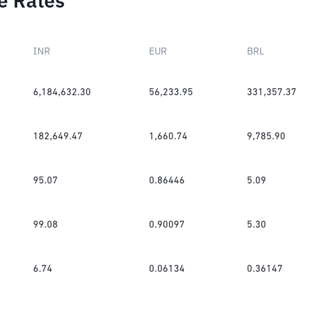
e Rates
INR
EUR
BRL
6,184,632.30
56,233.95
331,357.37
182,649.47
1,660.74
9,785.90
95.07
0.86446
5.09
99.08
0.90097
5.30
6.74
0.06134
0.36147