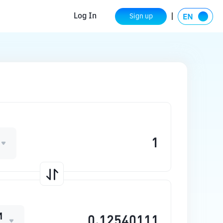
Log In
Sign up
M