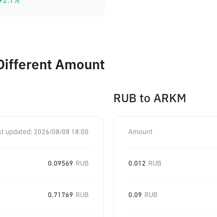
+
2.1
%
Different Amount
RUB
to
ARKM
st updated:
2026/08/08 18:00
Amount
0.09569
RUB
0.012
RUB
0.71769
RUB
0.09
RUB