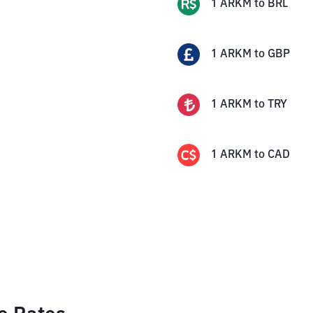
1
ARKM
to
BRL
1
ARKM
to
GBP
1
ARKM
to
TRY
1
ARKM
to
CAD