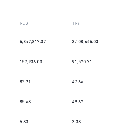
RUB
TRY
5,347,817.87
3,100,645.03
157,936.00
91,570.71
82.21
47.66
85.68
49.67
5.83
3.38