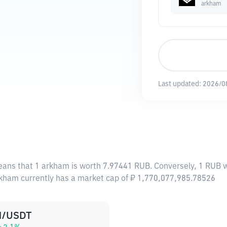
arkham
Last updated:
2026/0
eans that 1 arkham is worth 7.97441 RUB. Conversely, 1 RUB w
rkham currently has a market cap of ₽ 1,770,077,985.78526
/USDT