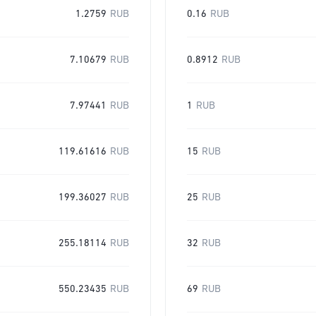
1.2759
RUB
0.16
RUB
7.10679
RUB
0.8912
RUB
7.97441
RUB
1
RUB
119.61616
RUB
15
RUB
199.36027
RUB
25
RUB
255.18114
RUB
32
RUB
550.23435
RUB
69
RUB