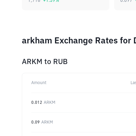
1,716
+
1.59
%
0.097
arkham Exchange Rates for 
ARKM
to
RUB
Amount
La
0.012
ARKM
0.09
ARKM