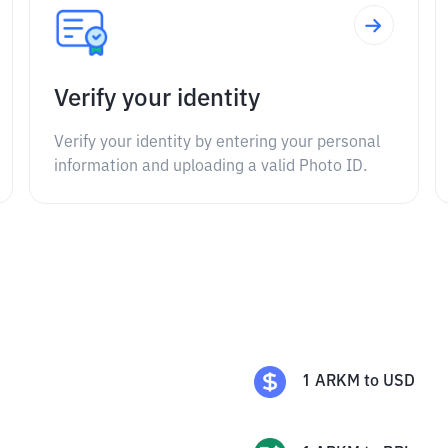
Verify your identity
Verify your identity by entering your personal
information and uploading a valid Photo ID.
1
ARKM
to
USD