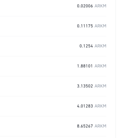
0.02006
ARKM
0.11175
ARKM
0.1254
ARKM
1.88101
ARKM
3.13502
ARKM
4.01283
ARKM
8.65267
ARKM