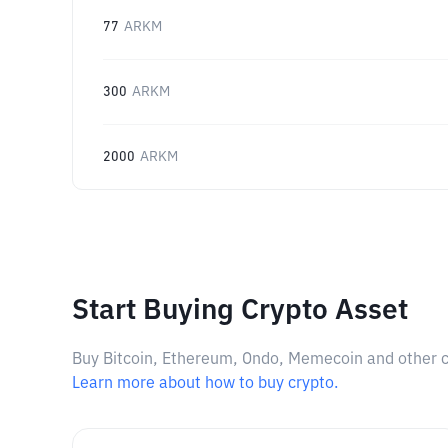
77
ARKM
300
ARKM
2000
ARKM
Start Buying Crypto Asset
Buy Bitcoin, Ethereum, Ondo, Memecoin and other cry
Learn more about how to buy crypto.