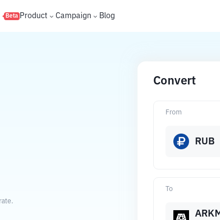
s
Product
Campaign
Blog
Beta
Convert
From
RUB
To
rate.
ARK