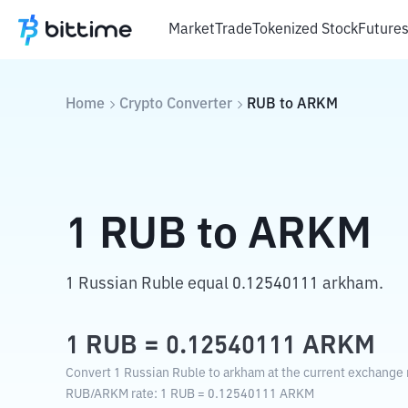
Market
Trade
Tokenized Stock
Future
Home
Crypto Converter
RUB
to
ARKM
1
RUB
to
ARKM
1 Russian Ruble equal 0.12540111 arkham.
1
RUB
=
0.12540111
ARKM
Convert 1 Russian Ruble to arkham at the current exchange 
RUB
/
ARKM
rate
: 1
RUB
=
0.12540111
ARKM