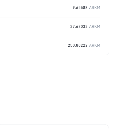
9.65588
ARKM
37.62033
ARKM
250.80222
ARKM