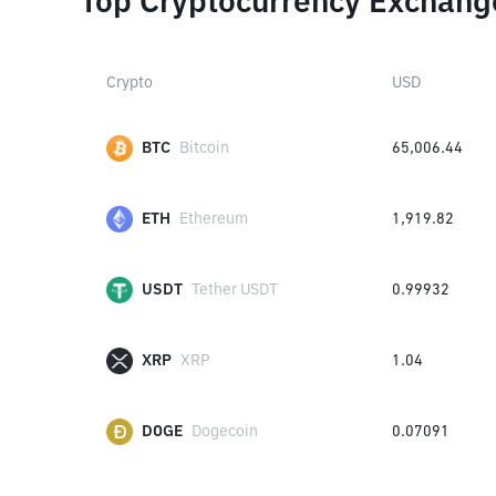
Top Cryptocurrency Exchang
Crypto
USD
BTC
Bitcoin
65,006.44
ETH
Ethereum
1,919.82
USDT
Tether USDT
0.99932
XRP
XRP
1.04
DOGE
Dogecoin
0.07091