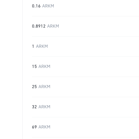
0.16
ARKM
0.8912
ARKM
1
ARKM
15
ARKM
25
ARKM
32
ARKM
69
ARKM