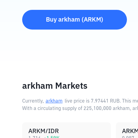
Buy
arkham
(
ARKM
)
arkham Markets
Currently,
arkham
live price is
7.97441 RUB
. This m
With a circulating supply of 225,100,000 arkham, a
ARKM/IDR
ARKM