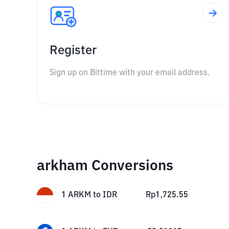
Register
Sign up on Bittime with your email address.
arkham Conversions
1
ARKM
to
IDR
Rp
1,725.55