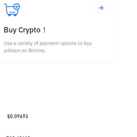
Buy Crypto！
Use a variety of payment options to buy
arkham on Bittime.
$
0.09693