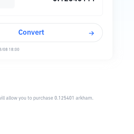
Convert
8/08 18:00
ill allow you to purchase 0.125401 arkham.