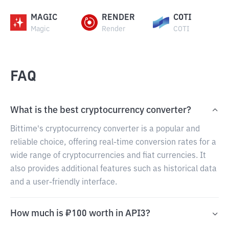
MAGIC
RENDER
COTI
Magic
Render
COTI
FAQ
What is the best cryptocurrency converter?
Bittime's cryptocurrency converter is a popular and
reliable choice, offering real-time conversion rates for a
wide range of cryptocurrencies and fiat currencies. It
also provides additional features such as historical data
and a user-friendly interface.
How much is ₽100 worth in API3?