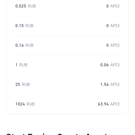
0.025
RUB
0
API3
0.15
RUB
0
API3
0.16
RUB
0
API3
1
RUB
0.06
API3
25
RUB
1.56
API3
1024
RUB
63.94
API3