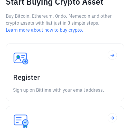
Start Buying Crypto Asset
Buy Bitcoin, Ethereum, Ondo, Memecoin and other
crypto assets with fiat just in 3 simple steps.
Learn more about how to buy crypto.
Register
Sign up on Bittime with your email address.