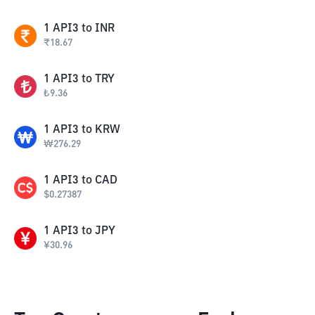
1
API3
to
INR
₹
18.67
1
API3
to
TRY
₺
9.36
1
API3
to
KRW
₩
276.29
1
API3
to
CAD
$
0.27387
1
API3
to
JPY
¥
30.96