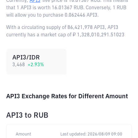
Currently,
API3
live price is
16.01367 RUB
. This means
that 1 API3 is worth 16.01367 RUB. Conversely, 1 RUB
will allow you to purchase 0.062446 API3.
With a circulating supply of 86,421,978 API3, API3
currently has a market cap of ₽ 1,328,010,291.51023
API3/IDR
3,468
+
2.93
%
API3 Exchange Rates for Different Amount
API3
to
RUB
Amount
Last updated:
2026/08/09 09:00