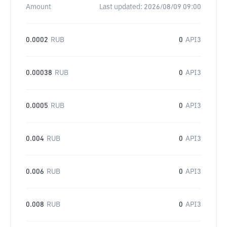
Amount
Last updated:
2026/08/09 09:00
0.0002
RUB
0
API3
0.00038
RUB
0
API3
0.0005
RUB
0
API3
0.004
RUB
0
API3
0.006
RUB
0
API3
0.008
RUB
0
API3