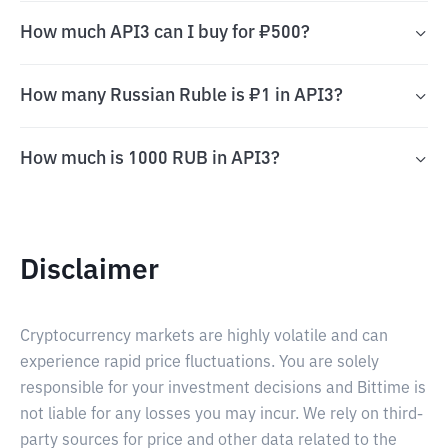
How much API3 can I buy for ₽500?
How many Russian Ruble is ₽1 in API3?
How much is 1000 RUB in API3?
Disclaimer
Cryptocurrency markets are highly volatile and can
experience rapid price fluctuations. You are solely
responsible for your investment decisions and Bittime is
not liable for any losses you may incur. We rely on third-
party sources for price and other data related to the