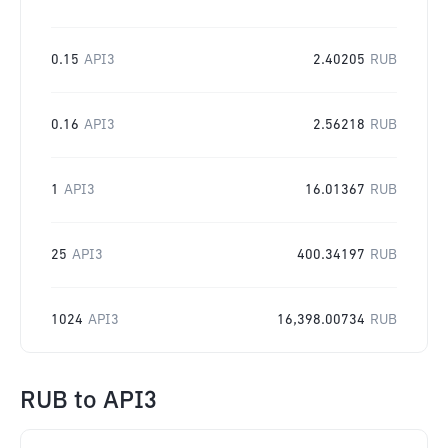
0.15
API3
2.40205
RUB
0.16
API3
2.56218
RUB
1
API3
16.01367
RUB
25
API3
400.34197
RUB
1024
API3
16,398.00734
RUB
RUB
to
API3