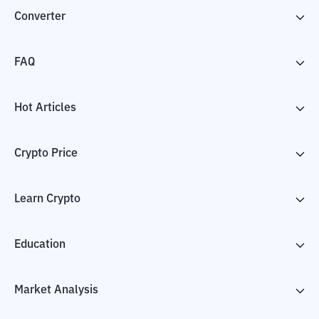
Converter
FAQ
Hot Articles
Crypto Price
Learn Crypto
Education
Market Analysis