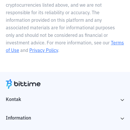
cryptocurrencies listed above, and we are not
responsible for its reliability or accuracy. The
information provided on this platform and any
associated materials are for informational purposes
only and should not be considered as financial or
investment advice. For more information, see our
Terms
of Use
and
Privacy Policy
.
Kontak
Information