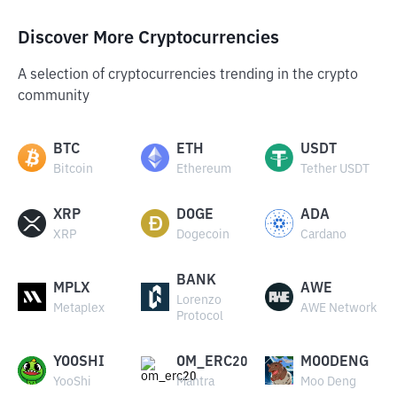
Discover More Cryptocurrencies
A selection of cryptocurrencies trending in the crypto
community
BTC
ETH
USDT
Bitcoin
Ethereum
Tether USDT
XRP
DOGE
ADA
XRP
Dogecoin
Cardano
BANK
MPLX
AWE
Lorenzo
Metaplex
AWE Network
Protocol
YOOSHI
OM_ERC20
MOODENG
YooShi
Mantra
Moo Deng