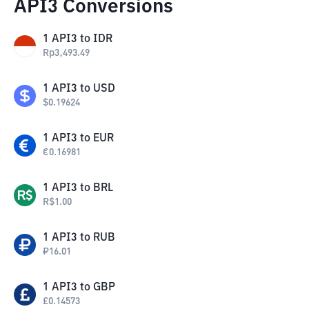
API3 Conversions
1
API3
to
IDR
Rp
3,493.49
1
API3
to
USD
$
0.19624
1
API3
to
EUR
€
0.16981
1
API3
to
BRL
R$
1.00
1
API3
to
RUB
₽
16.01
1
API3
to
GBP
£
0.14573