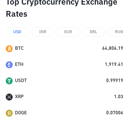
Top Cryptocurrency Exchange
Rates
USD
INR
EUR
BRL
RUB
BTC
64,806.19
ETH
1,919.41
USDT
0.99919
XRP
1.03
DOGE
0.07006