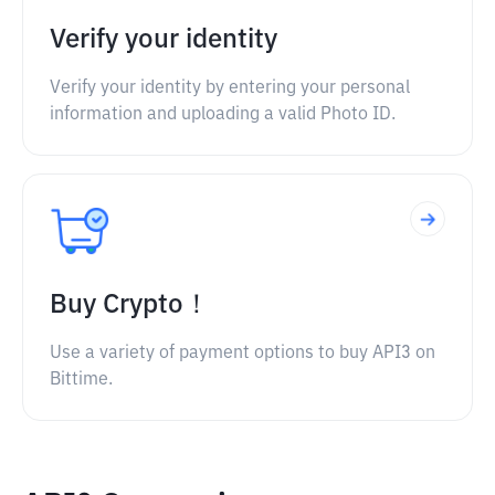
Verify your identity
Verify your identity by entering your personal
information and uploading a valid Photo ID.
Buy Crypto！
Use a variety of payment options to buy API3 on
Bittime.