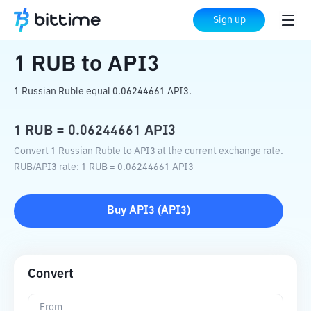
Home
Crypto Converter
RUB
to
API3
Sign up
1
RUB
to
API3
1 Russian Ruble equal 0.06244661 API3.
1
RUB
=
0.06244661
API3
Convert 1 Russian Ruble to API3 at the current exchange rate.
RUB
/
API3
rate
: 1
RUB
=
0.06244661
API3
Buy
API3
(
API3
)
Convert
From