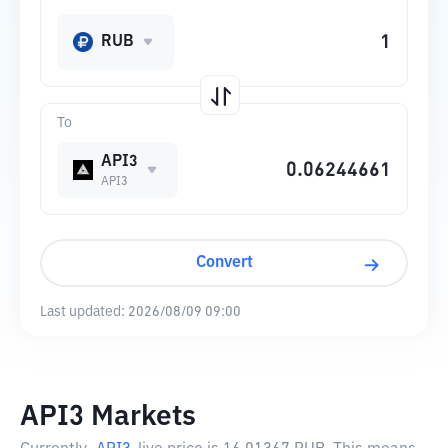
RUB
To
API3
API3
Convert
Last updated:
2026/08/09 09:00
API3 Markets