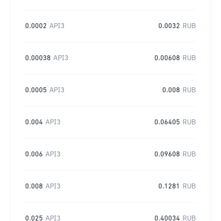
0.0002
API3
0.0032
RUB
0.00038
API3
0.00608
RUB
0.0005
API3
0.008
RUB
0.004
API3
0.06405
RUB
0.006
API3
0.09608
RUB
0.008
API3
0.1281
RUB
0.025
API3
0.40034
RUB