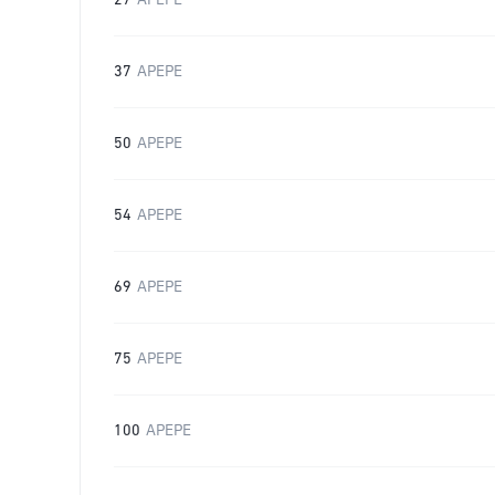
27
APEPE
37
APEPE
50
APEPE
54
APEPE
69
APEPE
75
APEPE
100
APEPE