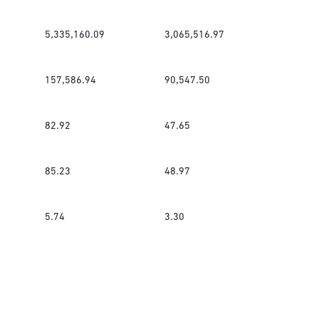
5,335,160.09
3,065,516.97
157,586.94
90,547.50
82.92
47.65
85.23
48.97
5.74
3.30