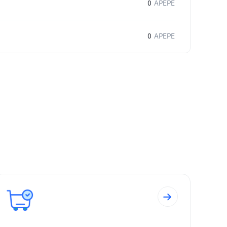
0
APEPE
0
APEPE