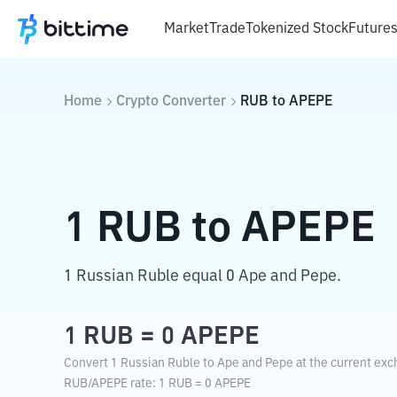
Market
Trade
Tokenized Stock
Future
Home
Crypto Converter
RUB
to
APEPE
1
RUB
to
APEPE
1 Russian Ruble equal 0 Ape and Pepe.
1
RUB
=
0
APEPE
Convert 1 Russian Ruble to Ape and Pepe at the current exc
RUB
/
APEPE
rate
: 1
RUB
=
0
APEPE