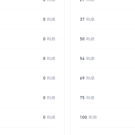
0
RUB
27
RUB
0
RUB
37
RUB
0
RUB
50
RUB
0
RUB
54
RUB
0
RUB
69
RUB
0
RUB
75
RUB
0
RUB
100
RUB