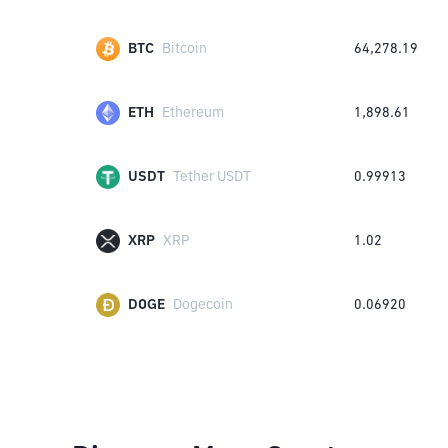
BTC
Bitcoin
64,278.19
ETH
Ethereum
1,898.61
USDT
Tether USDT
0.99913
XRP
XRP
1.02
DOGE
Dogecoin
0.06920