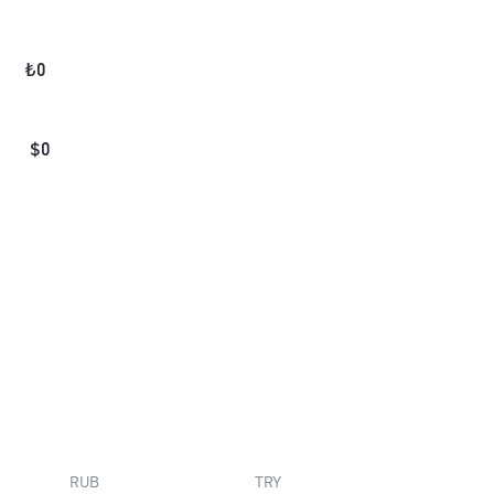
₺
0
$
0
RUB
TRY