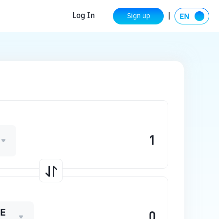
Log In
Sign up
E