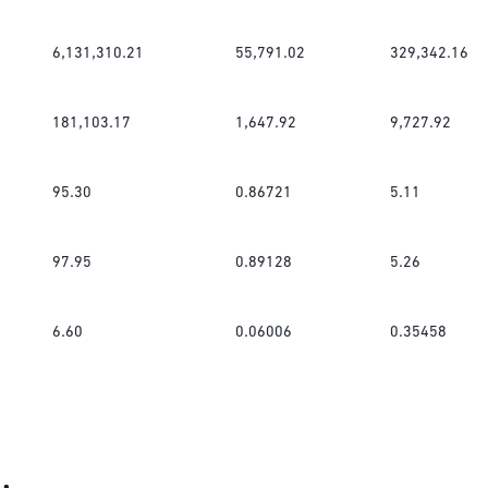
6,131,310.21
55,791.02
329,342.16
181,103.17
1,647.92
9,727.92
95.30
0.86721
5.11
97.95
0.89128
5.26
6.60
0.06006
0.35458