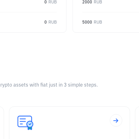
0
RUB
2000
RUB
0
RUB
5000
RUB
pto assets with fiat just in 3 simple steps.