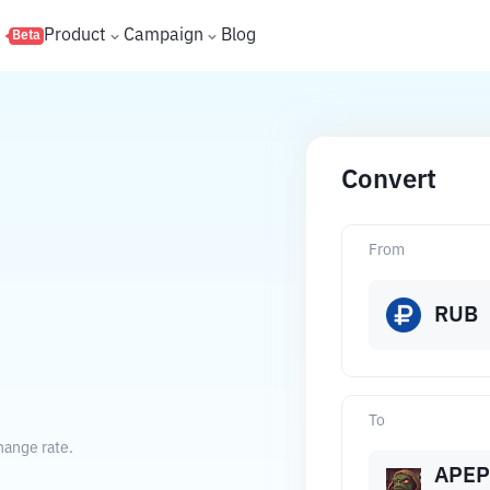
s
Product
Campaign
Blog
Beta
Convert
From
RUB
To
hange rate.
APEP