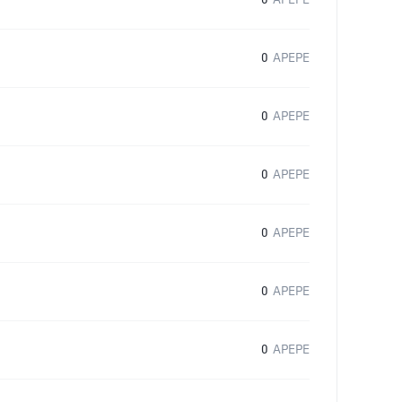
0
APEPE
0
APEPE
0
APEPE
0
APEPE
0
APEPE
0
APEPE
0
APEPE