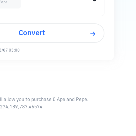
Pepe
Convert
8/07 03:00
ll allow you to purchase 0 Ape and Pepe.
6,274,189,787.46574