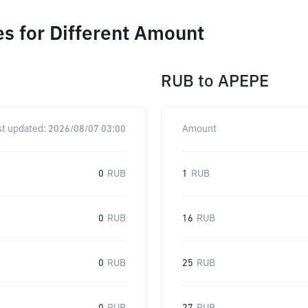
s for Different Amount
RUB
to
APEPE
st updated:
2026/08/07 03:00
Amount
0
RUB
1
RUB
0
RUB
16
RUB
0
RUB
25
RUB