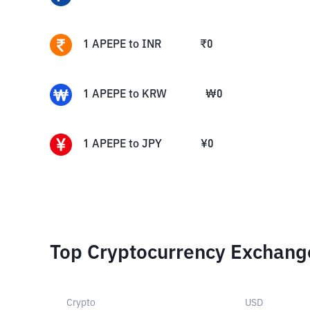
1
APEPE
to
INR
₹
0
1
APEPE
to
KRW
₩
0
1
APEPE
to
JPY
¥
0
Top Cryptocurrency Exchang
Crypto
USD