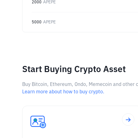
2000
APEPE
5000
APEPE
Start Buying Crypto Asset
Buy Bitcoin, Ethereum, Ondo, Memecoin and other cry
Learn more about how to buy crypto.