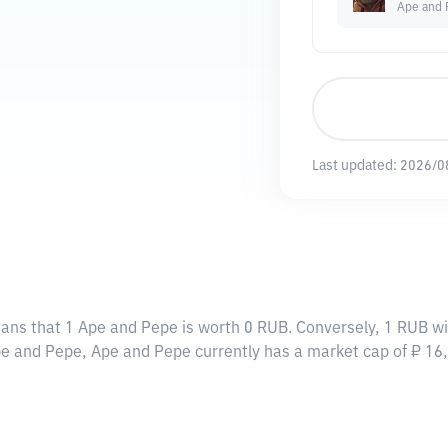
Ape and 
Last updated:
2026/0
eans that 1 Ape and Pepe is worth 0 RUB. Conversely, 1 RUB wi
Ape and Pepe, Ape and Pepe currently has a market cap of ₽ 1