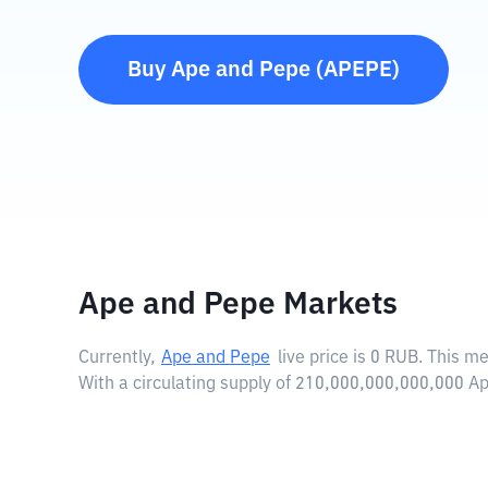
Buy
Ape and Pepe
(
APEPE
)
Ape and Pepe Markets
Currently,
Ape and Pepe
live price is
0 RUB
. This m
With a circulating supply of 210,000,000,000,000 