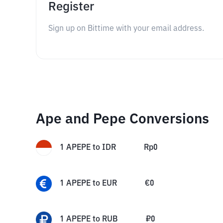
Register
Sign up on Bittime with your email address.
Ape and Pepe Conversions
1
APEPE
to
IDR
Rp
0
1
APEPE
to
EUR
€
0
1
APEPE
to
RUB
₽
0