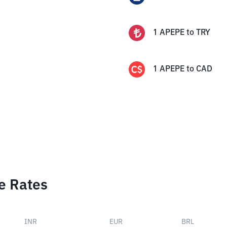
1
APEPE
to
TRY
1
APEPE
to
CAD
e Rates
INR
EUR
BRL