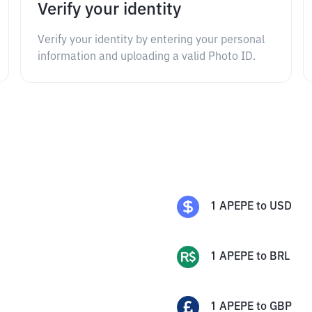
Verify your identity
Verify your identity by entering your personal
information and uploading a valid Photo ID.
1
APEPE
to
USD
1
APEPE
to
BRL
1
APEPE
to
GBP