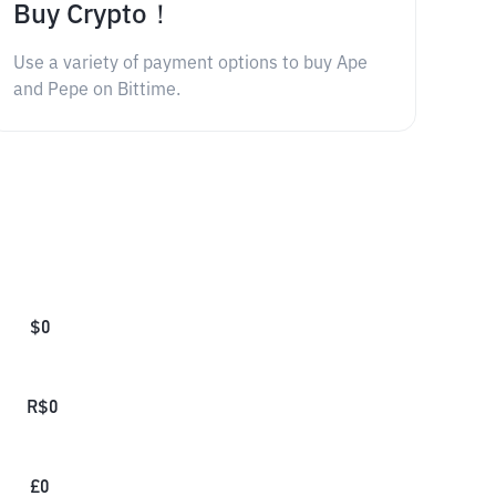
Buy Crypto！
Use a variety of payment options to buy Ape
and Pepe on Bittime.
$
0
R$
0
£
0