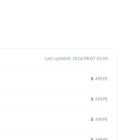
Last updated:
2026/08/07 03:00
0
APEPE
0
APEPE
0
APEPE