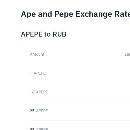
Ape and Pepe Exchange Rate
APEPE
to
RUB
Amount
La
1
APEPE
16
APEPE
25
APEPE