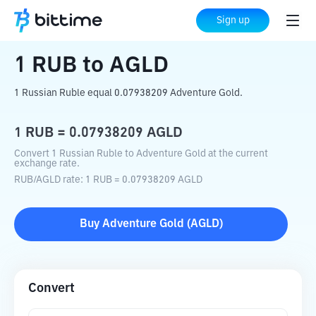
Home
Crypto Converter
RUB
to
AGLD
Sign up
1
RUB
to
AGLD
1 Russian Ruble equal 0.07938209 Adventure Gold.
1
RUB
=
0.07938209
AGLD
Convert 1 Russian Ruble to Adventure Gold at the current
exchange rate.
RUB
/
AGLD
rate
: 1
RUB
=
0.07938209
AGLD
Buy
Adventure Gold
(
AGLD
)
Convert