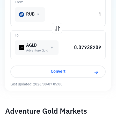
From
RUB
To
AGLD
Adventure Gold
Convert
Last updated:
2026/08/07 05:00
Adventure Gold Markets