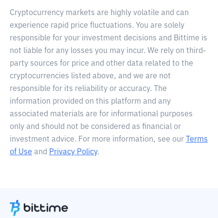
Cryptocurrency markets are highly volatile and can
experience rapid price fluctuations. You are solely
responsible for your investment decisions and Bittime is
not liable for any losses you may incur. We rely on third-
party sources for price and other data related to the
cryptocurrencies listed above, and we are not
responsible for its reliability or accuracy. The
information provided on this platform and any
associated materials are for informational purposes
only and should not be considered as financial or
investment advice. For more information, see our
Terms
of Use
and
Privacy Policy
.