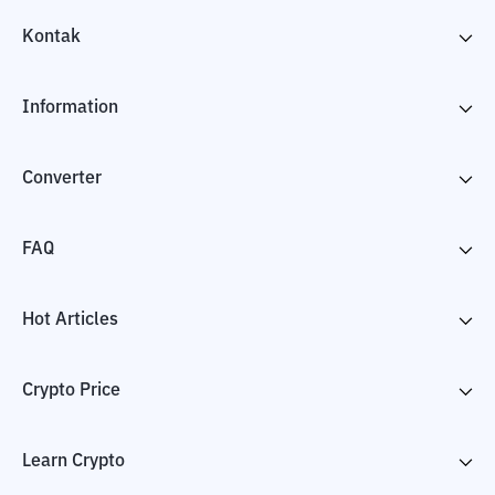
Kontak
Information
Converter
FAQ
Hot Articles
Crypto Price
Learn Crypto