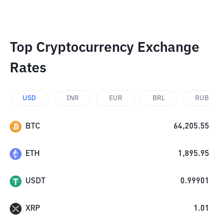
Top Cryptocurrency Exchange
Rates
USD
INR
EUR
BRL
RUB
BTC
64,205.55
ETH
1,895.95
USDT
0.99901
XRP
1.01