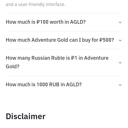
and a user-friendly interface.
How much is ₽100 worth in AGLD?
How much Adventure Gold can I buy for ₽500?
How many Russian Ruble is ₽1 in Adventure
Gold?
How much is 1000 RUB in AGLD?
Disclaimer