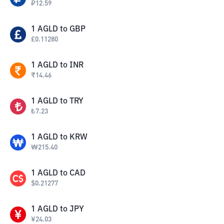
₽
12.59
1
AGLD
to
GBP
£
0.11280
1
AGLD
to
INR
₹
14.46
1
AGLD
to
TRY
₺
7.23
1
AGLD
to
KRW
₩
215.40
1
AGLD
to
CAD
$
0.21277
1
AGLD
to
JPY
¥
24.03