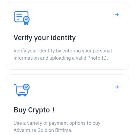
Verify your identity
Verify your identity by entering your personal
information and uploading a valid Photo ID.
Buy Crypto！
Use a variety of payment options to buy
Adventure Gold on Bittime.