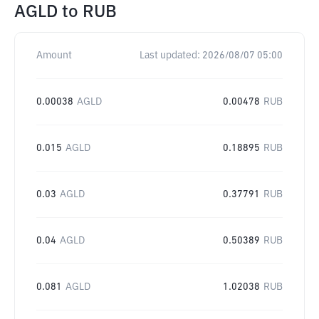
AGLD
to
RUB
Amount
Last updated:
2026/08/07 05:00
0.00038
AGLD
0.00478
RUB
0.015
AGLD
0.18895
RUB
0.03
AGLD
0.37791
RUB
0.04
AGLD
0.50389
RUB
0.081
AGLD
1.02038
RUB