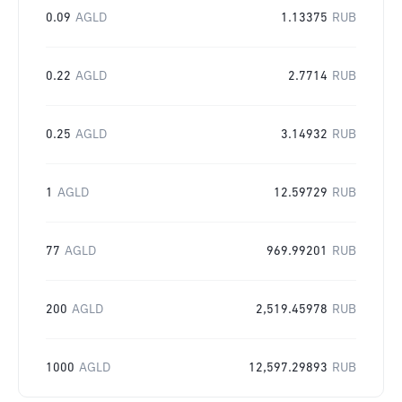
0.09
AGLD
1.13375
RUB
0.22
AGLD
2.7714
RUB
0.25
AGLD
3.14932
RUB
1
AGLD
12.59729
RUB
77
AGLD
969.99201
RUB
200
AGLD
2,519.45978
RUB
1000
AGLD
12,597.29893
RUB