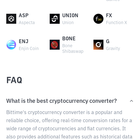
ASP
UNION
FX
Aspecta
Union
Function X
BONE
ENJ
G
Bone
Enjin Coin
Gravity
Shibaswap
FAQ
What is the best cryptocurrency converter?
Bittime's cryptocurrency converter is a popular and
reliable choice, offering real-time conversion rates for a
wide range of cryptocurrencies and fiat currencies. It
also provides additional features such as historical data