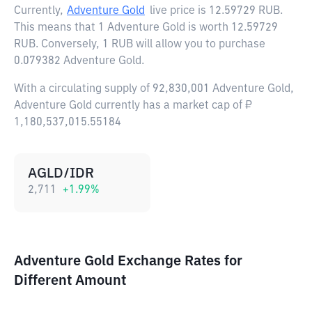
Currently,
Adventure Gold
live price is
12.59729 RUB
.
This means that 1 Adventure Gold is worth 12.59729
RUB. Conversely, 1 RUB will allow you to purchase
0.079382 Adventure Gold.
With a circulating supply of 92,830,001 Adventure Gold,
Adventure Gold currently has a market cap of ₽
1,180,537,015.55184
AGLD/IDR
2,711
+
1.99
%
Adventure Gold Exchange Rates for
Different Amount