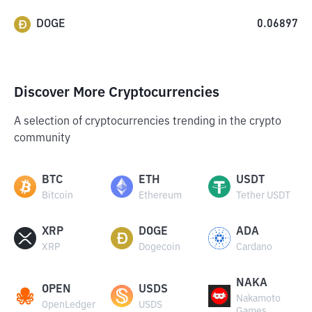
DOGE
0.06897
Discover More Cryptocurrencies
A selection of cryptocurrencies trending in the crypto
community
BTC
ETH
USDT
Bitcoin
Ethereum
Tether USDT
XRP
DOGE
ADA
XRP
Dogecoin
Cardano
NAKA
OPEN
USDS
Nakamoto
OpenLedger
USDS
Games