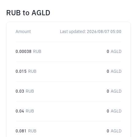
RUB
to
AGLD
Amount
Last updated:
2026/08/07 05:00
0.00038
RUB
0
AGLD
0.015
RUB
0
AGLD
0.03
RUB
0
AGLD
0.04
RUB
0
AGLD
0.081
RUB
0
AGLD