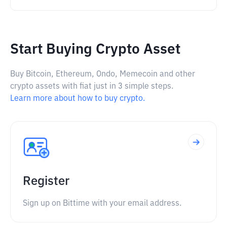
Start Buying Crypto Asset
Buy Bitcoin, Ethereum, Ondo, Memecoin and other
crypto assets with fiat just in 3 simple steps.
Learn more about how to buy crypto.
Register
Sign up on Bittime with your email address.