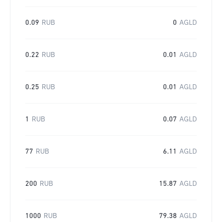
0.09
RUB
0
AGLD
0.22
RUB
0.01
AGLD
0.25
RUB
0.01
AGLD
1
RUB
0.07
AGLD
77
RUB
6.11
AGLD
200
RUB
15.87
AGLD
1000
RUB
79.38
AGLD