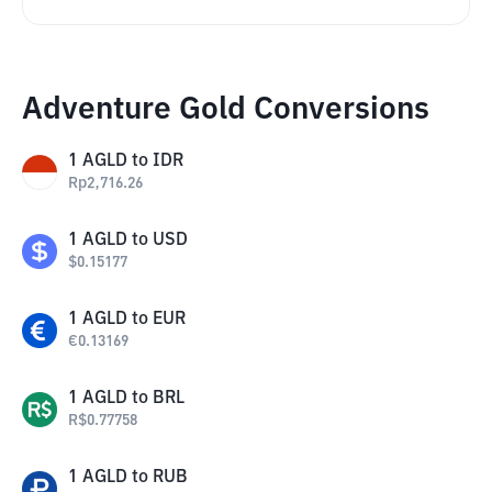
Adventure Gold Conversions
1
AGLD
to
IDR
Rp
2,716.26
1
AGLD
to
USD
$
0.15177
1
AGLD
to
EUR
€
0.13169
1
AGLD
to
BRL
R$
0.77758
1
AGLD
to
RUB