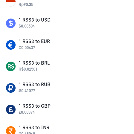
Rp
90.35
1
RSS3
to
USD
$
0.00504
1
RSS3
to
EUR
€
0.00437
1
RSS3
to
BRL
R$
0.02581
1
RSS3
to
RUB
₽
0.41077
1
RSS3
to
GBP
£
0.00374
1
RSS3
to
INR