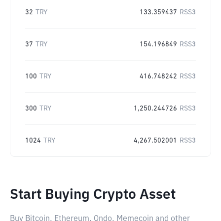
32
TRY
133.359437
RSS3
37
TRY
154.196849
RSS3
100
TRY
416.748242
RSS3
300
TRY
1,250.244726
RSS3
1024
TRY
4,267.502001
RSS3
Start Buying Crypto Asset
Buy Bitcoin, Ethereum, Ondo, Memecoin and other