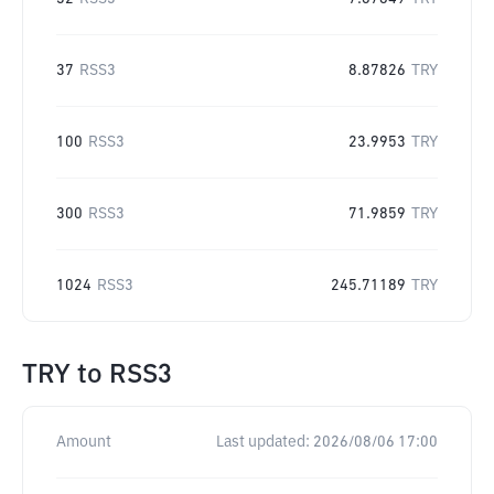
37
RSS3
8.87826
TRY
100
RSS3
23.9953
TRY
300
RSS3
71.9859
TRY
1024
RSS3
245.71189
TRY
TRY
to
RSS3
Amount
Last updated:
2026/08/06 17:00