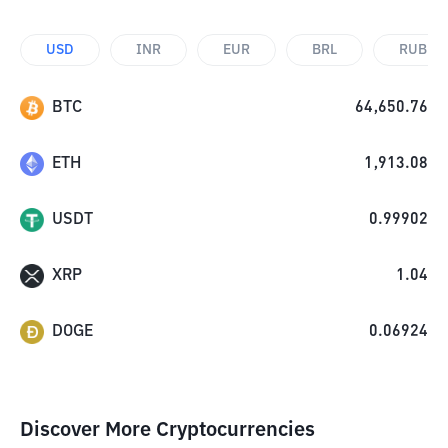
USD
INR
EUR
BRL
RUB
BTC
64,650.76
ETH
1,913.08
USDT
0.99902
XRP
1.04
DOGE
0.06924
Discover More Cryptocurrencies