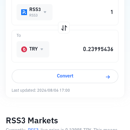
RSS3
RSS3
To
TRY
Convert
Last updated:
2026/08/06 17:00
RSS3 Markets