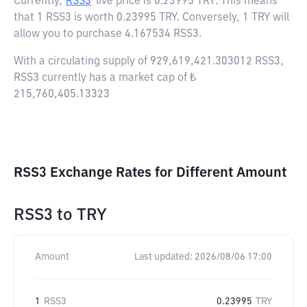
Currently,
RSS3
live price is
0.23995 TRY
. This means
that 1 RSS3 is worth 0.23995 TRY. Conversely, 1 TRY will
allow you to purchase 4.167534 RSS3.
With a circulating supply of 929,619,421.303012 RSS3,
RSS3 currently has a market cap of ₺
215,760,405.13323
RSS3 Exchange Rates for Different Amount
RSS3
to
TRY
Amount
Last updated:
2026/08/06 17:00
1
RSS3
0.23995
TRY