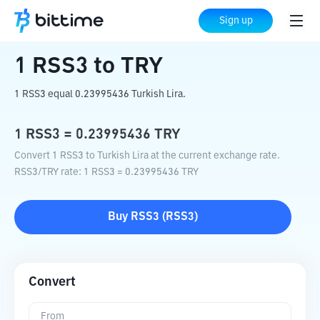
Home
Crypto Converter
RSS3
to
TRY
Sign up
1
RSS3
to
TRY
1 RSS3 equal 0.23995436 Turkish Lira.
1
RSS3
=
0.23995436
TRY
Convert 1 RSS3 to Turkish Lira at the current exchange rate.
RSS3
/
TRY
rate
: 1
RSS3
=
0.23995436
TRY
Buy
RSS3
(
RSS3
)
Convert
From