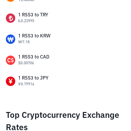
₹
0.48048
1
RSS3
to
TRY
₺
0.23995
1
RSS3
to
KRW
₩
7.18
1
RSS3
to
CAD
$
0.00706
1
RSS3
to
JPY
¥
0.79916
Top Cryptocurrency Exchange
Rates