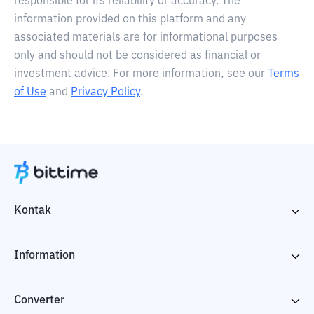
responsible for its reliability or accuracy. The
information provided on this platform and any
associated materials are for informational purposes
only and should not be considered as financial or
investment advice. For more information, see our
Terms
of Use
and
Privacy Policy
.
Kontak
Information
Converter