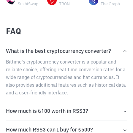
SushiSwap
TRON
The Graph
FAQ
What is the best cryptocurrency converter?
Bittime's cryptocurrency converter is a popular and
reliable choice, offering real-time conversion rates for a
wide range of cryptocurrencies and fiat currencies. It
also provides additional features such as historical data
and a user-friendly interface.
How much is ₺100 worth in RSS3?
How much RSS3 can I buy for ₺500?