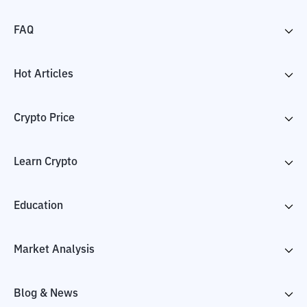
FAQ
Hot Articles
Crypto Price
Learn Crypto
Education
Market Analysis
Blog & News