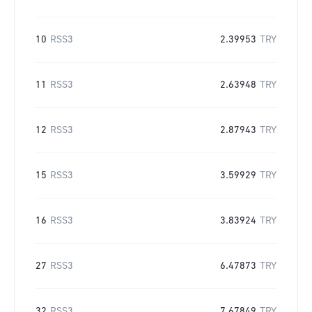
10
RSS3
2.39953
TRY
11
RSS3
2.63948
TRY
12
RSS3
2.87943
TRY
15
RSS3
3.59929
TRY
16
RSS3
3.83924
TRY
27
RSS3
6.47873
TRY
32
RSS3
7.67849
TRY