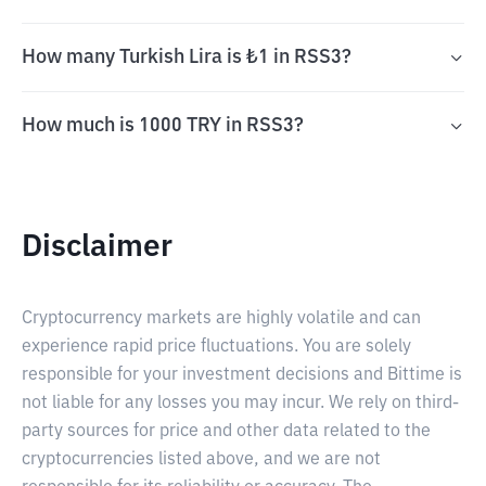
How many Turkish Lira is ₺1 in RSS3?
How much is 1000 TRY in RSS3?
Disclaimer
Cryptocurrency markets are highly volatile and can
experience rapid price fluctuations. You are solely
responsible for your investment decisions and Bittime is
not liable for any losses you may incur. We rely on third-
party sources for price and other data related to the
cryptocurrencies listed above, and we are not