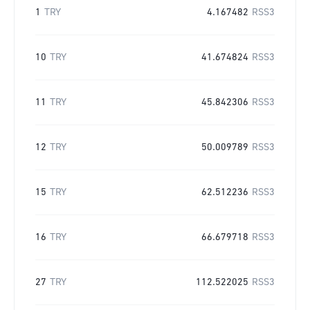
1
TRY
4.167482
RSS3
10
TRY
41.674824
RSS3
11
TRY
45.842306
RSS3
12
TRY
50.009789
RSS3
15
TRY
62.512236
RSS3
16
TRY
66.679718
RSS3
27
TRY
112.522025
RSS3