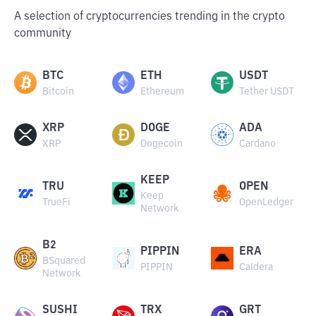
A selection of cryptocurrencies trending in the crypto
community
BTC
ETH
USDT
Bitcoin
Ethereum
Tether USDT
XRP
DOGE
ADA
XRP
Dogecoin
Cardano
KEEP
TRU
OPEN
Keep
TrueFi
OpenLedger
Network
B2
PIPPIN
ERA
BSquared
PIPPIN
Caldera
Network
SUSHI
TRX
GRT