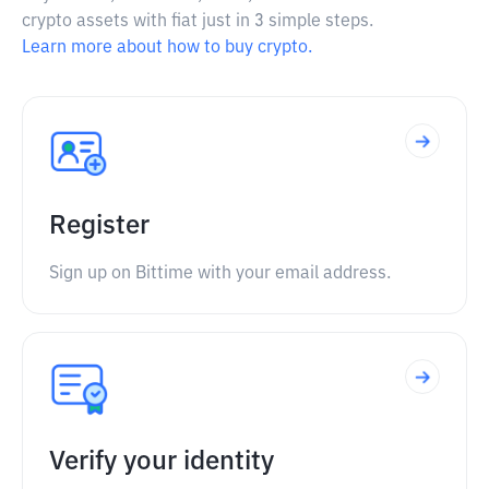
crypto assets with fiat just in 3 simple steps.
Learn more about how to buy crypto.
Register
Sign up on Bittime with your email address.
Verify your identity