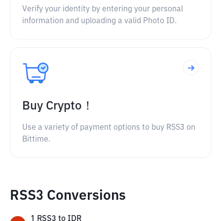
Verify your identity by entering your personal
information and uploading a valid Photo ID.
Buy Crypto！
Use a variety of payment options to buy RSS3 on
Bittime.
RSS3 Conversions
1
RSS3
to
IDR