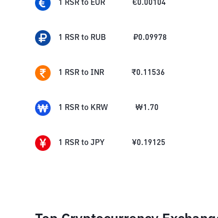
1
RSR
to
EUR
€
0.00104
1
RSR
to
RUB
₽
0.09978
1
RSR
to
INR
₹
0.11536
1
RSR
to
KRW
₩
1.70
1
RSR
to
JPY
¥
0.19125