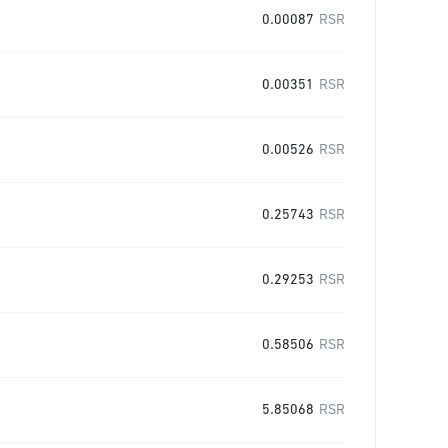
0.00087
RSR
0.00351
RSR
0.00526
RSR
0.25743
RSR
0.29253
RSR
0.58506
RSR
5.85068
RSR