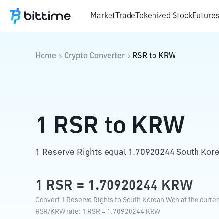
Market
Trade
Tokenized Stock
Future
Home
Crypto Converter
RSR
to
KRW
1
RSR
to
KRW
1 Reserve Rights equal 1.70920244 South Kor
1
RSR
=
1.70920244
KRW
Convert 1 Reserve Rights to South Korean Won at the curren
RSR
/
KRW
rate
: 1
RSR
=
1.70920244
KRW