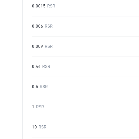
0.0015
RSR
0.006
RSR
0.009
RSR
0.44
RSR
0.5
RSR
1
RSR
10
RSR