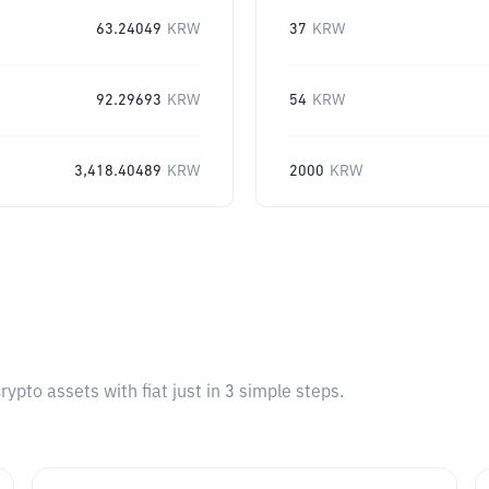
63.24049
KRW
37
KRW
92.29693
KRW
54
KRW
3,418.40489
KRW
2000
KRW
pto assets with fiat just in 3 simple steps.