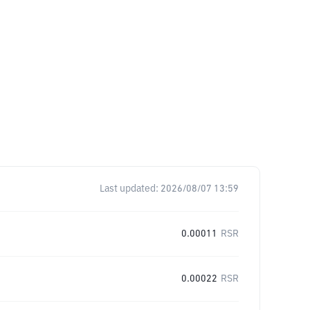
Last updated:
2026/08/07 13:59
0.00011
RSR
0.00022
RSR