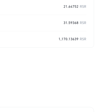
21.64752
RSR
31.59368
RSR
1,170.13639
RSR