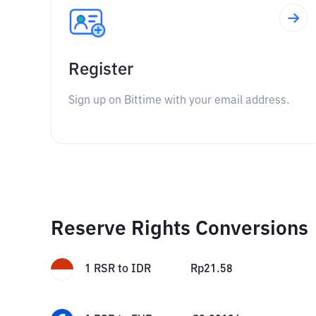
Register
Sign up on Bittime with your email address.
Reserve Rights Conversions
1
RSR
to
IDR
Rp
21.58