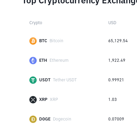
Top Cryptocurrency Exchang
Crypto
USD
BTC
Bitcoin
65,129.54
ETH
Ethereum
1,922.49
USDT
Tether USDT
0.99921
XRP
XRP
1.03
DOGE
Dogecoin
0.07009