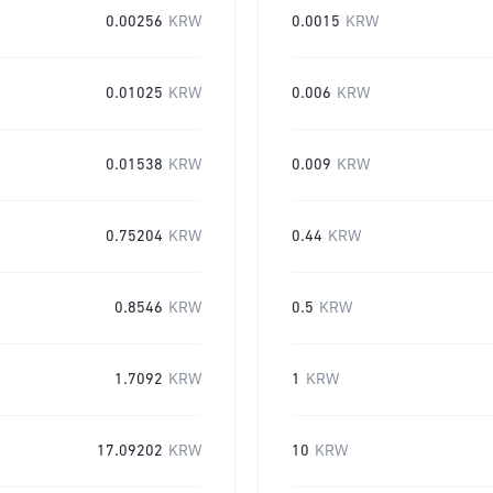
0.00256
KRW
0.0015
KRW
0.01025
KRW
0.006
KRW
0.01538
KRW
0.009
KRW
0.75204
KRW
0.44
KRW
0.8546
KRW
0.5
KRW
1.7092
KRW
1
KRW
17.09202
KRW
10
KRW