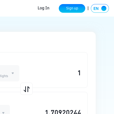
Log In
Sign up
Rights