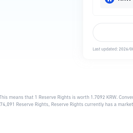
Last updated:
2026/0
 This means that 1 Reserve Rights is worth 1.7092 KRW. Conver
,174,091 Reserve Rights, Reserve Rights currently has a mark