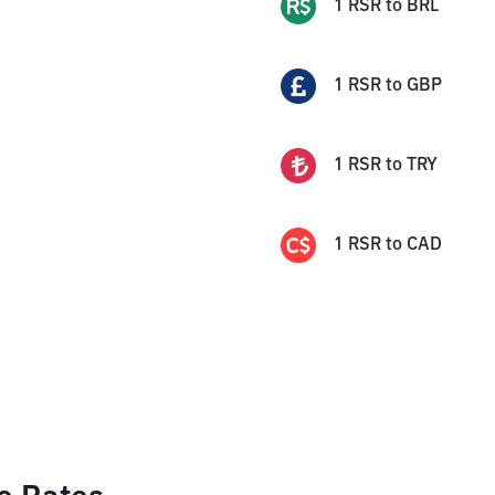
1
RSR
to
BRL
1
RSR
to
GBP
1
RSR
to
TRY
1
RSR
to
CAD