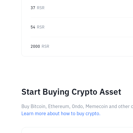
37
RSR
54
RSR
2000
RSR
Start Buying Crypto Asset
Buy Bitcoin, Ethereum, Ondo, Memecoin and other cry
Learn more about how to buy crypto.