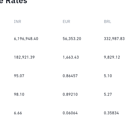
e Rates
INR
EUR
BRL
6,196,948.40
56,353.20
332,987.83
182,921.39
1,663.43
9,829.12
95.07
0.86457
5.10
98.10
0.89210
5.27
6.66
0.06064
0.35834