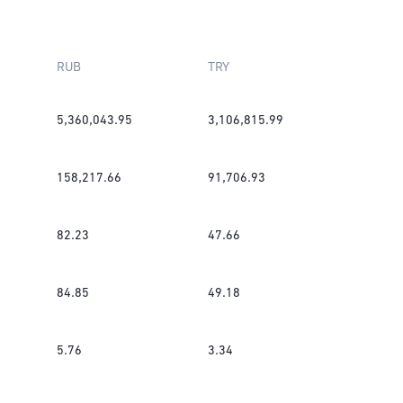
RUB
TRY
5,360,043.95
3,106,815.99
158,217.66
91,706.93
82.23
47.66
84.85
49.18
5.76
3.34