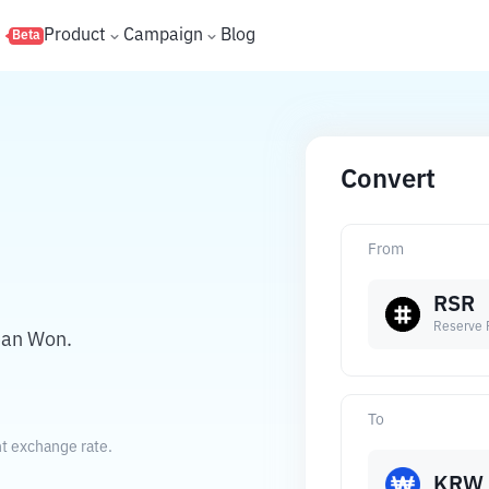
s
Product
Campaign
Blog
Beta
Convert
From
RSR
Reserve 
ean Won.
To
t exchange rate.
KRW