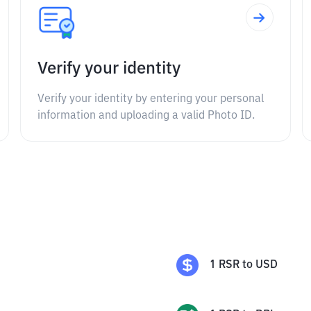
Verify your identity
Verify your identity by entering your personal
information and uploading a valid Photo ID.
1
RSR
to
USD