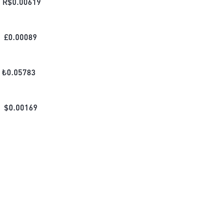
R$
0.00619
£
0.00089
₺
0.05783
$
0.00169