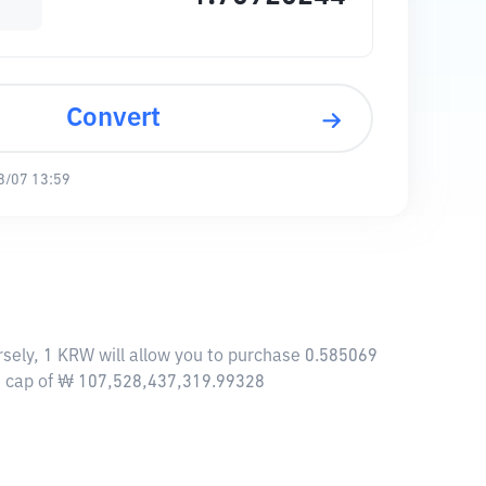
Convert
8/07 13:59
sely, 1 KRW will allow you to purchase 0.585069
et cap of ₩ 107,528,437,319.99328