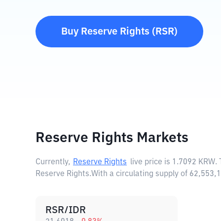
Buy
Reserve Rights
(
RSR
)
Reserve Rights Markets
Currently,
Reserve Rights
live price is
1.7092 KRW
.
Reserve Rights.
With a circulating supply of 62,553
RSR/IDR