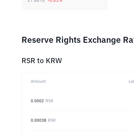
21.6018
-0.83
%
Reserve Rights Exchange Rat
RSR
to
KRW
Amount
La
0.0002
RSR
0.00038
RSR