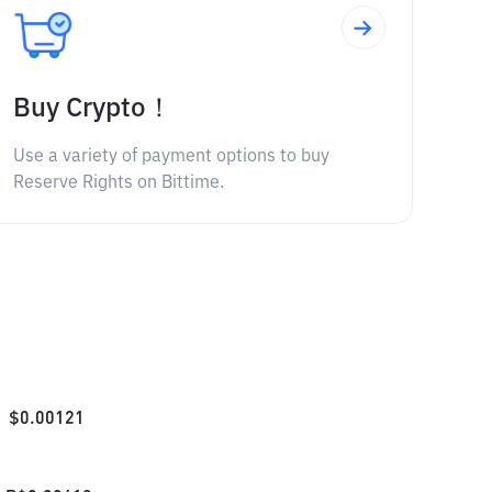
Buy Crypto！
Use a variety of payment options to buy
Reserve Rights on Bittime.
$
0.00121