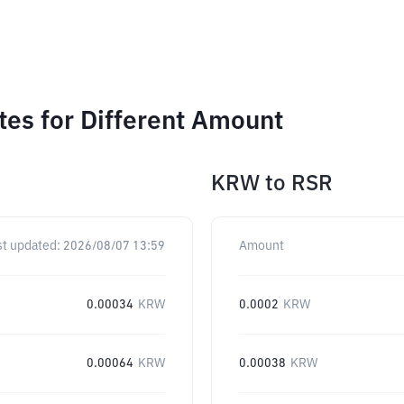
es for Different Amount
KRW
to
RSR
st updated:
2026/08/07 13:59
Amount
0.00034
KRW
0.0002
KRW
0.00064
KRW
0.00038
KRW