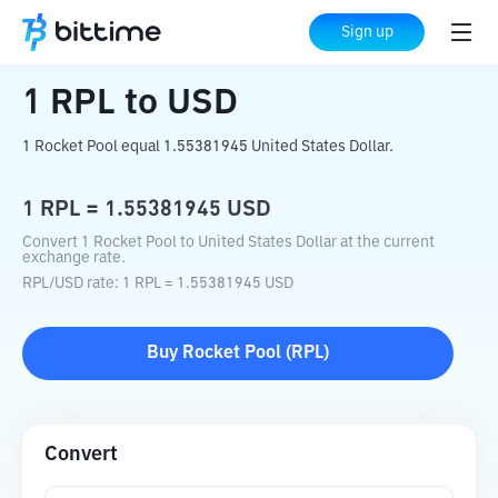
Home
Crypto Converter
RPL
to
USD
Sign up
1
RPL
to
USD
1 Rocket Pool equal 1.55381945 United States Dollar.
1
RPL
=
1.55381945
USD
Convert 1 Rocket Pool to United States Dollar at the current
exchange rate.
RPL
/
USD
rate
: 1
RPL
=
1.55381945
USD
Buy
Rocket Pool
(
RPL
)
Convert