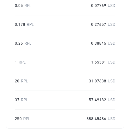
0.05
RPL
0.07769
USD
0.178
RPL
0.27657
USD
0.25
RPL
0.38845
USD
1
RPL
1.55381
USD
20
RPL
31.07638
USD
37
RPL
57.49132
USD
250
RPL
388.45486
USD