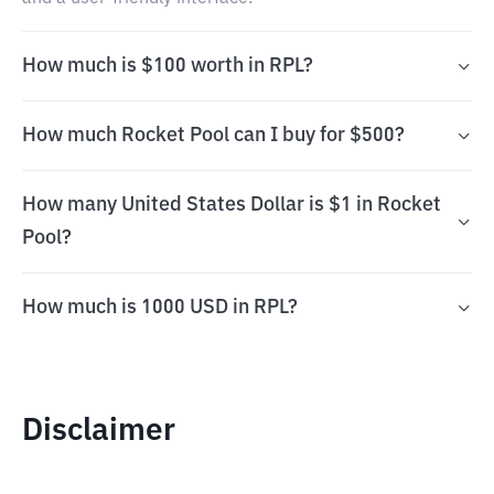
How much is $100 worth in RPL?
How much Rocket Pool can I buy for $500?
How many United States Dollar is $1 in Rocket
Pool?
How much is 1000 USD in RPL?
Disclaimer