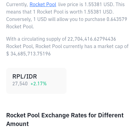
Currently,
Rocket Pool
live price is
1.55381 USD
. This
means that 1 Rocket Pool is worth 1.55381 USD.
Conversely, 1 USD will allow you to purchase 0.643579
Rocket Pool.
With a circulating supply of 22,704,416.62794436
Rocket Pool, Rocket Pool currently has a market cap of
$ 34,685,713.75196
RPL/IDR
27,540
+
2.17
%
Rocket Pool Exchange Rates for Different
Amount