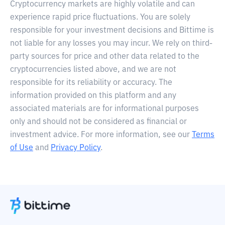
Cryptocurrency markets are highly volatile and can
experience rapid price fluctuations. You are solely
responsible for your investment decisions and Bittime is
not liable for any losses you may incur. We rely on third-
party sources for price and other data related to the
cryptocurrencies listed above, and we are not
responsible for its reliability or accuracy. The
information provided on this platform and any
associated materials are for informational purposes
only and should not be considered as financial or
investment advice. For more information, see our
Terms
of Use
and
Privacy Policy
.