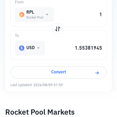
From
RPL
Rocket Pool
To
USD
Convert
Last updated:
2026/08/09 01:59
Rocket Pool Markets