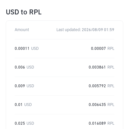
USD
to
RPL
Amount
Last updated:
2026/08/09 01:59
0.00011
USD
0.00007
RPL
0.006
USD
0.003861
RPL
0.009
USD
0.005792
RPL
0.01
USD
0.006435
RPL
0.025
USD
0.016089
RPL