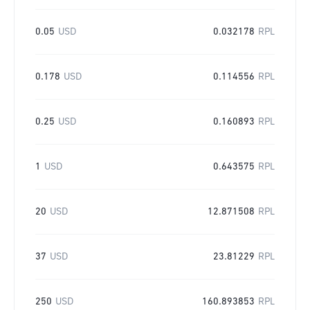
0.05
USD
0.032178
RPL
0.178
USD
0.114556
RPL
0.25
USD
0.160893
RPL
1
USD
0.643575
RPL
20
USD
12.871508
RPL
37
USD
23.81229
RPL
250
USD
160.893853
RPL