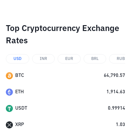
Top Cryptocurrency Exchange
Rates
USD
INR
EUR
BRL
RUB
BTC
64,790.57
ETH
1,914.63
USDT
0.99914
XRP
1.03