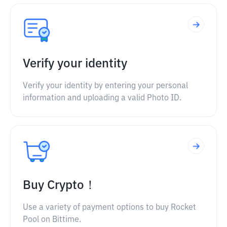
Verify your identity
Verify your identity by entering your personal
information and uploading a valid Photo ID.
Buy Crypto！
Use a variety of payment options to buy Rocket
Pool on Bittime.