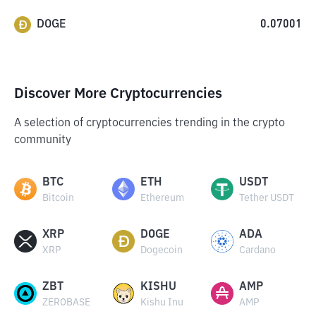
DOGE
0.07001
Discover More Cryptocurrencies
A selection of cryptocurrencies trending in the crypto
community
BTC
ETH
USDT
Bitcoin
Ethereum
Tether USDT
XRP
DOGE
ADA
XRP
Dogecoin
Cardano
ZBT
KISHU
AMP
ZEROBASE
Kishu Inu
AMP