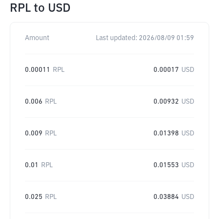
RPL
to
USD
Amount
Last updated:
2026/08/09 01:59
0.00011
RPL
0.00017
USD
0.006
RPL
0.00932
USD
0.009
RPL
0.01398
USD
0.01
RPL
0.01553
USD
0.025
RPL
0.03884
USD