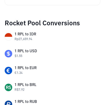
Rocket Pool Conversions
1
RPL
to
IDR
Rp
27,659.94
1
RPL
to
USD
$
1.55
1
RPL
to
EUR
€
1.34
1
RPL
to
BRL
R$
7.92
1
RPL
to
RUB