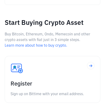
Start Buying Crypto Asset
Buy Bitcoin, Ethereum, Ondo, Memecoin and other
crypto assets with fiat just in 3 simple steps.
Learn more about how to buy crypto.
Register
Sign up on Bittime with your email address.