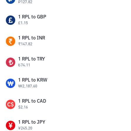
₽
127.82
1
RPL
to
GBP
£
1.15
1
RPL
to
INR
₹
147.82
1
RPL
to
TRY
₺
74.11
1
RPL
to
KRW
₩
2,187.60
1
RPL
to
CAD
$
2.16
1
RPL
to
JPY
¥
245.20