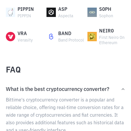
PIPPIN
ASP
SOPH
PIPPIN
Aspecta
Sophon
NEIRO
VRA
BAND
First Neiro On
Verasity
Band Protocol
Ethereum
FAQ
What is the best cryptocurrency converter?
Bittime's cryptocurrency converter is a popular and
reliable choice, offering real-time conversion rates for a
wide range of cryptocurrencies and fiat currencies. It
also provides additional features such as historical data
and a user-friendly interface.