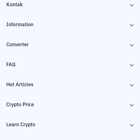
Kontak
Information
Converter
FAQ
Hot Articles
Crypto Price
Learn Crypto