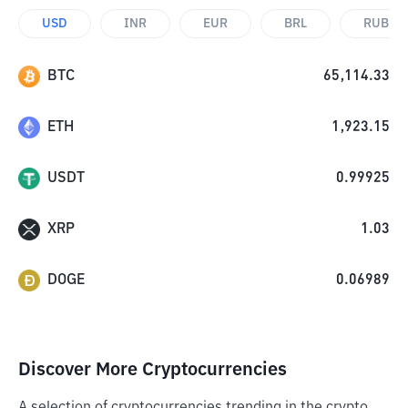
USD
INR
EUR
BRL
RUB
BTC
65,114.33
ETH
1,923.15
USDT
0.99925
XRP
1.03
DOGE
0.06989
Discover More Cryptocurrencies