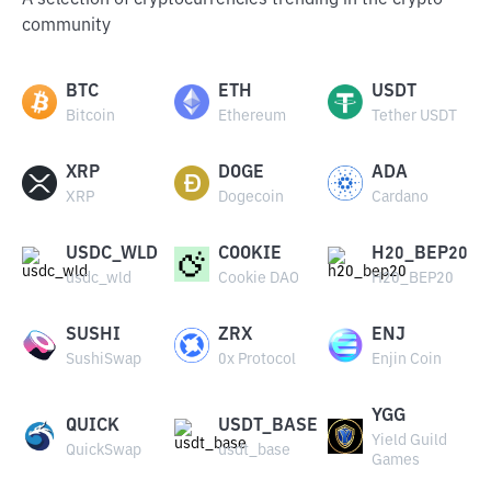
A selection of cryptocurrencies trending in the crypto
community
BTC
ETH
USDT
Bitcoin
Ethereum
Tether USDT
XRP
DOGE
ADA
XRP
Dogecoin
Cardano
USDC_WLD
COOKIE
H20_BEP20
usdc_wld
Cookie DAO
H20_BEP20
SUSHI
ZRX
ENJ
SushiSwap
0x Protocol
Enjin Coin
YGG
QUICK
USDT_BASE
Yield Guild
QuickSwap
usdt_base
Games