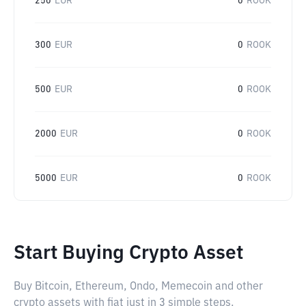
250
EUR
0
ROOK
300
EUR
0
ROOK
500
EUR
0
ROOK
2000
EUR
0
ROOK
5000
EUR
0
ROOK
Start Buying Crypto Asset
Buy Bitcoin, Ethereum, Ondo, Memecoin and other
crypto assets with fiat just in 3 simple steps.