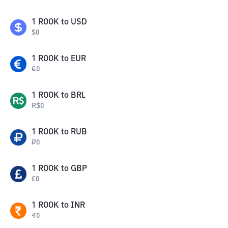
1
ROOK
to
USD
$
0
1
ROOK
to
EUR
€
0
1
ROOK
to
BRL
R$
0
1
ROOK
to
RUB
₽
0
1
ROOK
to
GBP
£
0
1
ROOK
to
INR
₹
0