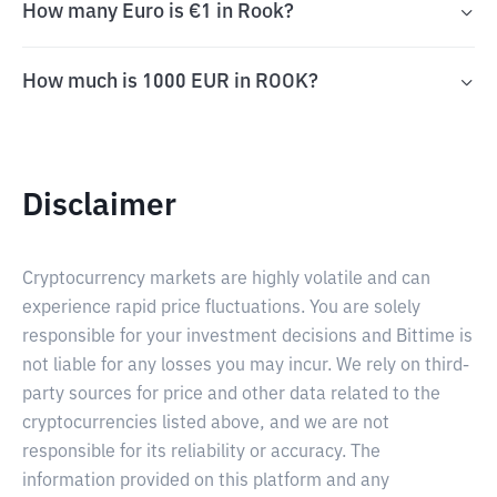
How many Euro is €1 in Rook?
How much is 1000 EUR in ROOK?
Disclaimer
Cryptocurrency markets are highly volatile and can
experience rapid price fluctuations. You are solely
responsible for your investment decisions and Bittime is
not liable for any losses you may incur. We rely on third-
party sources for price and other data related to the
cryptocurrencies listed above, and we are not
responsible for its reliability or accuracy. The
information provided on this platform and any