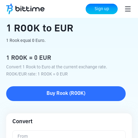
Home
Crypto Converter
ROOK
to
EUR
Sign up
1
ROOK
to
EUR
1 Rook equal 0 Euro.
1
ROOK
=
0
EUR
Convert 1 Rook to Euro at the current exchange rate.
ROOK
/
EUR
rate
: 1
ROOK
=
0
EUR
Buy
Rook
(
ROOK
)
Convert
From