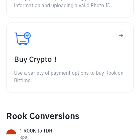
information and uploading a valid Photo ID.
Buy Crypto！
Use a variety of payment options to buy Rook on
Bittime.
Rook Conversions
1
ROOK
to
IDR
Rp
0