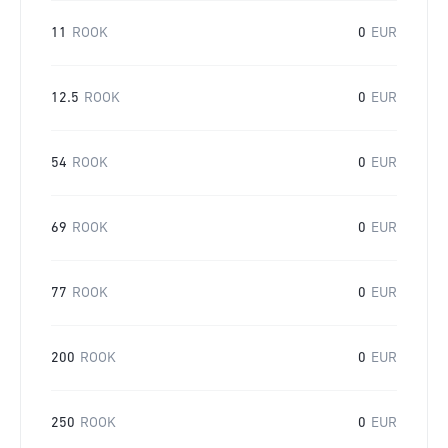
11
ROOK
0
EUR
12.5
ROOK
0
EUR
54
ROOK
0
EUR
69
ROOK
0
EUR
77
ROOK
0
EUR
200
ROOK
0
EUR
250
ROOK
0
EUR