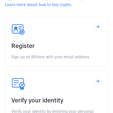
Learn more about how to buy crypto.
Register
Sign up on Bittime with your email address.
Verify your identity
Verify your identity by entering your personal