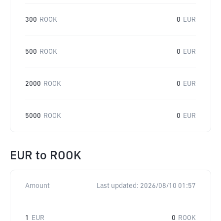
300
ROOK
0
EUR
500
ROOK
0
EUR
2000
ROOK
0
EUR
5000
ROOK
0
EUR
EUR
to
ROOK
Amount
Last updated:
2026/08/10 01:57
1
EUR
0
ROOK