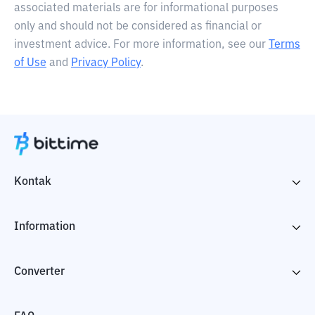
associated materials are for informational purposes
only and should not be considered as financial or
investment advice. For more information, see our
Terms
of Use
and
Privacy Policy
.
Kontak
Information
Converter