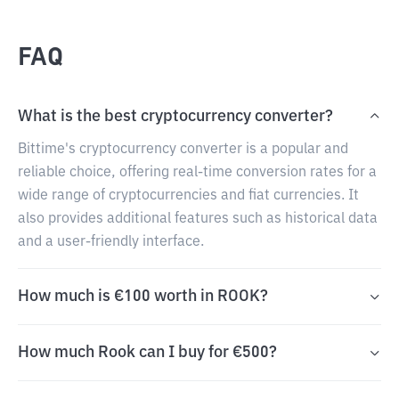
FAQ
What is the best cryptocurrency converter?
Bittime's cryptocurrency converter is a popular and
reliable choice, offering real-time conversion rates for a
wide range of cryptocurrencies and fiat currencies. It
also provides additional features such as historical data
and a user-friendly interface.
How much is €100 worth in ROOK?
How much Rook can I buy for €500?