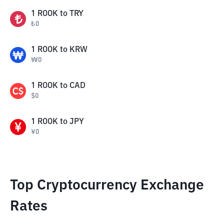
1
ROOK
to
TRY
₺
0
1
ROOK
to
KRW
₩
0
1
ROOK
to
CAD
$
0
1
ROOK
to
JPY
¥
0
Top Cryptocurrency Exchange
Rates