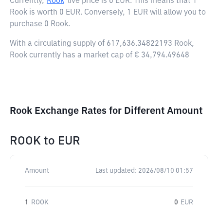
Currently,
Rook
live price is
0 EUR
. This means that 1
Rook is worth 0 EUR. Conversely, 1 EUR will allow you to
purchase 0 Rook.
With a circulating supply of 617,636.34822193 Rook,
Rook currently has a market cap of € 34,794.49648
Rook Exchange Rates for Different Amount
ROOK
to
EUR
Amount
Last updated:
2026/08/10 01:57
1
ROOK
0
EUR