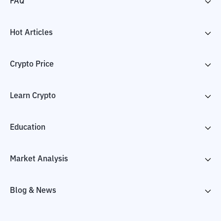
FAQ
Hot Articles
Crypto Price
Learn Crypto
Education
Market Analysis
Blog & News