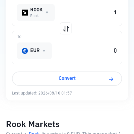
ROOK
Rook
To
EUR
Convert
Last updated:
2026/08/10 01:57
Rook Markets