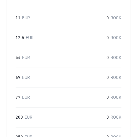
11
EUR
0
ROOK
12.5
EUR
0
ROOK
54
EUR
0
ROOK
69
EUR
0
ROOK
77
EUR
0
ROOK
200
EUR
0
ROOK